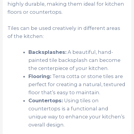
highly durable, making them ideal for kitchen
floors or countertops.
Tiles can be used creatively in different areas
of the kitchen:
Backsplashes:
A beautiful, hand-
painted tile backsplash can become
the centerpiece of your kitchen.
Flooring:
Terra cotta or stone tiles are
perfect for creating a natural, textured
floor that’s easy to maintain.
Countertops:
Using tiles on
countertops is a functional and
unique way to enhance your kitchen’s
overall design.