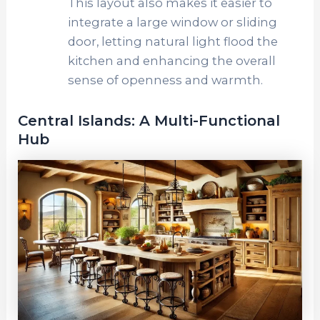
This layout also makes it easier to
integrate a large window or sliding
door, letting natural light flood the
kitchen and enhancing the overall
sense of openness and warmth.
Central Islands: A Multi-Functional
Hub