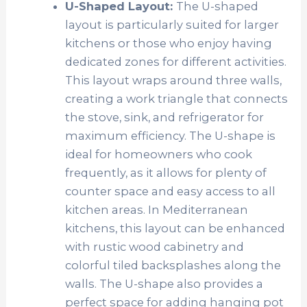
U-Shaped Layout:
The U-shaped
layout is particularly suited for larger
kitchens or those who enjoy having
dedicated zones for different activities.
This layout wraps around three walls,
creating a work triangle that connects
the stove, sink, and refrigerator for
maximum efficiency. The U-shape is
ideal for homeowners who cook
frequently, as it allows for plenty of
counter space and easy access to all
kitchen areas. In Mediterranean
kitchens, this layout can be enhanced
with rustic wood cabinetry and
colorful tiled backsplashes along the
walls. The U-shape also provides a
perfect space for adding hanging pot