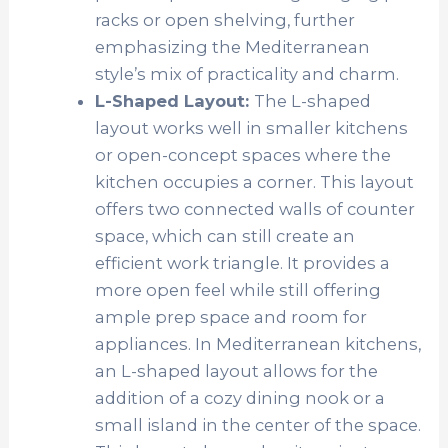
racks or open shelving, further
emphasizing the Mediterranean
style’s mix of practicality and charm.
L-Shaped Layout:
The L-shaped
layout works well in smaller kitchens
or open-concept spaces where the
kitchen occupies a corner. This layout
offers two connected walls of counter
space, which can still create an
efficient work triangle. It provides a
more open feel while still offering
ample prep space and room for
appliances. In Mediterranean kitchens,
an L-shaped layout allows for the
addition of a cozy dining nook or a
small island in the center of the space.