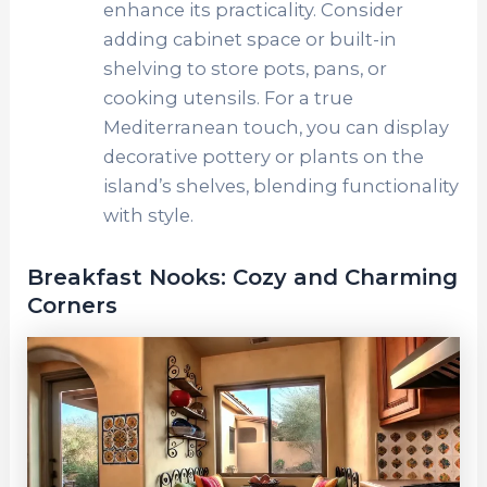
enhance its practicality. Consider
adding cabinet space or built-in
shelving to store pots, pans, or
cooking utensils. For a true
Mediterranean touch, you can display
decorative pottery or plants on the
island’s shelves, blending functionality
with style.
Breakfast Nooks: Cozy and Charming
Corners