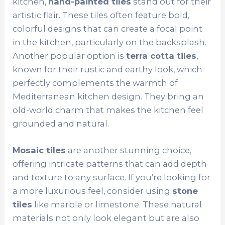
kitchen,
hand-painted tiles
stand out for their
artistic flair. These tiles often feature bold,
colorful designs that can create a focal point
in the kitchen, particularly on the backsplash.
Another popular option is
terra cotta tiles
,
known for their rustic and earthy look, which
perfectly complements the warmth of
Mediterranean kitchen design. They bring an
old-world charm that makes the kitchen feel
grounded and natural.
Mosaic tiles
are another stunning choice,
offering intricate patterns that can add depth
and texture to any surface. If you’re looking for
a more luxurious feel, consider using
stone
tiles
like marble or limestone. These natural
materials not only look elegant but are also