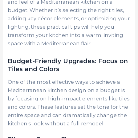
and feel of a Mediterranean kitchen on a
budget. Whether it’s selecting the right tiles,
adding key décor elements, or optimizing your
lighting, these practical tips will help you
transform your kitchen into a warm, inviting
space with a Mediterranean flair.
Budget-Friendly Upgrades: Focus on
Tiles and Colors
One of the most effective ways to achieve a
Mediterranean kitchen design on a budget is
by focusing on high-impact elements like tiles
and colors. These features set the tone for the
entire space and can dramatically change the
kitchen’s look without a full remodel.