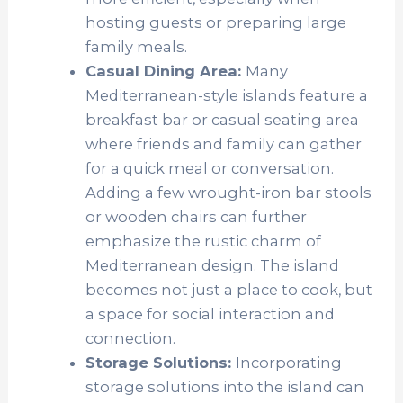
hosting guests or preparing large
family meals.
Casual Dining Area:
Many
Mediterranean-style islands feature a
breakfast bar or casual seating area
where friends and family can gather
for a quick meal or conversation.
Adding a few wrought-iron bar stools
or wooden chairs can further
emphasize the rustic charm of
Mediterranean design. The island
becomes not just a place to cook, but
a space for social interaction and
connection.
Storage Solutions:
Incorporating
storage solutions into the island can