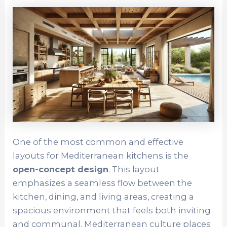
One of the most common and effective
layouts for Mediterranean kitchens is the
open-concept design
. This layout
emphasizes a seamless flow between the
kitchen, dining, and living areas, creating a
spacious environment that feels both inviting
and communal. Mediterranean culture places