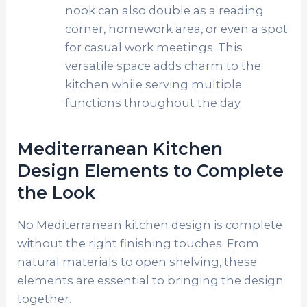
nook can also double as a reading
corner, homework area, or even a spot
for casual work meetings. This
versatile space adds charm to the
kitchen while serving multiple
functions throughout the day.
Mediterranean Kitchen
Design Elements to Complete
the Look
No Mediterranean kitchen design is complete
without the right finishing touches. From
natural materials to open shelving, these
elements are essential to bringing the design
together.