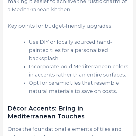
making it easier to achieve the rustic charm of
a Mediterranean kitchen.
Key points for budget-friendly upgrades:
Use DIY or locally sourced hand-
painted tiles for a personalized
backsplash.
Incorporate bold Mediterranean colors
in accents rather than entire surfaces.
Opt for ceramic tiles that resemble
natural materials to save on costs.
Décor Accents: Bring in
Mediterranean Touches
Once the foundational elements of tiles and