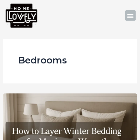
Skip
to
M
content
Bedrooms