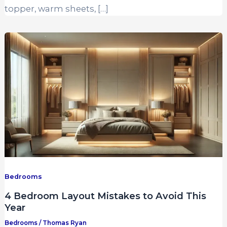
topper, warm sheets, […]
Bedrooms
4 Bedroom Layout Mistakes to Avoid This
Year
Bedrooms
/
Thomas Ryan