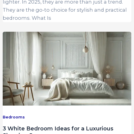
lighter. In 2025, they are more than just a trend.
They are the go-to choice for stylish and practical
bedrooms. What Is
Bedrooms
3 White Bedroom Ideas for a Luxurious