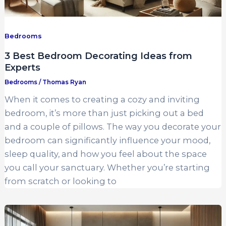
Bedrooms
3 Best Bedroom Decorating Ideas from
Experts
Bedrooms
/
Thomas Ryan
When it comes to creating a cozy and inviting
bedroom, it’s more than just picking out a bed
and a couple of pillows. The way you decorate your
bedroom can significantly influence your mood,
sleep quality, and how you feel about the space
you call your sanctuary. Whether you’re starting
from scratch or looking to