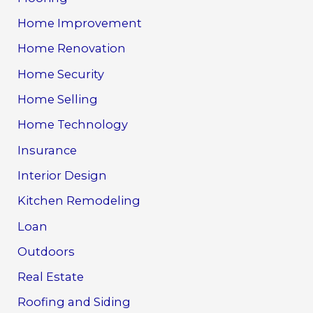
Home Improvement
Home Renovation
Home Security
Home Selling
Home Technology
Insurance
Interior Design
Kitchen Remodeling
Loan
Outdoors
Real Estate
Roofing and Siding