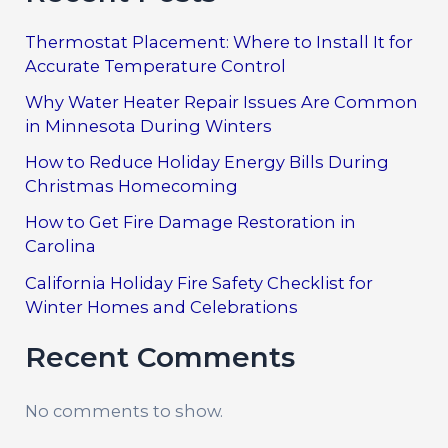
Thermostat Placement: Where to Install It for
Accurate Temperature Control
Why Water Heater Repair Issues Are Common
in Minnesota During Winters
How to Reduce Holiday Energy Bills During
Christmas Homecoming
How to Get Fire Damage Restoration in
Carolina
California Holiday Fire Safety Checklist for
Winter Homes and Celebrations
Recent Comments
No comments to show.