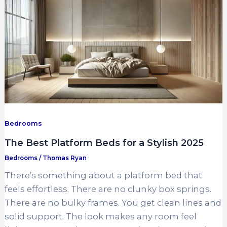
Bedrooms
The Best Platform Beds for a Stylish 2025
Bedrooms
/
Thomas Ryan
There’s something about a platform bed that
feels effortless. There are no clunky box springs.
There are no bulky frames. You get clean lines and
solid support. The look makes any room feel