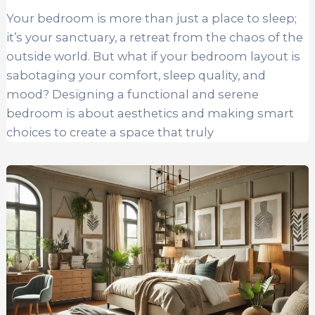
Your bedroom is more than just a place to sleep;
it’s your sanctuary, a retreat from the chaos of the
outside world. But what if your bedroom layout is
sabotaging your comfort, sleep quality, and
mood? Designing a functional and serene
bedroom is about aesthetics and making smart
choices to create a space that truly