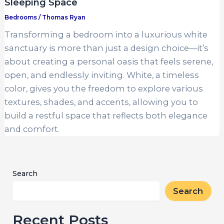
Sleeping Space
Bedrooms
/
Thomas Ryan
Transforming a bedroom into a luxurious white
sanctuary is more than just a design choice—it’s
about creating a personal oasis that feels serene,
open, and endlessly inviting. White, a timeless
color, gives you the freedom to explore various
textures, shades, and accents, allowing you to
build a restful space that reflects both elegance
and comfort.
Search
Search
Recent Posts