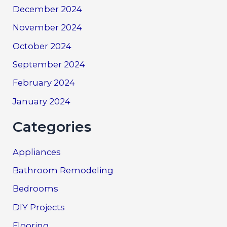
December 2024
November 2024
October 2024
September 2024
February 2024
January 2024
Categories
Appliances
Bathroom Remodeling
Bedrooms
DIY Projects
Flooring