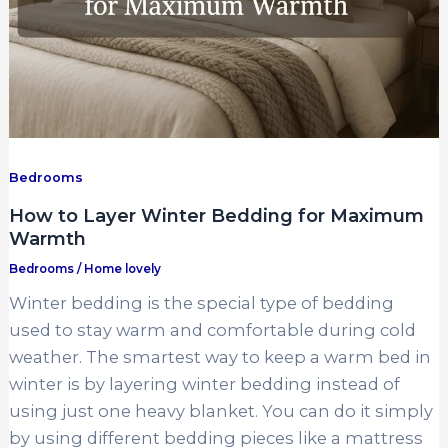
Bedrooms
How to Layer Winter Bedding for Maximum
Warmth
Bedrooms
/
Home lovely
Winter bedding is the special type of bedding
used to stay warm and comfortable during cold
weather. The smartest way to keep a warm bed in
winter is by layering winter bedding instead of
using just one heavy blanket. You can do it simply
by using different bedding pieces like a mattress