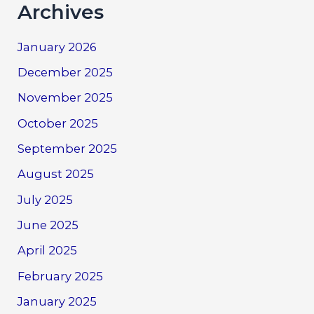
Archives
January 2026
December 2025
November 2025
October 2025
September 2025
August 2025
July 2025
June 2025
April 2025
February 2025
January 2025