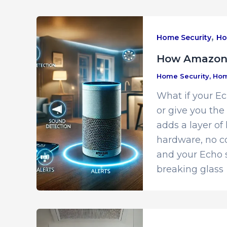
,
Home Security
Ho
How Amazon’
Home Security
,
Hom
What if your E
or give you th
adds a layer of
hardware, no co
and your Echo s
breaking glass