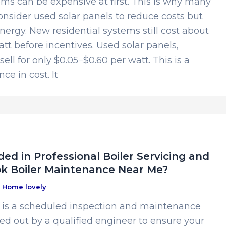
ms can be expensive at first. This is why many
sider used solar panels to reduce costs but
energy. New residential systems still cost about
att before incentives. Used solar panels,
ell for only $0.05−$0.60 per watt. This is a
ce in cost. It
ed in Professional Boiler Servicing and
k Boiler Maintenance Near Me?
/
Home lovely
g is a scheduled inspection and maintenance
ed out by a qualified engineer to ensure your