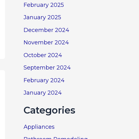
February 2025
January 2025
December 2024
November 2024
October 2024
September 2024
February 2024
January 2024
Categories
Appliances