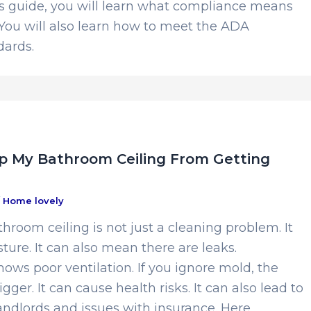
is guide, you will learn what compliance means
You will also learn how to meet the ADA
ards.
p My Bathroom Ceiling From Getting
/
Home lovely
hroom ceiling is not just a cleaning problem. It
sture. It can also mean there are leaks.
ows poor ventilation. If you ignore mold, the
ger. It can cause health risks. It can also lead to
andlords and issues with insurance. Here