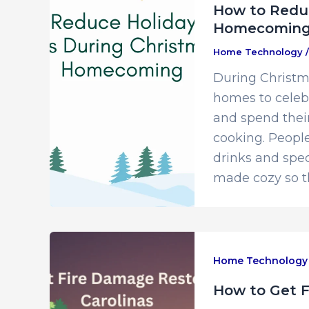
How to Reduc
Homecomin
Home Technology
During Christm
homes to celebr
and spend their
cooking. People
drinks and spec
made cozy so t
Home Technology
How to Get F