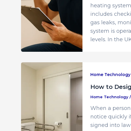
heating system 
includes checki
gas leaks, moni
system is oper
levels. In the UK
Home Technology
How to Desi
Home Technology
When a person w
notice quickly 
signed into law