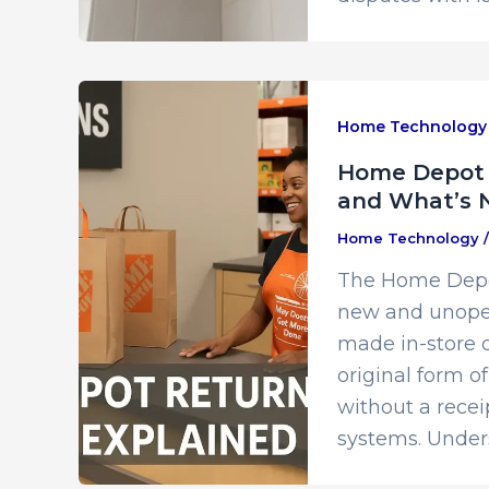
Home Technology
Home Depot R
and What’s 
Home Technology
The Home Depot
new and unopen
made in-store o
original form 
without a recei
systems. Under