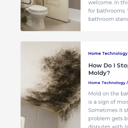
welcome. In th
for bathrooms. 
bathroom stand
Home Technology
How Do I Sto
Moldy?
Home Technology
Mold on the bat
is a sign of moi
Sometimes it sh
problem gets big
disputes with l