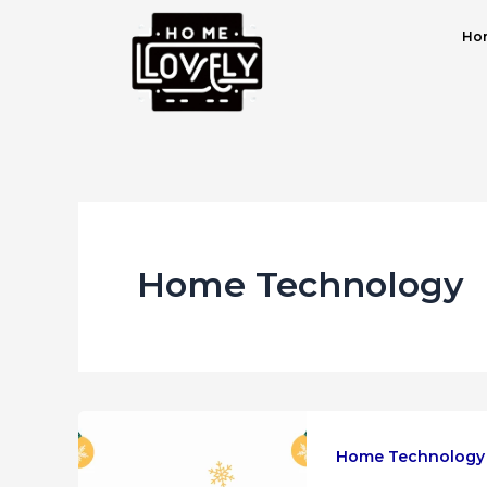
Skip
Post
Hom
to
pagination
content
Home Technology
Home Technology