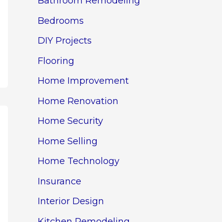
Bathroom Remodeling
Bedrooms
DIY Projects
Flooring
Home Improvement
Home Renovation
Home Security
Home Selling
Home Technology
Insurance
Interior Design
Kitchen Remodeling