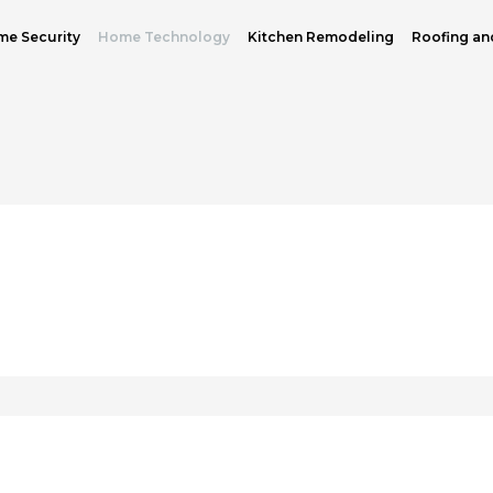
e Security
Home Technology
Kitchen Remodeling
Roofing an