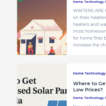
Home Technology
WINTERS ARE HE
on their heaters
heaters and wa
most homeowners
for home fires
increase the c
Home Technology
Where to Get
Low Prices?
Home Technology