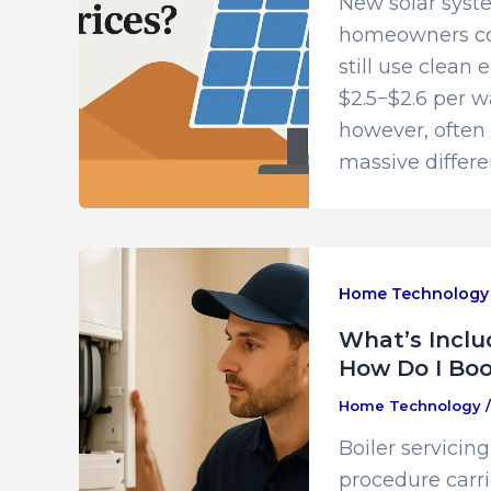
New solar syste
homeowners con
still use clean 
$2.5−$2.6 per w
however, often s
massive differen
Home Technology
What’s Includ
How Do I Boo
Home Technology
Boiler servicin
procedure carri