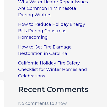
Why Water Heater Repair Issues
Are Common in Minnesota
During Winters
How to Reduce Holiday Energy
Bills During Christmas
Homecoming
How to Get Fire Damage
Restoration in Carolina
California Holiday Fire Safety
Checklist for Winter Homes and
Celebrations
Recent Comments
No comments to show.