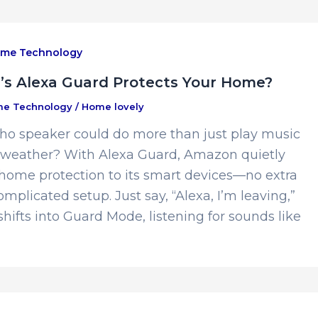
me Technology
s Alexa Guard Protects Your Home?
e Technology
/
Home lovely
cho speaker could do more than just play music
e weather? With Alexa Guard, Amazon quietly
 home protection to its smart devices—no extra
mplicated setup. Just say, “Alexa, I’m leaving,”
hifts into Guard Mode, listening for sounds like