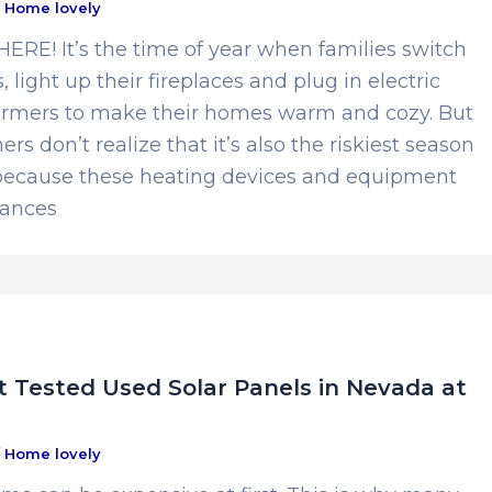
/
Home lovely
RE! It’s the time of year when families switch
, light up their fireplaces and plug in electric
rmers to make their homes warm and cozy. But
 don’t realize that it’s also the riskiest season
 because these heating devices and equipment
hances
 Tested Used Solar Panels in Nevada at
/
Home lovely