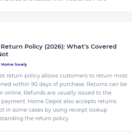
eturn Policy (2026): What’s Covered
Not
/
Home lovely
 return policy allows customers to return most
ed within 90 days of purchase. Returns can be
r online. Refunds are usually issued to the
of payment. Home Depot also accepts returns
pt in some cases by using receipt lookup
standing the return policy