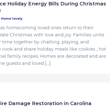
e Holiday Energy Bills During Christmas
g
/
Home lovely
as homecoming loved ones return to their
ate Christmas with love and joy. Families unite
 time together by chatting, playing, and
 cook and share holiday meals like cookies , hot
ial family recipes. Homes are decorated and are
he guests and loved […]
ire Damage Restoration in Carolina