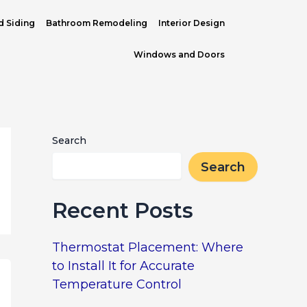
d Siding
Bathroom Remodeling
Interior Design
Windows and Doors
Search
Search
Recent Posts
Thermostat Placement: Where
to Install It for Accurate
Temperature Control