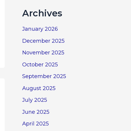
Archives
January 2026
December 2025
November 2025
October 2025
September 2025
August 2025
July 2025
June 2025
April 2025