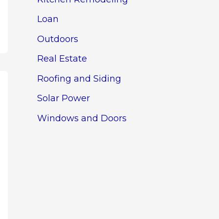
Loan
Outdoors
Real Estate
Roofing and Siding
Solar Power
Windows and Doors