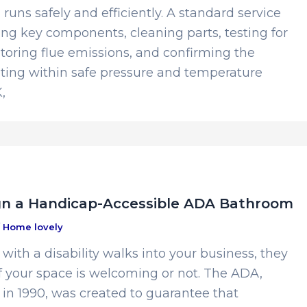
runs safely and efficiently. A standard service
ng key components, cleaning parts, testing for
toring flue emissions, and confirming the
ating within safe pressure and temperature
,
gn a Handicap-Accessible ADA Bathroom
/
Home lovely
ith a disability walks into your business, they
if your space is welcoming or not. The ADA,
 in 1990, was created to guarantee that