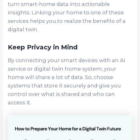
turn smart-home data into actionable
insights. Linking your home to one of these
services helps you.to realize the benefits of a
digital twin.
Keep Privacy in Mind
By connecting your smart devices with an AI
service or digital twin home system, your
home will share a lot of data. So, choose
systems that store it securely and give you
control over what is shared and who can
access it.