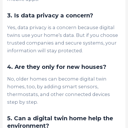
3. Is data privacy a concern?
Yes, data privacy is a concern because digital
twins use your home’s data. But if you choose
trusted companies and secure systems, your
information will stay protected.
4. Are they only for new houses?
No, older homes can become digital twin
homes, too, by adding smart sensors,
thermostats, and other connected devices
step by step.
5. Can a digital twin home help the
environment?