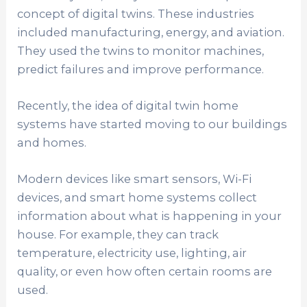
concept of digital twins. These industries
included manufacturing, energy, and aviation.
They used the twins to monitor machines,
predict failures and improve performance.
Recently, the idea of digital twin home
systems have started moving to our buildings
and homes.
Modern devices like smart sensors, Wi-Fi
devices, and smart home systems collect
information about what is happening in your
house. For example, they can track
temperature, electricity use, lighting, air
quality, or even how often certain rooms are
used.