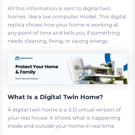
All this information is sent to digital twin
homes like a live computer model. This digital
replica shows how your home is working at
any point of time and tells you if something
needs cleaning, fixing, or saving energy.
What Is a Digital Twin Home?
A digital twin home is a 3-D virtual version of
your real house. It shows what is happening
inside and outside your home in real time.