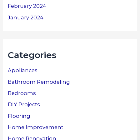
February 2024
January 2024
Categories
Appliances
Bathroom Remodeling
Bedrooms
DIY Projects
Flooring
Home Improvement
Home Renovation