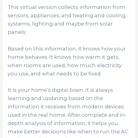
This virtual version collects information from
sensors, appliances, and heating and cooling
systems, lighting and maybe from solar
panels.
Based on this information, it knows how your
home behaves. It knows how warm it gets,
when rooms are used, how much electricity
you use, and what needs to be fixed.
It is your home’s digital brain. It is always
learning and updating based on the
information it receives from modern devices
used in the real home. After complete and in-
depth analysis of information, it helps you
make better decisions like when to run the AC