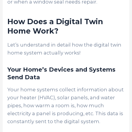
or when a window seal needs repair.
How Does a Digital Twin
Home Work?
Let’s understand in detail how the digital twin
home system actually works!
Your Home’s Devices and Systems
Send Data
Your home systems collect information about
your heater (HVAC), solar panels, and water
pipes, how warm a room is, how much
electricity a panel is producing, etc. This data is
constantly sent to the digital system.