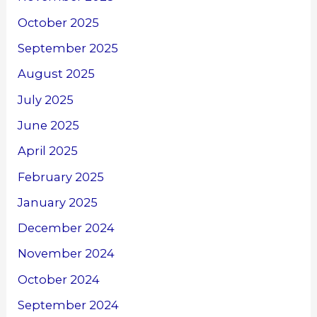
October 2025
September 2025
August 2025
July 2025
June 2025
April 2025
February 2025
January 2025
December 2024
November 2024
October 2024
September 2024