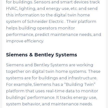
for buildings. Sensors and smart devices track
HVAC, lighting, and energy use, etc. and send
this information to the digital twin home
system of Schneider Electric . Their platform
helps building operators monitor
performance, predict maintenance needs, and
improve efficiency.
Siemens & Bentley Systems
Siemens and Bentley Systems are working
together on digital twin home systems. These
systems are for buildings and infrastructure.
For example, Siemens has a “Building Twin”
platform that uses real-time data to monitor
buildings’ performance. It tracks energy use,
system behavior, and maintenance needs.