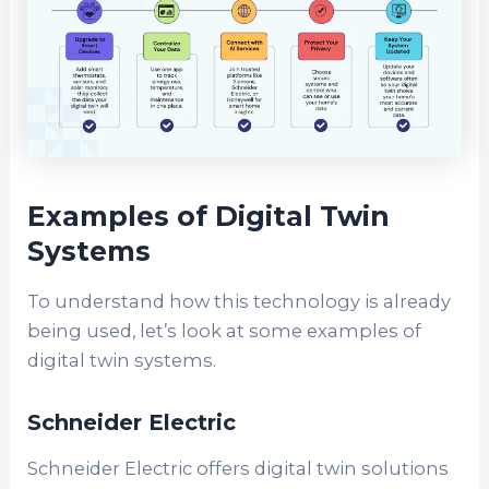
Examples of Digital Twin
Systems
To understand how this technology is already
being used, let’s look at some examples of
digital twin systems.
Schneider Electric
Schneider Electric offers digital twin solutions