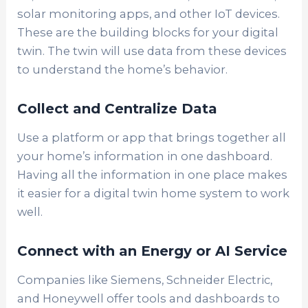
solar monitoring apps, and other IoT devices.
These are the building blocks for your digital
twin. The twin will use data from these devices
to understand the home’s behavior.
Collect and Centralize Data
Use a platform or app that brings together all
your home’s information in one dashboard.
Having all the information in one place makes
it easier for a digital twin home system to work
well.
Connect with an Energy or AI Service
Companies like Siemens, Schneider Electric,
and Honeywell offer tools and dashboards to