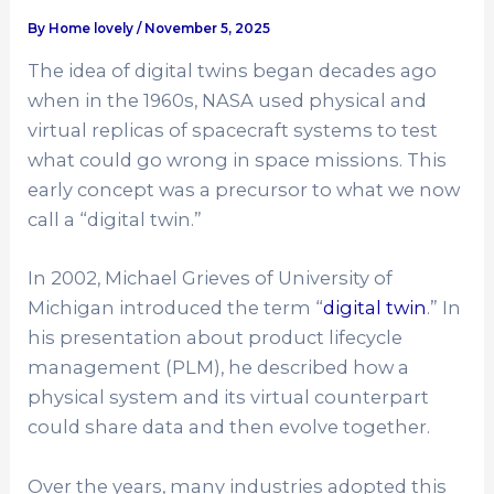
By
Home lovely
/
November 5, 2025
The idea of digital twins began decades ago
when in the 1960s, NASA used physical and
virtual replicas of spacecraft systems to test
what could go wrong in space missions. This
early concept was a precursor to what we now
call a “digital twin.”
In 2002, Michael Grieves of University of
Michigan introduced the term “
digital twin
.” In
his presentation about product lifecycle
management (PLM), he described how a
physical system and its virtual counterpart
could share data and then evolve together.
Over the years, many industries adopted this