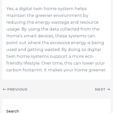
Yes, a digital twin home system helps
maintain the greener environment by
reducing the energy wastage and resource
usage. By using the data collected from the
Home’s smart devices, these systems can
point out where the excessive energy is being
used and getting wasted. By doing so digital
twin home systems support a more eco-
friendly lifestyle. Over time, this can lower your
carbon footprint. It makes your home greener.
PREVIOUS
NEXT
Search