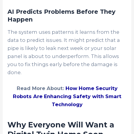
AI Predicts Problems Before They
Happen
The system uses patterns it learns from the
data to predict issues. It might predict that a
pipe is likely to leak next week or your solar
panel is about to underperform. This allows
you to fix things early before the damage is
done.
Read More About:
How Home Security
Robots Are Enhancing Safety with Smart
Technology
Why Everyone Will Want a