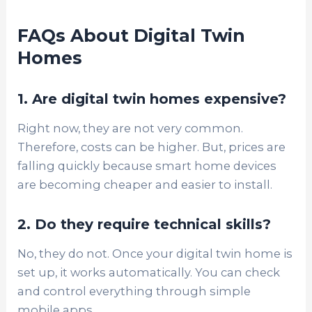
FAQs About Digital Twin
Homes
1. Are digital twin homes expensive?
Right now, they are not very common.
Therefore, costs can be higher. But, prices are
falling quickly because smart home devices
are becoming cheaper and easier to install.
2. Do they require technical skills?
No, they do not. Once your digital twin home is
set up, it works automatically. You can check
and control everything through simple
mobile apps.