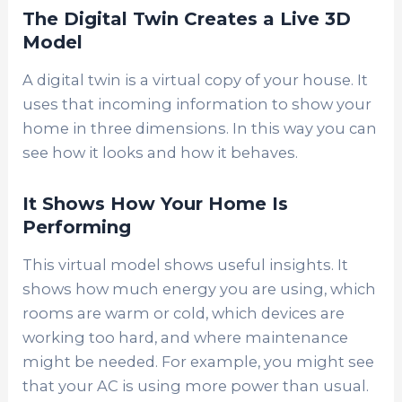
The Digital Twin Creates a Live 3D
Model
A digital twin is a virtual copy of your house. It
uses that incoming information to show your
home in three dimensions. In this way you can
see how it looks and how it behaves.
It Shows How Your Home Is
Performing
This virtual model shows useful insights. It
shows how much energy you are using, which
rooms are warm or cold, which devices are
working too hard, and where maintenance
might be needed. For example, you might see
that your AC is using more power than usual.