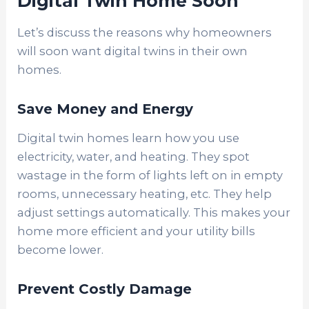
Digital Twin Home Soon
Let’s discuss the reasons why homeowners
will soon want digital twins in their own
homes.
Save Money and Energy
Digital twin homes learn how you use
electricity, water, and heating. They spot
wastage in the form of lights left on in empty
rooms, unnecessary heating, etc. They help
adjust settings automatically. This makes your
home more efficient and your utility bills
become lower.
Prevent Costly Damage