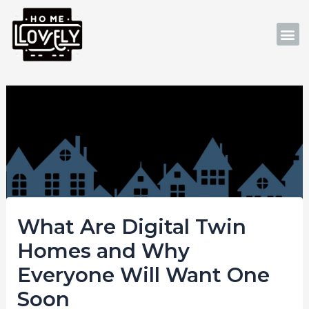
Skip
Post
to
navigation
M
content
What Are Digital Twin
Homes and Why
Everyone Will Want One
Soon