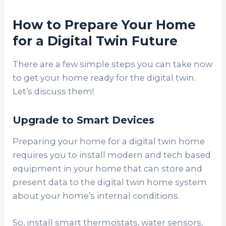
How to Prepare Your Home
for a Digital Twin Future
There are a few simple steps you can take now
to get your home ready for the digital twin.
Let’s discuss them!
Upgrade to Smart Devices
Preparing your home for a digital twin home
requires you to install modern and tech based
equipment in your home that can store and
present data to the digital twin home system
about your home’s internal conditions.
So, install smart thermostats, water sensors,