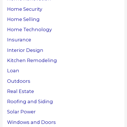
Home Security
Home Selling
Home Technology
Insurance
Interior Design
Kitchen Remodeling
Loan
Outdoors
Real Estate
Roofing and Siding
Solar Power
Windows and Doors