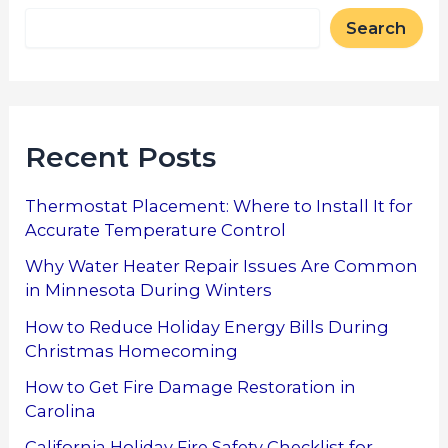
Search
Recent Posts
Thermostat Placement: Where to Install It for
Accurate Temperature Control
Why Water Heater Repair Issues Are Common
in Minnesota During Winters
How to Reduce Holiday Energy Bills During
Christmas Homecoming
How to Get Fire Damage Restoration in
Carolina
California Holiday Fire Safety Checklist for