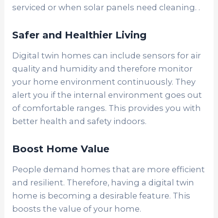
serviced or when solar panels need cleaning. .
Safer and Healthier Living
Digital twin homes can include sensors for air
quality and humidity and therefore monitor
your home environment continuously. They
alert you if the internal environment goes out
of comfortable ranges. This provides you with
better health and safety indoors.
Boost Home Value
People demand homes that are more efficient
and resilient. Therefore, having a digital twin
home is becoming a desirable feature. This
boosts the value of your home.