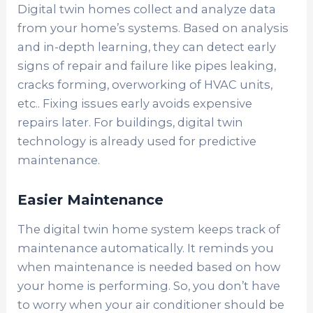
Digital twin homes collect and analyze data
from your home’s systems. Based on analysis
and in-depth learning, they can detect early
signs of repair and failure like pipes leaking,
cracks forming, overworking of HVAC units,
etc.. Fixing issues early avoids expensive
repairs later. For buildings, digital twin
technology is already used for predictive
maintenance.
Easier Maintenance
The digital twin home system keeps track of
maintenance automatically. It reminds you
when maintenance is needed based on how
your home is performing. So, you don’t have
to worry when your air conditioner should be