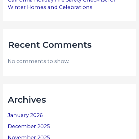
Winter Homes and Celebrations
Recent Comments
No comments to show.
Archives
January 2026
December 2025
November 2025