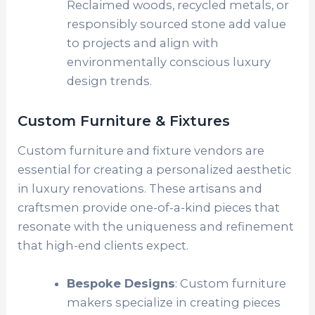
Reclaimed woods, recycled metals, or
responsibly sourced stone add value
to projects and align with
environmentally conscious luxury
design trends.
Custom Furniture & Fixtures
Custom furniture and fixture vendors are
essential for creating a personalized aesthetic
in luxury renovations. These artisans and
craftsmen provide one-of-a-kind pieces that
resonate with the uniqueness and refinement
that high-end clients expect.
Bespoke Designs
: Custom furniture
makers specialize in creating pieces