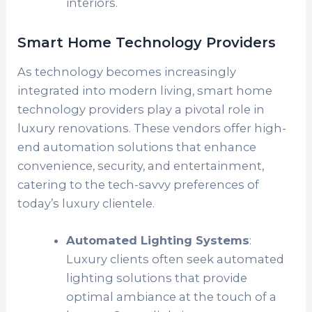
interiors.
Smart Home Technology Providers
As technology becomes increasingly
integrated into modern living, smart home
technology providers play a pivotal role in
luxury renovations. These vendors offer high-
end automation solutions that enhance
convenience, security, and entertainment,
catering to the tech-savvy preferences of
today’s luxury clientele.
Automated Lighting Systems
:
Luxury clients often seek automated
lighting solutions that provide
optimal ambiance at the touch of a