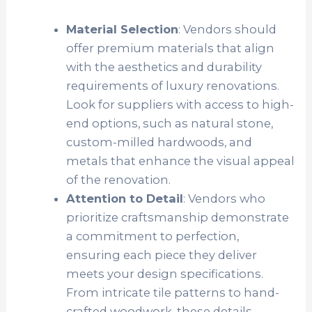
Material Selection
: Vendors should
offer premium materials that align
with the aesthetics and durability
requirements of luxury renovations.
Look for suppliers with access to high-
end options, such as natural stone,
custom-milled hardwoods, and
metals that enhance the visual appeal
of the renovation.
Attention to Detail
: Vendors who
prioritize craftsmanship demonstrate
a commitment to perfection,
ensuring each piece they deliver
meets your design specifications.
From intricate tile patterns to hand-
crafted woodwork, these details