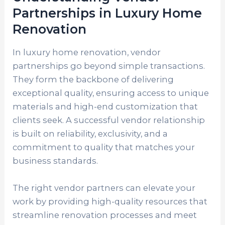
Partnerships in Luxury Home
Renovation
In luxury home renovation, vendor
partnerships go beyond simple transactions.
They form the backbone of delivering
exceptional quality, ensuring access to unique
materials and high-end customization that
clients seek. A successful vendor relationship
is built on reliability, exclusivity, and a
commitment to quality that matches your
business standards.
The right vendor partners can elevate your
work by providing high-quality resources that
streamline renovation processes and meet