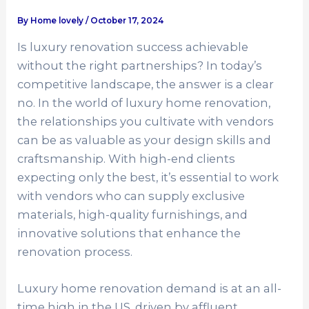
By
Home lovely
/
October 17, 2024
Is luxury renovation success achievable
without the right partnerships? In today’s
competitive landscape, the answer is a clear
no. In the world of luxury home renovation,
the relationships you cultivate with vendors
can be as valuable as your design skills and
craftsmanship. With high-end clients
expecting only the best, it’s essential to work
with vendors who can supply exclusive
materials, high-quality furnishings, and
innovative solutions that enhance the
renovation process.
Luxury home renovation demand is at an all-
time high in the US, driven by affluent