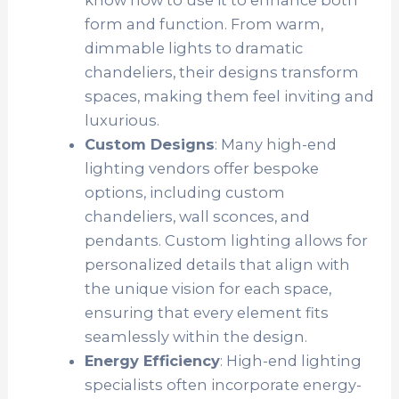
know how to use it to enhance both
form and function. From warm,
dimmable lights to dramatic
chandeliers, their designs transform
spaces, making them feel inviting and
luxurious.
Custom Designs
: Many high-end
lighting vendors offer bespoke
options, including custom
chandeliers, wall sconces, and
pendants. Custom lighting allows for
personalized details that align with
the unique vision for each space,
ensuring that every element fits
seamlessly within the design.
Energy Efficiency
: High-end lighting
specialists often incorporate energy-