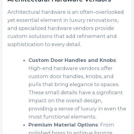
Architectural hardware is an often-overlooked
yet essential element in luxury renovations,
and specialized hardware vendors provide
custom solutions that add refinement and
sophistication to every detail.
Custom Door Handles and Knobs
:
High-end hardware vendors offer
custom door handles, knobs, and
pulls that bring elegance to spaces.
These small details have a significant
impact on the overall design,
providing a sense of luxury in even the
most functional elements.
Premium Material Options
: From
polished brass to antique bronze,