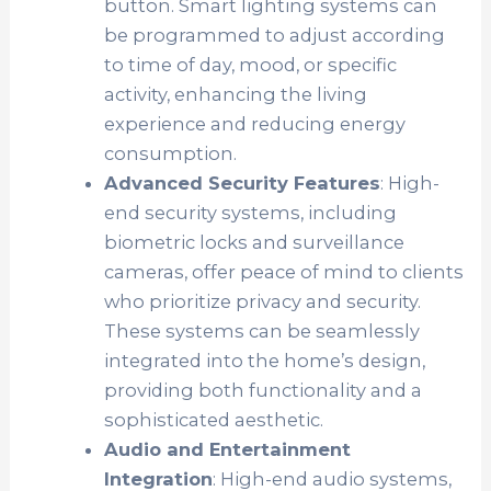
button. Smart lighting systems can
be programmed to adjust according
to time of day, mood, or specific
activity, enhancing the living
experience and reducing energy
consumption.
Advanced Security Features
: High-
end security systems, including
biometric locks and surveillance
cameras, offer peace of mind to clients
who prioritize privacy and security.
These systems can be seamlessly
integrated into the home’s design,
providing both functionality and a
sophisticated aesthetic.
Audio and Entertainment
Integration
: High-end audio systems,