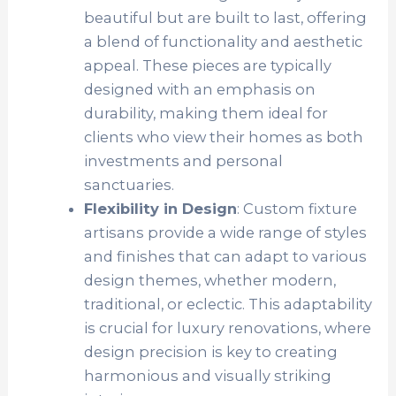
beautiful but are built to last, offering
a blend of functionality and aesthetic
appeal. These pieces are typically
designed with an emphasis on
durability, making them ideal for
clients who view their homes as both
investments and personal
sanctuaries.
Flexibility in Design
: Custom fixture
artisans provide a wide range of styles
and finishes that can adapt to various
design themes, whether modern,
traditional, or eclectic. This adaptability
is crucial for luxury renovations, where
design precision is key to creating
harmonious and visually striking