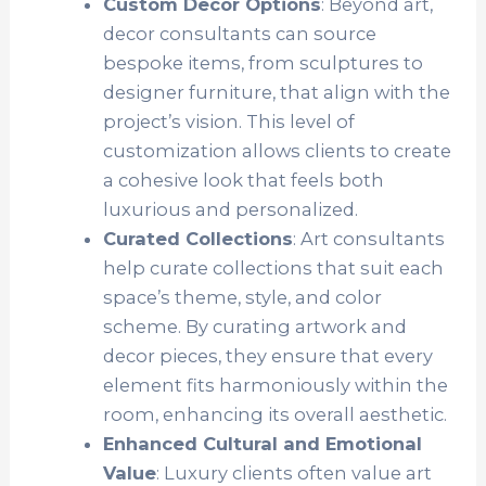
Custom Decor Options
: Beyond art,
decor consultants can source
bespoke items, from sculptures to
designer furniture, that align with the
project’s vision. This level of
customization allows clients to create
a cohesive look that feels both
luxurious and personalized.
Curated Collections
: Art consultants
help curate collections that suit each
space’s theme, style, and color
scheme. By curating artwork and
decor pieces, they ensure that every
element fits harmoniously within the
room, enhancing its overall aesthetic.
Enhanced Cultural and Emotional
Value
: Luxury clients often value art