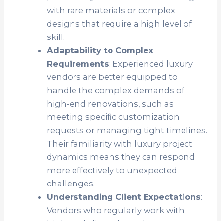
with rare materials or complex
designs that require a high level of
skill.
Adaptability to Complex
Requirements
: Experienced luxury
vendors are better equipped to
handle the complex demands of
high-end renovations, such as
meeting specific customization
requests or managing tight timelines.
Their familiarity with luxury project
dynamics means they can respond
more effectively to unexpected
challenges.
Understanding Client Expectations
:
Vendors who regularly work with