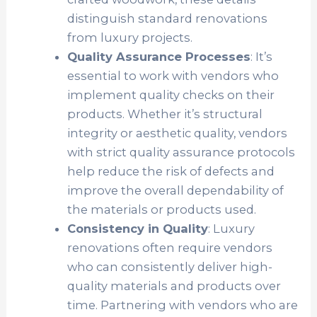
distinguish standard renovations
from luxury projects.
Quality Assurance Processes
: It’s
essential to work with vendors who
implement quality checks on their
products. Whether it’s structural
integrity or aesthetic quality, vendors
with strict quality assurance protocols
help reduce the risk of defects and
improve the overall dependability of
the materials or products used.
Consistency in Quality
: Luxury
renovations often require vendors
who can consistently deliver high-
quality materials and products over
time. Partnering with vendors who are