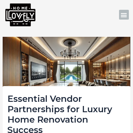
Skip
Post
to
navigation
M
content
Essential Vendor
Partnerships for Luxury
Home Renovation
Success