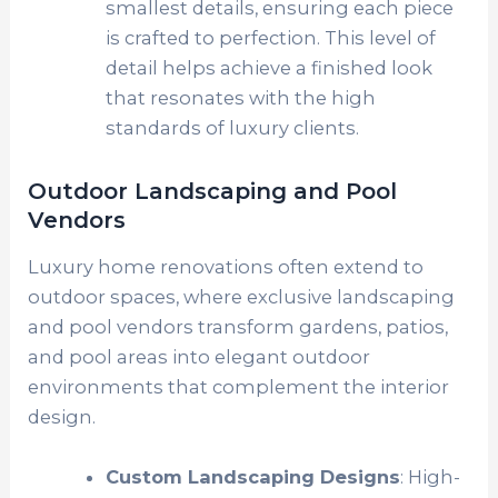
smallest details, ensuring each piece
is crafted to perfection. This level of
detail helps achieve a finished look
that resonates with the high
standards of luxury clients.
Outdoor Landscaping and Pool
Vendors
Luxury home renovations often extend to
outdoor spaces, where exclusive landscaping
and pool vendors transform gardens, patios,
and pool areas into elegant outdoor
environments that complement the interior
design.
Custom Landscaping Designs
: High-