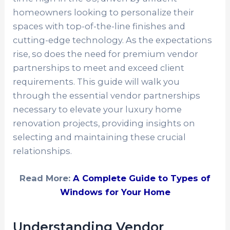
homeowners looking to personalize their
spaces with top-of-the-line finishes and
cutting-edge technology. As the expectations
rise, so does the need for premium vendor
partnerships to meet and exceed client
requirements. This guide will walk you
through the essential vendor partnerships
necessary to elevate your luxury home
renovation projects, providing insights on
selecting and maintaining these crucial
relationships.
Read More:
A Complete Guide to Types of
Windows for Your Home
Understanding Vendor