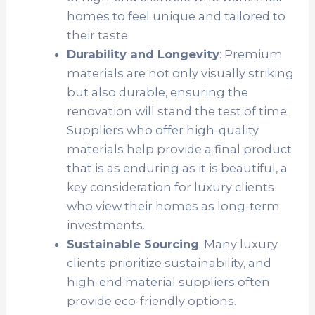
homes to feel unique and tailored to
their taste.
Durability and Longevity
: Premium
materials are not only visually striking
but also durable, ensuring the
renovation will stand the test of time.
Suppliers who offer high-quality
materials help provide a final product
that is as enduring as it is beautiful, a
key consideration for luxury clients
who view their homes as long-term
investments.
Sustainable Sourcing
: Many luxury
clients prioritize sustainability, and
high-end material suppliers often
provide eco-friendly options.