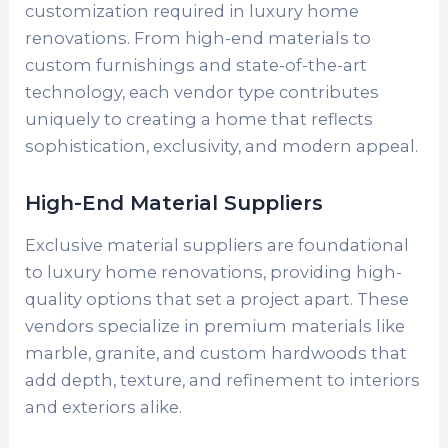
customization required in luxury home
renovations. From high-end materials to
custom furnishings and state-of-the-art
technology, each vendor type contributes
uniquely to creating a home that reflects
sophistication, exclusivity, and modern appeal.
High-End Material Suppliers
Exclusive material suppliers are foundational
to luxury home renovations, providing high-
quality options that set a project apart. These
vendors specialize in premium materials like
marble, granite, and custom hardwoods that
add depth, texture, and refinement to interiors
and exteriors alike.