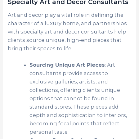
Specialty Art and Decor Consultants
Art and decor play a vital role in defining the
character of a luxury home, and partnerships
with specialty art and decor consultants help
clients source unique, high-end pieces that
bring their spaces to life.
Sourcing Unique Art Pieces
: Art
consultants provide access to
exclusive galleries, artists, and
collections, offering clients unique
options that cannot be found in
standard stores. These pieces add
depth and sophistication to interiors,
becoming focal points that reflect
personal taste.