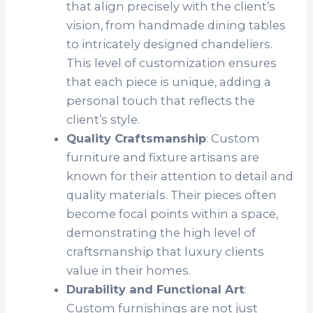
that align precisely with the client’s
vision, from handmade dining tables
to intricately designed chandeliers.
This level of customization ensures
that each piece is unique, adding a
personal touch that reflects the
client’s style.
Quality Craftsmanship
: Custom
furniture and fixture artisans are
known for their attention to detail and
quality materials. Their pieces often
become focal points within a space,
demonstrating the high level of
craftsmanship that luxury clients
value in their homes.
Durability and Functional Art
:
Custom furnishings are not just