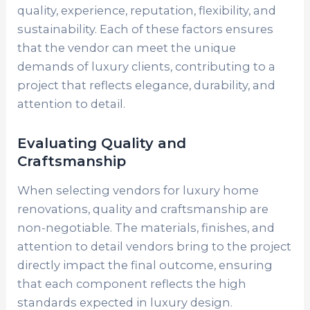
quality, experience, reputation, flexibility, and
sustainability. Each of these factors ensures
that the vendor can meet the unique
demands of luxury clients, contributing to a
project that reflects elegance, durability, and
attention to detail.
Evaluating Quality and
Craftsmanship
When selecting vendors for luxury home
renovations, quality and craftsmanship are
non-negotiable. The materials, finishes, and
attention to detail vendors bring to the project
directly impact the final outcome, ensuring
that each component reflects the high
standards expected in luxury design.