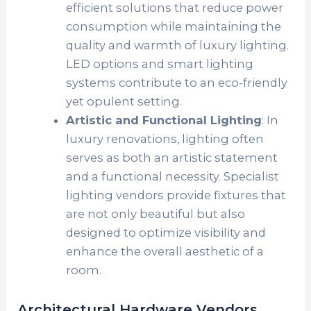
efficient solutions that reduce power
consumption while maintaining the
quality and warmth of luxury lighting.
LED options and smart lighting
systems contribute to an eco-friendly
yet opulent setting.
Artistic and Functional Lighting
: In
luxury renovations, lighting often
serves as both an artistic statement
and a functional necessity. Specialist
lighting vendors provide fixtures that
are not only beautiful but also
designed to optimize visibility and
enhance the overall aesthetic of a
room.
Architectural Hardware Vendors