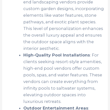
end landscaping vendors provide
custom garden designs, incorporating
elements like water features, stone
pathways, and exotic plant species.
This level of personalization enhances
the overall luxury appeal and ensures
the outdoor space aligns with the
interior aesthetic.
High-Quality Pool Installations
: For
clients seeking resort-style amenities,
high-end pool vendors offer custom
pools, spas, and water features. These
vendors can create everything from
infinity pools to saltwater systems,
elevating outdoor spaces into
luxurious retreats.
Outdoor Entertainment Areas
: