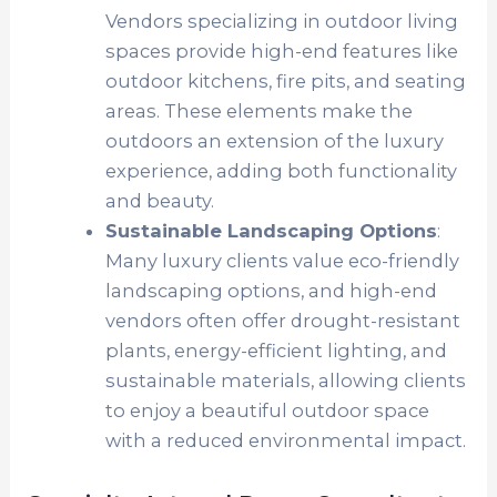
Vendors specializing in outdoor living
spaces provide high-end features like
outdoor kitchens, fire pits, and seating
areas. These elements make the
outdoors an extension of the luxury
experience, adding both functionality
and beauty.
Sustainable Landscaping Options
:
Many luxury clients value eco-friendly
landscaping options, and high-end
vendors often offer drought-resistant
plants, energy-efficient lighting, and
sustainable materials, allowing clients
to enjoy a beautiful outdoor space
with a reduced environmental impact.