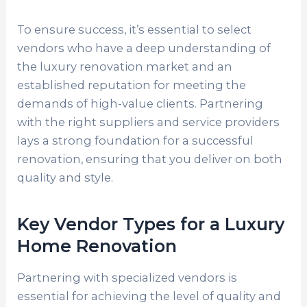
To ensure success, it’s essential to select
vendors who have a deep understanding of
the luxury renovation market and an
established reputation for meeting the
demands of high-value clients. Partnering
with the right suppliers and service providers
lays a strong foundation for a successful
renovation, ensuring that you deliver on both
quality and style.
Key Vendor Types for a Luxury
Home Renovation
Partnering with specialized vendors is
essential for achieving the level of quality and