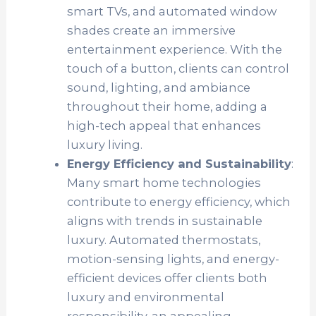
smart TVs, and automated window
shades create an immersive
entertainment experience. With the
touch of a button, clients can control
sound, lighting, and ambiance
throughout their home, adding a
high-tech appeal that enhances
luxury living.
Energy Efficiency and Sustainability
:
Many smart home technologies
contribute to energy efficiency, which
aligns with trends in sustainable
luxury. Automated thermostats,
motion-sensing lights, and energy-
efficient devices offer clients both
luxury and environmental
responsibility, an appealing