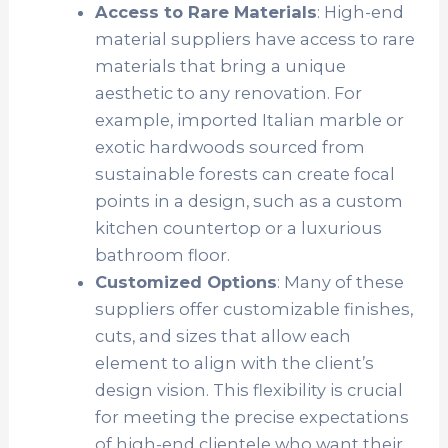
Access to Rare Materials
: High-end
material suppliers have access to rare
materials that bring a unique
aesthetic to any renovation. For
example, imported Italian marble or
exotic hardwoods sourced from
sustainable forests can create focal
points in a design, such as a custom
kitchen countertop or a luxurious
bathroom floor.
Customized Options
: Many of these
suppliers offer customizable finishes,
cuts, and sizes that allow each
element to align with the client’s
design vision. This flexibility is crucial
for meeting the precise expectations
of high-end clientele who want their