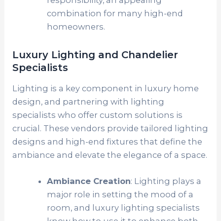
combination for many high-end
homeowners.
Luxury Lighting and Chandelier
Specialists
Lighting is a key component in luxury home
design, and partnering with lighting
specialists who offer custom solutions is
crucial. These vendors provide tailored lighting
designs and high-end fixtures that define the
ambiance and elevate the elegance of a space.
Ambiance Creation
: Lighting plays a
major role in setting the mood of a
room, and luxury lighting specialists