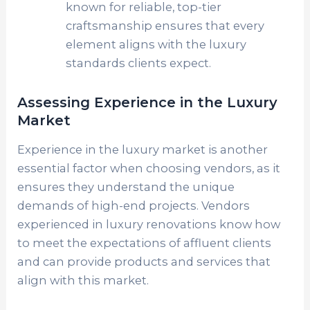
known for reliable, top-tier
craftsmanship ensures that every
element aligns with the luxury
standards clients expect.
Assessing Experience in the Luxury
Market
Experience in the luxury market is another
essential factor when choosing vendors, as it
ensures they understand the unique
demands of high-end projects. Vendors
experienced in luxury renovations know how
to meet the expectations of affluent clients
and can provide products and services that
align with this market.