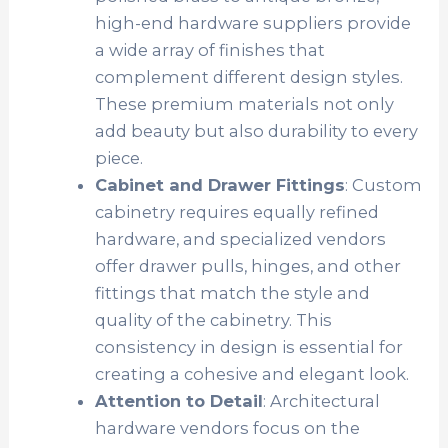
high-end hardware suppliers provide
a wide array of finishes that
complement different design styles.
These premium materials not only
add beauty but also durability to every
piece.
Cabinet and Drawer Fittings
: Custom
cabinetry requires equally refined
hardware, and specialized vendors
offer drawer pulls, hinges, and other
fittings that match the style and
quality of the cabinetry. This
consistency in design is essential for
creating a cohesive and elegant look.
Attention to Detail
: Architectural
hardware vendors focus on the