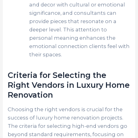
and decor with cultural or emotional
significance, and consultants can
provide pieces that resonate on a
deeper level. This attention to
personal meaning enhances the
emotional connection clients feel with
their spaces.
Criteria for Selecting the
Right Vendors in Luxury Home
Renovation
Choosing the right vendors is crucial for the
success of luxury home renovation projects.
The criteria for selecting high-end vendors go
beyond standard requirements, focusing on