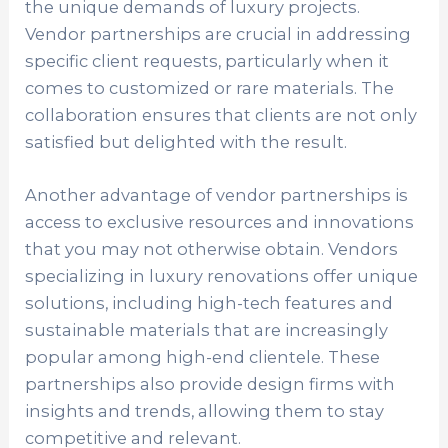
the unique demands of luxury projects.
Vendor partnerships are crucial in addressing
specific client requests, particularly when it
comes to customized or rare materials. The
collaboration ensures that clients are not only
satisfied but delighted with the result.
Another advantage of vendor partnerships is
access to exclusive resources and innovations
that you may not otherwise obtain. Vendors
specializing in luxury renovations offer unique
solutions, including high-tech features and
sustainable materials that are increasingly
popular among high-end clientele. These
partnerships also provide design firms with
insights and trends, allowing them to stay
competitive and relevant.