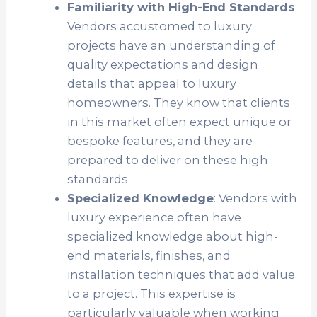
Familiarity with High-End Standards
:
Vendors accustomed to luxury
projects have an understanding of
quality expectations and design
details that appeal to luxury
homeowners. They know that clients
in this market often expect unique or
bespoke features, and they are
prepared to deliver on these high
standards.
Specialized Knowledge
: Vendors with
luxury experience often have
specialized knowledge about high-
end materials, finishes, and
installation techniques that add value
to a project. This expertise is
particularly valuable when working