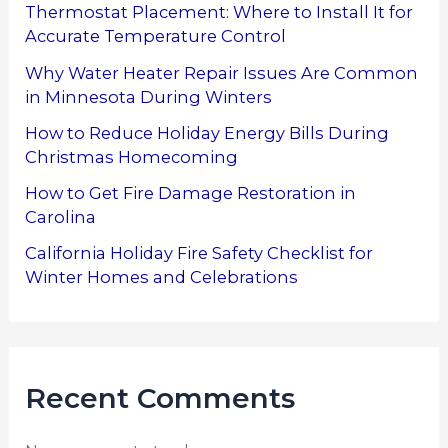
Thermostat Placement: Where to Install It for
Accurate Temperature Control
Why Water Heater Repair Issues Are Common
in Minnesota During Winters
How to Reduce Holiday Energy Bills During
Christmas Homecoming
How to Get Fire Damage Restoration in
Carolina
California Holiday Fire Safety Checklist for
Winter Homes and Celebrations
Recent Comments