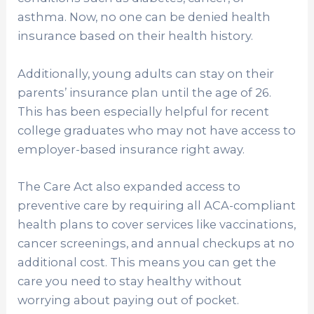
asthma. Now, no one can be denied health
insurance based on their health history.
Additionally, young adults can stay on their
parents’ insurance plan until the age of 26.
This has been especially helpful for recent
college graduates who may not have access to
employer-based insurance right away.
The Care Act also expanded access to
preventive care by requiring all ACA-compliant
health plans to cover services like vaccinations,
cancer screenings, and annual checkups at no
additional cost. This means you can get the
care you need to stay healthy without
worrying about paying out of pocket.