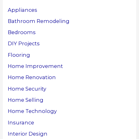
Appliances
Bathroom Remodeling
Bedrooms
DIY Projects
Flooring
Home Improvement
Home Renovation
Home Security
Home Selling
Home Technology
Insurance
Interior Design