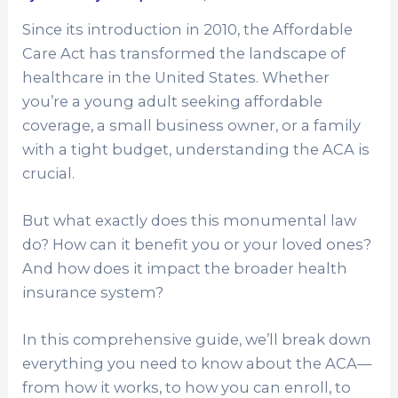
Since its introduction in 2010, the Affordable
Care Act has transformed the landscape of
healthcare in the United States. Whether
you’re a young adult seeking affordable
coverage, a small business owner, or a family
with a tight budget, understanding the ACA is
crucial.
But what exactly does this monumental law
do? How can it benefit you or your loved ones?
And how does it impact the broader health
insurance system?
In this comprehensive guide, we’ll break down
everything you need to know about the ACA—
from how it works, to how you can enroll, to