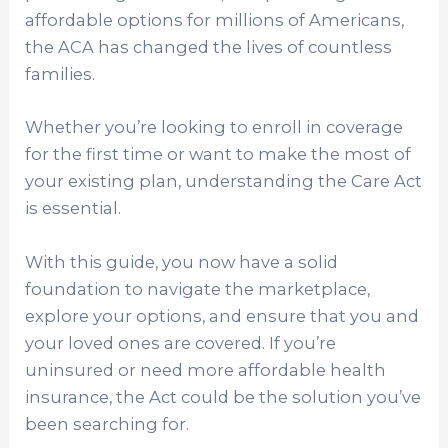
affordable options for millions of Americans,
the ACA has changed the lives of countless
families.
Whether you’re looking to enroll in coverage
for the first time or want to make the most of
your existing plan, understanding the Care Act
is essential.
With this guide, you now have a solid
foundation to navigate the marketplace,
explore your options, and ensure that you and
your loved ones are covered. If you’re
uninsured or need more affordable health
insurance, the Act could be the solution you’ve
been searching for.