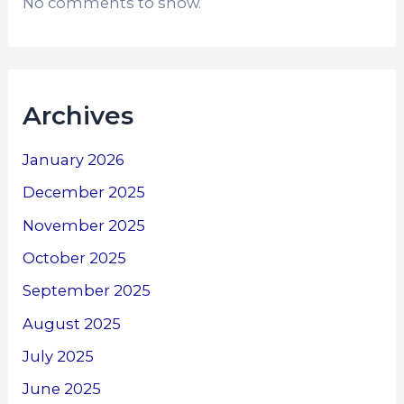
No comments to show.
Archives
January 2026
December 2025
November 2025
October 2025
September 2025
August 2025
July 2025
June 2025