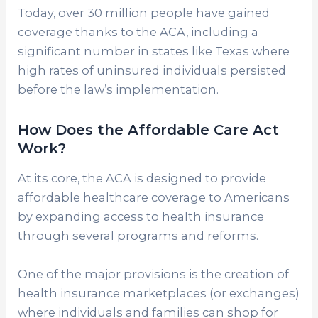
Today, over 30 million people have gained
coverage thanks to the ACA, including a
significant number in states like Texas where
high rates of uninsured individuals persisted
before the law’s implementation.
How Does the Affordable Care Act
Work?
At its core, the ACA is designed to provide
affordable healthcare coverage to Americans
by expanding access to health insurance
through several programs and reforms.
One of the major provisions is the creation of
health insurance marketplaces (or exchanges)
where individuals and families can shop for