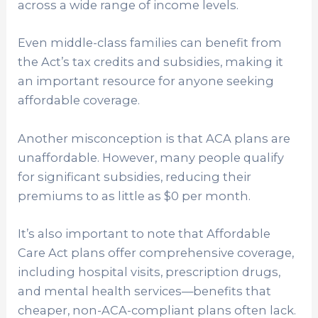
across a wide range of income levels.
Even middle-class families can benefit from
the Act’s tax credits and subsidies, making it
an important resource for anyone seeking
affordable coverage.
Another misconception is that ACA plans are
unaffordable. However, many people qualify
for significant subsidies, reducing their
premiums to as little as $0 per month.
It’s also important to note that Affordable
Care Act plans offer comprehensive coverage,
including hospital visits, prescription drugs,
and mental health services—benefits that
cheaper, non-ACA-compliant plans often lack.