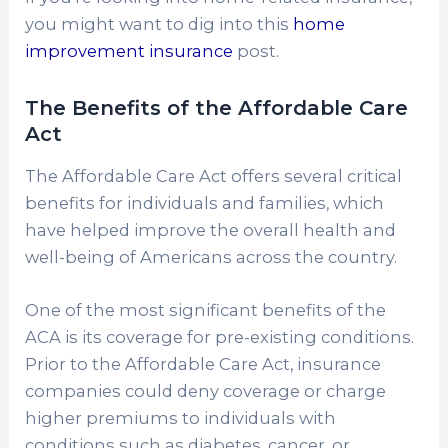
you might want to dig into this
home
improvement insurance
post.
The Benefits of the Affordable Care
Act
The Affordable Care Act offers several critical
benefits for individuals and families, which
have helped improve the overall health and
well-being of Americans across the country.
One of the most significant benefits of the
ACA is its coverage for pre-existing conditions.
Prior to the Affordable Care Act, insurance
companies could deny coverage or charge
higher premiums to individuals with
conditions such as diabetes, cancer, or