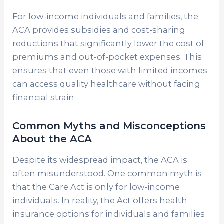
For low-income individuals and families, the
ACA provides subsidies and cost-sharing
reductions that significantly lower the cost of
premiums and out-of-pocket expenses. This
ensures that even those with limited incomes
can access quality healthcare without facing
financial strain.
Common Myths and Misconceptions
About the ACA
Despite its widespread impact, the ACA is
often misunderstood. One common myth is
that the Care Act is only for low-income
individuals. In reality, the Act offers health
insurance options for individuals and families