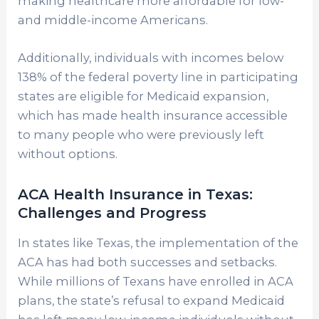
making healthcare more affordable for low-
and middle-income Americans.
Additionally, individuals with incomes below
138% of the federal poverty line in participating
states are eligible for Medicaid expansion,
which has made health insurance accessible
to many people who were previously left
without options.
ACA Health Insurance in Texas:
Challenges and Progress
In states like Texas, the implementation of the
ACA has had both successes and setbacks.
While millions of Texans have enrolled in ACA
plans, the state’s refusal to expand Medicaid