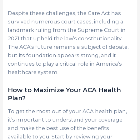
Despite these challenges, the Care Act has
survived numerous court cases, including a
landmark ruling from the Supreme Court in
2021 that upheld the law’s constitutionality.
The ACA’s future remains a subject of debate,
but its foundation appears strong, and it
continues to play a critical role in America’s
healthcare system.
How to Maximize Your ACA Health
Plan?
To get the most out of your ACA health plan,
it’s important to understand your coverage
and make the best use of the benefits
available to you. Start by reviewing your