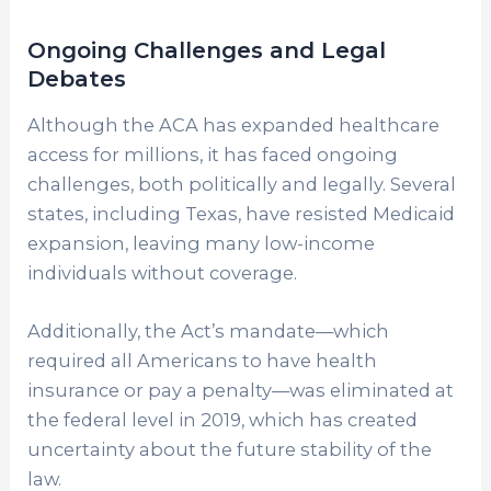
Ongoing Challenges and Legal
Debates
Although the ACA has expanded healthcare
access for millions, it has faced ongoing
challenges, both politically and legally. Several
states, including Texas, have resisted Medicaid
expansion, leaving many low-income
individuals without coverage.
Additionally, the Act’s mandate—which
required all Americans to have health
insurance or pay a penalty—was eliminated at
the federal level in 2019, which has created
uncertainty about the future stability of the
law.