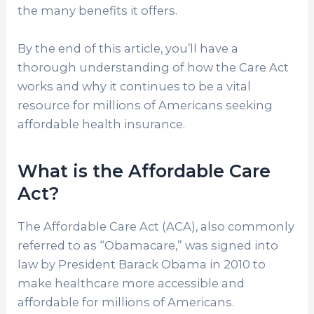
the many benefits it offers.
By the end of this article, you’ll have a
thorough understanding of how the Care Act
works and why it continues to be a vital
resource for millions of Americans seeking
affordable health insurance.
What is the Affordable Care
Act?
The Affordable Care Act (ACA), also commonly
referred to as “Obamacare,” was signed into
law by President Barack Obama in 2010 to
make healthcare more accessible and
affordable for millions of Americans.