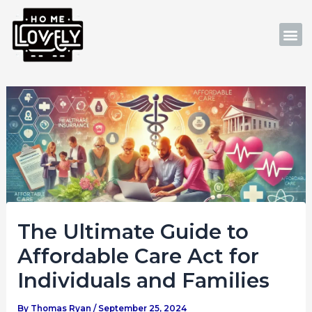
Skip
Post
to
navigation
M
content
The Ultimate Guide to
Affordable Care Act for
Individuals and Families
By
Thomas Ryan
/
September 25, 2024