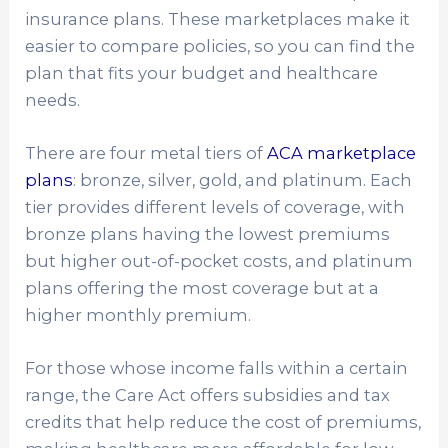
insurance plans. These marketplaces make it
easier to compare policies, so you can find the
plan that fits your budget and healthcare
needs.
There are four metal tiers of
ACA marketplace
plans
: bronze, silver, gold, and platinum. Each
tier provides different levels of coverage, with
bronze plans having the lowest premiums
but higher out-of-pocket costs, and platinum
plans offering the most coverage but at a
higher monthly premium.
For those whose income falls within a certain
range, the Care Act offers subsidies and tax
credits that help reduce the cost of premiums,