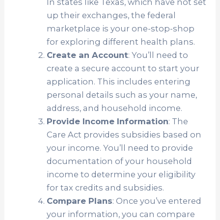
In states like Texas, which have not set
up their exchanges, the federal
marketplace is your one-stop-shop
for exploring different health plans.
Create an Account
: You’ll need to
create a secure account to start your
application. This includes entering
personal details such as your name,
address, and household income.
Provide Income Information
: The
Care Act provides subsidies based on
your income. You’ll need to provide
documentation of your household
income to determine your eligibility
for tax credits and subsidies.
Compare Plans
: Once you’ve entered
your information, you can compare