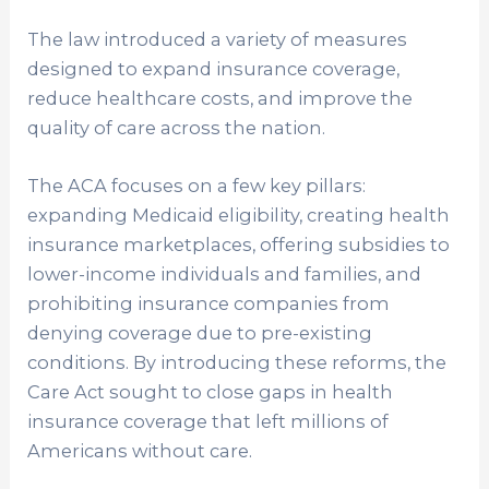
The law introduced a variety of measures
designed to expand insurance coverage,
reduce healthcare costs, and improve the
quality of care across the nation.
The ACA focuses on a few key pillars:
expanding Medicaid eligibility, creating health
insurance marketplaces, offering subsidies to
lower-income individuals and families, and
prohibiting insurance companies from
denying coverage due to pre-existing
conditions. By introducing these reforms, the
Care Act sought to close gaps in health
insurance coverage that left millions of
Americans without care.