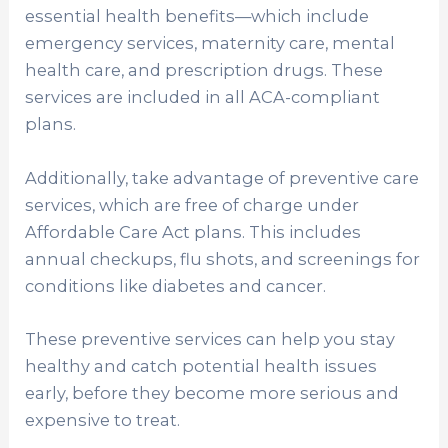
essential health benefits—which include
emergency services, maternity care, mental
health care, and prescription drugs. These
services are included in all ACA-compliant
plans.
Additionally, take advantage of preventive care
services, which are free of charge under
Affordable Care Act plans. This includes
annual checkups, flu shots, and screenings for
conditions like diabetes and cancer.
These preventive services can help you stay
healthy and catch potential health issues
early, before they become more serious and
expensive to treat.