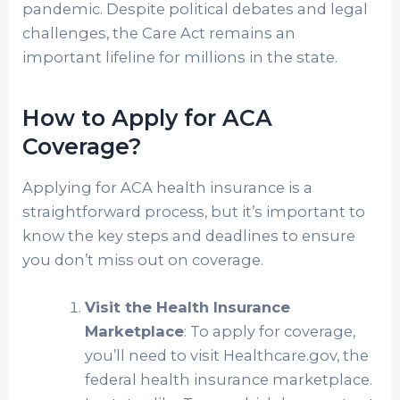
pandemic. Despite political debates and legal
challenges, the Care Act remains an
important lifeline for millions in the state.
How to Apply for ACA
Coverage?
Applying for ACA health insurance is a
straightforward process, but it’s important to
know the key steps and deadlines to ensure
you don’t miss out on coverage.
Visit the Health Insurance
Marketplace
: To apply for coverage,
you’ll need to visit Healthcare.gov, the
federal health insurance marketplace.