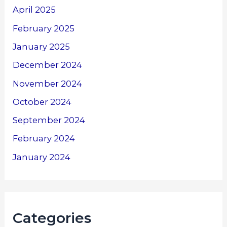
April 2025
February 2025
January 2025
December 2024
November 2024
October 2024
September 2024
February 2024
January 2024
Categories