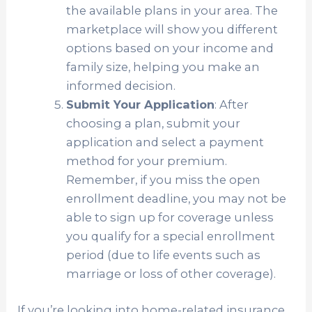
the available plans in your area. The
marketplace will show you different
options based on your income and
family size, helping you make an
informed decision.
Submit Your Application
: After
choosing a plan, submit your
application and select a payment
method for your premium.
Remember, if you miss the open
enrollment deadline, you may not be
able to sign up for coverage unless
you qualify for a special enrollment
period (due to life events such as
marriage or loss of other coverage).
If you’re looking into home-related insurance,