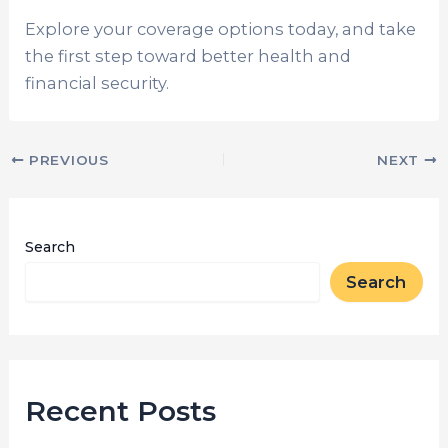
Explore your coverage options today, and take
the first step toward better health and
financial security.
PREVIOUS
NEXT
Search
Search
Recent Posts