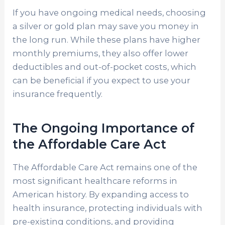
If you have ongoing medical needs, choosing
a silver or gold plan may save you money in
the long run. While these plans have higher
monthly premiums, they also offer lower
deductibles and out-of-pocket costs, which
can be beneficial if you expect to use your
insurance frequently.
The Ongoing Importance of
the Affordable Care Act
The Affordable Care Act remains one of the
most significant healthcare reforms in
American history. By expanding access to
health insurance, protecting individuals with
pre-existing conditions, and providing