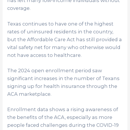
has left many low-income individuals without
coverage.
Texas continues to have one of the highest
rates of uninsured residents in the country,
but the Affordable Care Act has still provided a
vital safety net for many who otherwise would
not have access to healthcare.
The 2024 open enrollment period saw
significant increases in the number of Texans
signing up for health insurance through the
ACA marketplace.
Enrollment data shows a rising awareness of
the benefits of the ACA, especially as more
people faced challenges during the COVID-19