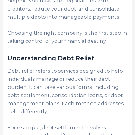
helping you navigate negotiations with
creditors, reduce your debt, and consolidate
multiple debts into manageable payments.
Choosing the right company is the first step in
taking control of your financial destiny.
Understanding Debt Relief
Debt relief refers to services designed to help
individuals manage or reduce their debt
burden. It can take various forms, including
debt settlement, consolidation loans, or debt
management plans. Each method addresses
debt differently.
For example, debt settlement involves