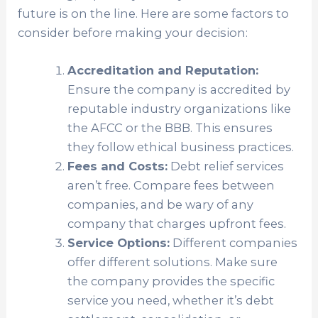
future is on the line. Here are some factors to
consider before making your decision:
Accreditation and Reputation:
Ensure the company is accredited by
reputable industry organizations like
the AFCC or the BBB. This ensures
they follow ethical business practices.
Fees and Costs:
Debt relief services
aren’t free. Compare fees between
companies, and be wary of any
company that charges upfront fees.
Service Options:
Different companies
offer different solutions. Make sure
the company provides the specific
service you need, whether it’s debt