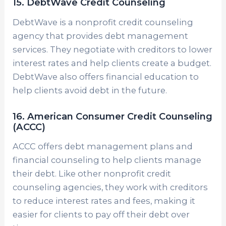
15. DebtWave Credit Counseling
DebtWave is a nonprofit credit counseling
agency that provides debt management
services. They negotiate with creditors to lower
interest rates and help clients create a budget.
DebtWave also offers financial education to
help clients avoid debt in the future.
16. American Consumer Credit Counseling
(ACCC)
ACCC offers debt management plans and
financial counseling to help clients manage
their debt. Like other nonprofit credit
counseling agencies, they work with creditors
to reduce interest rates and fees, making it
easier for clients to pay off their debt over