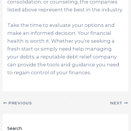
consolidation, or counseling, the companies
listed above represent the best in the industry.
Take the time to evaluate your options and
make an informed decision. Your financial
health is worth it. Whether you’re seeking a
fresh start or simply need help managing
your debts, a reputable debt relief company
can provide the tools and guidance you need
to regain control of your finances.
PREVIOUS
NEXT
Search