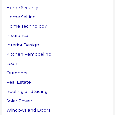
Home Security
Home Selling
Home Technology
Insurance
Interior Design
Kitchen Remodeling
Loan
Outdoors
Real Estate
Roofing and Siding
Solar Power
Windows and Doors