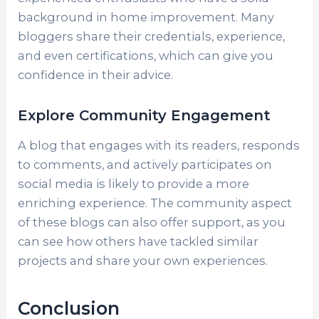
background in home improvement. Many
bloggers share their credentials, experience,
and even certifications, which can give you
confidence in their advice.
Explore Community Engagement
A blog that engages with its readers, responds
to comments, and actively participates on
social media is likely to provide a more
enriching experience. The community aspect
of these blogs can also offer support, as you
can see how others have tackled similar
projects and share your own experiences.
Conclusion