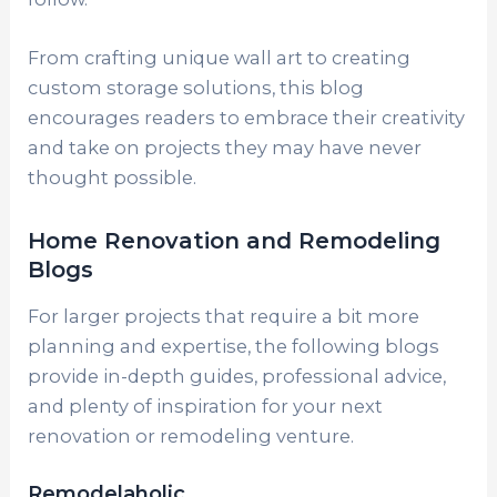
From crafting unique wall art to creating
custom storage solutions, this blog
encourages readers to embrace their creativity
and take on projects they may have never
thought possible.
Home Renovation and Remodeling
Blogs
For larger projects that require a bit more
planning and expertise, the following blogs
provide in-depth guides, professional advice,
and plenty of inspiration for your next
renovation or remodeling venture.
Remodelaholic