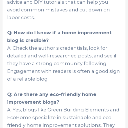
advice and DIY tutorials that can help you
avoid common mistakes and cut down on
labor costs.
Q: How do I know if a home improvement
blog is credible?
A: Check the author’s credentials, look for
detailed and well-researched posts, and see if
they have a strong community following.
Engagement with readers is often a good sign
of a reliable blog.
Q: Are there any eco-friendly home
improvement blogs?
A: Yes, blogs like Green Building Elements and
EcoHome specialize in sustainable and eco-
friendly home improvement solutions. They