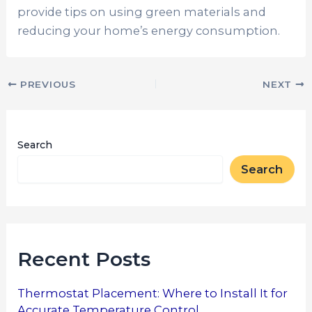
provide tips on using green materials and
reducing your home’s energy consumption.
PREVIOUS
NEXT
Search
Search
Recent Posts
Thermostat Placement: Where to Install It for
Accurate Temperature Control