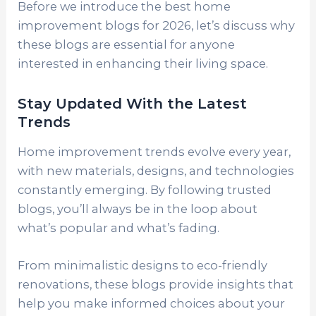
Before we introduce the best home
improvement blogs for 2026, let’s discuss why
these blogs are essential for anyone
interested in enhancing their living space.
Stay Updated With the Latest
Trends
Home improvement trends evolve every year,
with new materials, designs, and technologies
constantly emerging. By following trusted
blogs, you’ll always be in the loop about
what’s popular and what’s fading.
From minimalistic designs to eco-friendly
renovations, these blogs provide insights that
help you make informed choices about your