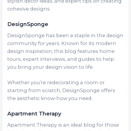
stylish decor ideas, and expert tips on creating
cohesive designs.
DesignSponge
DesignSponge has been a staple in the design
community for years. Known for its modern
design inspiration, this blog features home
tours, expert interviews, and guides to help
you bring your design vision to life.
Whether you’re redecorating a room or
starting from scratch, DesignSponge offers
the aesthetic know-how you need.
Apartment Therapy
Apartment Therapy is an ideal blog for those