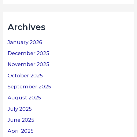
Archives
January 2026
December 2025
November 2025
October 2025
September 2025
August 2025
July 2025
June 2025
April 2025