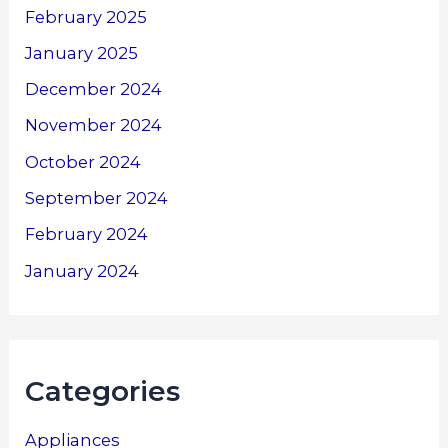
February 2025
January 2025
December 2024
November 2024
October 2024
September 2024
February 2024
January 2024
Categories
Appliances