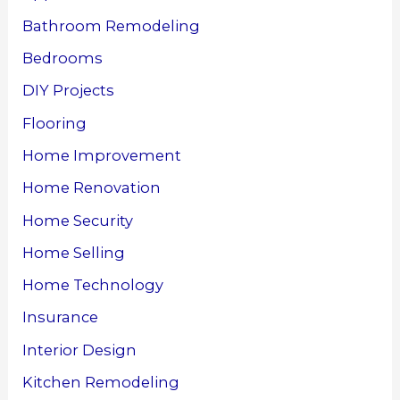
Bathroom Remodeling
Bedrooms
DIY Projects
Flooring
Home Improvement
Home Renovation
Home Security
Home Selling
Home Technology
Insurance
Interior Design
Kitchen Remodeling