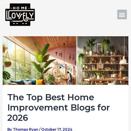
Skip
Post
to
navigation
M
content
The Top Best Home
Improvement Blogs for
2026
By
Thomas Ryan
/
October 17, 2024