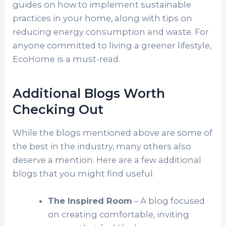
guides on how to implement sustainable
practices in your home, along with tips on
reducing energy consumption and waste. For
anyone committed to living a greener lifestyle,
EcoHome is a must-read.
Additional Blogs Worth
Checking Out
While the blogs mentioned above are some of
the best in the industry, many others also
deserve a mention. Here are a few additional
blogs that you might find useful:
The Inspired Room
– A blog focused
on creating comfortable, inviting