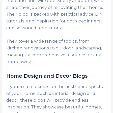
husband-and-wife duo, Sherry and John, who
share their journey of renovating their home.
Their blog is packed with practical advice, DIY
tutorials, and inspiration for both beginners
and seasoned renovators.
They cover a wide range of topics, from
kitchen renovations to outdoor landscaping,
making it a comprehensive resource for any
homeowner.
Home Design and Decor Blogs
If your main focus is on the aesthetic aspects
of your home, such as interior design and
decor, these blogs will provide endless
inspiration. They showcase beautiful homes,