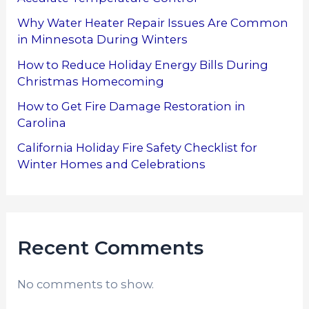
Why Water Heater Repair Issues Are Common
in Minnesota During Winters
How to Reduce Holiday Energy Bills During
Christmas Homecoming
How to Get Fire Damage Restoration in
Carolina
California Holiday Fire Safety Checklist for
Winter Homes and Celebrations
Recent Comments
No comments to show.