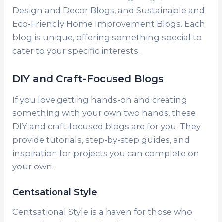
Design and Decor Blogs, and Sustainable and
Eco-Friendly Home Improvement Blogs. Each
blog is unique, offering something special to
cater to your specific interests.
DIY and Craft-Focused Blogs
If you love getting hands-on and creating
something with your own two hands, these
DIY and craft-focused blogs are for you. They
provide tutorials, step-by-step guides, and
inspiration for projects you can complete on
your own.
Centsational Style
Centsational Style is a haven for those who