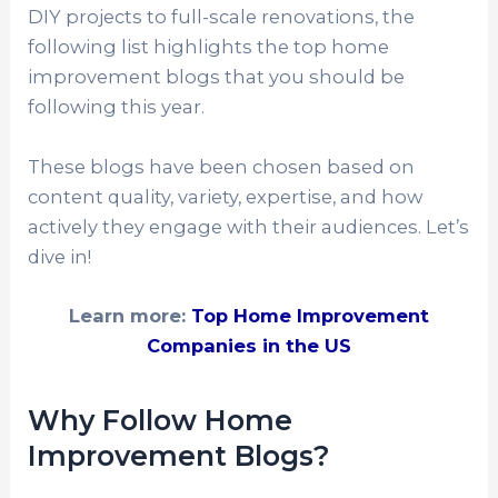
DIY projects to full-scale renovations, the
following list highlights the top home
improvement blogs that you should be
following this year.
These blogs have been chosen based on
content quality, variety, expertise, and how
actively they engage with their audiences. Let’s
dive in!
Learn more:
Top Home Improvement
Companies in the US
Why Follow Home
Improvement Blogs?