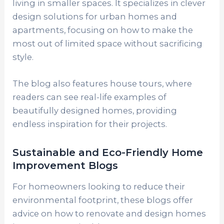
living in smaller spaces. It specializes in clever
design solutions for urban homes and
apartments, focusing on how to make the
most out of limited space without sacrificing
style.
The blog also features house tours, where
readers can see real-life examples of
beautifully designed homes, providing
endless inspiration for their projects.
Sustainable and Eco-Friendly Home
Improvement Blogs
For homeowners looking to reduce their
environmental footprint, these blogs offer
advice on how to renovate and design homes