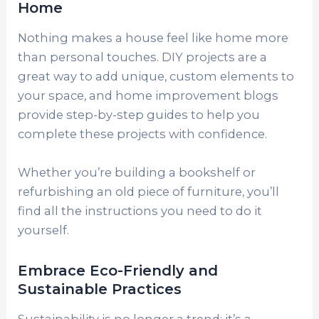
Home
Nothing makes a house feel like home more
than personal touches. DIY projects are a
great way to add unique, custom elements to
your space, and home improvement blogs
provide step-by-step guides to help you
complete these projects with confidence.
Whether you’re building a bookshelf or
refurbishing an old piece of furniture, you’ll
find all the instructions you need to do it
yourself.
Embrace Eco-Friendly and
Sustainable Practices
Sustainability is no longer a trend; it’s a