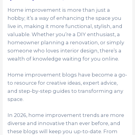
Home improvement is more than just a
hobby; it’s a way of enhancing the space you
live in, making it more functional, stylish, and
valuable. Whether you’re a DIY enthusiast, a
homeowner planning a renovation, or simply
someone who loves interior design, there’s a
wealth of knowledge waiting for you online.
Home improvement blogs have become a go-
to resource for creative ideas, expert advice,
and step-by-step guides to transforming any
space.
In 2026, home improvement trends are more
diverse and innovative than ever before, and
these blogs will keep you up-to-date. From