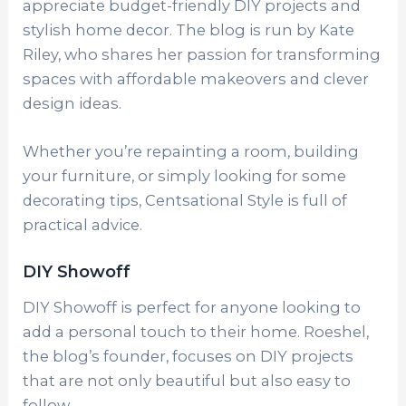
appreciate budget-friendly DIY projects and
stylish home decor. The blog is run by Kate
Riley, who shares her passion for transforming
spaces with affordable makeovers and clever
design ideas.
Whether you’re repainting a room, building
your furniture, or simply looking for some
decorating tips, Centsational Style is full of
practical advice.
DIY Showoff
DIY Showoff is perfect for anyone looking to
add a personal touch to their home. Roeshel,
the blog’s founder, focuses on DIY projects
that are not only beautiful but also easy to
follow.