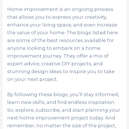
Home improvement is an ongoing process
that allows you to express your creativity,
enhance your living space, and even increase
the value of your home. The blogs listed here
are some of the best resources available for
anyone looking to embark on a home
improvement journey. They offer a mix of
expert advice, creative DIY projects, and
stunning design ideas to inspire you to take
on your next project.
By following these blogs, you’ll stay informed,
learn new skills, and find endless inspiration.
So, explore, subscribe, and start planning your
next home improvement project today. And
remember, no matter the size of the project,