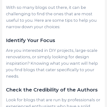
With so many blogs out there, it can be
challenging to find the ones that are most
useful to you. Here are some tips to help you
narrow down your choices:
Identify Your Focus
Are you interested in DIY projects, large-scale
renovations, or simply looking for design
inspiration? Knowing what you want will help
you find blogs that cater specifically to your
needs.
Check the Credibility of the Authors
Look for blogs that are run by professionals or
experienced enthusiasts who have a solid