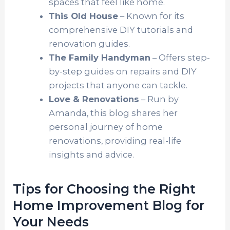
spaces that feel like home.
This Old House
– Known for its
comprehensive DIY tutorials and
renovation guides.
The Family Handyman
– Offers step-
by-step guides on repairs and DIY
projects that anyone can tackle.
Love & Renovations
– Run by
Amanda, this blog shares her
personal journey of home
renovations, providing real-life
insights and advice.
Tips for Choosing the Right
Home Improvement Blog for
Your Needs