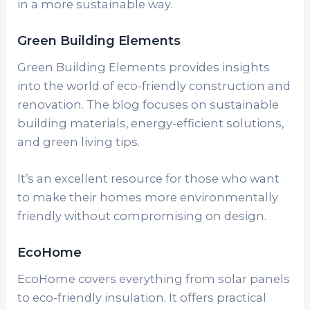
in a more sustainable way.
Green Building Elements
Green Building Elements provides insights
into the world of eco-friendly construction and
renovation. The blog focuses on sustainable
building materials, energy-efficient solutions,
and green living tips.
It’s an excellent resource for those who want
to make their homes more environmentally
friendly without compromising on design.
EcoHome
EcoHome covers everything from solar panels
to eco-friendly insulation. It offers practical