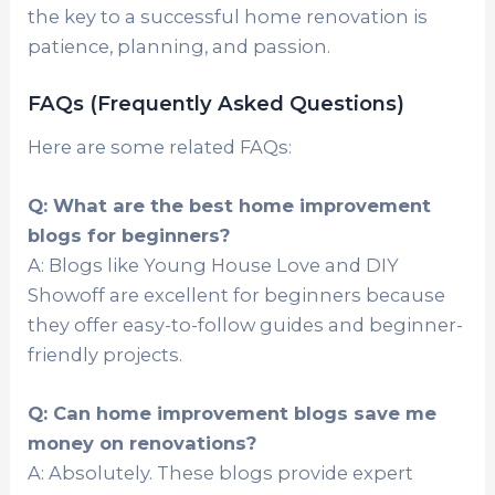
the key to a successful home renovation is
patience, planning, and passion.
FAQs (Frequently Asked Questions)
Here are some related FAQs:
Q: What are the best home improvement
blogs for beginners?
A: Blogs like Young House Love and DIY
Showoff are excellent for beginners because
they offer easy-to-follow guides and beginner-
friendly projects.
Q: Can home improvement blogs save me
money on renovations?
A: Absolutely. These blogs provide expert