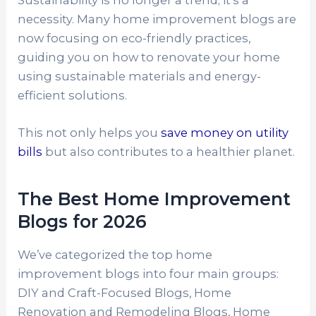
necessity. Many home improvement blogs are
now focusing on eco-friendly practices,
guiding you on how to renovate your home
using sustainable materials and energy-
efficient solutions.
This not only helps you
save money on utility
bills
but also contributes to a healthier planet.
The Best Home Improvement
Blogs for 2026
We’ve categorized the top home
improvement blogs into four main groups:
DIY and Craft-Focused Blogs, Home
Renovation and Remodeling Blogs, Home