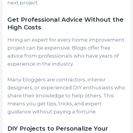
next project.
Get Professional Advice Without the
High Costs
Hiring an expert for every home improvement
project can be expensive. Blogs offer free
advice from professionals who have years of
experience in the industry.
Many bloggers are contractors, interior
designers, or experienced DIY enthusiasts who
share their knowledge to help others. This
means you get tips, tricks, and expert
guidance without paying a fortune.
DIY Projects to Personalize Your