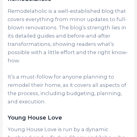
Remodelaholic is a well-established blog that
covers everything from minor updates to full-
blown renovations. The blog’s strength lies in
its detailed guides and before-and-after
transformations, showing readers what’s
possible with a little effort and the right know-
how.
It’s a must-follow for anyone planning to
remodel their home, as it covers all aspects of
the process, including budgeting, planning,
and execution.
Young House Love
Young House Love is run by a dynamic