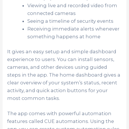
Viewing live and recorded video from
connected cameras
Seeing a timeline of security events
Receiving immediate alerts whenever
something happens at home
It gives an easy setup and simple dashboard
experience to users. You can install sensors,
cameras, and other devices using guided
steps in the app. The home dashboard gives a
clear overview of your system’s status, recent
activity, and quick action buttons for your
most common tasks.
The app comes with powerful automation
features called CUE automations. Using the