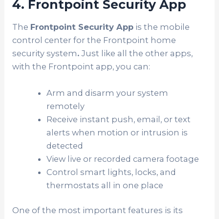
4. Frontpoint Security App
The
Frontpoint Security App
is the mobile
control center for the Frontpoint home
security system
.
Just like all the other apps,
with the Frontpoint app, you can:
Arm and disarm your system
remotely
Receive instant push, email, or text
alerts when motion or intrusion is
detected
View live or recorded camera footage
Control smart lights, locks, and
thermostats all in one place
One of the most important features is its