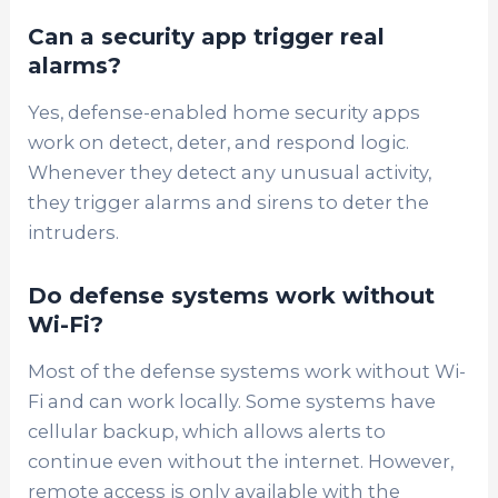
Can a security app trigger real
alarms?
Yes, defense-enabled home security apps
work on detect, deter, and respond logic.
Whenever they detect any unusual activity,
they trigger alarms and sirens to deter the
intruders.
Do defense systems work without
Wi-Fi?
Most of the defense systems work without Wi-
Fi and can work locally. Some systems have
cellular backup, which allows alerts to
continue even without the internet. However,
remote access is only available with the