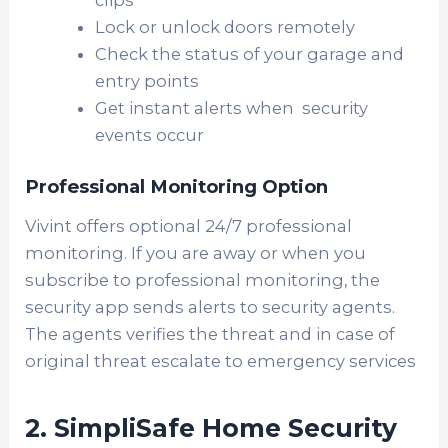
Lock or unlock doors remotely
Check the status of your garage and
entry points
Get instant alerts when security
events occur
Professional Monitoring Option
Vivint offers optional 24/7 professional
monitoring. If you are away or when you
subscribe to professional monitoring, the
security app sends alerts to security agents.
The agents verifies the threat and in case of
original threat escalate to emergency services
2. SimpliSafe Home Security