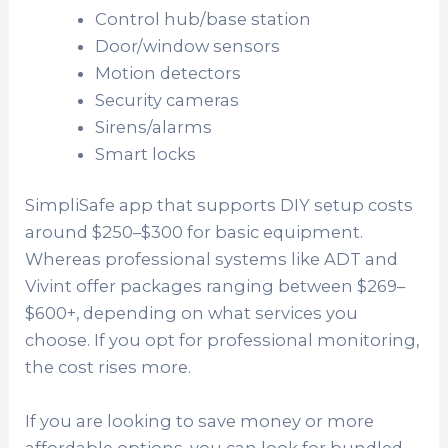
Control hub/base station
Door/window sensors
Motion detectors
Security cameras
Sirens/alarms
Smart locks
SimpliSafe app that supports DIY setup costs
around $250–$300 for basic equipment.
Whereas professional systems like ADT and
Vivint offer packages ranging between $269–
$600+, depending on what services you
choose. If you opt for professional monitoring,
the cost rises more.
If you are looking to save money or more
affordable options, you can look for bundled