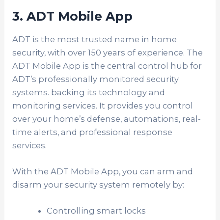
3. ADT Mobile App
ADT is the most trusted name in home
security, with over 150 years of experience. The
ADT Mobile App is the central control hub for
ADT’s professionally monitored security
systems. backing its technology and
monitoring services. It provides you control
over your home’s defense, automations, real-
time alerts, and professional response
services.
With the ADT Mobile App, you can arm and
disarm your security system remotely by:
Controlling smart locks