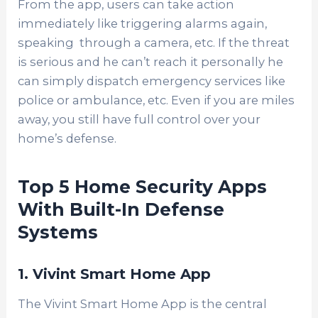
From the app, users can take action
immediately like triggering alarms again,
speaking through a camera, etc. If the threat
is serious and he can’t reach it personally he
can simply dispatch emergency services like
police or ambulance, etc. Even if you are miles
away, you still have full control over your
home’s defense.
Top 5 Home Security Apps
With Built-In Defense
Systems
1. Vivint Smart Home App
The Vivint Smart Home App is the central