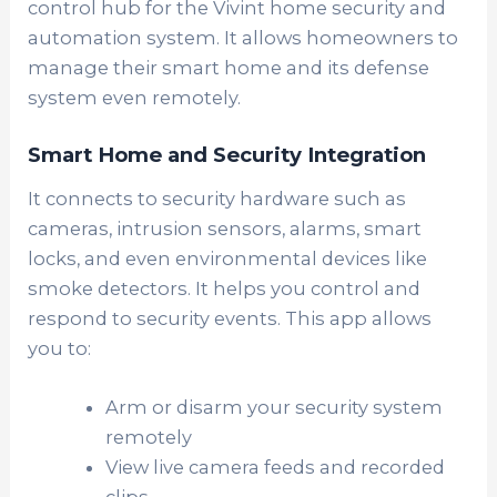
control hub for the Vivint home security and
automation system. It allows homeowners to
manage their smart home and its defense
system even remotely.
Smart Home and Security Integration
It connects to security hardware such as
cameras, intrusion sensors, alarms, smart
locks, and even environmental devices like
smoke detectors. It helps you control and
respond to security events. This app allows
you to:
Arm or disarm your security system
remotely
View live camera feeds and recorded
clips