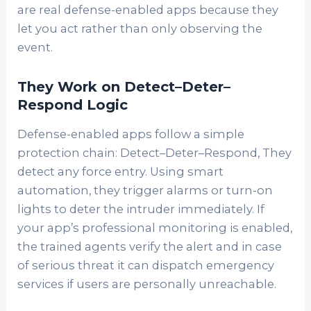
are real defense-enabled apps because they
let you act rather than only observing the
event.
They Work on Detect–Deter–
Respond Logic
Defense-enabled apps follow a simple
protection chain: Detect–Deter–Respond, They
detect any force entry. Using smart
automation, they trigger alarms or turn-on
lights to deter the intruder immediately. If
your app’s professional monitoring is enabled,
the trained agents verify the alert and in case
of serious threat it can dispatch emergency
services if users are personally unreachable.