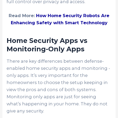
full control over privacy and access.
Read More:
How Home Security Robots Are
Enhancing Safety with Smart Technology
Home Security Apps vs
Monitoring-Only Apps
There are key differences between defense-
enabled home security apps and monitoring -
only apps. It’s very important for the
homeowners to choose the setup keeping in
view the pros and cons of both systems.
Monitoring only apps are just for seeing
what’s happening in your home. They do not
give any security.