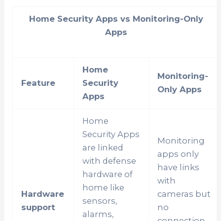
Home Security Apps vs Monitoring-Only
Apps
Home
Monitoring-
Feature
Security
Only Apps
Apps
Home
Security Apps
Monitoring
are linked
apps only
with defense
have links
hardware of
with
home like
Hardware
cameras but
sensors,
support
no
alarms,
connection