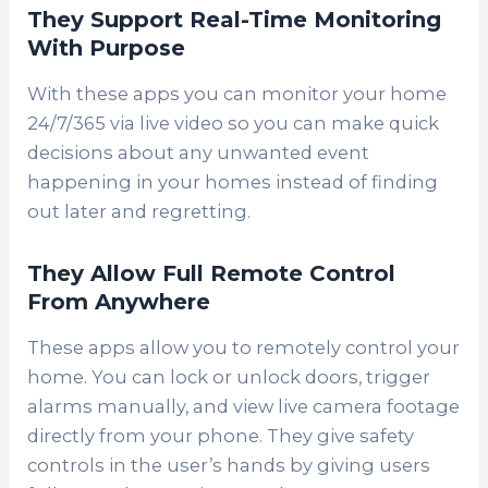
They Support Real-Time Monitoring
With Purpose
With these apps you can monitor your home
24/7/365 via live video so you can make quick
decisions about any unwanted event
happening in your homes instead of finding
out later and regretting.
They Allow Full Remote Control
From Anywhere
These apps allow you to remotely control your
home. You can lock or unlock doors, trigger
alarms manually, and view live camera footage
directly from your phone. They give safety
controls in the user’s hands by giving users