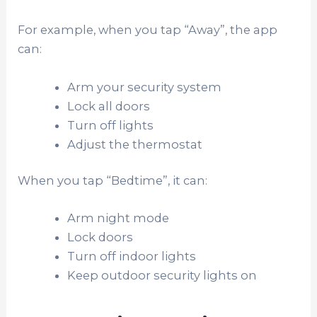
For example, when you tap “Away”, the app
can:
Arm your security system
Lock all doors
Turn off lights
Adjust the thermostat
When you tap “Bedtime”, it can:
Arm night mode
Lock doors
Turn off indoor lights
Keep outdoor security lights on