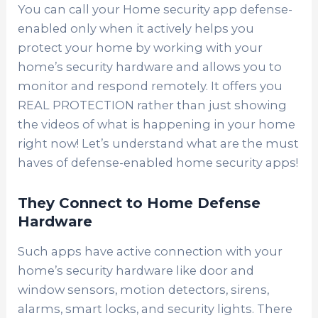
You can call your Home security app defense-
enabled only when it actively helps you
protect your home by working with your
home’s security hardware and allows you to
monitor and respond remotely. It offers you
REAL PROTECTION rather than just showing
the videos of what is happening in your home
right now!
Let’s understand what are the must
haves of defense-enabled home security apps!
They Connect to Home Defense
Hardware
Such apps have active connection with your
home’s security hardware like door and
window sensors, motion detectors, sirens,
alarms, smart locks, and security lights. There