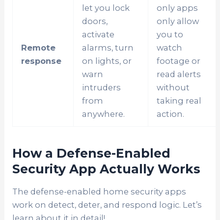
let you lock
only apps
doors,
only allow
activate
you to
Remote
alarms, turn
watch
response
on lights, or
footage or
warn
read alerts
intruders
without
from
taking real
anywhere.
action.
How a Defense-Enabled
Security App Actually Works
The defense-enabled home security apps
work on detect, deter, and respond logic. Let’s
learn about it in detail!