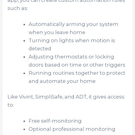
app, you can create custom automation rules
such as:
Automatically arming your system
when you leave home
Turning on lights when motion is
detected
Adjusting thermostats or locking
doors based on time or other triggers
Running routines together to protect
and automate your home
Like Vivint, SimpliSafe, and ADT, it gives access
to:
Free self-monitoring
Optional professional monitoring