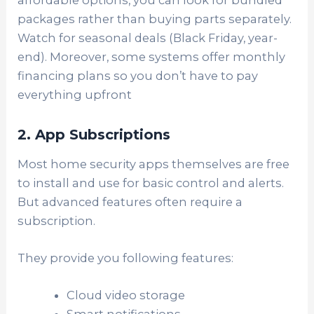
packages rather than buying parts separately.
Watch for seasonal deals (Black Friday, year-
end). Moreover, some systems offer monthly
financing plans so you don’t have to pay
everything upfront
2. App Subscriptions
Most home security apps themselves are free
to install and use for basic control and alerts.
But advanced features often require a
subscription.
They provide you following features:
Cloud video storage