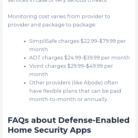
Monitoring cost varies from provider to
provider and package to package:
SimpliSafe charges $22.99–$79.99 per
month
ADT charges $24.99–$39.99 per month
Vivint charges $29.99–$49.99 per
month
Other providers (like Abode) often
have flexible plans that can be paid
month-to-month or annually.
FAQs about Defense-Enabled
Home Security Apps