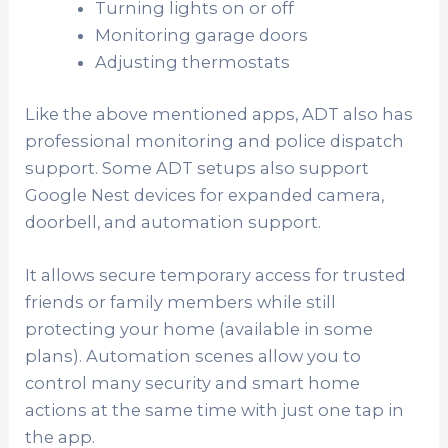
Turning lights on or off
Monitoring garage doors
Adjusting thermostats
Like the above mentioned apps, ADT also has
professional monitoring and police dispatch
support. Some ADT setups also support
Google Nest devices for expanded camera,
doorbell, and automation support.
It allows secure temporary access for trusted
friends or family members while still
protecting your home (available in some
plans). Automation scenes allow you to
control many security and smart home
actions at the same time with just one tap in
the app.