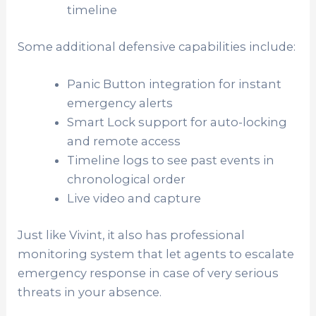
timeline
Some additional defensive capabilities include:
Panic Button integration for instant
emergency alerts
Smart Lock support for auto-locking
and remote access
Timeline logs to see past events in
chronological order
Live video and capture
Just like Vivint, it also has professional
monitoring system that let agents to escalate
emergency response in case of very serious
threats in your absence.