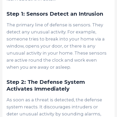
Step 1: Sensors Detect an Intrusion
The primary line of defense is sensors. They
detect any unusual activity. For example,
someone tries to break into your home via a
window, opens your door, or there is any
unusual activity in your home. These sensors
are active round the clock and work even
when you are away or asleep.
Step 2: The Defense System
Activates Immediately
As soon as a threat is detected, the defense
system reacts. It discourages intruders or
deter unusual activity by sounding alarms,