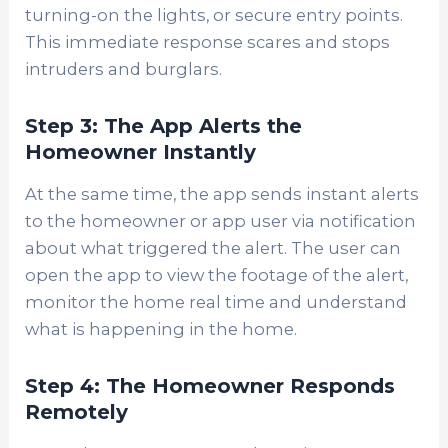
turning-on the lights, or secure entry points.
This immediate response scares and stops
intruders and burglars.
Step 3: The App Alerts the
Homeowner Instantly
At the same time, the app sends instant alerts
to the homeowner or app user via notification
about what triggered the alert. The user can
open the app to view the footage of the alert,
monitor the home real time and understand
what is happening in the home.
Step 4: The Homeowner Responds
Remotely