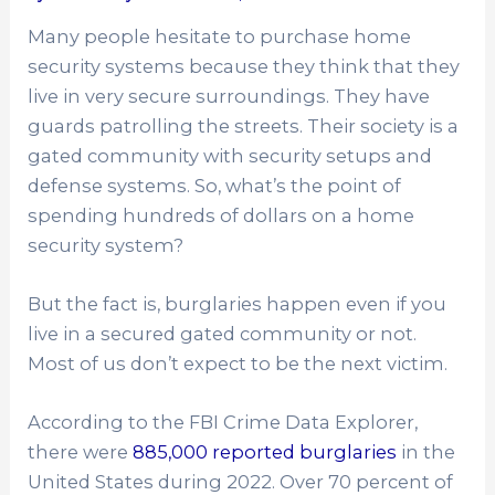
Many people hesitate to purchase home
security systems because they think that they
live in very secure surroundings. They have
guards patrolling the streets. Their society is a
gated community with security setups and
defense systems. So, what’s the point of
spending hundreds of dollars on a home
security system?
But the fact is, burglaries happen even if you
live in a secured gated community or not.
Most of us don’t expect to be the next victim.
According to the FBI Crime Data Explorer,
there were
885,000 reported burglaries
in the
United States during 2022. Over 70 percent of