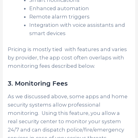
Smart notifications
Enhanced automation
Remote alarm triggers
Integration with voice assistants and
smart devices
Pricing is mostly tied with features and varies
by provider, the app cost often overlaps with
monitoring fees described below.
3. Monitoring Fees
As we discussed above, some apps and home
security systems allow professional
monitoring. Using this feature, you allow a
real security center to monitor your system
24/7 and can dispatch police/fire/emergency
services in case of very serious threats.