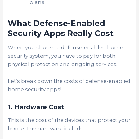
plans
What Defense-Enabled
Security Apps Really Cost
When you choose a defense-enabled home
security system, you have to pay for
both
physical protection and ongoing services.
Let’s break down the costs of defense-enabled
home security apps!
1. Hardware Cost
This is the cost of the devices that protect your
home. The hardware include: