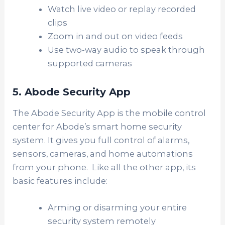
Watch live video or replay recorded
clips
Zoom in and out on video feeds
Use two-way audio to speak through
supported cameras
5. Abode Security App
The Abode Security App is the mobile control
center for Abode’s smart home security
system. It gives you full control of alarms,
sensors, cameras, and home automations
from your phone. Like all the other app, its
basic features include:
Arming or disarming your entire
security system remotely