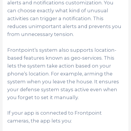
alerts and notifications customization. You
can choose exactly what kind of unusual
activities can trigger a notification. This
reduces unimportant alerts and prevents you
from unnecessary tension.
Frontpoint’s system also supports location-
based features known as geo-services. This
lets the system take action based on your
phone’s location. For example, arming the
system when you leave the house. It ensures
your defense system stays active even when
you forget to set it manually.
If your app is connected to Frontpoint
cameras, the app lets you: