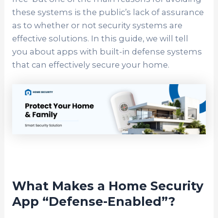
these systems is the public’s lack of assurance
as to whether or not security systems are
effective solutions. In this guide, we will tell
you about apps with built-in defense systems
that can effectively secure your home.
What Makes a Home Security
App “Defense-Enabled”?