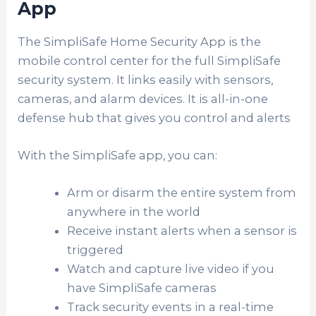
App
The SimpliSafe Home Security App is the
mobile control center for the full SimpliSafe
security system. It links easily with sensors,
cameras, and alarm devices. It is all-in-one
defense hub that gives you control and alerts
With the SimpliSafe app, you can:
Arm or disarm the entire system from
anywhere in the world
Receive instant alerts when a sensor is
triggered
Watch and capture live video if you
have SimpliSafe cameras
Track security events in a real-time