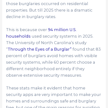
those burglaries occurred on residential
properties. But till 2025 there is a dramatic
decline in burglary rates.
This is because over
94 million U.S.
households
used security systems in 2025.
The University of North Carolina’s study
“
Through the Eyes of a Burglar”
found that 83
percent of burglars avoid homes with visible
security systems, while 60 percent choose a
different neighborhood entirely if they
observe extensive security measures.
These stats make it evident that home
security apps are very important to make your
homes and surroundings safe and burglary
free but one of the main reasons for avoiding