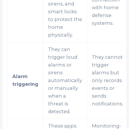
sirens, and
with home
smart locks
defense
to protect the
systems.
home
physically.
They can
trigger loud
They cannot
alarms or
trigger
sirens
alarms but
Alarm
automatically
only records
triggering
or manually
events or
when a
sends
threat is
notifications.
detected.
These apps
Monitoring-