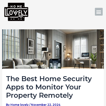
Skip
Post
to
navigation
M
content
The Best Home Security
Apps to Monitor Your
Property Remotely
By
Home lovely
/
November 22, 2024