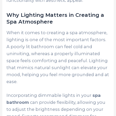
functionality with aesthetic appeal.
Why Lighting Matters in Creating a
Spa Atmosphere
When it comes to creating a spa atmosphere,
lighting is one of the most important factors.
A poorly lit bathroom can feel cold and
uninviting, whereas a properly illuminated
space feels comforting and peaceful. Lighting
that mimics natural sunlight can elevate your
mood, helping you feel more grounded and at
ease.
Incorporating dimmable lights in your
spa
bathroom
can provide flexibility, allowing you
to adjust the brightness depending on your