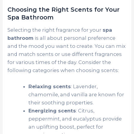
Choosing the Right Scents for Your
Spa Bathroom
Selecting the right fragrance for your
spa
bathroom
is all about personal preference
and the mood you want to create. You can mix
and match scents or use different fragrances
for various times of the day. Consider the
following categories when choosing scents:
Relaxing scents
: Lavender,
chamomile, and vanilla are known for
their soothing properties.
Energizing scents
: Citrus,
peppermint, and eucalyptus provide
an uplifting boost, perfect for