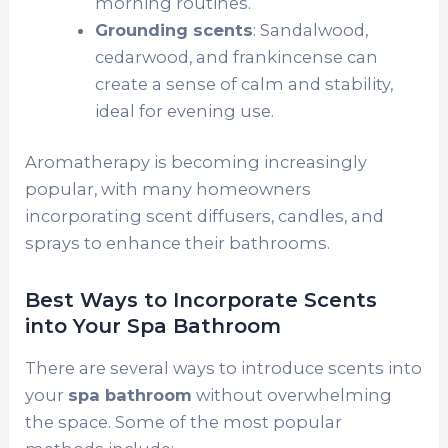
morning routines.
Grounding scents
: Sandalwood,
cedarwood, and frankincense can
create a sense of calm and stability,
ideal for evening use.
Aromatherapy is becoming increasingly
popular, with many homeowners
incorporating scent diffusers, candles, and
sprays to enhance their bathrooms.
Best Ways to Incorporate Scents
into Your Spa Bathroom
There are several ways to introduce scents into
your
spa bathroom
without overwhelming
the space. Some of the most popular