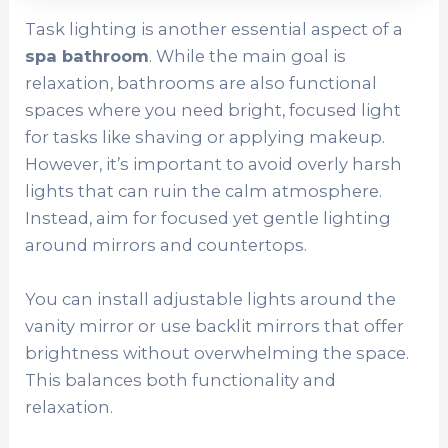
Task lighting is another essential aspect of a
spa bathroom
. While the main goal is
relaxation, bathrooms are also functional
spaces where you need bright, focused light
for tasks like shaving or applying makeup.
However, it’s important to avoid overly harsh
lights that can ruin the calm atmosphere.
Instead, aim for focused yet gentle lighting
around mirrors and countertops.
You can install adjustable lights around the
vanity mirror or use backlit mirrors that offer
brightness without overwhelming the space.
This balances both functionality and
relaxation.