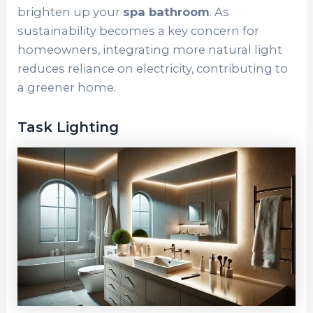
brighten up your
spa bathroom
. As
sustainability becomes a key concern for
homeowners, integrating more natural light
reduces reliance on electricity, contributing to
a greener home.
Task Lighting