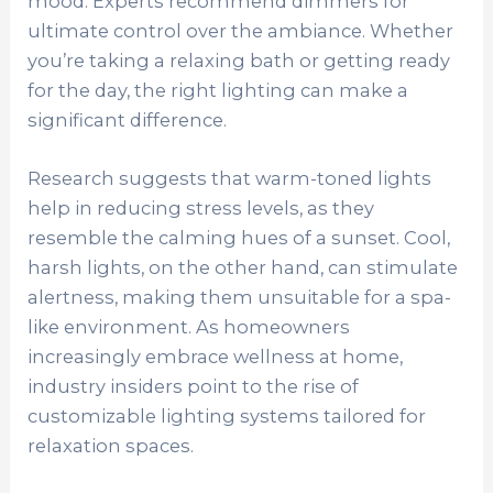
mood. Experts recommend dimmers for
ultimate control over the ambiance. Whether
you’re taking a relaxing bath or getting ready
for the day, the right lighting can make a
significant difference.
Research suggests that warm-toned lights
help in reducing stress levels, as they
resemble the calming hues of a sunset. Cool,
harsh lights, on the other hand, can stimulate
alertness, making them unsuitable for a spa-
like environment. As homeowners
increasingly embrace wellness at home,
industry insiders point to the rise of
customizable lighting systems tailored for
relaxation spaces.