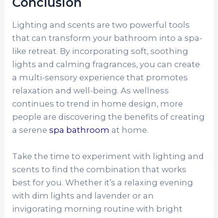
Conclusion
Lighting and scents are two powerful tools
that can transform your bathroom into a spa-
like retreat. By incorporating soft, soothing
lights and calming fragrances, you can create
a multi-sensory experience that promotes
relaxation and well-being. As wellness
continues to trend in home design, more
people are discovering the benefits of creating
a serene
spa bathroom
at home.
Take the time to experiment with lighting and
scents to find the combination that works
best for you. Whether it’s a relaxing evening
with dim lights and lavender or an
invigorating morning routine with bright