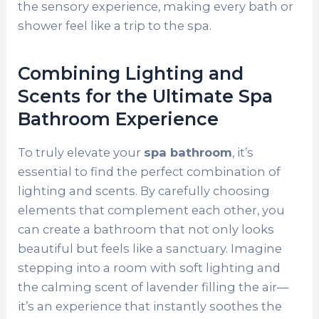
the sensory experience, making every bath or
shower feel like a trip to the spa.
Combining Lighting and
Scents for the Ultimate Spa
Bathroom Experience
To truly elevate your
spa bathroom
, it’s
essential to find the perfect combination of
lighting and scents. By carefully choosing
elements that complement each other, you
can create a bathroom that not only looks
beautiful but feels like a sanctuary. Imagine
stepping into a room with soft lighting and
the calming scent of lavender filling the air—
it’s an experience that instantly soothes the