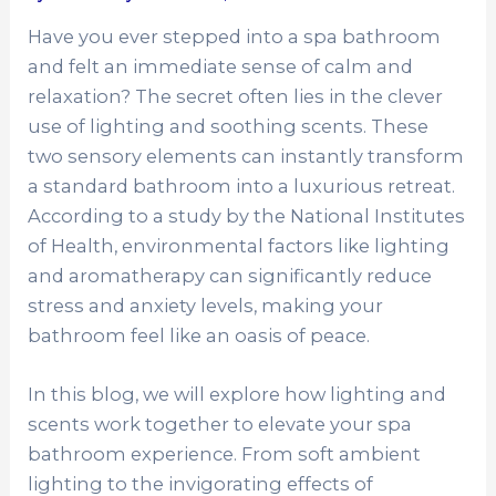
Have you ever stepped into a spa bathroom
and felt an immediate sense of calm and
relaxation? The secret often lies in the clever
use of lighting and soothing scents. These
two sensory elements can instantly transform
a standard bathroom into a luxurious retreat.
According to a study by the National Institutes
of Health, environmental factors like lighting
and aromatherapy can significantly reduce
stress and anxiety levels, making your
bathroom feel like an oasis of peace.
In this blog, we will explore how lighting and
scents work together to elevate your spa
bathroom experience. From soft ambient
lighting to the invigorating effects of