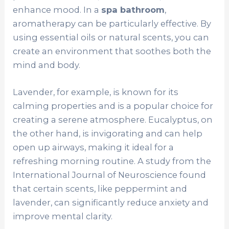
enhance mood. In a
spa bathroom
,
aromatherapy can be particularly effective. By
using essential oils or natural scents, you can
create an environment that soothes both the
mind and body.
Lavender, for example, is known for its
calming properties and is a popular choice for
creating a serene atmosphere. Eucalyptus, on
the other hand, is invigorating and can help
open up airways, making it ideal for a
refreshing morning routine. A study from the
International Journal of Neuroscience found
that certain scents, like peppermint and
lavender, can significantly reduce anxiety and
improve mental clarity.