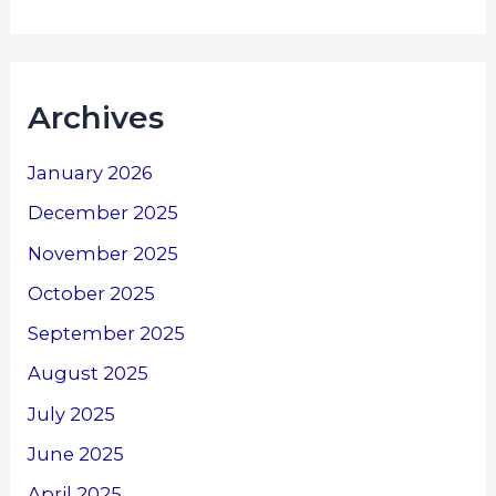
Archives
January 2026
December 2025
November 2025
October 2025
September 2025
August 2025
July 2025
June 2025
April 2025