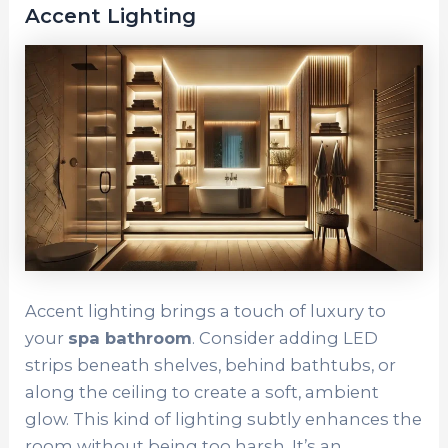
Accent Lighting
Accent lighting brings a touch of luxury to
your
spa bathroom
. Consider adding LED
strips beneath shelves, behind bathtubs, or
along the ceiling to create a soft, ambient
glow. This kind of lighting subtly enhances the
room without being too harsh. It’s an