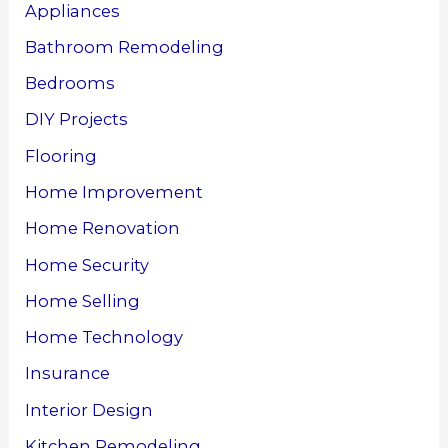
Appliances
Bathroom Remodeling
Bedrooms
DIY Projects
Flooring
Home Improvement
Home Renovation
Home Security
Home Selling
Home Technology
Insurance
Interior Design
Kitchen Remodeling