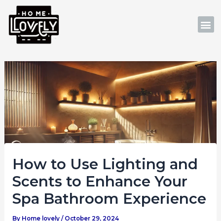
Skip
Post
to
navigation
M
content
How to Use Lighting and
Scents to Enhance Your
Spa Bathroom Experience
By
Home lovely
/
October 29, 2024