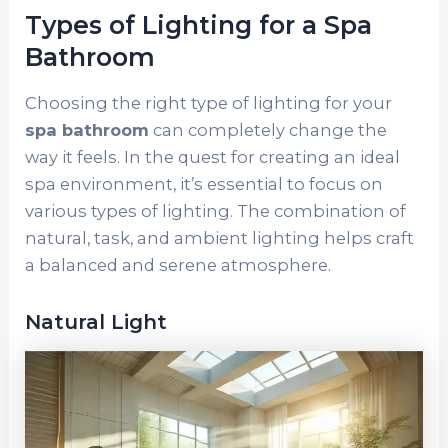
Types of Lighting for a Spa
Bathroom
Choosing the right type of lighting for your
spa bathroom
can completely change the
way it feels. In the quest for creating an ideal
spa environment, it’s essential to focus on
various types of lighting. The combination of
natural, task, and ambient lighting helps craft
a balanced and serene atmosphere.
Natural Light