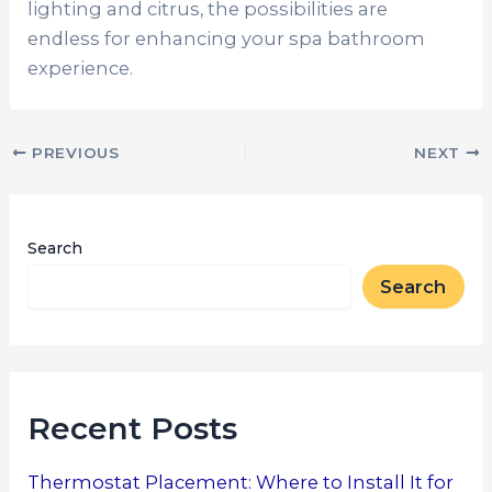
lighting and citrus, the possibilities are
endless for enhancing your spa bathroom
experience.
PREVIOUS
NEXT
Search
Search
Recent Posts
Thermostat Placement: Where to Install It for