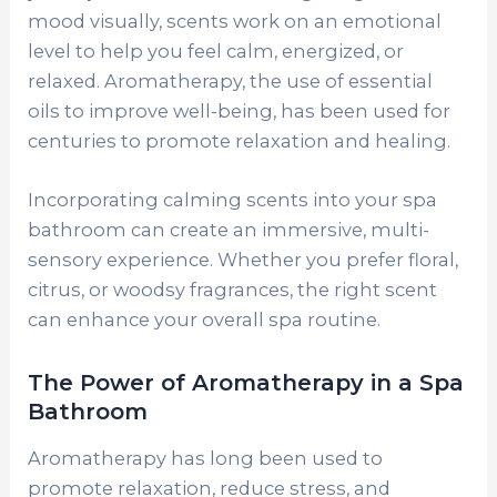
mood visually, scents work on an emotional
level to help you feel calm, energized, or
relaxed. Aromatherapy, the use of essential
oils to improve well-being, has been used for
centuries to promote relaxation and healing.
Incorporating calming scents into your spa
bathroom can create an immersive, multi-
sensory experience. Whether you prefer floral,
citrus, or woodsy fragrances, the right scent
can enhance your overall spa routine.
The Power of Aromatherapy in a Spa
Bathroom
Aromatherapy has long been used to
promote relaxation, reduce stress, and