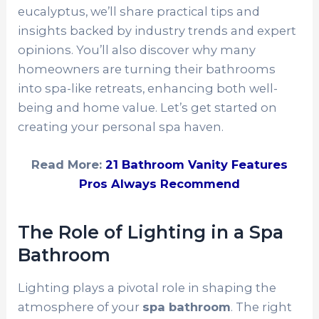
eucalyptus, we’ll share practical tips and
insights backed by industry trends and expert
opinions. You’ll also discover why many
homeowners are turning their bathrooms
into spa-like retreats, enhancing both well-
being and home value. Let’s get started on
creating your personal spa haven.
Read More:
21 Bathroom Vanity Features
Pros Always Recommend
The Role of Lighting in a Spa
Bathroom
Lighting plays a pivotal role in shaping the
atmosphere of your
spa bathroom
. The right