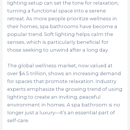
lighting setup can set the tone for relaxation,
turning a functional space into a serene
retreat. As more people prioritize wellness in
their homes, spa bathrooms have become a
popular trend. Soft lighting helps calm the
senses, which is particularly beneficial for
those seeking to unwind after a long day.
The global wellness market, now valued at
over $4.5 trillion, shows an increasing demand
for spaces that promote relaxation. Industry
experts emphasize the growing trend of using
lighting to create an inviting, peaceful
environment in homes. A spa bathroom is no
longer just a luxury—it’s an essential part of
self-care.