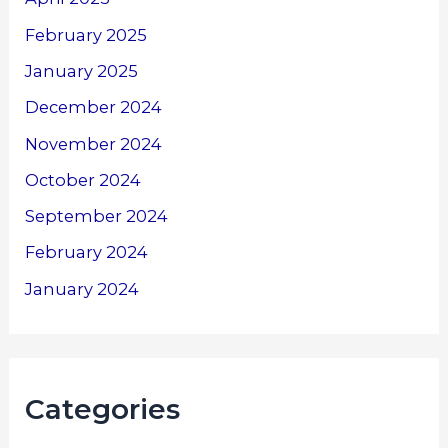
February 2025
January 2025
December 2024
November 2024
October 2024
September 2024
February 2024
January 2024
Categories