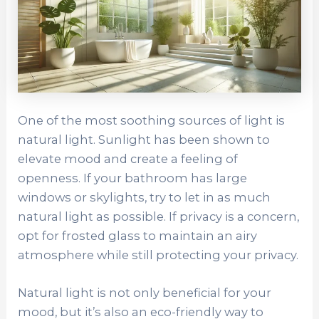
One of the most soothing sources of light is
natural light. Sunlight has been shown to
elevate mood and create a feeling of
openness. If your bathroom has large
windows or skylights, try to let in as much
natural light as possible. If privacy is a concern,
opt for frosted glass to maintain an airy
atmosphere while still protecting your privacy.
Natural light is not only beneficial for your
mood, but it’s also an eco-friendly way to