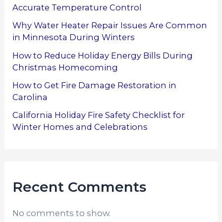
Accurate Temperature Control
Why Water Heater Repair Issues Are Common
in Minnesota During Winters
How to Reduce Holiday Energy Bills During
Christmas Homecoming
How to Get Fire Damage Restoration in
Carolina
California Holiday Fire Safety Checklist for
Winter Homes and Celebrations
Recent Comments
No comments to show.