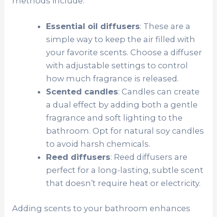
methods include:
Essential oil diffusers
: These are a
simple way to keep the air filled with
your favorite scents. Choose a diffuser
with adjustable settings to control
how much fragrance is released.
Scented candles
: Candles can create
a dual effect by adding both a gentle
fragrance and soft lighting to the
bathroom. Opt for natural soy candles
to avoid harsh chemicals.
Reed diffusers
: Reed diffusers are
perfect for a long-lasting, subtle scent
that doesn’t require heat or electricity.
Adding scents to your bathroom enhances