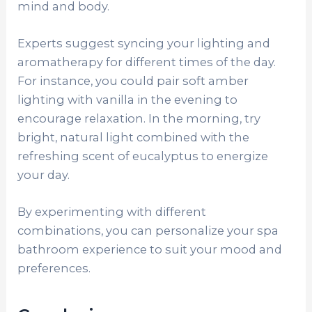
mind and body.
Experts suggest syncing your lighting and
aromatherapy for different times of the day.
For instance, you could pair soft amber
lighting with vanilla in the evening to
encourage relaxation. In the morning, try
bright, natural light combined with the
refreshing scent of eucalyptus to energize
your day.
By experimenting with different
combinations, you can personalize your spa
bathroom experience to suit your mood and
preferences.