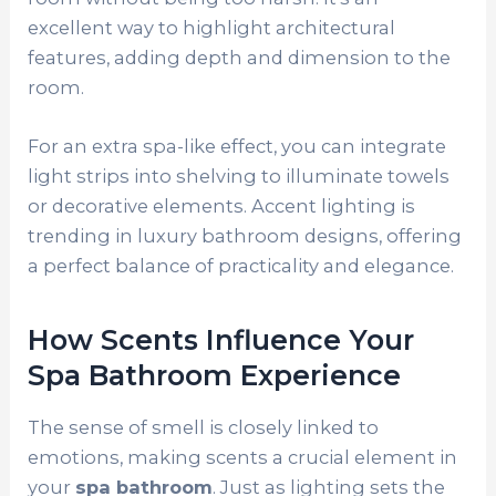
excellent way to highlight architectural
features, adding depth and dimension to the
room.
For an extra spa-like effect, you can integrate
light strips into shelving to illuminate towels
or decorative elements. Accent lighting is
trending in luxury bathroom designs, offering
a perfect balance of practicality and elegance.
How Scents Influence Your
Spa Bathroom Experience
The sense of smell is closely linked to
emotions, making scents a crucial element in
your
spa bathroom
. Just as lighting sets the