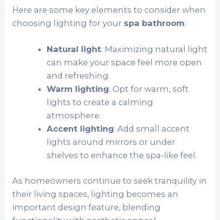
Here are some key elements to consider when
choosing lighting for your
spa bathroom
:
Natural light
: Maximizing natural light
can make your space feel more open
and refreshing.
Warm lighting
: Opt for warm, soft
lights to create a calming
atmosphere.
Accent lighting
: Add small accent
lights around mirrors or under
shelves to enhance the spa-like feel.
As homeowners continue to seek tranquility in
their living spaces, lighting becomes an
important design feature, blending