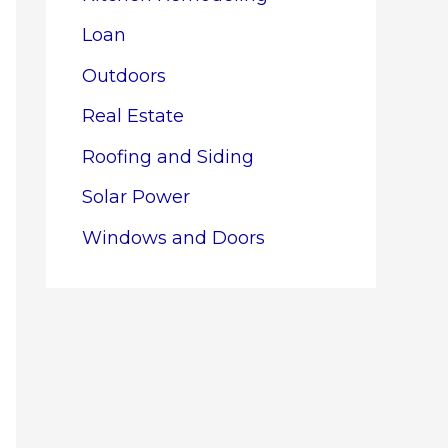
Loan
Outdoors
Real Estate
Roofing and Siding
Solar Power
Windows and Doors