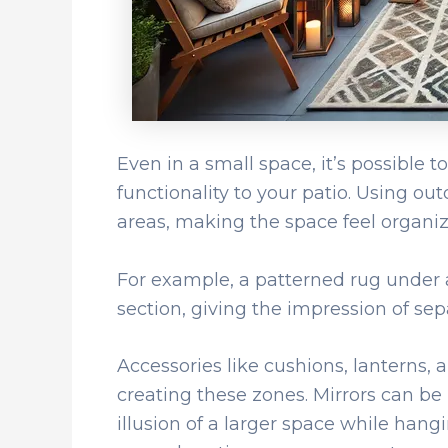
Even in a small space, it’s possible 
functionality to your patio. Using out
areas, making the space feel organiz
For example, a patterned rug under a
section, giving the impression of sep
Accessories like cushions, lanterns, a
creating these zones. Mirrors can be u
illusion of a larger space while hangi