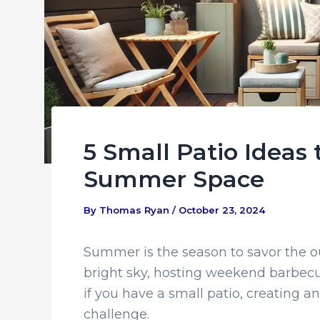
5 Small Patio Ideas
Summer Space
By
Thomas Ryan
/
October 23, 2024
Summer is the season to savor the o
bright sky, hosting weekend barbecue
if you have a small patio, creating a
challenge.