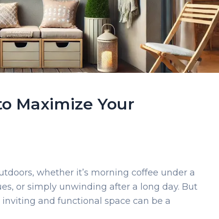
 to Maximize Your
utdoors, whether it’s morning coffee under a
s, or simply unwinding after a long day. But
n inviting and functional space can be a