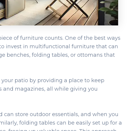
ece of furniture counts. One of the best ways
to invest in multifunctional furniture that can
ge benches, folding tables, or ottomans that
 your patio by providing a place to keep
s and magazines, all while giving you
lid can store outdoor essentials, and when you
imilarly, folding tables can be easily set up for a