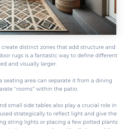
to create distinct zones that add structure and
door rugs is a fantastic way to define different
ed and visually larger.
 seating area can separate it from a dining
arate “rooms” within the patio.
nd small side tables also play a crucial role in
sed strategically to reflect light and give the
ng string lights or placing a few potted plants