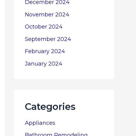
December 2024
November 2024
October 2024
September 2024
February 2024
January 2024
Categories
Appliances
Bathroom Remodeling