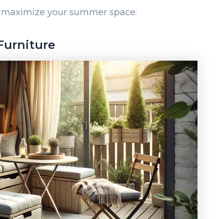
to maximize your summer space:
 Furniture