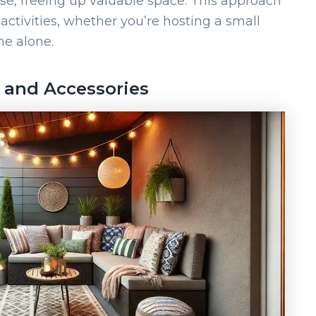
e, freeing up valuable space. This approach
 activities, whether you’re hosting a small
me alone.
 and Accessories