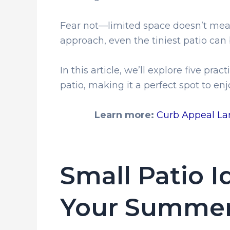
Fear not—limited space doesn’t mean 
approach, even the tiniest patio can 
In this article, we’ll explore five pr
patio, making it a perfect spot to e
Learn more:
Curb Appeal Lan
Small Patio 
Your Summer