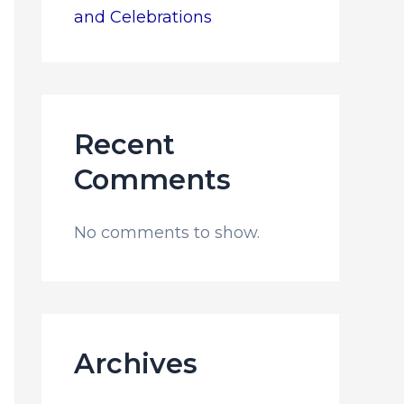
and Celebrations
Recent
Comments
No comments to show.
Archives