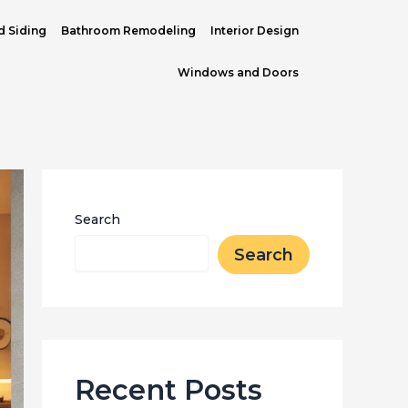
d Siding
Bathroom Remodeling
Interior Design
Windows and Doors
Search
Search
Recent Posts