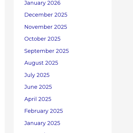
January 2026
December 2025
November 2025
October 2025
September 2025
August 2025
July 2025
June 2025
April 2025
February 2025
January 2025