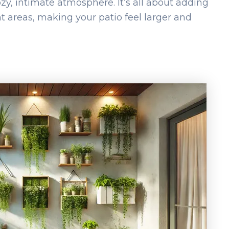
zy, intimate atmosphere. It’s all about adding
t areas, making your patio feel larger and