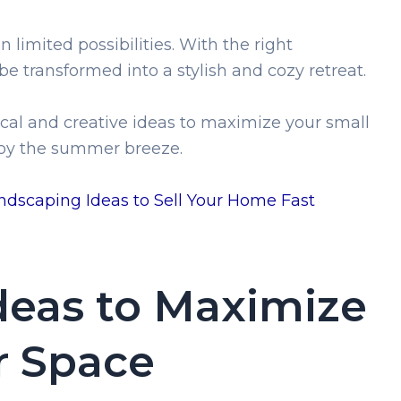
limited possibilities. With the right
be transformed into a stylish and cozy retreat.
actical and creative ideas to maximize your small
njoy the summer breeze.
dscaping Ideas to Sell Your Home Fast
Ideas to Maximize
 Space