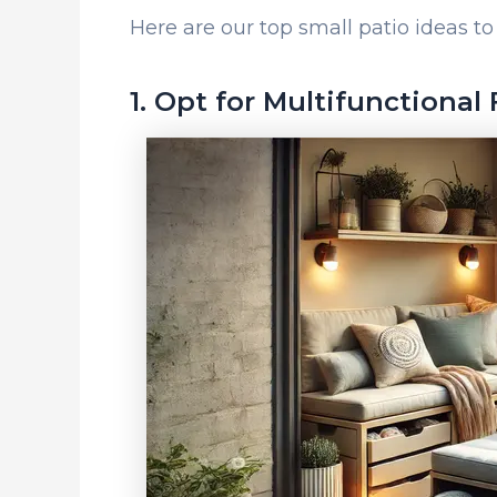
Here are our top small patio ideas 
1. Opt for Multifunctional