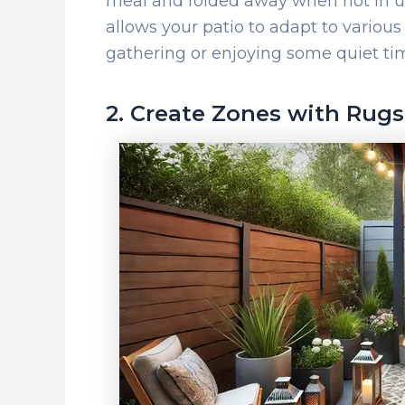
meal and folded away when not in us
allows your patio to adapt to various
gathering or enjoying some quiet ti
2. Create Zones with Rugs