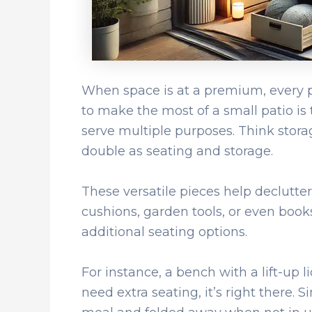
When space is at a premium, every pi
to make the most of a small patio is 
serve multiple purposes. Think stora
double as seating and storage.
These versatile pieces help declutter
cushions, garden tools, or even book
additional seating options.
For instance, a bench with a lift-up 
need extra seating, it’s right there. S