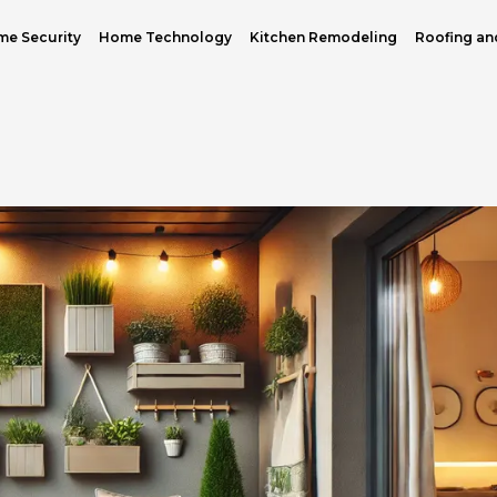
e Security
Home Technology
Kitchen Remodeling
Roofing an