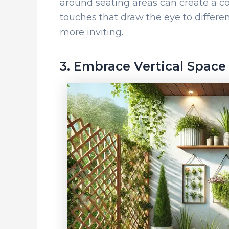
around seating areas can create a co
touches that draw the eye to differen
more inviting.
3. Embrace Vertical Space