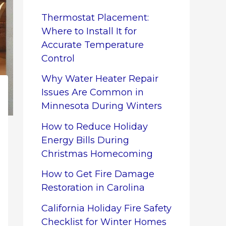
Thermostat Placement:
Where to Install It for
Accurate Temperature
Control
Why Water Heater Repair
Issues Are Common in
Minnesota During Winters
How to Reduce Holiday
Energy Bills During
Christmas Homecoming
How to Get Fire Damage
Restoration in Carolina
California Holiday Fire Safety
Checklist for Winter Homes