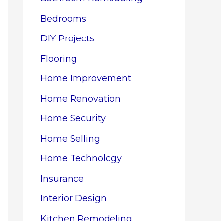
Bedrooms
DIY Projects
Flooring
Home Improvement
Home Renovation
Home Security
Home Selling
Home Technology
Insurance
Interior Design
Kitchen Remodeling