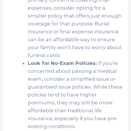
primary concern is covering final
expenses, consider opting for a
smaller policy that offers just enough
coverage for that purpose. Burial
insurance or final expense insurance
can be an affordable way to ensure
your family won’t have to worry about
funeral costs.
Look for No-Exam Policies:
If you’re
concerned about passing a medical
exam, consider a simplified issue or
guaranteed issue policies. While these
policies tend to have higher
premiums, they may still be more
affordable than traditional life
insurance, especially if you have pre-
existing conditions.