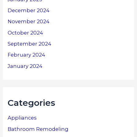
December 2024
November 2024
October 2024
September 2024
February 2024
January 2024
Categories
Appliances
Bathroom Remodeling