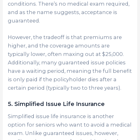
conditions. There’s no medical exam required,
and as the name suggests, acceptance is
guaranteed.
However, the tradeoff is that premiums are
higher, and the coverage amounts are
typically lower, often maxing out at $25,000.
Additionally, many guaranteed issue policies
have a waiting period, meaning the full benefit
is only paid if the policyholder dies after a
certain period (typically two to three years).
5. Simplified Issue Life Insurance
Simplified issue life insurance is another
option for seniors who want to avoid a medical
exam. Unlike guaranteed issues, however,