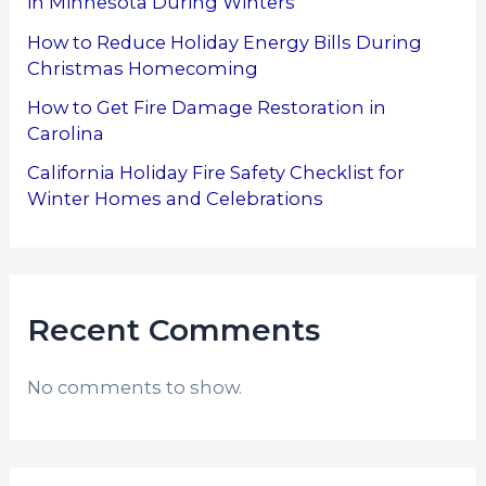
in Minnesota During Winters
How to Reduce Holiday Energy Bills During
Christmas Homecoming
How to Get Fire Damage Restoration in
Carolina
California Holiday Fire Safety Checklist for
Winter Homes and Celebrations
Recent Comments
No comments to show.