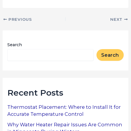
PREVIOUS
NEXT
Search
Search
Recent Posts
Thermostat Placement: Where to Install It for
Accurate Temperature Control
Why Water Heater Repair Issues Are Common