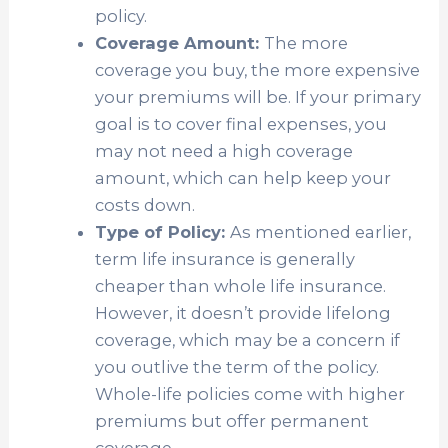
policy.
Coverage Amount:
The more
coverage you buy, the more expensive
your premiums will be. If your primary
goal is to cover final expenses, you
may not need a high coverage
amount, which can help keep your
costs down.
Type of Policy:
As mentioned earlier,
term life insurance is generally
cheaper than whole life insurance.
However, it doesn’t provide lifelong
coverage, which may be a concern if
you outlive the term of the policy.
Whole-life policies come with higher
premiums but offer permanent
coverage.