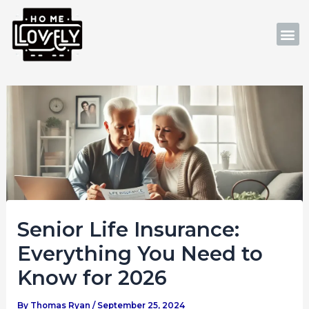
Skip
Post
to
navigation
M
content
Senior Life Insurance:
Everything You Need to
Know for 2026
By
Thomas Ryan
/
September 25, 2024