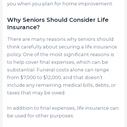
you when you plan for home improvement.
Why Seniors Should Consider Life
Insurance?
There are many reasons why seniors should
think carefully about securing a life insurance
policy. One of the most significant reasons is
to help cover final expenses, which can be
substantial. Funeral costs alone can range
from $7,000 to $12,000, and that doesn’t
include any remaining medical bills, debts, or
taxes that may be owed.
In addition to final expenses, life insurance can
be used for other purposes: