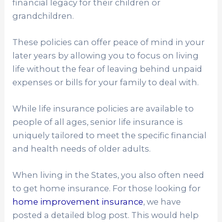
financial legacy for their children or
grandchildren.
These policies can offer peace of mind in your
later years by allowing you to focus on living
life without the fear of leaving behind unpaid
expenses or bills for your family to deal with.
While life insurance policies are available to
people of all ages, senior life insurance is
uniquely tailored to meet the specific financial
and health needs of older adults.
When living in the States, you also often need
to get home insurance. For those looking for
home improvement insurance
, we have
posted a detailed blog post. This would help