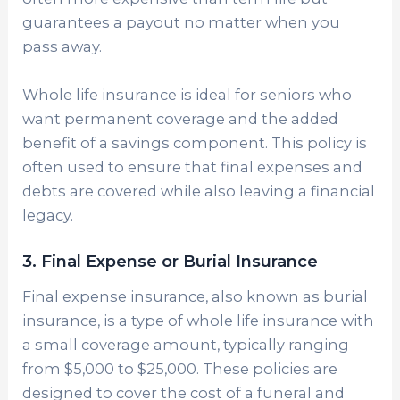
guarantees a payout no matter when you
pass away.
Whole life insurance is ideal for seniors who
want permanent coverage and the added
benefit of a savings component. This policy is
often used to ensure that final expenses and
debts are covered while also leaving a financial
legacy.
3. Final Expense or Burial Insurance
Final expense insurance, also known as burial
insurance, is a type of whole life insurance with
a small coverage amount, typically ranging
from $5,000 to $25,000. These policies are
designed to cover the cost of a funeral and