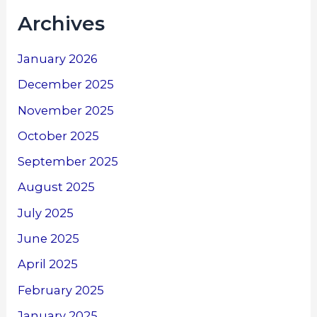
Archives
January 2026
December 2025
November 2025
October 2025
September 2025
August 2025
July 2025
June 2025
April 2025
February 2025
January 2025