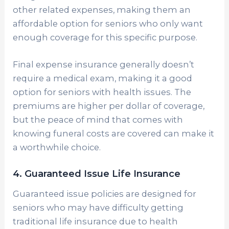
other related expenses, making them an
affordable option for seniors who only want
enough coverage for this specific purpose.
Final expense insurance generally doesn’t
require a medical exam, making it a good
option for seniors with health issues. The
premiums are higher per dollar of coverage,
but the peace of mind that comes with
knowing funeral costs are covered can make it
a worthwhile choice.
4. Guaranteed Issue Life Insurance
Guaranteed issue policies are designed for
seniors who may have difficulty getting
traditional life insurance due to health