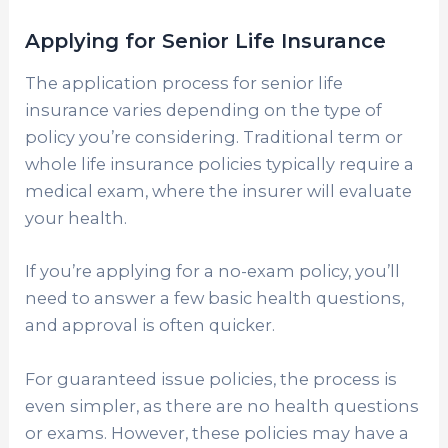
Applying for Senior Life Insurance
The application process for senior life
insurance varies depending on the type of
policy you’re considering. Traditional term or
whole life insurance policies typically require a
medical exam, where the insurer will evaluate
your health.
If you’re applying for a no-exam policy, you’ll
need to answer a few basic health questions,
and approval is often quicker.
For guaranteed issue policies, the process is
even simpler, as there are no health questions
or exams. However, these policies may have a