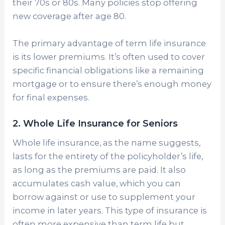
their 70s or 80s. Many policies stop offering
new coverage after age 80.
The primary advantage of term life insurance
is its lower premiums. It’s often used to cover
specific financial obligations like a remaining
mortgage or to ensure there’s enough money
for final expenses.
2. Whole Life Insurance for Seniors
Whole life insurance, as the name suggests,
lasts for the entirety of the policyholder’s life,
as long as the premiums are paid. It also
accumulates cash value, which you can
borrow against or use to supplement your
income in later years. This type of insurance is
often more expensive than term life but