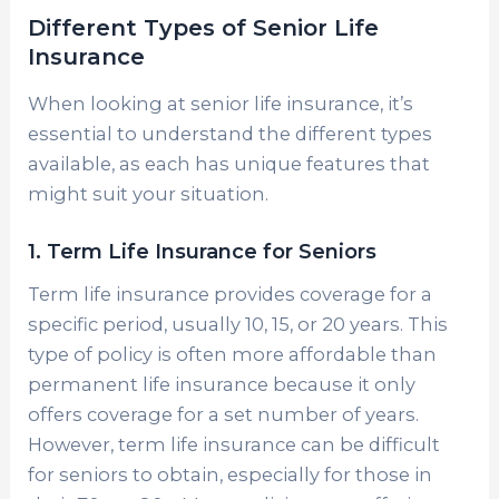
Different Types of Senior Life
Insurance
When looking at senior life insurance, it’s
essential to understand the different types
available, as each has unique features that
might suit your situation.
1. Term Life Insurance for Seniors
Term life insurance provides coverage for a
specific period, usually 10, 15, or 20 years. This
type of policy is often more affordable than
permanent life insurance because it only
offers coverage for a set number of years.
However, term life insurance can be difficult
for seniors to obtain, especially for those in