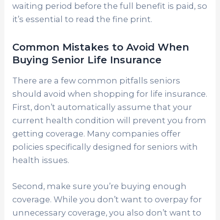
waiting period before the full benefit is paid, so
it’s essential to read the fine print.
Common Mistakes to Avoid When
Buying Senior Life Insurance
There are a few common pitfalls seniors
should avoid when shopping for life insurance.
First, don’t automatically assume that your
current health condition will prevent you from
getting coverage. Many companies offer
policies specifically designed for seniors with
health issues.
Second, make sure you’re buying enough
coverage. While you don’t want to overpay for
unnecessary coverage, you also don’t want to