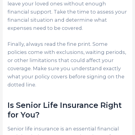
leave your loved ones without enough
financial support. Take the time to assess your
financial situation and determine what
expenses need to be covered.
Finally, always read the fine print. Some
policies come with exclusions, waiting periods,
or other limitations that could affect your
coverage. Make sure you understand exactly
what your policy covers before signing on the
dotted line.
Is Senior Life Insurance Right
for You?
Senior life insurance is an essential financial