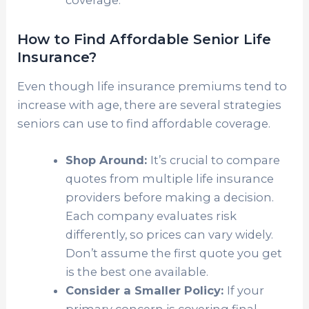
How to Find Affordable Senior Life
Insurance?
Even though life insurance premiums tend to
increase with age, there are several strategies
seniors can use to find affordable coverage.
Shop Around:
It’s crucial to compare
quotes from multiple life insurance
providers before making a decision.
Each company evaluates risk
differently, so prices can vary widely.
Don’t assume the first quote you get
is the best one available.
Consider a Smaller Policy:
If your