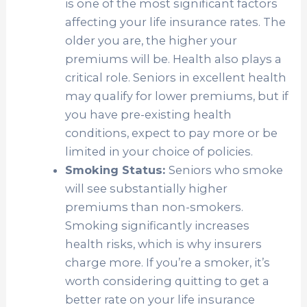
is one of the most significant factors
affecting your life insurance rates. The
older you are, the higher your
premiums will be. Health also plays a
critical role. Seniors in excellent health
may qualify for lower premiums, but if
you have pre-existing health
conditions, expect to pay more or be
limited in your choice of policies.
Smoking Status:
Seniors who smoke
will see substantially higher
premiums than non-smokers.
Smoking significantly increases
health risks, which is why insurers
charge more. If you’re a smoker, it’s
worth considering quitting to get a
better rate on your life insurance