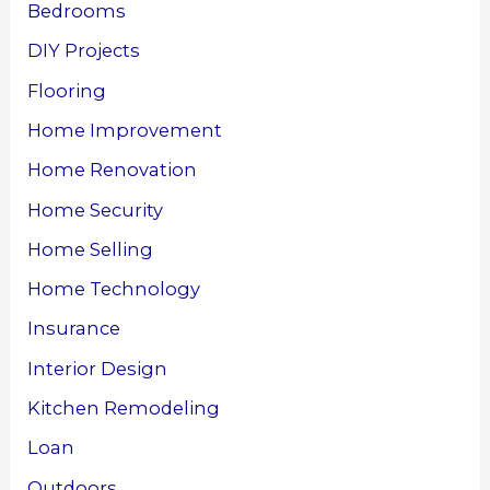
Bedrooms
DIY Projects
Flooring
Home Improvement
Home Renovation
Home Security
Home Selling
Home Technology
Insurance
Interior Design
Kitchen Remodeling
Loan
Outdoors