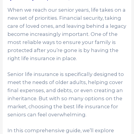
When we reach our senior years, life takes on a
new set of priorities. Financial security, taking
care of loved ones, and leaving behind a legacy
become increasingly important. One of the
most reliable ways to ensure your family is
protected after you’re gone is by having the
right life insurance in place.
Senior life insurance is specifically designed to
meet the needs of older adults, helping cover
final expenses, and debts, or even creating an
inheritance. But with so many options on the
market, choosing the best life insurance for
seniors can feel overwhelming.
In this comprehensive guide, we’ll explore