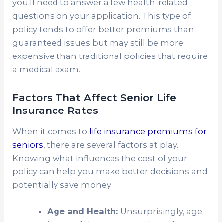
you’ll need to answer a few health-related
questions on your application. This type of
policy tends to offer better premiums than
guaranteed issues but may still be more
expensive than traditional policies that require
a medical exam.
Factors That Affect Senior Life
Insurance Rates
When it comes to
life insurance premiums for
seniors
, there are several factors at play.
Knowing what influences the cost of your
policy can help you make better decisions and
potentially save money.
Age and Health:
Unsurprisingly, age