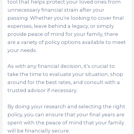
tool that helps protect your loved ones from
unnecessary financial strain after your
passing. Whether you’re looking to cover final
expenses, leave behind a legacy, or simply
provide peace of mind for your family, there
are a variety of policy options available to meet
your needs.
As with any financial decision, it’s crucial to
take the time to evaluate your situation, shop
around for the best rates, and consult with a
trusted advisor if necessary.
By doing your research and selecting the right
policy, you can ensure that your final years are
spent with the peace of mind that your family
will be financially secure.