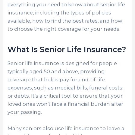
everything you need to know about senior life
insurance, including the types of policies
available, how to find the best rates, and how
to choose the right coverage for your needs.
What Is Senior Life Insurance?
Senior life insurance is designed for people
typically aged 50 and above, providing
coverage that helps pay for end-of-life
expenses, such as medical bills, funeral costs,
or debts. It’s a critical tool to ensure that your
loved ones won’t face a financial burden after
your passing.
Many seniors also use life insurance to leave a