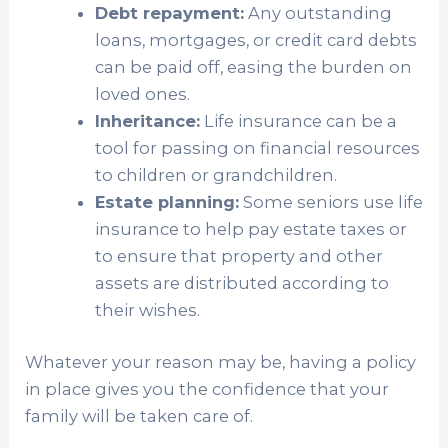
Debt repayment:
Any outstanding
loans, mortgages, or credit card debts
can be paid off, easing the burden on
loved ones.
Inheritance:
Life insurance can be a
tool for passing on financial resources
to children or grandchildren.
Estate planning:
Some seniors use life
insurance to help pay estate taxes or
to ensure that property and other
assets are distributed according to
their wishes.
Whatever your reason may be, having a policy
in place gives you the confidence that your
family will be taken care of.