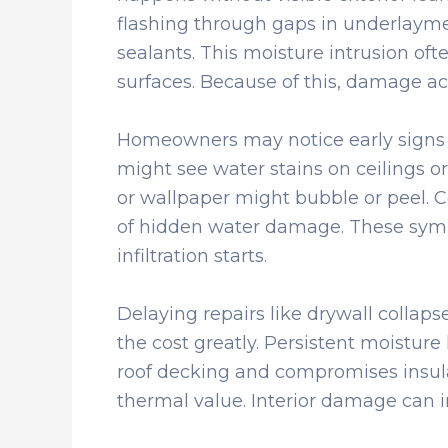
flashing through gaps in underlaymen
sealants. This moisture intrusion oft
surfaces. Because of this, damage ac
Homeowners may notice early signs in
might see water stains on ceilings or 
or wallpaper might bubble or peel. Ce
of hidden water damage. These symp
infiltration starts.
Delaying repairs like drywall collap
the cost greatly. Persistent moisture 
roof decking and compromises insula
thermal value. Interior damage can in