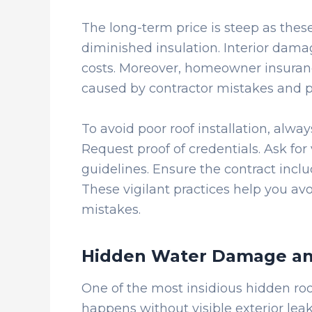
The long-term price is steep as these
diminished insulation. Interior damag
costs. Moreover, homeowner insuran
caused by contractor mistakes and 
To avoid poor roof installation, always
Request proof of credentials. Ask for 
guidelines. Ensure the contract incl
These vigilant practices help you avo
mistakes.
Hidden Water Damage an
One of the most insidious hidden roof
happens without visible exterior l