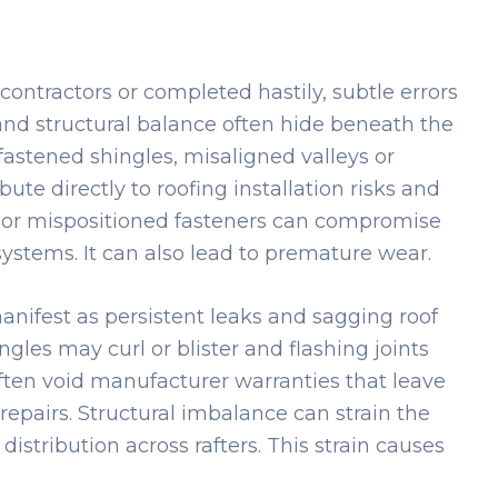
 contractors or completed hastily, subtle errors
 and structural balance often hide beneath the
fastened shingles, misaligned valleys or
te directly to roofing installation risks and
or mispositioned fasteners can compromise
ystems. It can also lead to premature wear.
nifest as persistent leaks and sagging roof
gles may curl or blister and flashing joints
often void manufacturer warranties that leave
repairs. Structural imbalance can strain the
 distribution across rafters. This strain causes