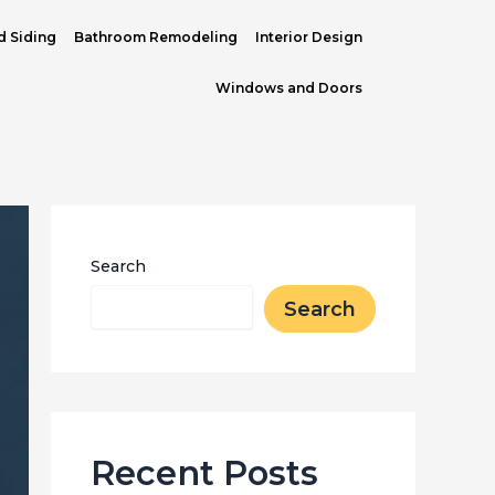
d Siding
Bathroom Remodeling
Interior Design
Windows and Doors
Search
Search
Recent Posts