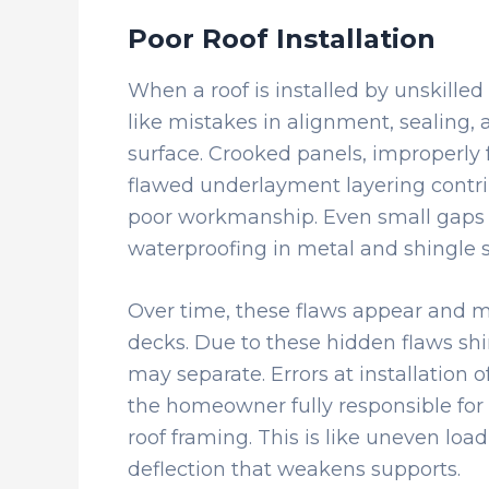
Poor Roof Installation
When a roof is installed by unskilled
like mistakes in alignment, sealing,
surface. Crooked panels, improperly 
flawed underlayment layering contribu
poor workmanship. Even small gaps 
waterproofing in metal and shingle s
Over time, these flaws appear and ma
decks. Due to these hidden flaws shin
may separate. Errors at installation 
the homeowner fully responsible for 
roof framing. This is like uneven load
deflection that weakens supports.