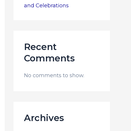
and Celebrations
Recent
Comments
No comments to show.
Archives