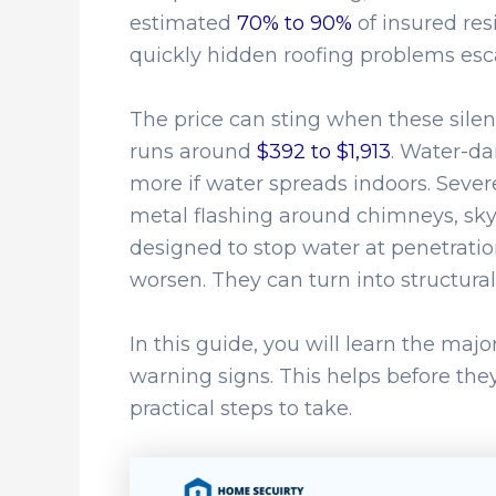
estimated
70% to 90%
of insured res
quickly hidden roofing problems esca
The price can sting when these silent
runs around
$392 to $1,913
. Water-da
more if water spreads indoors. Sever
metal flashing around chimneys, sky
designed to stop water at penetration
worsen. They can turn into structura
In this guide, you will learn the maj
warning signs. This helps before the
practical steps to take.