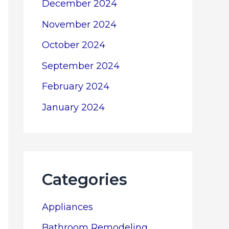
December 2024
November 2024
October 2024
September 2024
February 2024
January 2024
Categories
Appliances
Bathroom Remodeling