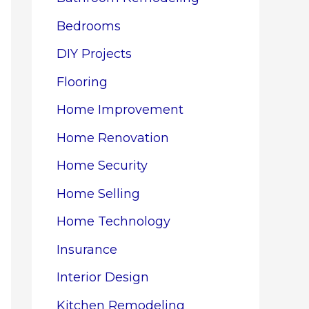
Bedrooms
DIY Projects
Flooring
Home Improvement
Home Renovation
Home Security
Home Selling
Home Technology
Insurance
Interior Design
Kitchen Remodeling