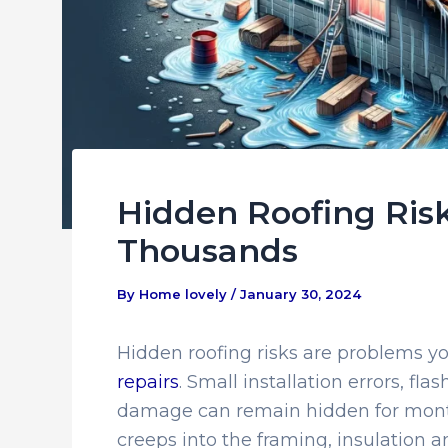
Hidden Roofing Ris
Thousands
By
Home lovely
/
January 30, 2024
Hidden roofing risks are problems y
repairs
. Small installation errors, fla
damage can remain hidden for month
creeps into the framing, insulation a