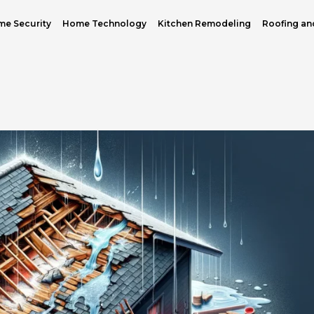
e Security
Home Technology
Kitchen Remodeling
Roofing an