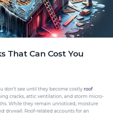
ks That Can Cost You
ou don’t see until they become costly
roof
shing cracks, attic ventilation, and storm micro-
s. While they remain unnoticed, moisture
nd drywall. Roof-related accounts for an