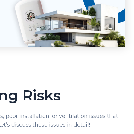
ng Risks
 poor installation, or ventilation issues that
t’s discuss these issues in detail!