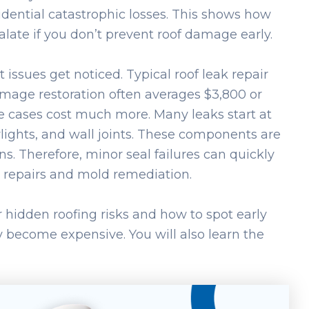
idential catastrophic losses. This shows how
late if you don’t prevent roof damage early.
 issues get noticed. Typical roof leak repair
mage restoration often averages $3,800 or
e cases cost much more. Many leaks start at
lights, and wall joints. These components are
s. Therefore, minor seal failures can quickly
l repairs and mold remediation.
or hidden roofing risks and how to spot early
y become expensive. You will also learn the