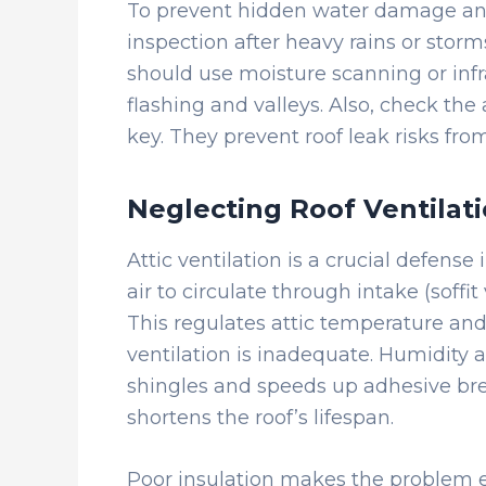
To prevent hidden water damage and
inspection after heavy rains or storms
should use moisture scanning or infr
flashing and valleys. Also, check the
key. They prevent roof leak risks fro
Neglecting Roof Ventilati
Attic ventilation is a crucial defense 
air to circulate through intake (soffi
This regulates attic temperature an
ventilation is inadequate. Humidity a
shingles and speeds up adhesive bre
shortens the roof’s lifespan.
Poor insulation makes the problem e