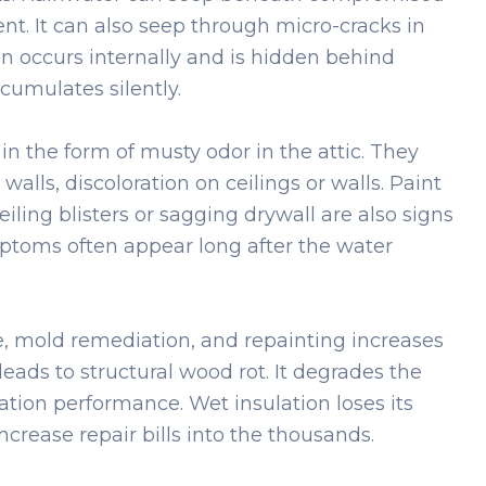
t. It can also seep through micro-cracks in
en occurs internally and is hidden behind
cumulates silently.
 the form of musty odor in the attic. They
walls, discoloration on ceilings or walls. Paint
iling blisters or sagging drywall are also signs
toms often appear long after the water
se, mold remediation, and repainting increases
leads to structural wood rot. It degrades the
tion performance. Wet insulation loses its
crease repair bills into the thousands.