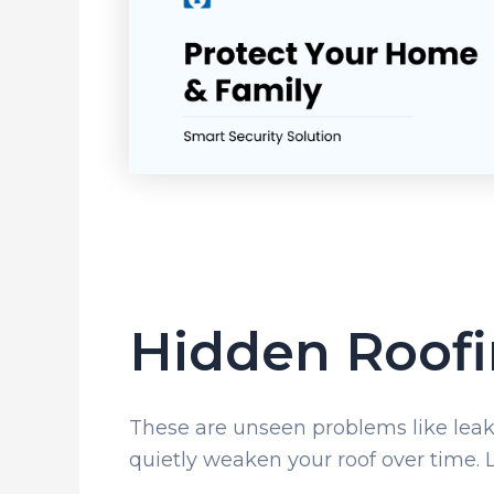
Hidden Roofi
These are unseen problems like leaks,
quietly weaken your roof over time. Le