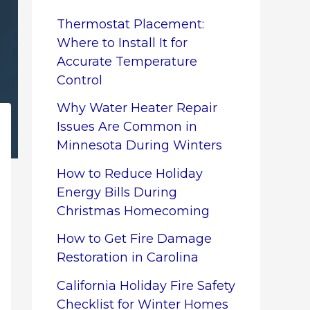
Thermostat Placement:
Where to Install It for
Accurate Temperature
Control
Why Water Heater Repair
Issues Are Common in
Minnesota During Winters
How to Reduce Holiday
Energy Bills During
Christmas Homecoming
How to Get Fire Damage
Restoration in Carolina
California Holiday Fire Safety
Checklist for Winter Homes