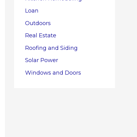
Loan
Outdoors
Real Estate
Roofing and Siding
Solar Power
Windows and Doors