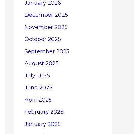
January 2026
December 2025
November 2025
October 2025
September 2025
August 2025
July 2025
June 2025
April 2025
February 2025
January 2025