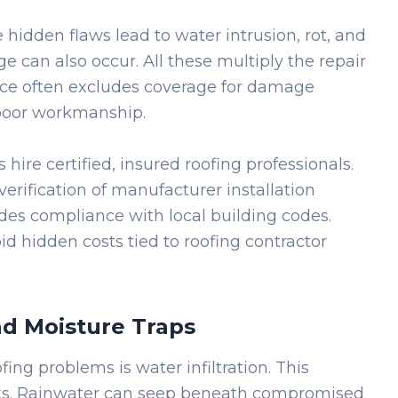
 hidden flaws lead to water intrusion, rot, and
e can also occur. All these multiply the repair
ce often excludes coverage for damage
poor workmanship.
 hire certified, insured roofing professionals.
verification of manufacturer installation
udes compliance with local building codes.
id hidden costs tied to roofing contractor
d Moisture Traps
ing problems is water infiltration. This
eaks. Rainwater can seep beneath compromised