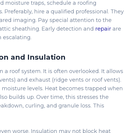
 moisture traps, schedule a roofing
. Preferably, hire a qualified professional. They
ared imaging. Pay special attention to the
 attic sheathing. Early detection and
repair
are
m escalating.
on and Insulation
in a roof system. It is often overlooked. It allows
t vents) and exhaust (ridge vents or roof vents).
d moisture levels. Heat becomes trapped when
lso builds up. Over time, this stresses the
akdown, curling, and granule loss. This
ven worse. Insulation may not block heat