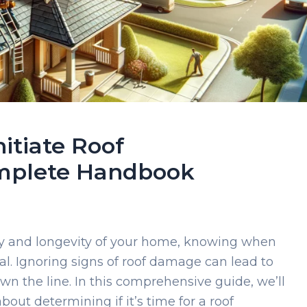
itiate Roof
mplete Handbook
ty and longevity of your home, knowing when
ial. Ignoring signs of roof damage can lead to
wn the line. In this comprehensive guide, we’ll
out determining if it’s time for a roof