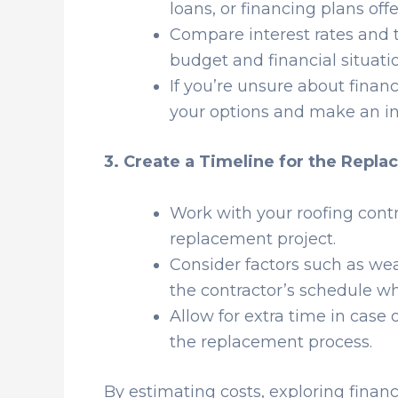
loans, or financing plans of
Compare interest rates and t
budget and financial situati
If you’re unsure about financ
your options and make an in
3. Create a Timeline for the Repl
Work with your roofing contra
replacement project.
Consider factors such as weat
the contractor’s schedule w
Allow for extra time in case
the replacement process.
By estimating costs, exploring financ