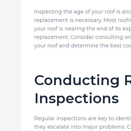
Inspecting the age of your roof is a
replacement is necessary. Most roofi
your roof is nearing the end of its exp
replacement. Consider consulting wit
your roof and determine the best cou
Conducting 
Inspections
Regular inspections are key to identi
they escalate into major problems. C