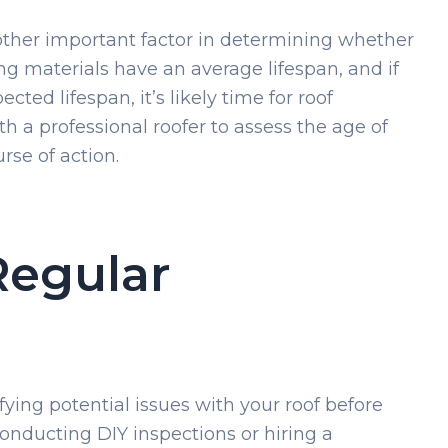
nother important factor in determining whether
ng materials have an average lifespan, and if
ected lifespan, it’s likely time for roof
h a professional roofer to assess the age of
rse of action.
Regular
fying potential issues with your roof before
onducting DIY inspections or hiring a