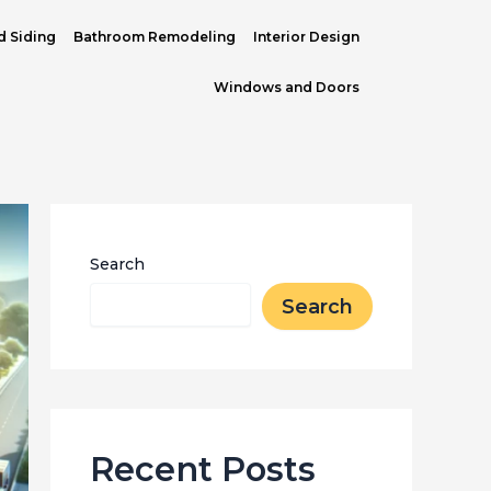
d Siding
Bathroom Remodeling
Interior Design
Windows and Doors
Search
Search
Recent Posts