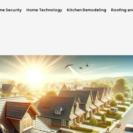
e Security
Home Technology
Kitchen Remodeling
Roofing an