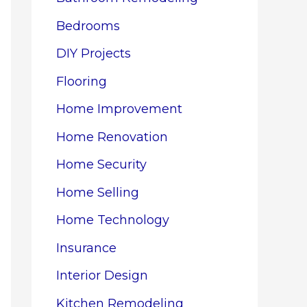
Bedrooms
DIY Projects
Flooring
Home Improvement
Home Renovation
Home Security
Home Selling
Home Technology
Insurance
Interior Design
Kitchen Remodeling