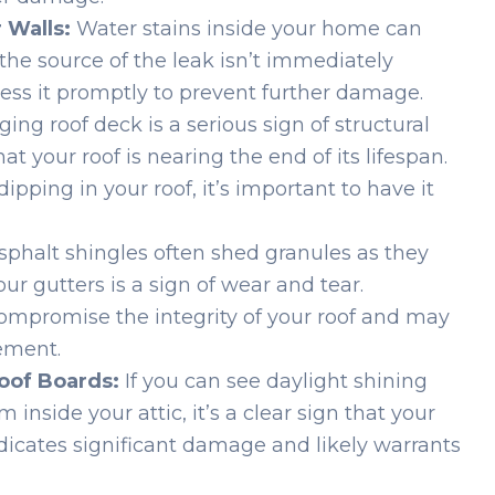
 Walls:
Water stains inside your home can
f the source of the leak isn’t immediately
dress it promptly to prevent further damage.
ing roof deck is a serious sign of structural
 your roof is nearing the end of its lifespan.
ipping in your roof, it’s important to have it
phalt shingles often shed granules as they
our gutters is a sign of wear and tear.
compromise the integrity of your roof and may
ement.
oof Boards:
If you can see daylight shining
inside your attic, it’s a clear sign that your
dicates significant damage and likely warrants