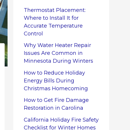
Thermostat Placement:
Where to Install It for
Accurate Temperature
Control
Why Water Heater Repair
Issues Are Common in
Minnesota During Winters
How to Reduce Holiday
Energy Bills During
Christmas Homecoming
How to Get Fire Damage
Restoration in Carolina
California Holiday Fire Safety
Checklist for Winter Homes