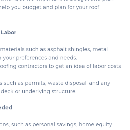
help you budget and plan for your roof
d Labor
 materials such as asphalt shingles, metal
on your preferences and needs.
oofing contractors to get an idea of labor costs
s such as permits, waste disposal, and any
 deck or underlying structure.
eeded
ions, such as personal savings, home equity