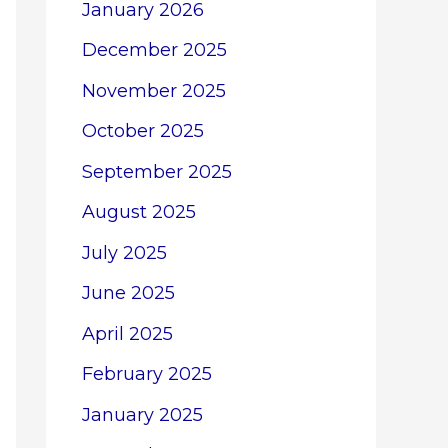
January 2026
December 2025
November 2025
October 2025
September 2025
August 2025
July 2025
June 2025
April 2025
February 2025
January 2025