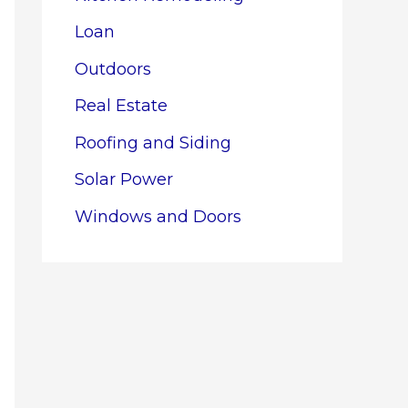
Loan
Outdoors
Real Estate
Roofing and Siding
Solar Power
Windows and Doors