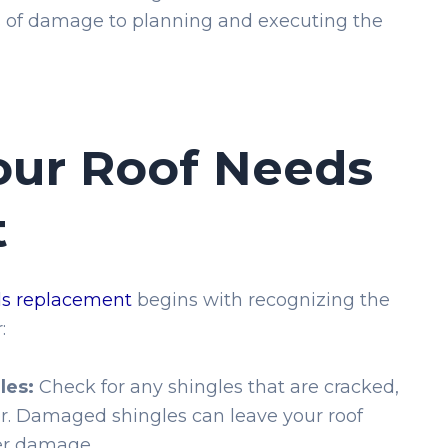
s of damage to planning and executing the
our Roof Needs
t
ds replacement
begins with recognizing the
:
les:
Check for any shingles that are cracked,
er. Damaged shingles can leave your roof
er damage.