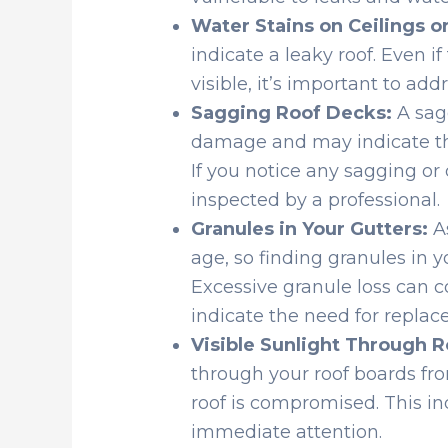
Water Stains on Ceilings or
indicate a leaky roof. Even i
visible, it’s important to ad
Sagging Roof Decks:
A sagg
damage and may indicate that
If you notice any sagging or d
inspected by a professional.
Granules in Your Gutters:
As
age, so finding granules in y
Excessive granule loss can 
indicate the need for replac
Visible Sunlight Through R
through your roof boards from 
roof is compromised. This in
immediate attention.