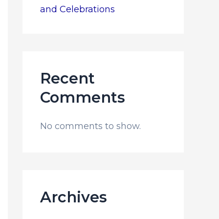
and Celebrations
Recent
Comments
No comments to show.
Archives