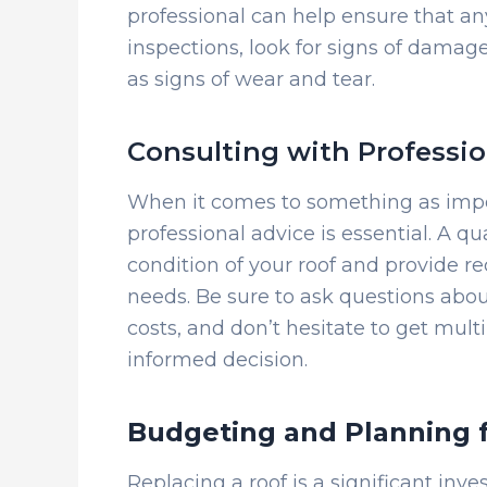
professional can help ensure that an
inspections, look for signs of damag
as signs of wear and tear.
Consulting with Professio
When it comes to something as impo
professional advice is essential. A qu
condition of your roof and provide r
needs. Be sure to ask questions abo
costs, and don’t hesitate to get mul
informed decision.
Budgeting and Planning 
Replacing a roof is a significant inv