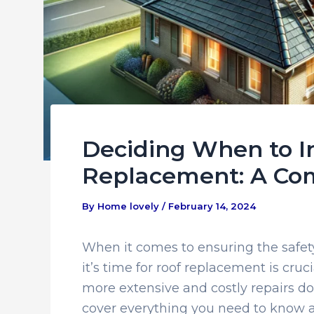
Deciding When to In
Replacement: A Co
By
Home lovely
/
February 14, 2024
When it comes to ensuring the safe
it’s time for roof replacement is cruc
more extensive and costly repairs do
cover everything you need to know ab