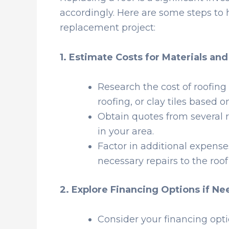
accordingly. Here are some steps to 
replacement project:
1. Estimate Costs for Materials an
Research the cost of roofing
roofing, or clay tiles based 
Obtain quotes from several r
in your area.
Factor in additional expense
necessary repairs to the roof
2. Explore Financing Options if N
Consider your financing opt