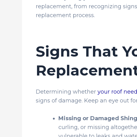
replacement, from recognizing sign
replacement process.
Signs That Y
Replacemen
Determining whether
your roof nee
signs of damage. Keep an eye out for
Missing or Damaged Shing
curling, or missing altogeth
vulnerable to leaks and wat