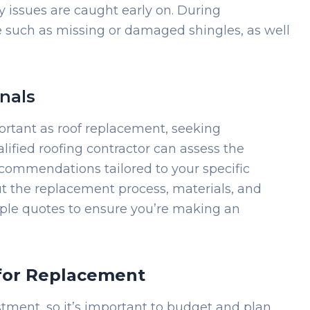
y issues are caught early on. During
e such as missing or damaged shingles, as well
nals
rtant as roof replacement, seeking
alified roofing contractor can assess the
ecommendations tailored to your specific
ut the replacement process, materials, and
tiple quotes to ensure you’re making an
for Replacement
estment, so it’s important to budget and plan