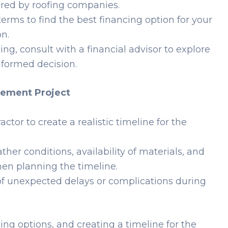
fered by roofing companies.
erms to find the best financing option for your
on.
ing, consult with a financial advisor to explore
formed decision.
acement Project
ctor to create a realistic timeline for the
her conditions, availability of materials, and
hen planning the timeline.
 of unexpected delays or complications during
ing options, and creating a timeline for the