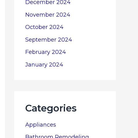
December 2024
November 2024
October 2024
September 2024
February 2024
January 2024
Categories
Appliances
Bathroom Remodeling