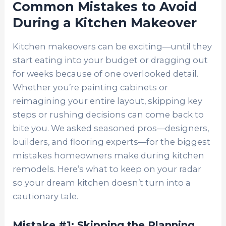
Common Mistakes to Avoid
During a Kitchen Makeover
Kitchen makeovers can be exciting—until they
start eating into your budget or dragging out
for weeks because of one overlooked detail.
Whether you’re painting cabinets or
reimagining your entire layout, skipping key
steps or rushing decisions can come back to
bite you. We asked seasoned pros—designers,
builders, and flooring experts—for the biggest
mistakes homeowners make during kitchen
remodels. Here’s what to keep on your radar
so your dream kitchen doesn’t turn into a
cautionary tale.
Mistake #1: Skipping the Planning