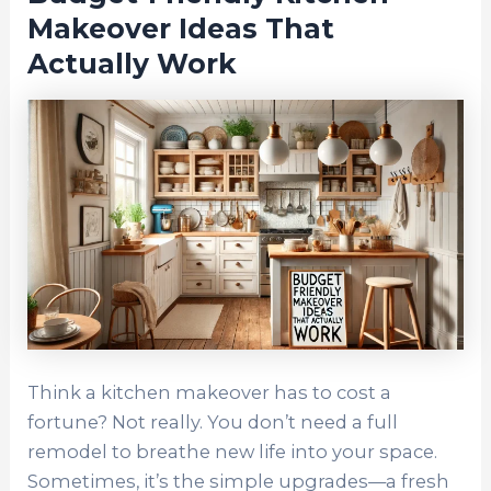
Makeover Ideas That
Actually Work
Think a kitchen makeover has to cost a
fortune? Not really. You don’t need a full
remodel to breathe new life into your space.
Sometimes, it’s the simple upgrades—a fresh