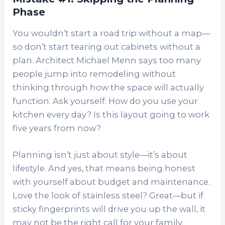
Phase
You wouldn’t start a road trip without a map—
so don’t start tearing out cabinets without a
plan. Architect Michael Menn says too many
people jump into remodeling without
thinking through how the space will actually
function. Ask yourself: How do you use your
kitchen every day? Is this layout going to work
five years from now?
Planning isn’t just about style—it’s about
lifestyle. And yes, that means being honest
with yourself about budget and maintenance.
Love the look of stainless steel? Great—but if
sticky fingerprints will drive you up the wall, it
may not be the right call for your family.