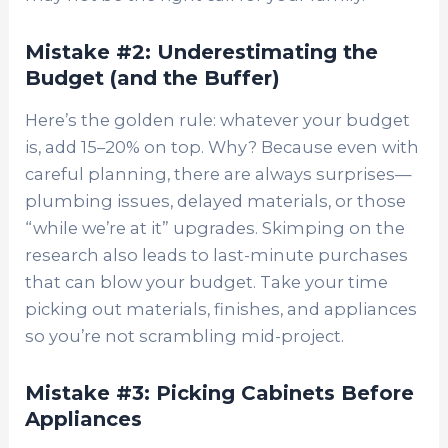
Mistake #2: Underestimating the
Budget (and the Buffer)
Here’s the golden rule: whatever your budget
is, add 15–20% on top. Why? Because even with
careful planning, there are always surprises—
plumbing issues, delayed materials, or those
“while we’re at it” upgrades. Skimping on the
research also leads to last-minute purchases
that can blow your budget. Take your time
picking out materials, finishes, and appliances
so you’re not scrambling mid-project.
Mistake #3: Picking Cabinets Before
Appliances