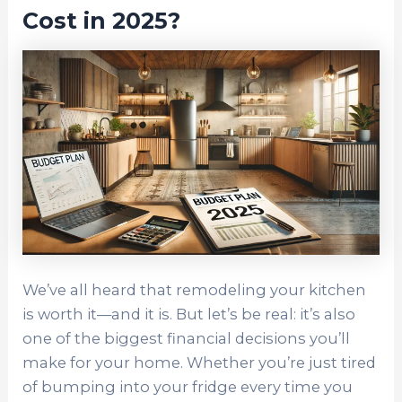
Cost in 2025?
We’ve all heard that remodeling your kitchen
is worth it—and it is. But let’s be real: it’s also
one of the biggest financial decisions you’ll
make for your home. Whether you’re just tired
of bumping into your fridge every time you