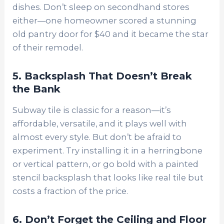
dishes. Don’t sleep on secondhand stores
either—one homeowner scored a stunning
old pantry door for $40 and it became the star
of their remodel.
5. Backsplash That Doesn’t Break
the Bank
Subway tile is classic for a reason—it’s
affordable, versatile, and it plays well with
almost every style. But don’t be afraid to
experiment. Try installing it in a herringbone
or vertical pattern, or go bold with a painted
stencil backsplash that looks like real tile but
costs a fraction of the price.
6. Don’t Forget the Ceiling and Floor