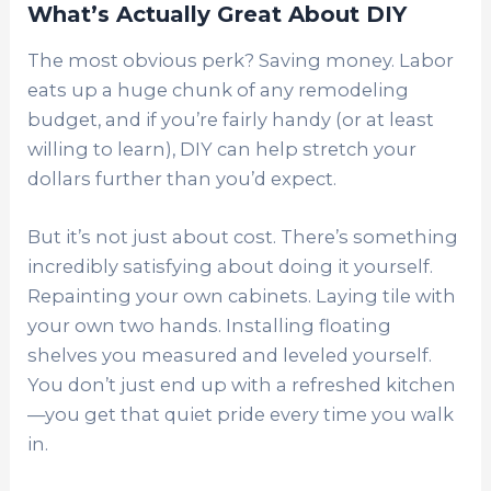
What’s Actually Great About DIY
The most obvious perk? Saving money. Labor
eats up a huge chunk of any remodeling
budget, and if you’re fairly handy (or at least
willing to learn), DIY can help stretch your
dollars further than you’d expect.
But it’s not just about cost. There’s something
incredibly satisfying about doing it yourself.
Repainting your own cabinets. Laying tile with
your own two hands. Installing floating
shelves you measured and leveled yourself.
You don’t just end up with a refreshed kitchen
—you get that quiet pride every time you walk
in.