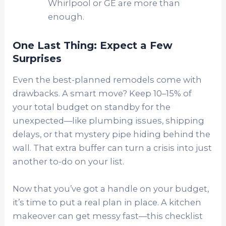
Whirlpool or GE are more than
enough.
One Last Thing: Expect a Few
Surprises
Even the best-planned remodels come with
drawbacks. A smart move? Keep 10–15% of
your total budget on standby for the
unexpected—like plumbing issues, shipping
delays, or that mystery pipe hiding behind the
wall. That extra buffer can turn a crisis into just
another to-do on your list.
Now that you’ve got a handle on your budget,
it’s time to put a real plan in place. A kitchen
makeover can get messy fast—this checklist