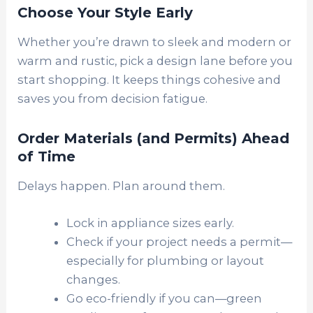
Choose Your Style Early
Whether you’re drawn to sleek and modern or
warm and rustic, pick a design lane before you
start shopping. It keeps things cohesive and
saves you from decision fatigue.
Order Materials (and Permits) Ahead
of Time
D
elays happen. Plan around them.
Lock in appliance sizes early.
Check if your project needs a permit—
especially for plumbing or layout
changes.
Go eco-friendly if you can—green