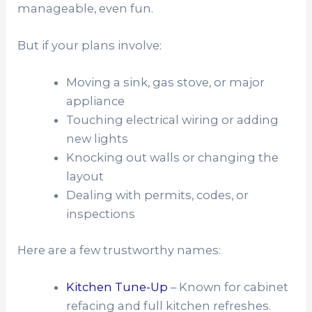
manageable, even fun.
But if your plans involve:
Moving a sink, gas stove, or major
appliance
Touching electrical wiring or adding
new lights
Knocking out walls or changing the
layout
Dealing with permits, codes, or
inspections
Here are a few trustworthy names:
Kitchen Tune-Up
– Known for cabinet
refacing and full kitchen refreshes.