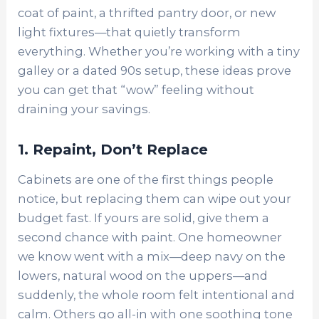
coat of paint, a thrifted pantry door, or new
light fixtures—that quietly transform
everything. Whether you’re working with a tiny
galley or a dated 90s setup, these ideas prove
you can get that “wow” feeling without
draining your savings.
1. Repaint, Don’t Replace
Cabinets are one of the first things people
notice, but replacing them can wipe out your
budget fast. If yours are solid, give them a
second chance with paint. One homeowner
we know went with a mix—deep navy on the
lowers, natural wood on the uppers—and
suddenly, the whole room felt intentional and
calm. Others go all-in with one soothing tone