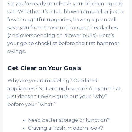
So, you’re ready to refresh your kitchen—great
call. Whether it’s a full-blown remodel or just a
few thoughtful upgrades, having a plan will
save you from those mid-project headaches
(and overspending on drawer pulls). Here’s
your go-to checklist before the first hammer
swings.
Get Clear on Your Goals
Why are you remodeling? Outdated
appliances? Not enough space? A layout that
just doesn’t flow? Figure out your “why”
before your “what.”
Need better storage or function?
Craving a fresh, modern look?