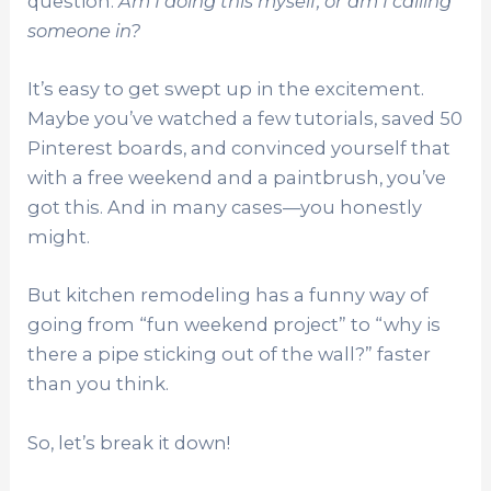
question:
Am I doing this myself, or am I calling
someone in?
It’s easy to get swept up in the excitement.
Maybe you’ve watched a few tutorials, saved 50
Pinterest boards, and convinced yourself that
with a free weekend and a paintbrush, you’ve
got this. And in many cases—you honestly
might.
But kitchen remodeling has a funny way of
going from “fun weekend project” to “why is
there a pipe sticking out of the wall?” faster
than you think.
So, let’s break it down!