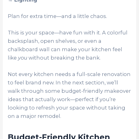
Plan for extra time—and a little chaos.
This is your space—have fun with it. A colorful
backsplash, open shelves, or even a
chalkboard wall can make your kitchen feel
like
you
without breaking the bank.
Not every kitchen needs a full-scale renovation
to feel brand new. In the next section, we’ll
walk through some budget-friendly makeover
ideas that actually work—perfect if you’re
looking to refresh your space without taking
on a major remodel.
Budget-Friendly Kitchen