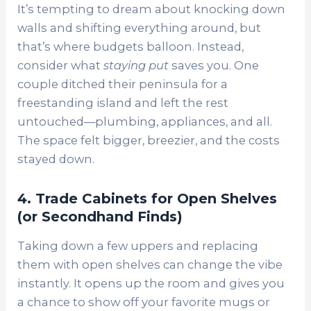
It’s tempting to dream about knocking down
walls and shifting everything around, but
that’s where budgets balloon. Instead,
consider what
staying put
saves you. One
couple ditched their peninsula for a
freestanding island and left the rest
untouched—plumbing, appliances, and all.
The space felt bigger, breezier, and the costs
stayed down.
4. Trade Cabinets for Open Shelves
(or Secondhand Finds)
Taking down a few uppers and replacing
them with open shelves can change the vibe
instantly. It opens up the room and gives you
a chance to show off your favorite mugs or