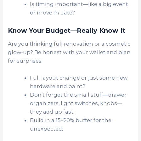
Is timing important—like a big event
or move-in date?
Know Your Budget—Really Know It
Are you thinking full renovation or a cosmetic
glow-up? Be honest with your wallet and plan
for surprises.
Full layout change or just some new
hardware and paint?
Don’t forget the small stuff—drawer
organizers, light switches, knobs—
they add up fast.
Build in a 15–20% buffer for the
unexpected.