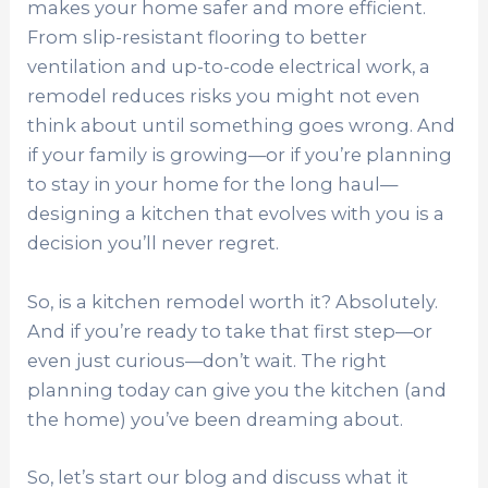
makes your home safer and more efficient.
From slip-resistant flooring to better
ventilation and up-to-code electrical work, a
remodel reduces risks you might not even
think about until something goes wrong. And
if your family is growing—or if you’re planning
to stay in your home for the long haul—
designing a kitchen that evolves with you is a
decision you’ll never regret.
So, is a kitchen remodel worth it? Absolutely.
And if you’re ready to take that first step—or
even just curious—don’t wait. The right
planning today can give you the kitchen (and
the home) you’ve been dreaming about.
So, let’s start our blog and discuss what it