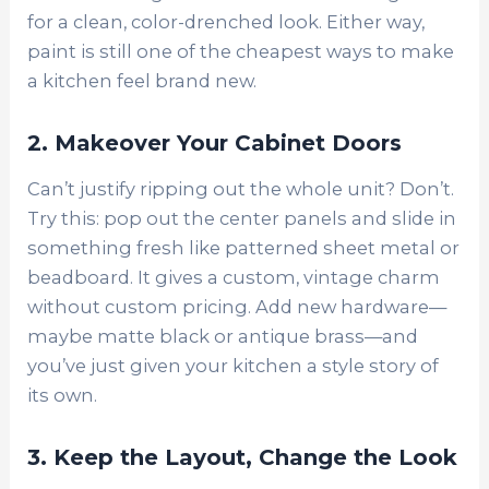
for a clean, color-drenched look. Either way,
paint is still one of the cheapest ways to make
a kitchen feel brand new.
2. Makeover Your Cabinet Doors
Can’t justify ripping out the whole unit? Don’t.
Try this: pop out the center panels and slide in
something fresh like patterned sheet metal or
beadboard. It gives a custom, vintage charm
without custom pricing. Add new hardware—
maybe matte black or antique brass—and
you’ve just given your kitchen a style story of
its own.
3. Keep the Layout, Change the Look