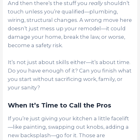
And then there’s the stuff you
really
shouldn’t
touch unless you’re qualified—plumbing,
wiring, structural changes. A wrong move here
doesn’t just mess up your remodel—it could
damage your home, break the law, or worse,
become a safety risk.
It’s not just about skills either—it’s about time.
Do you have enough of it? Can you finish what
you start without sacrificing work, family, or
your sanity?
When It’s Time to Call the Pros
If you’re just giving your kitchen a little facelift
—like painting, swapping out knobs, adding a
new backsplash—go for it. Those are