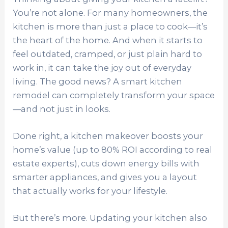
You’re not alone. For many homeowners, the
kitchen is more than just a place to cook—it’s
the heart of the home. And when it starts to
feel outdated, cramped, or just plain hard to
work in, it can take the joy out of everyday
living. The good news? A smart kitchen
remodel can completely transform your space
—and not just in looks.
Done right, a kitchen makeover boosts your
home’s value (up to 80% ROI according to real
estate experts), cuts down energy bills with
smarter appliances, and gives you a layout
that actually works for your lifestyle.
But there’s more. Updating your kitchen also