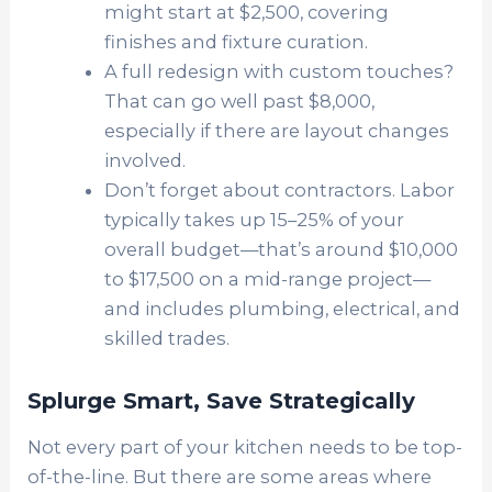
might start at $2,500, covering
finishes and fixture curation.
A full redesign with custom touches?
That can go well past $8,000,
especially if there are layout changes
involved.
Don’t forget about contractors. Labor
typically takes up 15–25% of your
overall budget—that’s around $10,000
to $17,500 on a mid-range project—
and includes plumbing, electrical, and
skilled trades.
Splurge Smart, Save Strategically
Not every part of your kitchen needs to be top-
of-the-line. But there are some areas where