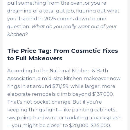
pull something from the oven, or you’re
dreaming of a total gut job, figuring out what
you’ll spend in 2025 comes down to one
question:
What do you really want out of your
kitchen?
The Price Tag: From Cosmetic Fixes
to Full Makeovers
According to the National Kitchen & Bath
Association, a mid-size kitchen makeover now
rings in at around $71,159, while larger, more
elaborate remodels climb beyond $137,000.
That’s not pocket change. But if you’re
keeping things light—like painting cabinets,
swapping hardware, or updating a backsplash
—you might be closer to $20,000–$35,000.