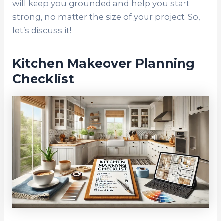
will keep you grounded and help you start
strong, no matter the size of your project. So,
let’s discuss it!
Kitchen Makeover Planning
Checklist