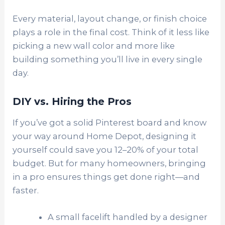
Every material, layout change, or finish choice
plays a role in the final cost. Think of it less like
picking a new wall color and more like
building something you’ll live in every single
day.
DIY vs. Hiring the Pros
If you’ve got a solid Pinterest board and know
your way around Home Depot, designing it
yourself could save you 12–20% of your total
budget. But for many homeowners, bringing
in a pro ensures things get done right—and
faster.
A small facelift handled by a designer