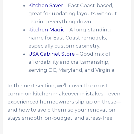
Kitchen Saver
– East Coast-based,
great for updating layouts without
tearing everything down.
Kitchen Magic
– A long-standing
name for East Coast remodels,
especially custom cabinetry.
USA Cabinet Store
– Good mix of
affordability and craftsmanship,
serving DC, Maryland, and Virginia.
In the next section, we’ll cover the most
common kitchen makeover mistakes—even
experienced homeowners slip up on these—
and how to avoid them so your renovation
stays smooth, on-budget, and stress-free.