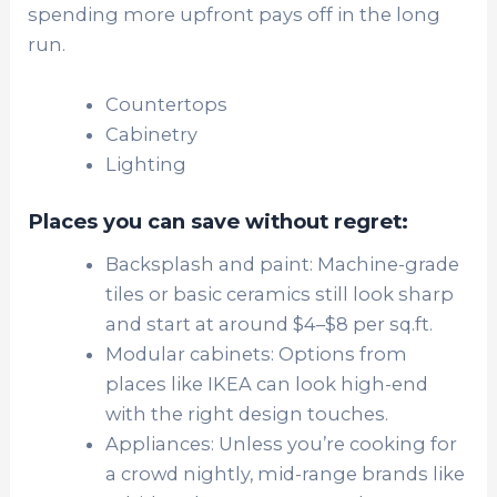
spending more upfront pays off in the long
run.
Countertops
Cabinetry
Lighting
Places you can save without regret:
Backsplash and paint: Machine-grade
tiles or basic ceramics still look sharp
and start at around $4–$8 per sq.ft.
Modular cabinets: Options from
places like IKEA can look high-end
with the right design touches.
Appliances: Unless you’re cooking for
a crowd nightly, mid-range brands like