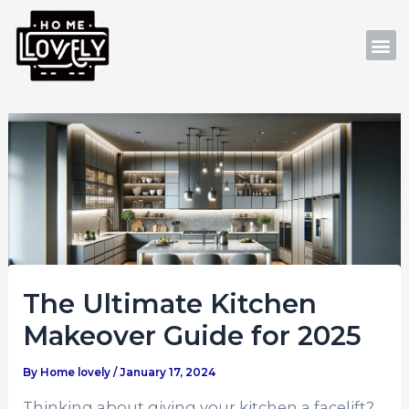
Skip
Post
to
navigation
M
content
The Ultimate Kitchen
Makeover Guide for 2025
By
Home lovely
/
January 17, 2024
Thinking about giving your kitchen a facelift?