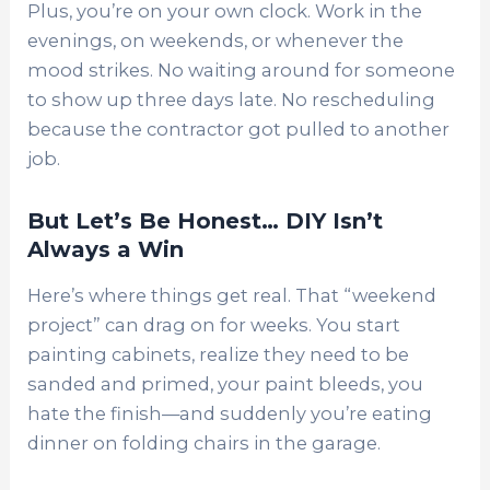
Plus, you’re on your own clock. Work in the
evenings, on weekends, or whenever the
mood strikes. No waiting around for someone
to show up three days late. No rescheduling
because the contractor got pulled to another
job.
But Let’s Be Honest… DIY Isn’t
Always a Win
Here’s where things get real. That “weekend
project” can drag on for weeks. You start
painting cabinets, realize they need to be
sanded and primed, your paint bleeds, you
hate the finish—and suddenly you’re eating
dinner on folding chairs in the garage.