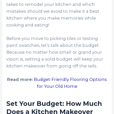
takes to remodel your kitchen and which
mistakes should we avoid to make it a best
kitchen where you make memories while
cooking and eating!
Before you move to picking tiles or testing
paint swatches, let’s talk about the budget.
Because no matter how small or grand your
vision is, setting a solid budget will keep your
kitchen makeover from going off the rails.
Read more:
Budget-Friendly Flooring Options
for Your Old Home
Set Your Budget: How Much
Does a Kitchen Makeover