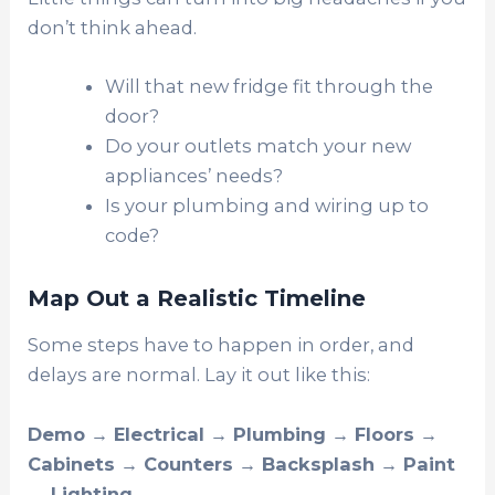
don’t think ahead.
Will that new fridge fit through the
door?
Do your outlets match your new
appliances’ needs?
Is your plumbing and wiring up to
code?
Map Out a Realistic Timeline
Some steps have to happen in order, and
delays are normal. Lay it out like this:
Demo → Electrical → Plumbing → Floors →
Cabinets → Counters → Backsplash → Paint
→ Lighting