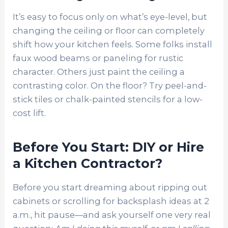
It’s easy to focus only on what’s eye-level, but
changing the ceiling or floor can completely
shift how your kitchen feels. Some folks install
faux wood beams or paneling for rustic
character. Others just paint the ceiling a
contrasting color. On the floor? Try peel-and-
stick tiles or chalk-painted stencils for a low-
cost lift.
Before You Start: DIY or Hire
a Kitchen Contractor?
Before you start dreaming about ripping out
cabinets or scrolling for backsplash ideas at 2
a.m., hit pause—and ask yourself one very real