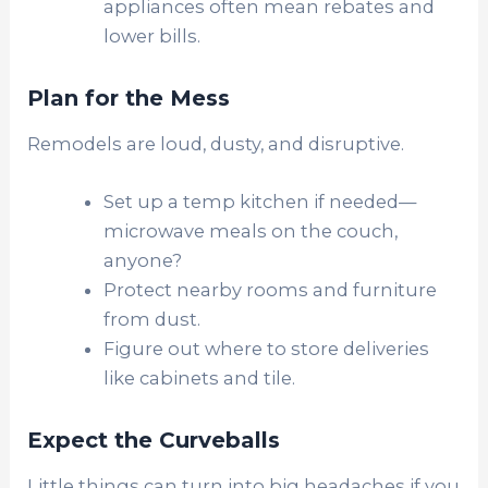
appliances often mean rebates and
lower bills.
Plan for the Mess
Remodels are loud, dusty, and disruptive.
Set up a temp kitchen if needed—
microwave meals on the couch,
anyone?
Protect nearby rooms and furniture
from dust.
Figure out where to store deliveries
like cabinets and tile.
Expect the Curveballs
Little things can turn into big headaches if you