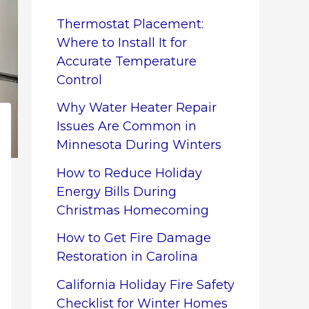
Thermostat Placement:
Where to Install It for
Accurate Temperature
Control
Why Water Heater Repair
Issues Are Common in
Minnesota During Winters
How to Reduce Holiday
Energy Bills During
Christmas Homecoming
How to Get Fire Damage
Restoration in Carolina
California Holiday Fire Safety
Checklist for Winter Homes