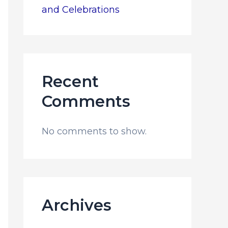
and Celebrations
Recent
Comments
No comments to show.
Archives