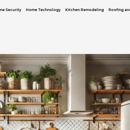
e Security
Home Technology
Kitchen Remodeling
Roofing an