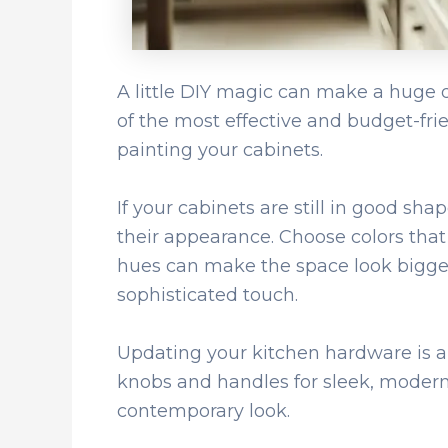
A little DIY magic can make a huge d
of the most effective and budget-frie
painting your cabinets.
If your cabinets are still in good sha
their appearance. Choose colors tha
hues can make the space look bigge
sophisticated touch.
Updating your kitchen hardware is a
knobs and handles for sleek, modern 
contemporary look.