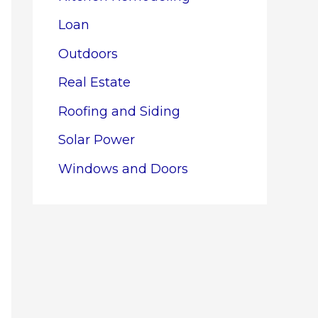
Loan
Outdoors
Real Estate
Roofing and Siding
Solar Power
Windows and Doors