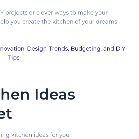
Y projects or clever ways to make your
 help you create the kitchen of your dreams
novation: Design Trends, Budgeting, and DIY
Tips
chen Ideas
et
ing kitchen ideas for you: