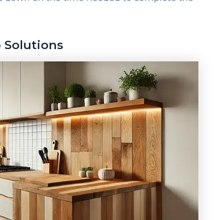
 Solutions