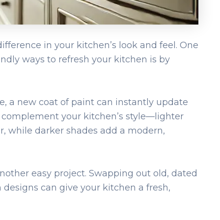
ifference in your kitchen’s look and feel. One
ndly ways to refresh your kitchen is by
pe, a new coat of paint can instantly update
t complement your kitchen’s style—lighter
r, while darker shades add a modern,
nother easy project. Swapping out old, dated
designs can give your kitchen a fresh,