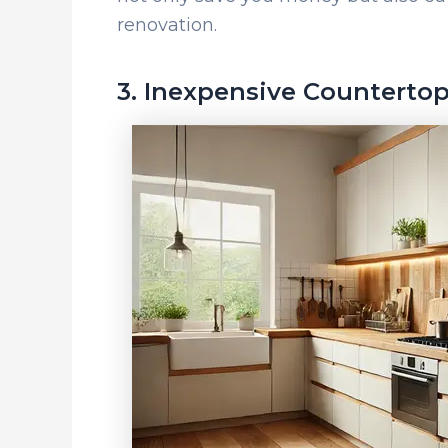
renovation.
3. Inexpensive Countertop