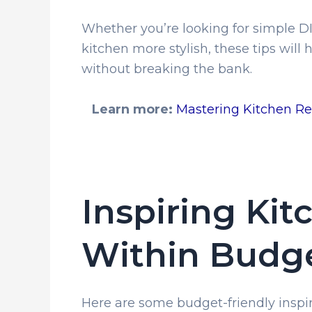
Whether you’re looking for simple DI
kitchen more stylish, these tips will
without breaking the bank.
Learn more:
Mastering Kitchen Re
Inspiring Kit
Within Budg
Here are some budget-friendly inspir