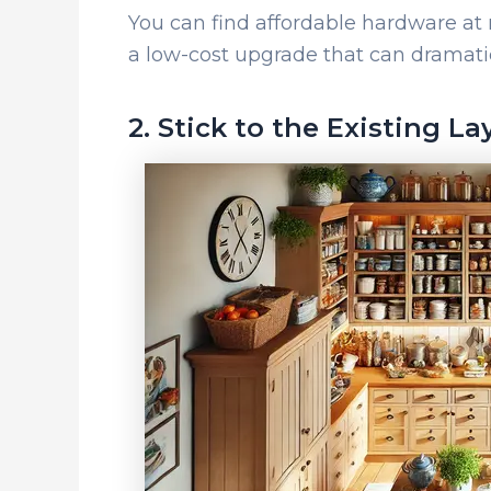
You can find affordable hardware a
a low-cost upgrade that can dramatic
2. Stick to the Existing La