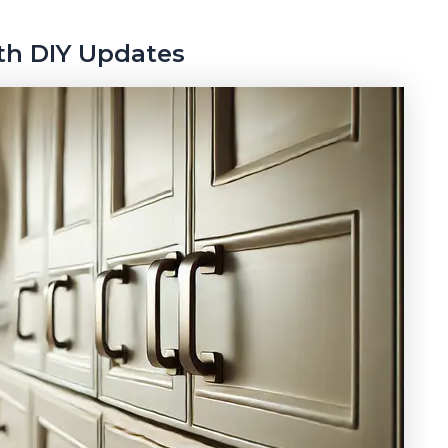
ith DIY Updates