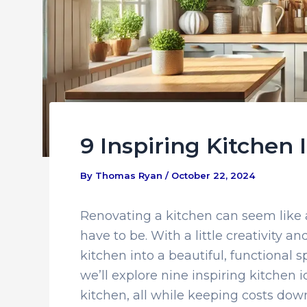
9 Inspiring Kitchen
By
Thomas Ryan
/
October 22, 2024
Renovating a kitchen can seem like a
have to be. With a little creativity 
kitchen into a beautiful, functional s
we’ll explore nine inspiring kitchen i
kitchen, all while keeping costs dow