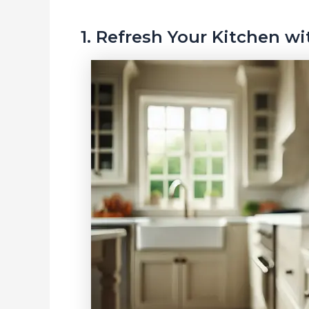
1. Refresh Your Kitchen w