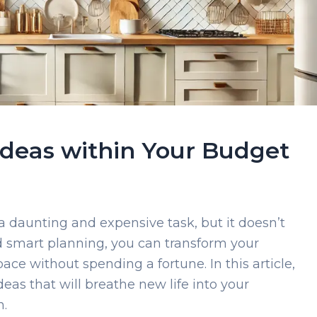
 Ideas within Your Budget
 daunting and expensive task, but it doesn’t
and smart planning, you can transform your
pace without spending a fortune. In this article,
deas that will breathe new life into your
n.