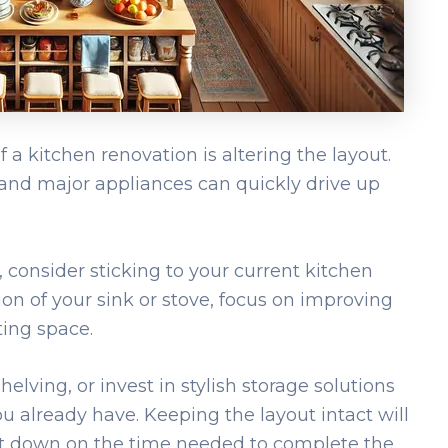
a kitchen renovation is altering the layout.
 and major appliances can quickly drive up
 consider sticking to your current kitchen
ion of your sink or stove, focus on improving
ting space.
lving, or invest in stylish storage solutions
 already have. Keeping the layout intact will
ut down on the time needed to complete the