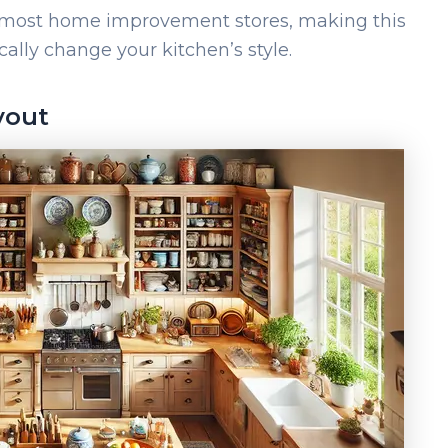
t most home improvement stores, making this
ally change your kitchen’s style.
yout