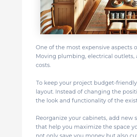
One of the most expensive aspects of 
Moving plumbing, electrical outlets,
costs.
To keep your project budget-friendly,
layout. Instead of changing the posit
the look and functionality of the exis
Reorganize your cabinets, add new she
that help you maximize the space you
not only save you money but also c