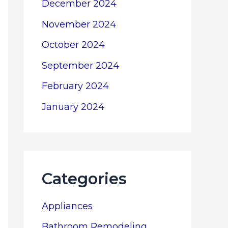
December 2024
November 2024
October 2024
September 2024
February 2024
January 2024
Categories
Appliances
Bathroom Remodeling