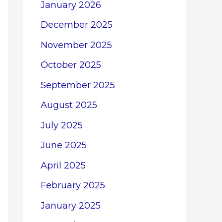
January 2026
December 2025
November 2025
October 2025
September 2025
August 2025
July 2025
June 2025
April 2025
February 2025
January 2025