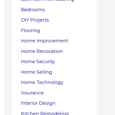
Bedrooms
DIY Projects
Flooring
Home Improvement
Home Renovation
Home Security
Home Selling
Home Technology
Insurance
Interior Design
Kitchen Remodeling