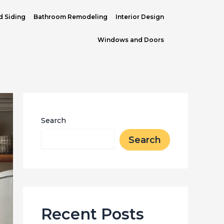
d Siding
Bathroom Remodeling
Interior Design
Windows and Doors
Search
Search
Recent Posts