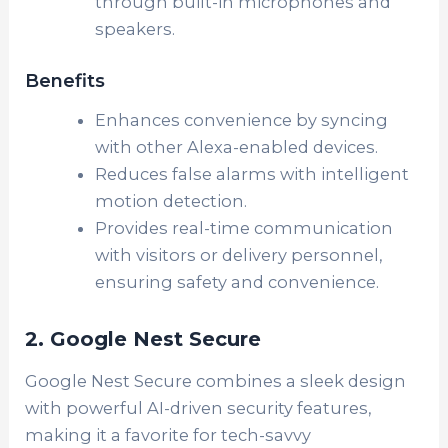
through built-in microphones and
speakers.
Benefits
Enhances convenience by syncing
with other Alexa-enabled devices.
Reduces false alarms with intelligent
motion detection.
Provides real-time communication
with visitors or delivery personnel,
ensuring safety and convenience.
2. Google Nest Secure
Google Nest Secure combines a sleek design
with powerful AI-driven security features,
making it a favorite for tech-savvy