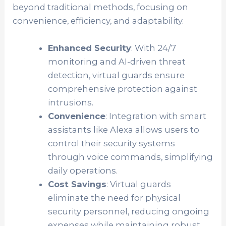
beyond traditional methods, focusing on
convenience, efficiency, and adaptability.
Enhanced Security
: With 24/7
monitoring and AI-driven threat
detection, virtual guards ensure
comprehensive protection against
intrusions.
Convenience
: Integration with smart
assistants like Alexa allows users to
control their security systems
through voice commands, simplifying
daily operations.
Cost Savings
: Virtual guards
eliminate the need for physical
security personnel, reducing ongoing
expenses while maintaining robust