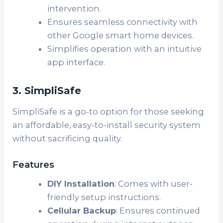
intervention.
Ensures seamless connectivity with
other Google smart home devices.
Simplifies operation with an intuitive
app interface.
3. SimpliSafe
SimpliSafe is a go-to option for those seeking
an affordable, easy-to-install security system
without sacrificing quality.
Features
DIY Installation
: Comes with user-
friendly setup instructions.
Cellular Backup
: Ensures continued