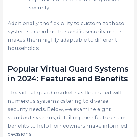
security.
Additionally, the flexibility to customize these
systems according to specific security needs
makes them highly adaptable to different
households.
Popular Virtual Guard Systems
in 2024: Features and Benefits
The virtual guard market has flourished with
numerous systems catering to diverse
security needs. Below, we examine eight
standout systems, detailing their features and
benefits to help homeowners make informed
decisions.