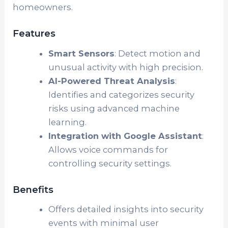
homeowners.
Features
Smart Sensors
: Detect motion and
unusual activity with high precision.
AI-Powered Threat Analysis
:
Identifies and categorizes security
risks using advanced machine
learning.
Integration with Google Assistant
:
Allows voice commands for
controlling security settings.
Benefits
Offers detailed insights into security
events with minimal user