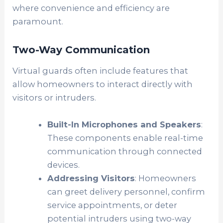
where convenience and efficiency are
paramount.
Two-Way Communication
Virtual guards often include features that
allow homeowners to interact directly with
visitors or intruders.
Built-In Microphones and Speakers
:
These components enable real-time
communication through connected
devices.
Addressing Visitors
: Homeowners
can greet delivery personnel, confirm
service appointments, or deter
potential intruders using two-way