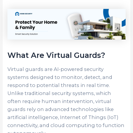
What Are Virtual Guards?
Virtual guards are AI-powered security
systems designed to monitor, detect, and
respond to potential threats in real time.
Unlike traditional security systems, which
often require human intervention, virtual
guards rely on advanced technologies like
artificial intelligence, Internet of Things (IoT)
connectivity, and cloud computing to function