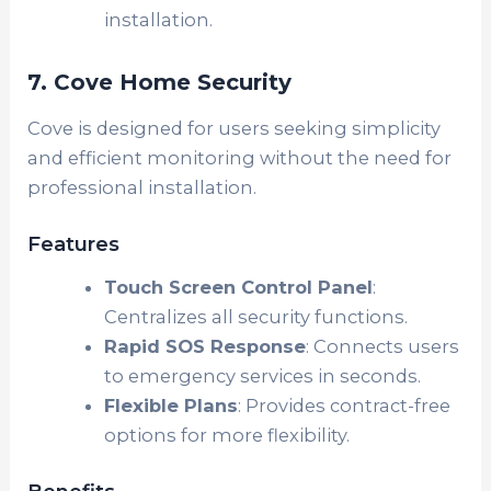
installation.
7. Cove Home Security
Cove is designed for users seeking simplicity
and efficient monitoring without the need for
professional installation.
Features
Touch Screen Control Panel
:
Centralizes all security functions.
Rapid SOS Response
: Connects users
to emergency services in seconds.
Flexible Plans
: Provides contract-free
options for more flexibility.