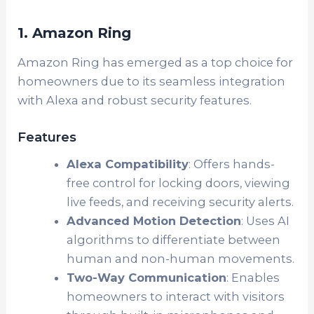
1. Amazon Ring
Amazon Ring has emerged as a top choice for
homeowners due to its seamless integration
with Alexa and robust security features.
Features
Alexa Compatibility
: Offers hands-
free control for locking doors, viewing
live feeds, and receiving security alerts.
Advanced Motion Detection
: Uses AI
algorithms to differentiate between
human and non-human movements.
Two-Way Communication
: Enables
homeowners to interact with visitors