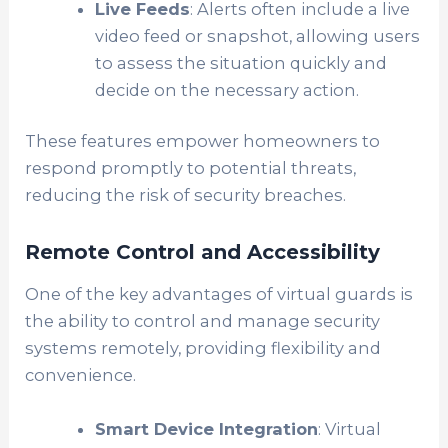
Live Feeds
: Alerts often include a live
video feed or snapshot, allowing users
to assess the situation quickly and
decide on the necessary action.
These features empower homeowners to
respond promptly to potential threats,
reducing the risk of security breaches.
Remote Control and Accessibility
One of the key advantages of virtual guards is
the ability to control and manage security
systems remotely, providing flexibility and
convenience.
Smart Device Integration
: Virtual