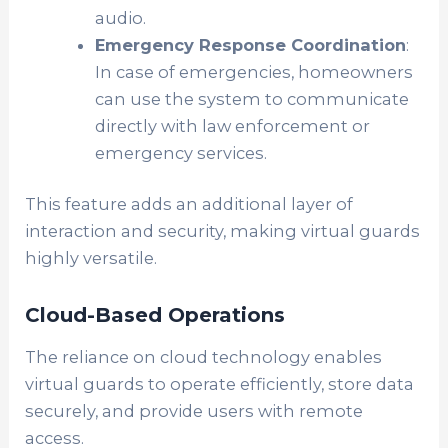
audio.
Emergency Response Coordination
:
In case of emergencies, homeowners
can use the system to communicate
directly with law enforcement or
emergency services.
This feature adds an additional layer of
interaction and security, making virtual guards
highly versatile.
Cloud-Based Operations
The reliance on cloud technology enables
virtual guards to operate efficiently, store data
securely, and provide users with remote
access.