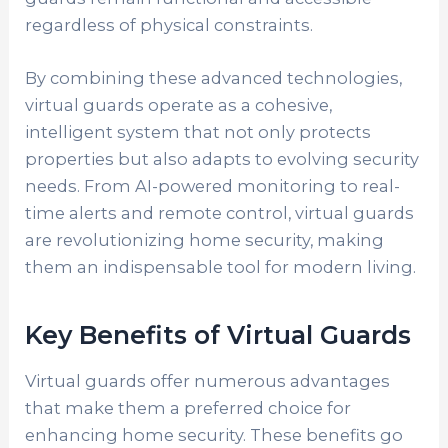
regardless of physical constraints.
By combining these advanced technologies,
virtual guards operate as a cohesive,
intelligent system that not only protects
properties but also adapts to evolving security
needs. From AI-powered monitoring to real-
time alerts and remote control, virtual guards
are revolutionizing home security, making
them an indispensable tool for modern living.
Key Benefits of Virtual Guards
Virtual guards offer numerous advantages
that make them a preferred choice for
enhancing home security. These benefits go