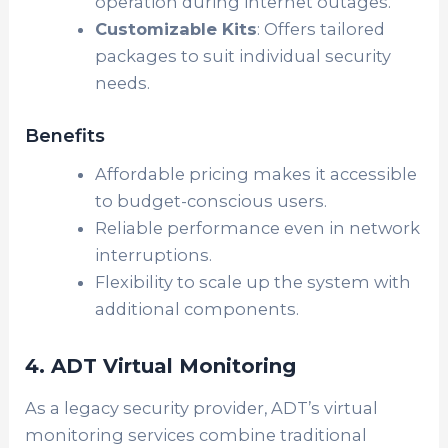
operation during internet outages.
Customizable Kits
: Offers tailored
packages to suit individual security
needs.
Benefits
Affordable pricing makes it accessible
to budget-conscious users.
Reliable performance even in network
interruptions.
Flexibility to scale up the system with
additional components.
4. ADT Virtual Monitoring
As a legacy security provider, ADT’s virtual
monitoring services combine traditional