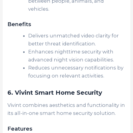
between people, animals, and
vehicles.
Benefits
Delivers unmatched video clarity for
better threat identification.
Enhances nighttime security with
advanced night vision capabilities.
Reduces unnecessary notifications by
focusing on relevant activities.
6. Vivint Smart Home Security
Vivint combines aesthetics and functionality in
its all-in-one smart home security solution.
Features