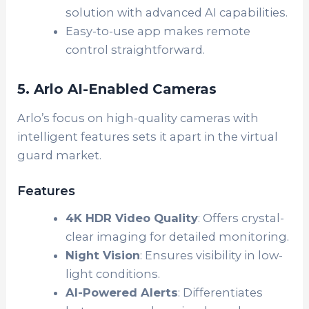
solution with advanced AI capabilities.
Easy-to-use app makes remote
control straightforward.
5. Arlo AI-Enabled Cameras
Arlo’s focus on high-quality cameras with
intelligent features sets it apart in the virtual
guard market.
Features
4K HDR Video Quality
: Offers crystal-
clear imaging for detailed monitoring.
Night Vision
: Ensures visibility in low-
light conditions.
AI-Powered Alerts
: Differentiates