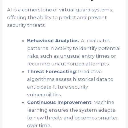
AI is a cornerstone of virtual guard systems,
offering the ability to predict and prevent
security threats.
Behavioral Analytics
: AI evaluates
patterns in activity to identify potential
risks, such as unusual entry times or
recurring unauthorized attempts.
Threat Forecasting
: Predictive
algorithms assess historical data to
anticipate future security
vulnerabilities.
Continuous Improvement
: Machine
learning ensures the system adapts
to new threats and becomes smarter
over time.