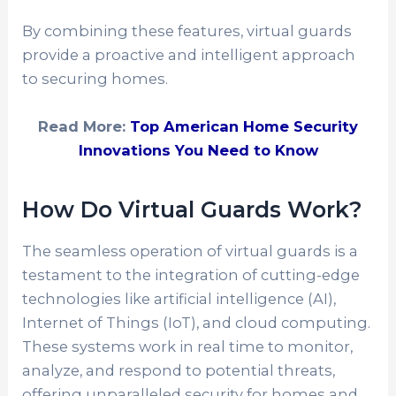
By combining these features, virtual guards
provide a proactive and intelligent approach
to securing homes.
Read More:
Top American Home Security
Innovations You Need to Know
How Do Virtual Guards Work?
The seamless operation of virtual guards is a
testament to the integration of cutting-edge
technologies like artificial intelligence (AI),
Internet of Things (IoT), and cloud computing.
These systems work in real time to monitor,
analyze, and respond to potential threats,
offering unparalleled security for homes and