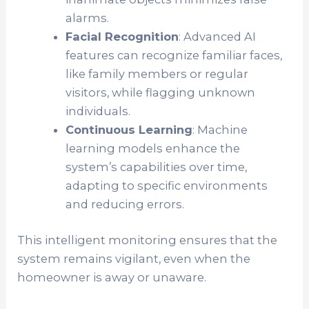
alarms.
Facial Recognition
: Advanced AI
features can recognize familiar faces,
like family members or regular
visitors, while flagging unknown
individuals.
Continuous Learning
: Machine
learning models enhance the
system’s capabilities over time,
adapting to specific environments
and reducing errors.
This intelligent monitoring ensures that the
system remains vigilant, even when the
homeowner is away or unaware.