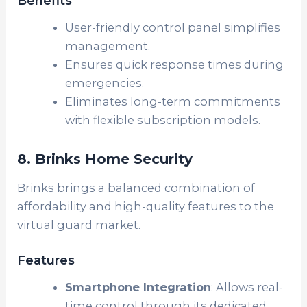
Benefits
User-friendly control panel simplifies
management.
Ensures quick response times during
emergencies.
Eliminates long-term commitments
with flexible subscription models.
8. Brinks Home Security
Brinks brings a balanced combination of
affordability and high-quality features to the
virtual guard market.
Features
Smartphone Integration
: Allows real-
time control through its dedicated