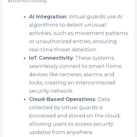
autonomously.
AI Integration
: Virtual guards use AI
algorithms to detect unusual
activities, such as movement patterns
or unauthorized entries, ensuring
real-time threat detection.
IoT Connectivity
: These systems
seamlessly connect to smart home
devices like cameras, alarms, and
locks, creating an interconnected
security network.
Cloud-Based Operations
: Data
collected by virtual guards is
processed and stored on the cloud,
allowing users to access security
updates from anywhere.