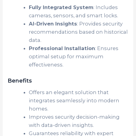
Fully Integrated System
: Includes
cameras, sensors, and smart locks.
AI-Driven Insights
: Provides security
recommendations based on historical
data.
Professional Installation
: Ensures
optimal setup for maximum
effectiveness.
Benefits
Offers an elegant solution that
integrates seamlessly into modern
homes.
Improves security decision-making
with data-driven insights.
Guarantees reliability with expert