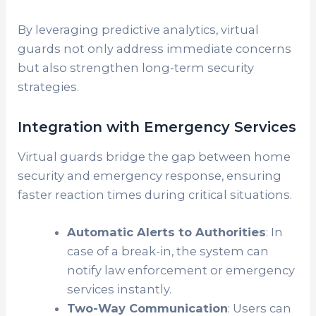
By leveraging predictive analytics, virtual
guards not only address immediate concerns
but also strengthen long-term security
strategies.
Integration with Emergency Services
Virtual guards bridge the gap between home
security and emergency response, ensuring
faster reaction times during critical situations.
Automatic Alerts to Authorities
: In
case of a break-in, the system can
notify law enforcement or emergency
services instantly.
Two-Way Communication
: Users can