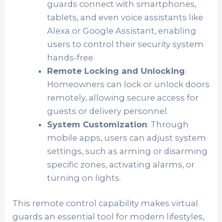
guards connect with smartphones,
tablets, and even voice assistants like
Alexa or Google Assistant, enabling
users to control their security system
hands-free.
Remote Locking and Unlocking
:
Homeowners can lock or unlock doors
remotely, allowing secure access for
guests or delivery personnel.
System Customization
: Through
mobile apps, users can adjust system
settings, such as arming or disarming
specific zones, activating alarms, or
turning on lights.
This remote control capability makes virtual
guards an essential tool for modern lifestyles,