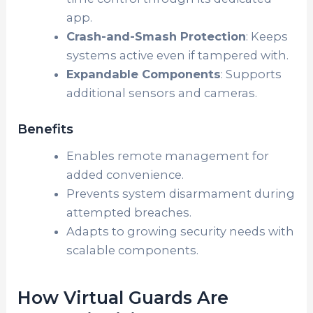
app.
Crash-and-Smash Protection
: Keeps
systems active even if tampered with.
Expandable Components
: Supports
additional sensors and cameras.
Benefits
Enables remote management for
added convenience.
Prevents system disarmament during
attempted breaches.
Adapts to growing security needs with
scalable components.
How Virtual Guards Are