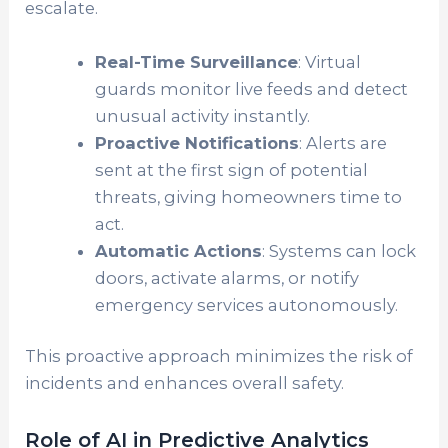
escalate.
Real-Time Surveillance
: Virtual
guards monitor live feeds and detect
unusual activity instantly.
Proactive Notifications
: Alerts are
sent at the first sign of potential
threats, giving homeowners time to
act.
Automatic Actions
: Systems can lock
doors, activate alarms, or notify
emergency services autonomously.
This proactive approach minimizes the risk of
incidents and enhances overall safety.
Role of AI in Predictive Analytics