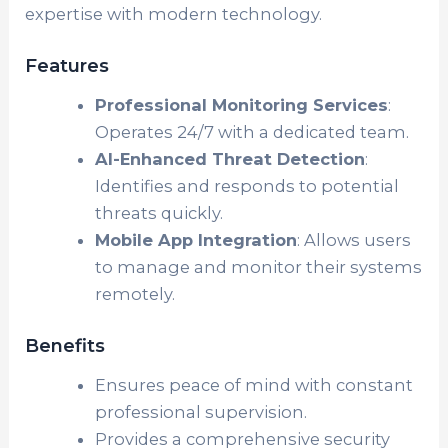
expertise with modern technology.
Features
Professional Monitoring Services
:
Operates 24/7 with a dedicated team.
AI-Enhanced Threat Detection
:
Identifies and responds to potential
threats quickly.
Mobile App Integration
: Allows users
to manage and monitor their systems
remotely.
Benefits
Ensures peace of mind with constant
professional supervision.
Provides a comprehensive security