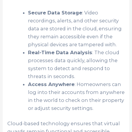
Secure Data Storage
: Video
recordings, alerts, and other security
data are stored in the cloud, ensuring
they remain accessible even if the
physical devices are tampered with.
Real-Time Data Analysis
: The cloud
processes data quickly, allowing the
system to detect and respond to
threats in seconds.
Access Anywhere
: Homeowners can
log into their accounts from anywhere
in the world to check on their property
or adjust security settings.
Cloud-based technology ensures that virtual
guards remain functional and accessible