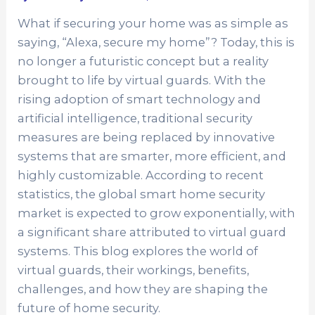
What if securing your home was as simple as
saying, “Alexa, secure my home”? Today, this is
no longer a futuristic concept but a reality
brought to life by virtual guards. With the
rising adoption of smart technology and
artificial intelligence, traditional security
measures are being replaced by innovative
systems that are smarter, more efficient, and
highly customizable. According to recent
statistics, the global smart home security
market is expected to grow exponentially, with
a significant share attributed to virtual guard
systems. This blog explores the world of
virtual guards, their workings, benefits,
challenges, and how they are shaping the
future of home security.