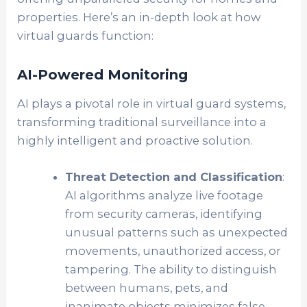
properties. Here’s an in-depth look at how
virtual guards function:
AI-Powered Monitoring
AI plays a pivotal role in virtual guard systems,
transforming traditional surveillance into a
highly intelligent and proactive solution.
Threat Detection and Classification
:
AI algorithms analyze live footage
from security cameras, identifying
unusual patterns such as unexpected
movements, unauthorized access, or
tampering. The ability to distinguish
between humans, pets, and
inanimate objects minimizes false