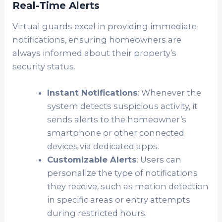
Real-Time Alerts
Virtual guards excel in providing immediate
notifications, ensuring homeowners are
always informed about their property’s
security status.
Instant Notifications
: Whenever the
system detects suspicious activity, it
sends alerts to the homeowner’s
smartphone or other connected
devices via dedicated apps.
Customizable Alerts
: Users can
personalize the type of notifications
they receive, such as motion detection
in specific areas or entry attempts
during restricted hours.