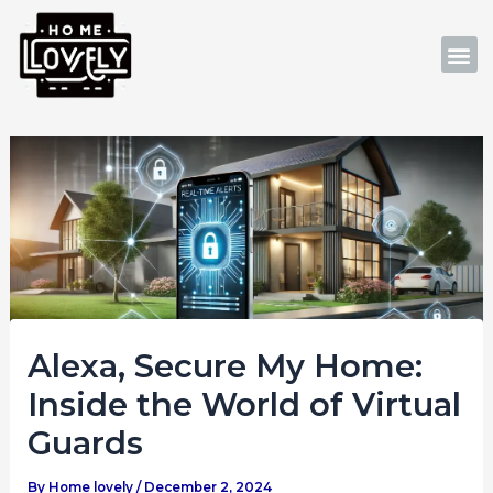
Skip
Post
to
navigation
M
content
Alexa, Secure My Home:
Inside the World of Virtual
Guards
By
Home lovely
/
December 2, 2024