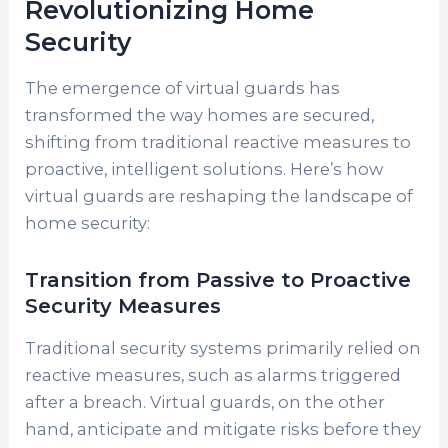
Revolutionizing Home
Security
The emergence of virtual guards has
transformed the way homes are secured,
shifting from traditional reactive measures to
proactive, intelligent solutions. Here’s how
virtual guards are reshaping the landscape of
home security:
Transition from Passive to Proactive
Security Measures
Traditional security systems primarily relied on
reactive measures, such as alarms triggered
after a breach. Virtual guards, on the other
hand, anticipate and mitigate risks before they