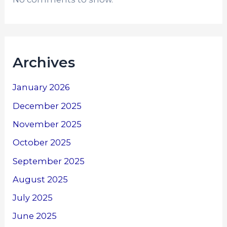
Archives
January 2026
December 2025
November 2025
October 2025
September 2025
August 2025
July 2025
June 2025