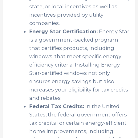
state, or local incentives as well as
incentives provided by utility
companies.
Energy Star Certification:
Energy Star
is a government-backed program
that certifies products, including
windows, that meet specific energy
efficiency criteria. Installing Energy
Star-certified windows not only
ensures energy savings but also
increases your eligibility for tax credits
and rebates.
Federal Tax Credits:
In the United
States, the federal government offers
tax credits for certain energy-efficient
home improvements, including