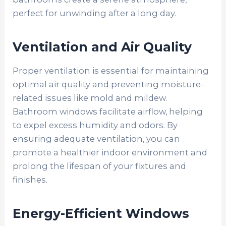
perfect for unwinding after a long day.
Ventilation and Air Quality
Proper ventilation is essential for maintaining
optimal air quality and preventing moisture-
related issues like mold and mildew.
Bathroom windows facilitate airflow, helping
to expel excess humidity and odors. By
ensuring adequate ventilation, you can
promote a healthier indoor environment and
prolong the lifespan of your fixtures and
finishes.
Energy-Efficient Windows