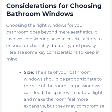
Considerations for Choosing
Bathroom Windows
Choosing the right windows for your
bathroom goes beyond mere aesthetics; it
involves considering several crucial factors to
ensure functionality, durability, and privacy.
Here are some key considerations to keep in
mind:
Size:
The size of your bathroom
windows should be proportionate to
the size of the room. Large windows
can flood the space with natural light
and make the room feel more
expansive, but they may compromise