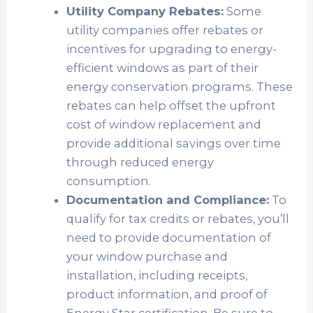
Utility Company Rebates:
Some
utility companies offer rebates or
incentives for upgrading to energy-
efficient windows as part of their
energy conservation programs. These
rebates can help offset the upfront
cost of window replacement and
provide additional savings over time
through reduced energy
consumption.
Documentation and Compliance:
To
qualify for tax credits or rebates, you’ll
need to provide documentation of
your window purchase and
installation, including receipts,
product information, and proof of