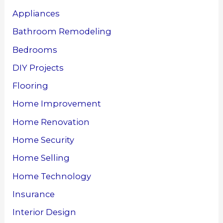
Appliances
Bathroom Remodeling
Bedrooms
DIY Projects
Flooring
Home Improvement
Home Renovation
Home Security
Home Selling
Home Technology
Insurance
Interior Design