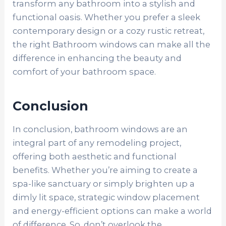
transform any bathroom into a stylish and
functional oasis. Whether you prefer a sleek
contemporary design or a cozy rustic retreat,
the right Bathroom windows can make all the
difference in enhancing the beauty and
comfort of your bathroom space.
Conclusion
In conclusion, bathroom windows are an
integral part of any remodeling project,
offering both aesthetic and functional
benefits. Whether you’re aiming to create a
spa-like sanctuary or simply brighten up a
dimly lit space, strategic window placement
and energy-efficient options can make a world
of difference. So, don’t overlook the