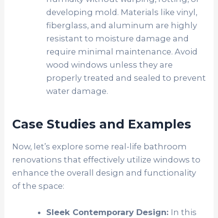
developing mold. Materials like vinyl,
fiberglass, and aluminum are highly
resistant to moisture damage and
require minimal maintenance. Avoid
wood windows unless they are
properly treated and sealed to prevent
water damage.
Case Studies and Examples
Now, let’s explore some real-life bathroom
renovations that effectively utilize windows to
enhance the overall design and functionality
of the space:
Sleek Contemporary Design:
In this