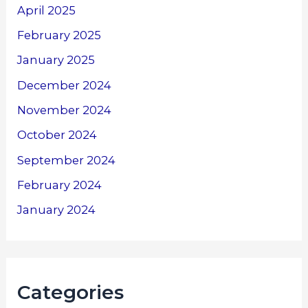
April 2025
February 2025
January 2025
December 2024
November 2024
October 2024
September 2024
February 2024
January 2024
Categories