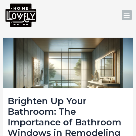
Skip
Post
to
navigation
M
content
Brighten Up Your
Bathroom: The
Importance of Bathroom
Windows in Remodeling