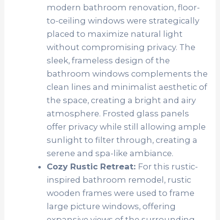
modern bathroom renovation, floor-
to-ceiling windows were strategically
placed to maximize natural light
without compromising privacy. The
sleek, frameless design of the
bathroom windows complements the
clean lines and minimalist aesthetic of
the space, creating a bright and airy
atmosphere. Frosted glass panels
offer privacy while still allowing ample
sunlight to filter through, creating a
serene and spa-like ambiance.
Cozy Rustic Retreat:
For this rustic-
inspired bathroom remodel, rustic
wooden frames were used to frame
large picture windows, offering
expansive views of the surrounding