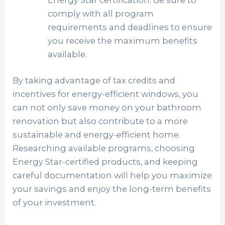
Energy Star certification. Be sure to
comply with all program
requirements and deadlines to ensure
you receive the maximum benefits
available.
By taking advantage of tax credits and
incentives for energy-efficient windows, you
can not only save money on your bathroom
renovation but also contribute to a more
sustainable and energy-efficient home.
Researching available programs, choosing
Energy Star-certified products, and keeping
careful documentation will help you maximize
your savings and enjoy the long-term benefits
of your investment.