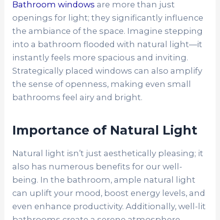
Bathroom windows
are more than just
openings for light; they significantly influence
the ambiance of the space. Imagine stepping
into a bathroom flooded with natural light—it
instantly feels more spacious and inviting.
Strategically placed windows can also amplify
the sense of openness, making even small
bathrooms feel airy and bright.
Importance of Natural Light
Natural light isn’t just aesthetically pleasing; it
also has numerous benefits for our well-
being. In the bathroom, ample natural light
can uplift your mood, boost energy levels, and
even enhance productivity. Additionally, well-lit
bathrooms create a serene atmosphere,