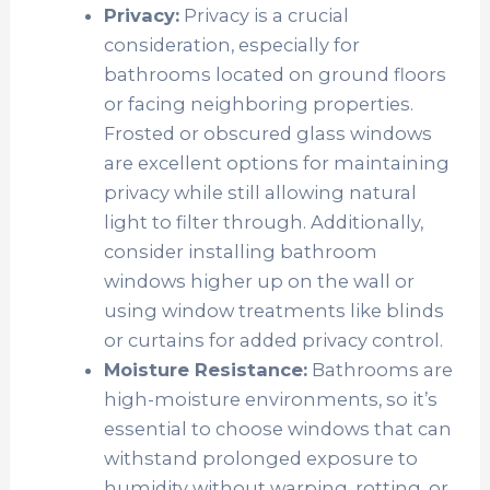
Privacy:
Privacy is a crucial
consideration, especially for
bathrooms located on ground floors
or facing neighboring properties.
Frosted or obscured glass windows
are excellent options for maintaining
privacy while still allowing natural
light to filter through. Additionally,
consider installing bathroom
windows higher up on the wall or
using window treatments like blinds
or curtains for added privacy control.
Moisture Resistance:
Bathrooms are
high-moisture environments, so it’s
essential to choose windows that can
withstand prolonged exposure to
humidity without warping, rotting, or