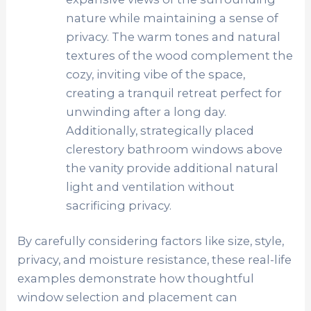
nature while maintaining a sense of
privacy. The warm tones and natural
textures of the wood complement the
cozy, inviting vibe of the space,
creating a tranquil retreat perfect for
unwinding after a long day.
Additionally, strategically placed
clerestory bathroom windows above
the vanity provide additional natural
light and ventilation without
sacrificing privacy.
By carefully considering factors like size, style,
privacy, and moisture resistance, these real-life
examples demonstrate how thoughtful
window selection and placement can