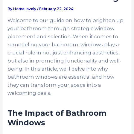
By
Home lovely
/
February 22, 2024
Welcome to our guide on how to brighten up
your bathroom through strategic window
placement and selection. When it comes to
remodeling your bathroom, windows play a
crucial role in not just enhancing aesthetics
but also in promoting functionality and well-
being. In this article, we’ll delve into why
bathroom windows are essential and how
they can transform your space into a
welcoming oasis.
The Impact of Bathroom
Windows