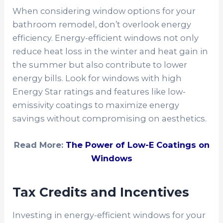
When considering window options for your
bathroom remodel, don’t overlook energy
efficiency. Energy-efficient windows not only
reduce heat loss in the winter and heat gain in
the summer but also contribute to lower
energy bills. Look for windows with high
Energy Star ratings and features like low-
emissivity coatings to maximize energy
savings without compromising on aesthetics.
Read More:
The Power of Low-E Coatings on
Windows
Tax Credits and Incentives
Investing in energy-efficient windows for your