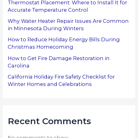
Thermostat Placement: Where to Install It for
Accurate Temperature Control
Why Water Heater Repair Issues Are Common
in Minnesota During Winters
How to Reduce Holiday Energy Bills During
Christmas Homecoming
How to Get Fire Damage Restoration in
Carolina
California Holiday Fire Safety Checklist for
Winter Homes and Celebrations
Recent Comments
No comments to show.