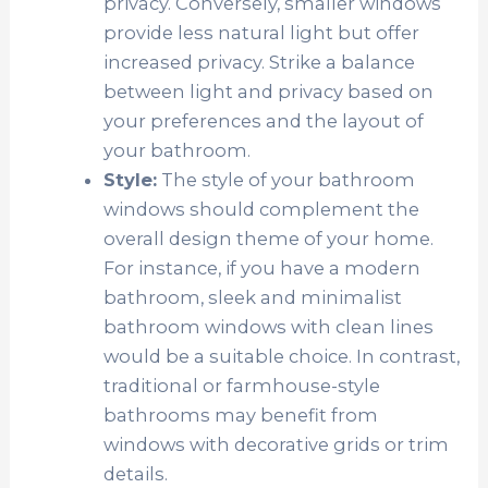
privacy. Conversely, smaller windows
provide less natural light but offer
increased privacy. Strike a balance
between light and privacy based on
your preferences and the layout of
your bathroom.
Style:
The style of your bathroom
windows should complement the
overall design theme of your home.
For instance, if you have a modern
bathroom, sleek and minimalist
bathroom windows with clean lines
would be a suitable choice. In contrast,
traditional or farmhouse-style
bathrooms may benefit from
windows with decorative grids or trim
details.