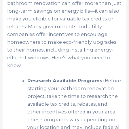
bathroom renovation can offer more than just
long-term savings on energy bills—it can also
make you eligible for valuable tax credits or
rebates. Many governments and utility
companies offer incentives to encourage
homeowners to make eco-friendly upgrades
to their homes, including installing energy-
efficient windows. Here’s what you need to
know:
Research Available Programs:
Before
starting your bathroom renovation
project, take the time to research the
available tax credits, rebates, and
other incentives offered in your area.
These programs vary depending on
your location and may include federal,