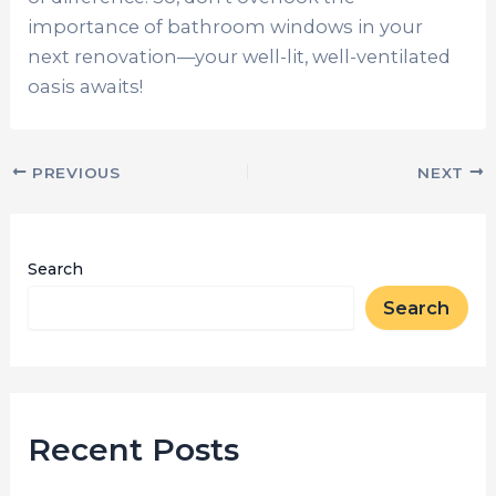
importance of bathroom windows in your
next renovation—your well-lit, well-ventilated
oasis awaits!
PREVIOUS
NEXT
Search
Search
Recent Posts