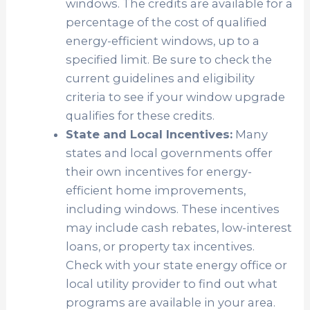
windows. The credits are available for a
percentage of the cost of qualified
energy-efficient windows, up to a
specified limit. Be sure to check the
current guidelines and eligibility
criteria to see if your window upgrade
qualifies for these credits.
State and Local Incentives:
Many
states and local governments offer
their own incentives for energy-
efficient home improvements,
including windows. These incentives
may include cash rebates, low-interest
loans, or property tax incentives.
Check with your state energy office or
local utility provider to find out what
programs are available in your area.