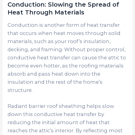
Conduction: Slowing the Spread of
Heat Through Materials
Conduction is another form of heat transfer
that occurs when heat moves through solid
materials, such as your roof’s insulation,
decking, and framing. Without proper control,
conductive heat transfer can cause the attic to
become even hotter, as the roofing materials
absorb and pass heat down into the
insulation and the rest of the home’s
structure.
Radiant barrier roof sheathing helps slow
down this conductive heat transfer by
reducing the initial amount of heat that
reaches the attic’s interior. By reflecting most