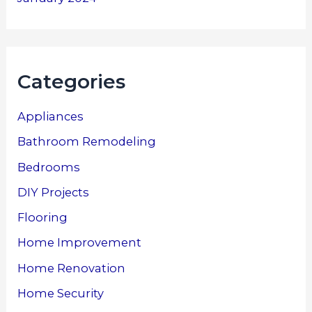
Categories
Appliances
Bathroom Remodeling
Bedrooms
DIY Projects
Flooring
Home Improvement
Home Renovation
Home Security