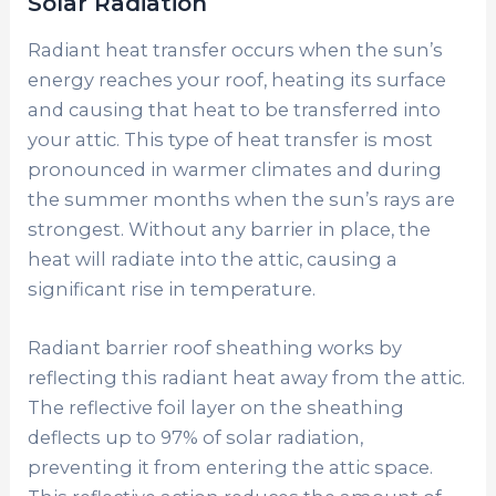
Solar Radiation
Radiant heat transfer occurs when the sun’s
energy reaches your roof, heating its surface
and causing that heat to be transferred into
your attic. This type of heat transfer is most
pronounced in warmer climates and during
the summer months when the sun’s rays are
strongest. Without any barrier in place, the
heat will radiate into the attic, causing a
significant rise in temperature.
Radiant barrier roof sheathing works by
reflecting this radiant heat away from the attic.
The reflective foil layer on the sheathing
deflects up to 97% of solar radiation,
preventing it from entering the attic space.