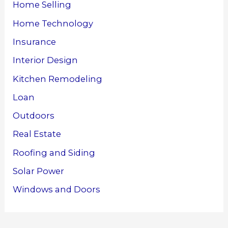
Home Selling
Home Technology
Insurance
Interior Design
Kitchen Remodeling
Loan
Outdoors
Real Estate
Roofing and Siding
Solar Power
Windows and Doors