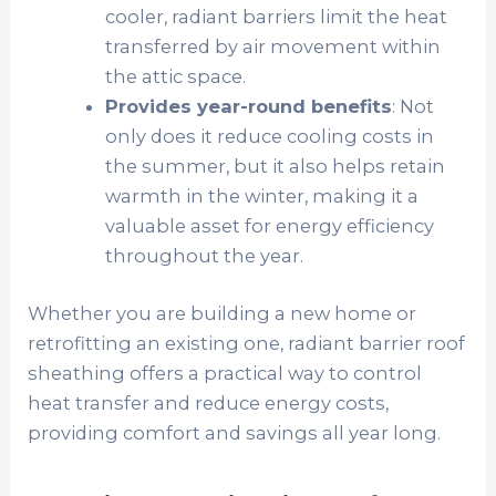
cooler, radiant barriers limit the heat
transferred by air movement within
the attic space.
Provides year-round benefits
: Not
only does it reduce cooling costs in
the summer, but it also helps retain
warmth in the winter, making it a
valuable asset for energy efficiency
throughout the year.
Whether you are building a new home or
retrofitting an existing one, radiant barrier roof
sheathing offers a practical way to control
heat transfer and reduce energy costs,
providing comfort and savings all year long.