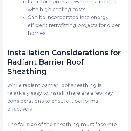
Ideal for homes in warmer climates
with high cooling costs.
Can be incorporated into energy-
efficient retrofitting projects for older
homes.
Installation Considerations for
Radiant Barrier Roof
Sheathing
While radiant barrier roof sheathing is
relatively easy to install, there are a few key
considerations to ensure it performs
effectively.
The foil side of the sheathing must face into