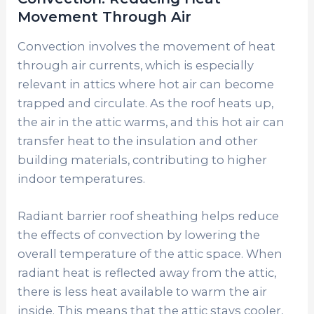
Movement Through Air
Convection involves the movement of heat
through air currents, which is especially
relevant in attics where hot air can become
trapped and circulate. As the roof heats up,
the air in the attic warms, and this hot air can
transfer heat to the insulation and other
building materials, contributing to higher
indoor temperatures.
Radiant barrier roof sheathing helps reduce
the effects of convection by lowering the
overall temperature of the attic space. When
radiant heat is reflected away from the attic,
there is less heat available to warm the air
inside. This means that the attic stays cooler,