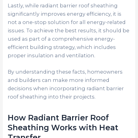
Lastly, while radiant barrier roof sheathing
significantly improves energy efficiency, it is
not a one-stop solution for all energy-related
issues. To achieve the best results, it should be
used as part of a comprehensive energy-
efficient building strategy, which includes
proper insulation and ventilation.
By understanding these facts, homeowners
and builders can make more informed
decisions when incorporating radiant barrier
roof sheathing into their projects.
How Radiant Barrier Roof
Sheathing Works with Heat
Transfer