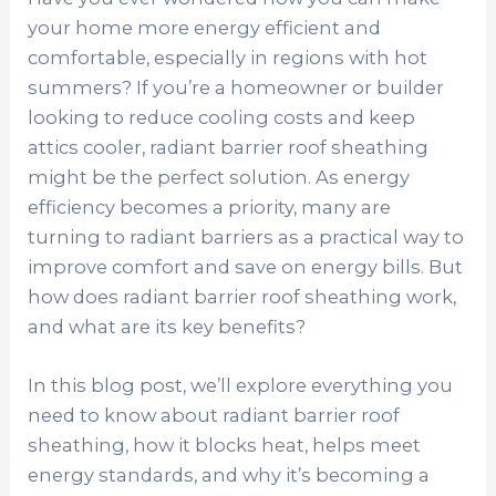
your home more energy efficient and
comfortable, especially in regions with hot
summers? If you’re a homeowner or builder
looking to reduce cooling costs and keep
attics cooler, radiant barrier roof sheathing
might be the perfect solution. As energy
efficiency becomes a priority, many are
turning to radiant barriers as a practical way to
improve comfort and save on energy bills. But
how does radiant barrier roof sheathing work,
and what are its key benefits?
In this blog post, we’ll explore everything you
need to know about radiant barrier roof
sheathing, how it blocks heat, helps meet
energy standards, and why it’s becoming a