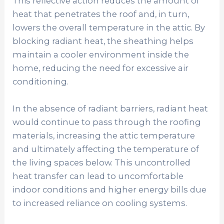
This reflective action reduces the amount of
heat that penetrates the roof and, in turn,
lowers the overall temperature in the attic. By
blocking radiant heat, the sheathing helps
maintain a cooler environment inside the
home, reducing the need for excessive air
conditioning.
In the absence of radiant barriers, radiant heat
would continue to pass through the roofing
materials, increasing the attic temperature
and ultimately affecting the temperature of
the living spaces below. This uncontrolled
heat transfer can lead to uncomfortable
indoor conditions and higher energy bills due
to increased reliance on cooling systems.