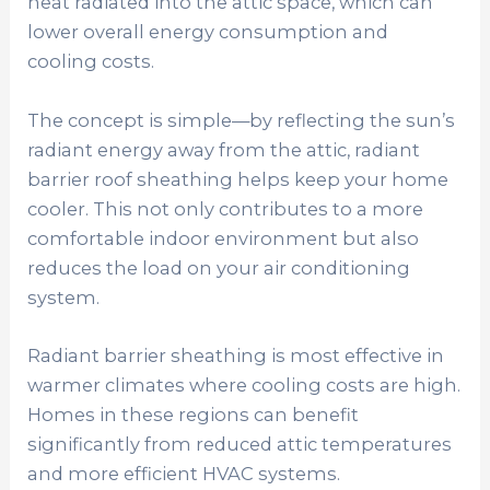
heat radiated into the attic space, which can
lower overall energy consumption and
cooling costs.
The concept is simple—by reflecting the sun’s
radiant energy away from the attic, radiant
barrier roof sheathing helps keep your home
cooler. This not only contributes to a more
comfortable indoor environment but also
reduces the load on your air conditioning
system.
Radiant barrier sheathing is most effective in
warmer climates where cooling costs are high.
Homes in these regions can benefit
significantly from reduced attic temperatures
and more efficient HVAC systems.