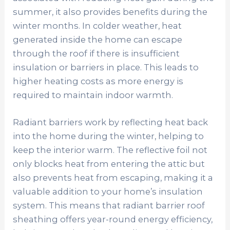
summer, it also provides benefits during the
winter months. In colder weather, heat
generated inside the home can escape
through the roof if there is insufficient
insulation or barriers in place. This leads to
higher heating costs as more energy is
required to maintain indoor warmth.
Radiant barriers work by reflecting heat back
into the home during the winter, helping to
keep the interior warm. The reflective foil not
only blocks heat from entering the attic but
also prevents heat from escaping, making it a
valuable addition to your home’s insulation
system. This means that radiant barrier roof
sheathing offers year-round energy efficiency,