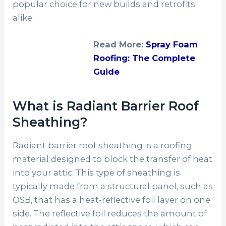
popular choice for new builds and retrofits
alike.
Read More:
Spray Foam
Roofing: The Complete
Guide
What is Radiant Barrier Roof
Sheathing?
Radiant barrier roof sheathing is a roofing
material designed to block the transfer of heat
into your attic. This type of sheathing is
typically made from a structural panel, such as
OSB, that has a heat-reflective foil layer on one
side. The reflective foil reduces the amount of