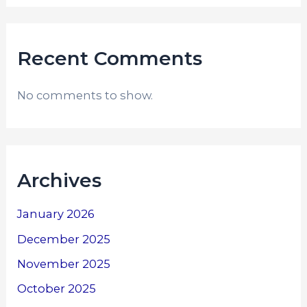
Recent Comments
No comments to show.
Archives
January 2026
December 2025
November 2025
October 2025