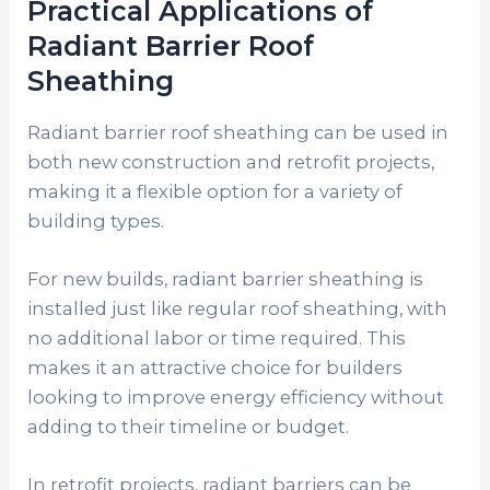
Practical Applications of
Radiant Barrier Roof
Sheathing
Radiant barrier roof sheathing can be used in
both new construction and retrofit projects,
making it a flexible option for a variety of
building types.
For new builds, radiant barrier sheathing is
installed just like regular roof sheathing, with
no additional labor or time required. This
makes it an attractive choice for builders
looking to improve energy efficiency without
adding to their timeline or budget.
In retrofit projects, radiant barriers can be