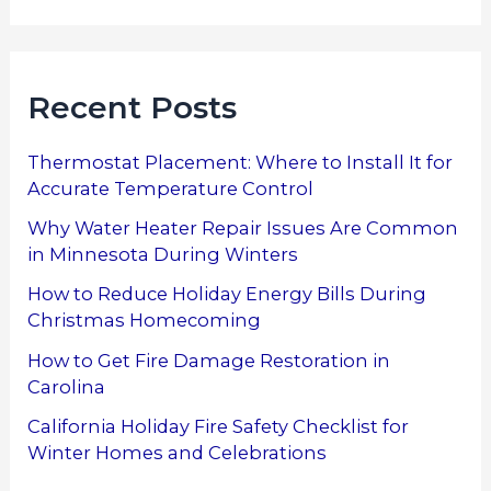
Recent Posts
Thermostat Placement: Where to Install It for
Accurate Temperature Control
Why Water Heater Repair Issues Are Common
in Minnesota During Winters
How to Reduce Holiday Energy Bills During
Christmas Homecoming
How to Get Fire Damage Restoration in
Carolina
California Holiday Fire Safety Checklist for
Winter Homes and Celebrations