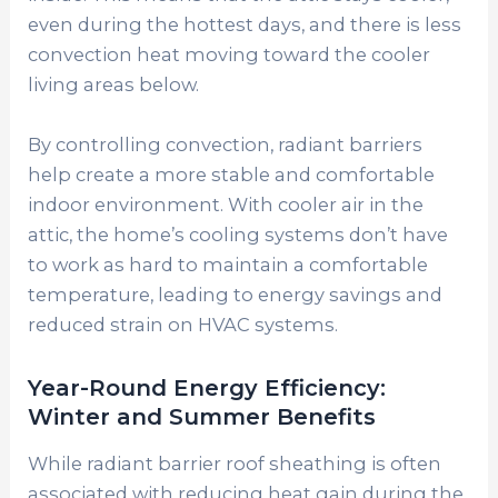
even during the hottest days, and there is less
convection heat moving toward the cooler
living areas below.
By controlling convection, radiant barriers
help create a more stable and comfortable
indoor environment. With cooler air in the
attic, the home’s cooling systems don’t have
to work as hard to maintain a comfortable
temperature, leading to energy savings and
reduced strain on HVAC systems.
Year-Round Energy Efficiency:
Winter and Summer Benefits
While radiant barrier roof sheathing is often
associated with reducing heat gain during the