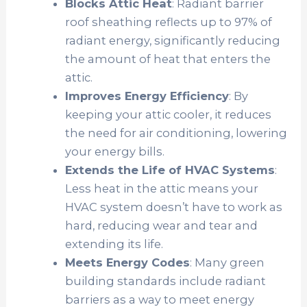
Blocks Attic Heat
: Radiant barrier
roof sheathing reflects up to 97% of
radiant energy, significantly reducing
the amount of heat that enters the
attic.
Improves Energy Efficiency
: By
keeping your attic cooler, it reduces
the need for air conditioning, lowering
your energy bills.
Extends the Life of HVAC Systems
:
Less heat in the attic means your
HVAC system doesn’t have to work as
hard, reducing wear and tear and
extending its life.
Meets Energy Codes
: Many green
building standards include radiant
barriers as a way to meet energy