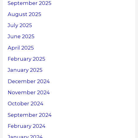
September 2025
August 2025
July 2025
June 2025
April 2025
February 2025
January 2025
December 2024
November 2024
October 2024
September 2024
February 2024
January 2024