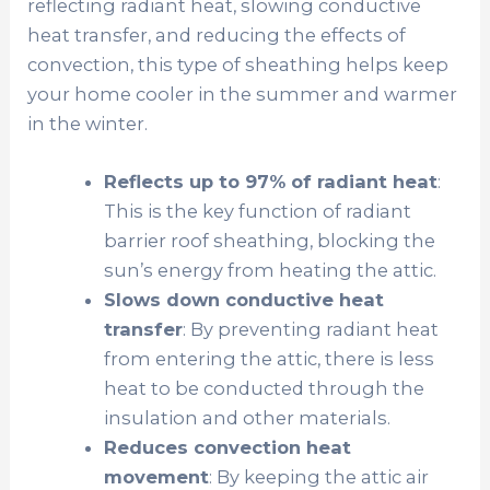
reflecting radiant heat, slowing conductive
heat transfer, and reducing the effects of
convection, this type of sheathing helps keep
your home cooler in the summer and warmer
in the winter.
Reflects up to 97% of radiant heat
:
This is the key function of radiant
barrier roof sheathing, blocking the
sun’s energy from heating the attic.
Slows down conductive heat
transfer
: By preventing radiant heat
from entering the attic, there is less
heat to be conducted through the
insulation and other materials.
Reduces convection heat
movement
: By keeping the attic air