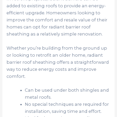
added to existing roofs to provide an energy-
efficient upgrade. Homeowners looking to
improve the comfort and resale value of their
homes can opt for radiant barrier roof
sheathing as a relatively simple renovation.
Whether you’re building from the ground up
or looking to retrofit an older home, radiant
barrier roof sheathing offers a straightforward
way to reduce energy costs and improve
comfort.
Can be used under both shingles and
metal roofs.
No special techniques are required for
installation, saving time and effort.