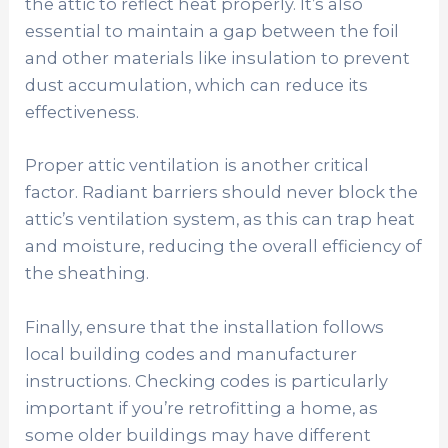
the attic to reflect heat properly. It’s also
essential to maintain a gap between the foil
and other materials like insulation to prevent
dust accumulation, which can reduce its
effectiveness.
Proper attic ventilation is another critical
factor. Radiant barriers should never block the
attic’s ventilation system, as this can trap heat
and moisture, reducing the overall efficiency of
the sheathing.
Finally, ensure that the installation follows
local building codes and manufacturer
instructions. Checking codes is particularly
important if you’re retrofitting a home, as
some older buildings may have different