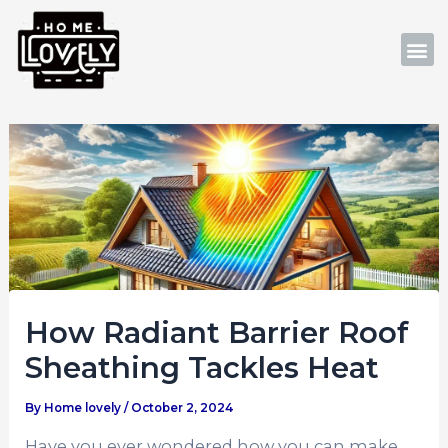
Skip
Post
to
navigation
M
content
How Radiant Barrier Roof
Sheathing Tackles Heat
By
Home lovely
/
October 2, 2024
Have you ever wondered how you can make