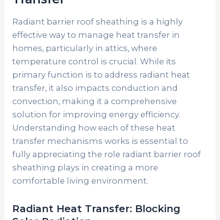
Radiant barrier roof sheathing is a highly
effective way to manage heat transfer in
homes, particularly in attics, where
temperature control is crucial. While its
primary function is to address radiant heat
transfer, it also impacts conduction and
convection, making it a comprehensive
solution for improving energy efficiency.
Understanding how each of these heat
transfer mechanisms works is essential to
fully appreciating the role radiant barrier roof
sheathing plays in creating a more
comfortable living environment.
Radiant Heat Transfer: Blocking