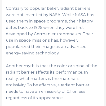
Contrary to popular belief, radiant barriers
were not invented by NASA. While NASA has
used them in space programs, their history
dates back to 1925 when they were first
developed by German entrepreneurs. Their
use in space missions has, however,
popularized their image as an advanced
energy-saving technology.
Another myth is that the color or shine of the
radiant barrier affects its performance. In
reality, what matters is the material’s
emissivity. To be effective, a radiant barrier
needs to have an emissivity of 0.1 or less,
regardless of its appearance.