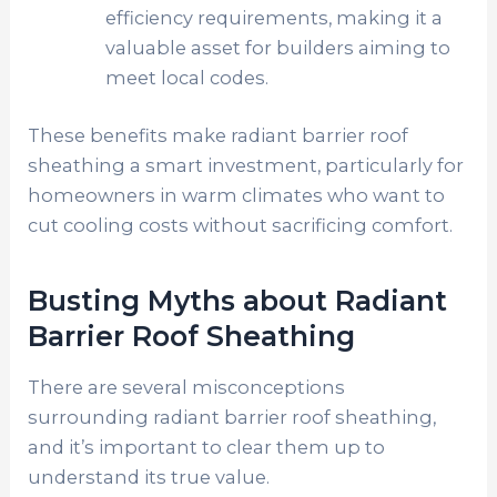
efficiency requirements, making it a
valuable asset for builders aiming to
meet local codes.
These benefits make radiant barrier roof
sheathing a smart investment, particularly for
homeowners in warm climates who want to
cut cooling costs without sacrificing comfort.
Busting Myths about Radiant
Barrier Roof Sheathing
There are several misconceptions
surrounding radiant barrier roof sheathing,
and it’s important to clear them up to
understand its true value.