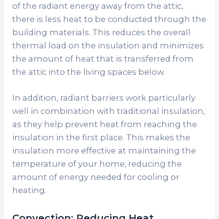
of the radiant energy away from the attic,
there is less heat to be conducted through the
building materials. This reduces the overall
thermal load on the insulation and minimizes
the amount of heat that is transferred from
the attic into the living spaces below.
In addition, radiant barriers work particularly
well in combination with traditional insulation,
as they help prevent heat from reaching the
insulation in the first place. This makes the
insulation more effective at maintaining the
temperature of your home, reducing the
amount of energy needed for cooling or
heating.
Convection: Reducing Heat