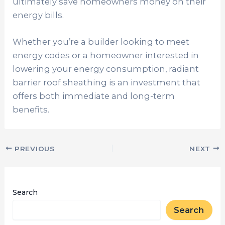
ultimately save homeowners money on their
energy bills.
Whether you’re a builder looking to meet
energy codes or a homeowner interested in
lowering your energy consumption, radiant
barrier roof sheathing is an investment that
offers both immediate and long-term
benefits.
PREVIOUS
NEXT
Search
Search