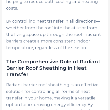
helping to reduce both cooling and heating
costs.
By controlling heat transfer in all directions—
whether from the roof into the attic or from
the living space up through the roof—radiant
barriers create a more consistent indoor
temperature, regardless of the season.
The Comprehensive Role of Radiant
Barrier Roof Sheathing in Heat
Transfer
Radiant barrier roof sheathing is an effective
solution for controlling all forms of heat
transfer in your home, making it a versatile
option for improving energy efficiency. By