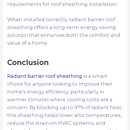
requirements for roof sheathing installation.
When installed correctly, radiant barrier roof
sheathing offers a long-term energy-saving
solution that enhances both the comfort and
value of a home.
Conclusion
Radiant barrier roof sheathing
is a smart
choice for anyone looking to improve their
home’s energy efficiency, particularly in
warmer climates where cooling costs are a
concern. By blocking up to 97% of radiant heat,
this sheathing helps lower attic temperatures,
reduce the strain on HVAC systems, and