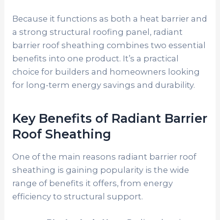
Because it functions as both a heat barrier and
a strong structural roofing panel, radiant
barrier roof sheathing combines two essential
benefits into one product. It’s a practical
choice for builders and homeowners looking
for long-term energy savings and durability.
Key Benefits of Radiant Barrier
Roof Sheathing
One of the main reasons radiant barrier roof
sheathing is gaining popularity is the wide
range of benefits it offers, from energy
efficiency to structural support.