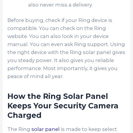
also never miss a delivery.
Before buying, check if your Ring device is
compatible. You can check on the Ring
website. You can also look in your device
manual. You can even ask Ring support. Using
the right device with the Ring solar panel gives
you steady power. It also gives you reliable
performance. Most importantly, it gives you
peace of mind all year.
How the Ring Solar Panel
Keeps Your Security Camera
Charged
The Ring
solar panel
is made to keep select