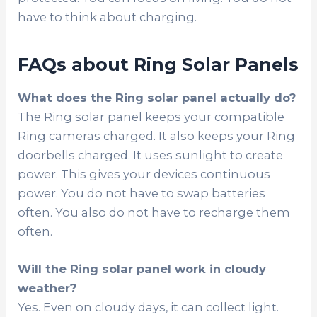
have to think about charging.
FAQs about Ring Solar Panels
What does the Ring solar panel actually do?
The Ring solar panel keeps your compatible
Ring cameras charged. It also keeps your Ring
doorbells charged. It uses sunlight to create
power. This gives your devices continuous
power. You do not have to swap batteries
often. You also do not have to recharge them
often.
Will the Ring solar panel work in cloudy
weather?
Yes. Even on cloudy days, it can collect light.