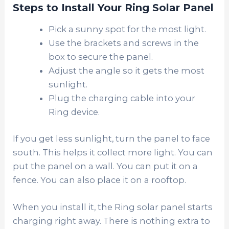
Steps to Install Your Ring Solar Panel
Pick a sunny spot for the most light.
Use the brackets and screws in the
box to secure the panel.
Adjust the angle so it gets the most
sunlight.
Plug the charging cable into your
Ring device.
If you get less sunlight, turn the panel to face
south. This helps it collect more light. You can
put the panel on a wall. You can put it on a
fence. You can also place it on a rooftop.
When you install it, the Ring solar panel starts
charging right away. There is nothing extra to