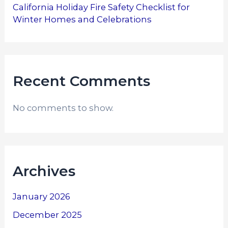
California Holiday Fire Safety Checklist for
Winter Homes and Celebrations
Recent Comments
No comments to show.
Archives
January 2026
December 2025