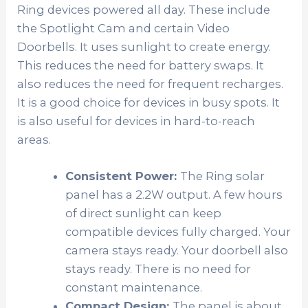
Ring devices powered all day. These include
the Spotlight Cam and certain Video
Doorbells. It uses sunlight to create energy.
This reduces the need for battery swaps. It
also reduces the need for frequent recharges.
It is a good choice for devices in busy spots. It
is also useful for devices in hard-to-reach
areas.
Consistent Power:
The Ring solar
panel has a 2.2W output. A few hours
of direct sunlight can keep
compatible devices fully charged. Your
camera stays ready. Your doorbell also
stays ready. There is no need for
constant maintenance.
Compact Design:
The panel is about