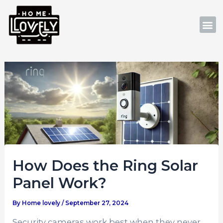
Skip
Post
to
navigation
M
content
How Does the Ring Solar
Panel Work?
By
Home lovely
/
September 27, 2024
Security cameras work best when they never