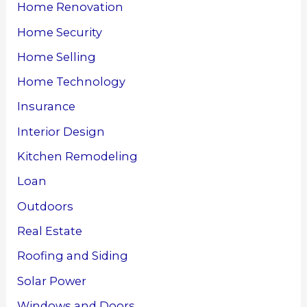
Home Renovation
Home Security
Home Selling
Home Technology
Insurance
Interior Design
Kitchen Remodeling
Loan
Outdoors
Real Estate
Roofing and Siding
Solar Power
Windows and Doors