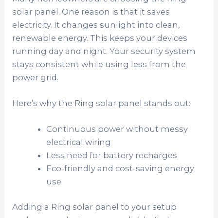
solar panel. One reason is that it saves
electricity. It changes sunlight into clean,
renewable energy. This keeps your devices
running day and night. Your security system
stays consistent while using less from the
power grid.
Here’s why the Ring solar panel stands out:
Continuous power without messy
electrical wiring
Less need for battery recharges
Eco-friendly and cost-saving energy
use
Adding a Ring solar panel to your setup