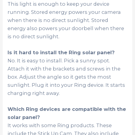
This light is enough to keep your device
running. Stored energy powers your camera
when there is no direct sunlight. Stored
energy also powers your doorbell when there
is no direct sunlight.
Is it hard to install the Ring solar panel?
No. It is easy to install. Pick a sunny spot.
Attach it with the brackets and screws in the
box. Adjust the angle so it gets the most
sunlight. Plug it into your Ring device. It starts
charging right away.
Which Ring devices are compatible with the
solar panel?
It works with some Ring products. These
include the Stick Up Cam. They also include