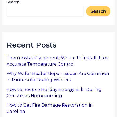
Search
Search
Recent Posts
Thermostat Placement: Where to Install It for
Accurate Temperature Control
Why Water Heater Repair Issues Are Common
in Minnesota During Winters
How to Reduce Holiday Energy Bills During
Christmas Homecoming
How to Get Fire Damage Restoration in
Carolina