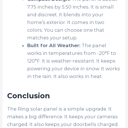
7.75 inches by 5.50 inches. It is small
and discreet. It blends into your
home’s exterior. It comes in two
colors. You can choose one that
matches your setup.
Built for All Weather:
The panel
works in temperatures from -20°F to
120°F. It is weather-resistant. It keeps
powering your device in snow. It works
in the rain. It also works in heat.
Conclusion
The Ring solar panel is a simple upgrade. It
makes a big difference. It keeps your cameras
charged. It also keeps your doorbells charged.