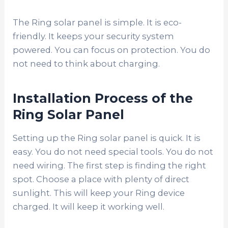
The Ring solar panel is simple. It is eco-
friendly. It keeps your security system
powered. You can focus on protection. You do
not need to think about charging.
Installation Process of the
Ring Solar Panel
Setting up the Ring solar panel is quick. It is
easy. You do not need special tools. You do not
need wiring. The first step is finding the right
spot. Choose a place with plenty of direct
sunlight. This will keep your Ring device
charged. It will keep it working well.