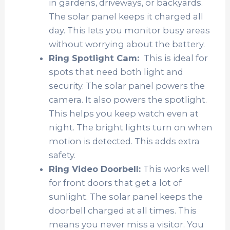
in gardens, driveways, or backyards.
The solar panel keeps it charged all
day. This lets you monitor busy areas
without worrying about the battery.
Ring Spotlight Cam:
This is ideal for
spots that need both light and
security. The solar panel powers the
camera. It also powers the spotlight.
This helps you keep watch even at
night. The bright lights turn on when
motion is detected. This adds extra
safety.
Ring Video Doorbell:
This works well
for front doors that get a lot of
sunlight. The solar panel keeps the
doorbell charged at all times. This
means you never miss a visitor. You