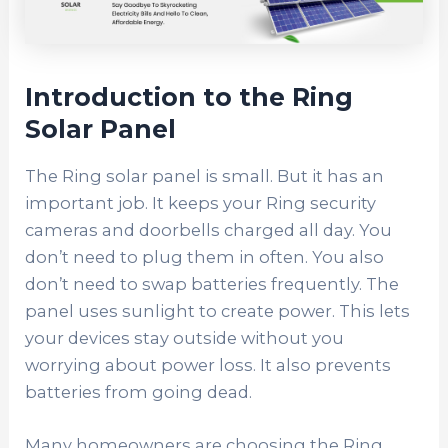
Introduction to the Ring
Solar Panel
The Ring solar panel is small. But it has an
important job. It keeps your Ring security
cameras and doorbells charged all day. You
don’t need to plug them in often. You also
don’t need to swap batteries frequently. The
panel uses sunlight to create power. This lets
your devices stay outside without you
worrying about power loss. It also prevents
batteries from going dead.
Many homeowners are choosing the Ring