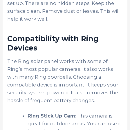
set up. There are no hidden steps. Keep the
surface clean. Remove dust or leaves. This will
help it work well.
Compatibility with Ring
Devices
The Ring solar panel works with some of
Ring’s most popular cameras. It also works
with many Ring doorbells. Choosing a
compatible device is important. It keeps your
security system powered. It also removes the
hassle of frequent battery changes.
Ring Stick Up Cam:
This camera is
great for outdoor areas. You can use it