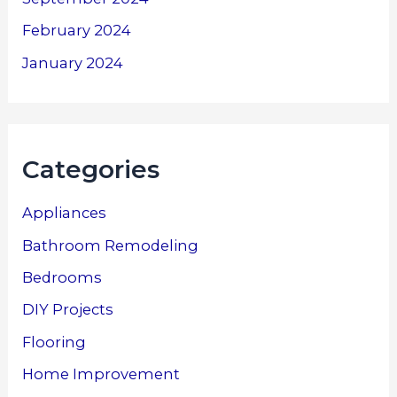
February 2024
January 2024
Categories
Appliances
Bathroom Remodeling
Bedrooms
DIY Projects
Flooring
Home Improvement