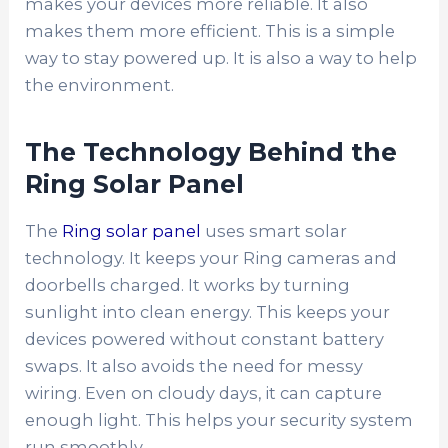
makes your devices more reliable. It also
makes them more efficient. This is a simple
way to stay powered up. It is also a way to help
the environment.
The Technology Behind the
Ring Solar Panel
The
Ring solar panel
uses smart solar
technology. It keeps your Ring cameras and
doorbells charged. It works by turning
sunlight into clean energy. This keeps your
devices powered without constant battery
swaps. It also avoids the need for messy
wiring. Even on cloudy days, it can capture
enough light. This helps your security system
run smoothly.