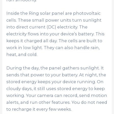
Inside the Ring solar panel are photovoltaic
cells. These small power units turn sunlight
into direct current (DC) electricity. The
electricity flows into your device’s battery. This
keeps it charged all day. The cells are built to
work in low light. They can also handle rain,
heat, and cold.
During the day, the panel gathers sunlight. It
sends that power to your battery. At night, the
stored energy keeps your device running. On
cloudy days, it still uses stored energy to keep
working. Your camera can record, send motion
alerts, and run other features. You do not need
to recharge it every few weeks.