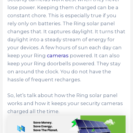
lose power. Keeping them charged can be a
constant chore. This is especially true if you
rely only on batteries. The Ring solar panel
changes that. It captures daylight. It turns that
daylight into a steady stream of energy for
your devices. A few hours of sun each day can
keep your Ring
cameras
powered. It can also
keep your Ring doorbells powered. They stay
on around the clock. You do not have the
hassle of frequent recharges.
So, let’s talk about how the Ring solar panel
works and how it keeps your security cameras
charged all the time.