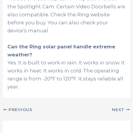
the Spotlight Cam. Certain Video Doorbells are
also compatible. Check the Ring website
before you buy. You can also check your
device’s manual.
Can the Ring solar panel handle extreme
weather?
Yes. It is built to work in rain. It works in snow. It
works in heat. It works in cold. The operating
range is from -20°F to 120°F. It stays reliable all
year.
PREVIOUS
NEXT