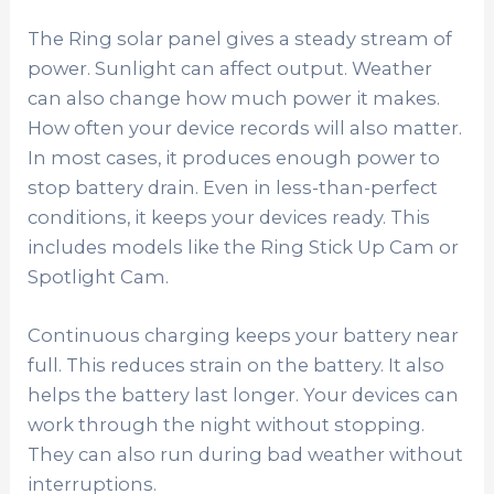
The Ring solar panel gives a steady stream of
power. Sunlight can affect output. Weather
can also change how much power it makes.
How often your device records will also matter.
In most cases, it produces enough power to
stop battery drain. Even in less-than-perfect
conditions, it keeps your devices ready. This
includes models like the Ring Stick Up Cam or
Spotlight Cam.
Continuous charging keeps your battery near
full. This reduces strain on the battery. It also
helps the battery last longer. Your devices can
work through the night without stopping.
They can also run during bad weather without
interruptions.