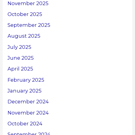
November 2025
October 2025
September 2025
August 2025
July 2025
June 2025
April 2025
February 2025
January 2025
December 2024
November 2024
October 2024
September 2024