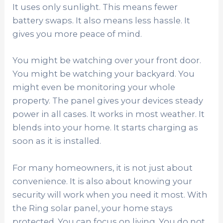
It uses only sunlight. This means fewer
battery swaps. It also means less hassle. It
gives you more peace of mind.
You might be watching over your front door.
You might be watching your backyard. You
might even be monitoring your whole
property. The panel gives your devices steady
power in all cases. It works in most weather. It
blends into your home. It starts charging as
soon as it is installed.
For many homeowners, it is not just about
convenience. It is also about knowing your
security will work when you need it most. With
the Ring solar panel, your home stays
protected. You can focus on living. You do not