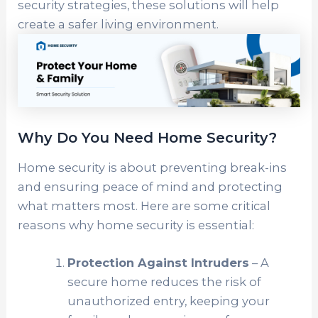
security strategies, these solutions will help
create a safer living environment.
Why Do You Need Home Security?
Home security is about preventing break-ins
and ensuring peace of mind and protecting
what matters most. Here are some critical
reasons why home security is essential:
Protection Against Intruders
– A
secure home reduces the risk of
unauthorized entry, keeping your