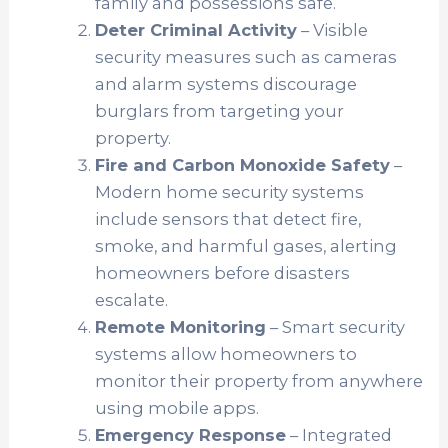
family and possessions safe.
Deter Criminal Activity
– Visible
security measures such as cameras
and alarm systems discourage
burglars from targeting your
property.
Fire and Carbon Monoxide Safety
–
Modern home security systems
include sensors that detect fire,
smoke, and harmful gases, alerting
homeowners before disasters
escalate.
Remote Monitoring
– Smart security
systems allow homeowners to
monitor their property from anywhere
using mobile apps.
Emergency Response
– Integrated