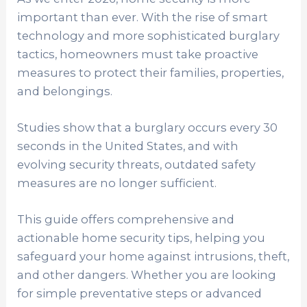
important than ever. With the rise of smart
technology and more sophisticated burglary
tactics, homeowners must take proactive
measures to protect their families, properties,
and belongings.
Studies show that a burglary occurs every 30
seconds in the United States, and with
evolving security threats, outdated safety
measures are no longer sufficient.
This guide offers comprehensive and
actionable home security tips, helping you
safeguard your home against intrusions, theft,
and other dangers. Whether you are looking
for simple preventative steps or advanced