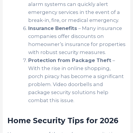
alarm systems can quickly alert
emergency services in the event of a
break-in, fire, or medical emergency.
Insurance Benefits
– Many insurance
companies offer discounts on
homeowner’s insurance for properties
with robust security measures.
Protection from Package Theft
–
With the rise in online shopping,
porch piracy has become a significant
problem. Video doorbells and
package security solutions help
combat this issue.
Home Security Tips for 2026