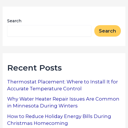
Search
Search
Recent Posts
Thermostat Placement: Where to Install It for
Accurate Temperature Control
Why Water Heater Repair Issues Are Common
in Minnesota During Winters
How to Reduce Holiday Energy Bills During
Christmas Homecoming