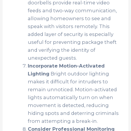
doorbells provide real-time video
feeds and two-way communication,
allowing homeowners to see and
speak with visitors remotely. This
added layer of security is especially
useful for preventing package theft
and verifying the identity of
unexpected guests.
Incorporate Motion-Activated
Lighting
Bright outdoor lighting
makes it difficult for intruders to
remain unnoticed. Motion-activated
lights automatically turn on when
movement is detected, reducing
hiding spots and deterring criminals
from attempting a break-in.
Consider Professional Monitoring