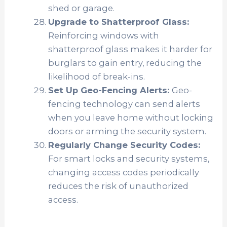
shed or garage.
Upgrade to Shatterproof Glass:
Reinforcing windows with
shatterproof glass makes it harder for
burglars to gain entry, reducing the
likelihood of break-ins.
Set Up Geo-Fencing Alerts:
Geo-
fencing technology can send alerts
when you leave home without locking
doors or arming the security system.
Regularly Change Security Codes:
For smart locks and security systems,
changing access codes periodically
reduces the risk of unauthorized
access.