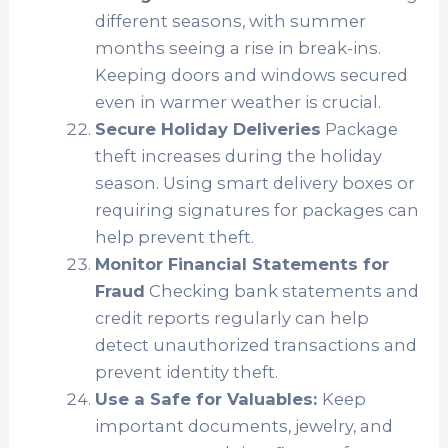
different seasons, with summer
months seeing a rise in break-ins.
Keeping doors and windows secured
even in warmer weather is crucial.
Secure Holiday Deliveries
Package
theft increases during the holiday
season. Using smart delivery boxes or
requiring signatures for packages can
help prevent theft.
Monitor Financial Statements for
Fraud
Checking bank statements and
credit reports regularly can help
detect unauthorized transactions and
prevent identity theft.
Use a Safe for Valuables:
Keep
important documents, jewelry, and