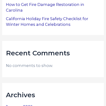
How to Get Fire Damage Restoration in
Carolina
California Holiday Fire Safety Checklist for
Winter Homes and Celebrations
Recent Comments
No comments to show.
Archives