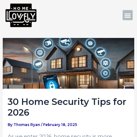
Skip
Post
to
navigation
M
content
30 Home Security Tips for
2026
By
Thomas Ryan
/
February 18, 2025
As we enter 2026, home security is more