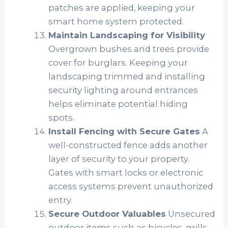
patches are applied, keeping your
smart home system protected.
Maintain Landscaping for Visibility
Overgrown bushes and trees provide
cover for burglars. Keeping your
landscaping trimmed and installing
security lighting around entrances
helps eliminate potential hiding
spots.
Install Fencing with Secure Gates
A
well-constructed fence adds another
layer of security to your property.
Gates with smart locks or electronic
access systems prevent unauthorized
entry.
Secure Outdoor Valuables
Unsecured
outdoor items such as bicycles, grills,