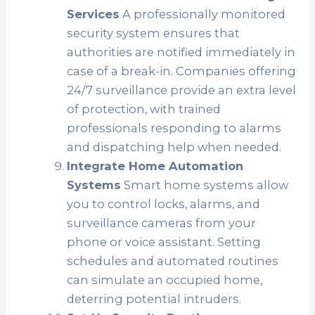
Services
A professionally monitored
security system ensures that
authorities are notified immediately in
case of a break-in. Companies offering
24/7 surveillance provide an extra level
of protection, with trained
professionals responding to alarms
and dispatching help when needed.
Integrate Home Automation
Systems
Smart home systems allow
you to control locks, alarms, and
surveillance cameras from your
phone or voice assistant. Setting
schedules and automated routines
can simulate an occupied home,
deterring potential intruders.