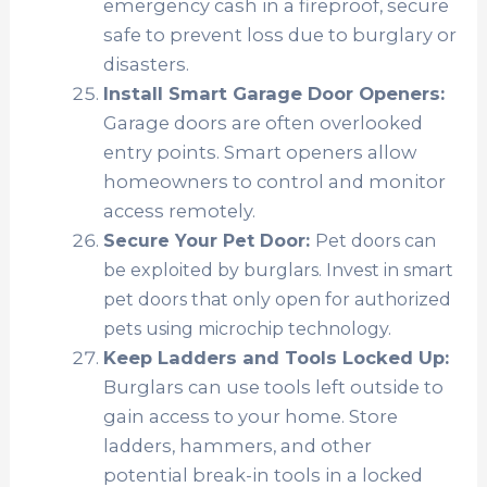
emergency cash in a fireproof, secure
safe to prevent loss due to burglary or
disasters.
Install Smart Garage Door Openers:
Garage doors are often overlooked
entry points. Smart openers allow
homeowners to control and monitor
access remotely.
Secure Your Pet Door:
Pet doors can
be exploited by burglars. Invest in smart
pet doors that only open for authorized
pets using microchip technology.
Keep Ladders and Tools Locked Up:
Burglars can use tools left outside to
gain access to your home. Store
ladders, hammers, and other
potential break-in tools in a locked