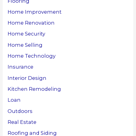
Flooring
Home Improvement
Home Renovation
Home Security
Home Selling
Home Technology
Insurance
Interior Design
Kitchen Remodeling
Loan
Outdoors
Real Estate
Roofing and Siding