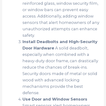
reinforced glass, window security film,
or window bars can prevent easy
access. Additionally, adding window
sensors that alert homeowners of any
unauthorized attempts can enhance
safety.
Install Deadbolts and High-Security
Door Hardware
A solid deadbolt,
especially when combined with a
heavy-duty door frame, can drastically
reduce the chances of break-ins.
Security doors made of metal or solid
wood with advanced locking
mechanisms provide the best
defense.
Use Door and Window Sensors
Smart sensors alert homeowners