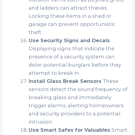
and ladders can attract thieves.
Locking these items in a shed or
garage can prevent opportunistic
theft.
Use Security Signs and Decals
Displaying signs that indicate the
presence of a security system can
deter potential burglars before they
attempt to break in.
Install Glass Break Sensors
These
sensors detect the sound frequency of
breaking glass and immediately
trigger alarms, alerting homeowners
and security providers to a potential
intrusion.
Use Smart Safes for Valuables
Smart