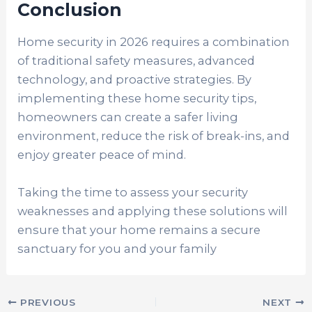
Conclusion
Home security in 2026 requires a combination
of traditional safety measures, advanced
technology, and proactive strategies. By
implementing these home security tips,
homeowners can create a safer living
environment, reduce the risk of break-ins, and
enjoy greater peace of mind.
Taking the time to assess your security
weaknesses and applying these solutions will
ensure that your home remains a secure
sanctuary for you and your family
PREVIOUS
NEXT