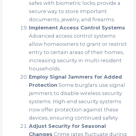
safes with biometric locks provide a
secure way to store important
documents, jewelry, and firearms.
Implement Access Control Systems
Advanced access control systems
allow homeowners to grant or restrict
entry to certain areas of their homes,
increasing security in multi-resident
households.
Employ Signal Jammers for Added
Protection
Some burglars use signal
jammers to disable wireless security
systems. High-end security systems
now offer protection against these
devices, ensuring continued safety.
Adjust Security for Seasonal
Changes
Crime rates fluctuate during