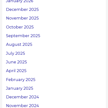
January 2026
December 2025
November 2025
October 2025
September 2025
August 2025
July 2025
June 2025
April 2025
February 2025
January 2025
December 2024
November 2024