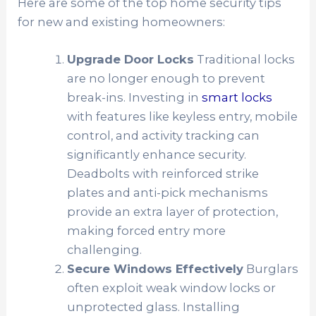
Here are some of the top home security tips
for new and existing homeowners:
Upgrade Door Locks
Traditional locks
are no longer enough to prevent
break-ins. Investing in
smart locks
with features like keyless entry, mobile
control, and activity tracking can
significantly enhance security.
Deadbolts with reinforced strike
plates and anti-pick mechanisms
provide an extra layer of protection,
making forced entry more
challenging.
Secure Windows Effectively
Burglars
often exploit weak window locks or
unprotected glass. Installing