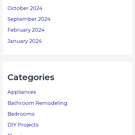
October 2024
September 2024
February 2024
January 2024
Categories
Appliances
Bathroom Remodeling
Bedrooms
DIY Projects