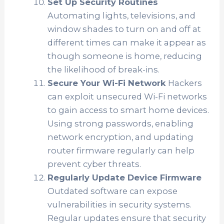
Set Up Security Routines
Automating lights, televisions, and
window shades to turn on and off at
different times can make it appear as
though someone is home, reducing
the likelihood of break-ins.
Secure Your Wi-Fi Network
Hackers
can exploit unsecured Wi-Fi networks
to gain access to smart home devices.
Using strong passwords, enabling
network encryption, and updating
router firmware regularly can help
prevent cyber threats.
Regularly Update Device Firmware
Outdated software can expose
vulnerabilities in security systems.
Regular updates ensure that security