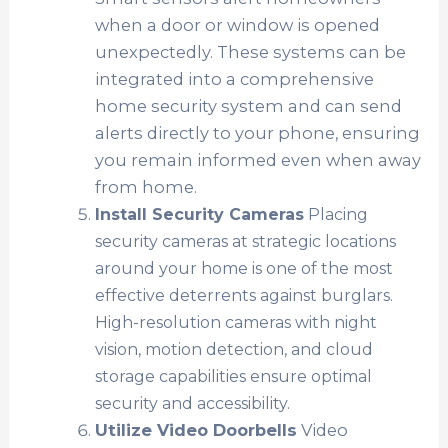
when a door or window is opened
unexpectedly. These systems can be
integrated into a comprehensive
home security system and can send
alerts directly to your phone, ensuring
you remain informed even when away
from home.
Install Security Cameras
Placing
security cameras at strategic locations
around your home is one of the most
effective deterrents against burglars.
High-resolution cameras with night
vision, motion detection, and cloud
storage capabilities ensure optimal
security and accessibility.
Utilize Video Doorbells
Video