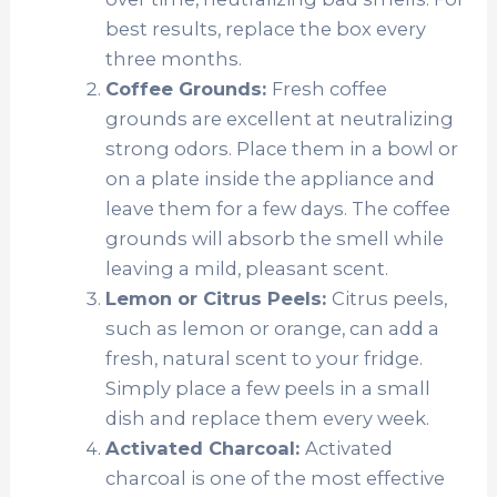
best results, replace the box every
three months.
Coffee Grounds:
Fresh coffee
grounds are excellent at neutralizing
strong odors. Place them in a bowl or
on a plate inside the appliance and
leave them for a few days. The coffee
grounds will absorb the smell while
leaving a mild, pleasant scent.
Lemon or Citrus Peels:
Citrus peels,
such as lemon or orange, can add a
fresh, natural scent to your fridge.
Simply place a few peels in a small
dish and replace them every week.
Activated Charcoal:
Activated
charcoal is one of the most effective