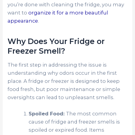
you’re done with cleaning the fridge, you may
want to
organize it for a more beautiful
appearance
.
Why Does Your Fridge or
Freezer Smell?
The first step in addressing the issue is
understanding why odors occur in the first
place. A fridge or freezer is designed to keep
food fresh, but poor maintenance or simple
oversights can lead to unpleasant smells.
Spoiled Food:
The most common
cause of fridge and freezer smells is
spoiled or expired food. Items