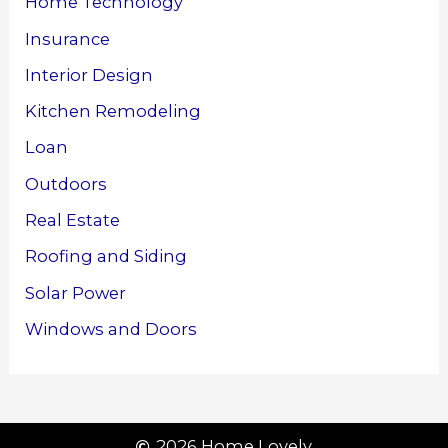
Home Technology
Insurance
Interior Design
Kitchen Remodeling
Loan
Outdoors
Real Estate
Roofing and Siding
Solar Power
Windows and Doors
2026 Home Lovely.