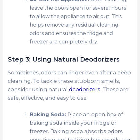
leave the doors open for several hours
to allow the appliance to air out. This
helps remove any residual cleaning
odors and ensures the fridge and
freezer are completely dry.
Step 3: Using Natural Deodorizers
Sometimes, odors can linger even after a deep
cleaning. To tackle these stubborn smells,
consider using natural
deodorizers
. These are
safe, effective, and easy to use.
Baking Soda:
Place an open box of
baking soda inside your fridge or
freezer. Baking soda absorbs odors
over time, neutralizing bad smells. For