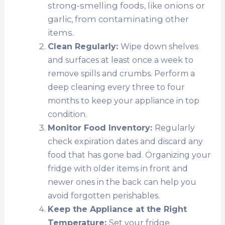
strong-smelling foods, like onions or
garlic, from contaminating other
items.
Clean Regularly:
Wipe down shelves
and surfaces at least once a week to
remove spills and crumbs. Perform a
deep cleaning every three to four
months to keep your appliance in top
condition.
Monitor Food Inventory:
Regularly
check expiration dates and discard any
food that has gone bad. Organizing your
fridge with older items in front and
newer ones in the back can help you
avoid forgotten perishables.
Keep the Appliance at the Right
Temperature:
Set your fridge