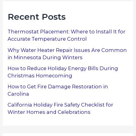
Recent Posts
Thermostat Placement: Where to Install It for
Accurate Temperature Control
Why Water Heater Repair Issues Are Common
in Minnesota During Winters
How to Reduce Holiday Energy Bills During
Christmas Homecoming
How to Get Fire Damage Restoration in
Carolina
California Holiday Fire Safety Checklist for
Winter Homes and Celebrations