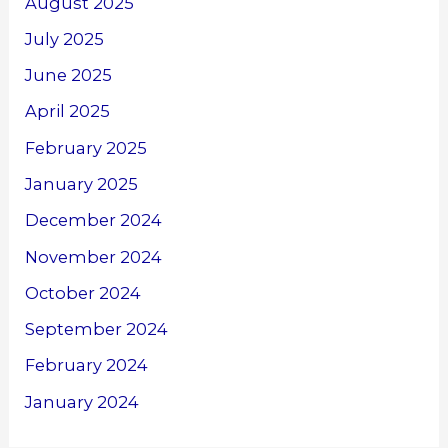
August 2025
July 2025
June 2025
April 2025
February 2025
January 2025
December 2024
November 2024
October 2024
September 2024
February 2024
January 2024