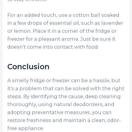
For an added touch, use a cotton ball soaked
in a few drops of essential oil, such as lavender
or lemon. Place it in a corner of the fridge or
freezer for a pleasant aroma. Just be sure it
doesn’t come into contact with food.
Conclusion
A smelly fridge or freezer can be a hassle, but
it’s a problem that can be solved with the right
steps. By identifying the cause, deep cleaning
thoroughly, using natural deodorizers, and
adopting preventative measures, you can
restore freshness and maintain a clean, odor-
free appliance.