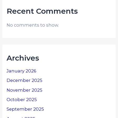
Recent Comments
No comments to show.
Archives
January 2026
December 2025
November 2025
October 2025
September 2025