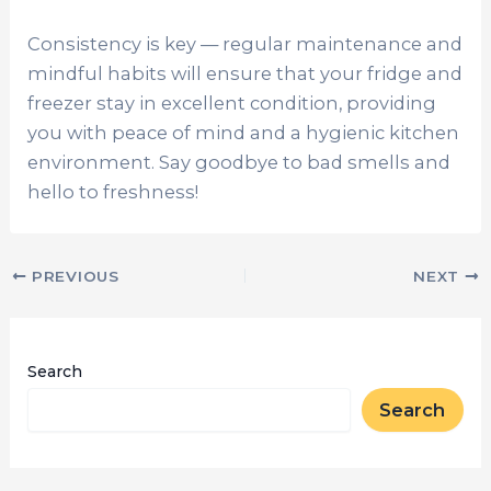
Consistency is key — regular maintenance and
mindful habits will ensure that your fridge and
freezer stay in excellent condition, providing
you with peace of mind and a hygienic kitchen
environment. Say goodbye to bad smells and
hello to freshness!
PREVIOUS
NEXT
Search
Search