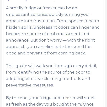
A smelly fridge or freezer can be an
unpleasant surprise, quickly turning your
appetite into frustration. From spoiled food to
hidden spills, unpleasant odors can linger and
become a source of embarrassment and
annoyance. But don’t worry — with the right
approach, you can eliminate the smell for
good and prevent it from coming back.
This guide will walk you through every detail,
from identifying the source of the odor to
adopting effective cleaning methods and
preventative measures.
By the end, your fridge and freezer will smell
as fresh as the day you bought them. Once