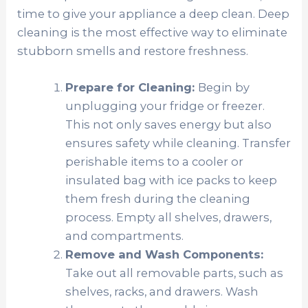
time to give your appliance a deep clean. Deep
cleaning is the most effective way to eliminate
stubborn smells and restore freshness.
Prepare for Cleaning:
Begin by
unplugging your fridge or freezer.
This not only saves energy but also
ensures safety while cleaning. Transfer
perishable items to a cooler or
insulated bag with ice packs to keep
them fresh during the cleaning
process. Empty all shelves, drawers,
and compartments.
Remove and Wash Components:
Take out all removable parts, such as
shelves, racks, and drawers. Wash