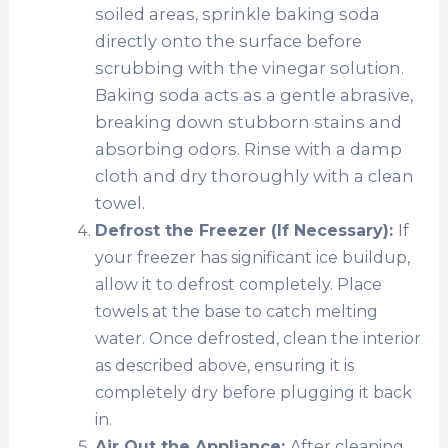
soiled areas, sprinkle baking soda
directly onto the surface before
scrubbing with the vinegar solution.
Baking soda acts as a gentle abrasive,
breaking down stubborn stains and
absorbing odors. Rinse with a damp
cloth and dry thoroughly with a clean
towel.
Defrost the Freezer (If Necessary):
If
your freezer has significant ice buildup,
allow it to defrost completely. Place
towels at the base to catch melting
water. Once defrosted, clean the interior
as described above, ensuring it is
completely dry before plugging it back
in.
Air Out the Appliance:
After cleaning,