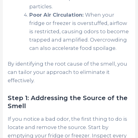
particles.
Poor Air Circulation:
When your
fridge or freezer is overstuffed, airflow
is restricted, causing odors to become
trapped and amplified. Overcrowding
can also accelerate food spoilage.
By identifying the root cause of the smell, you
can tailor your approach to eliminate it
effectively.
Step 1: Addressing the Source of the
Smell
If you notice a bad odor, the first thing to do is
locate and remove the source. Start by
emptying your fridge or freezer. Inspect every