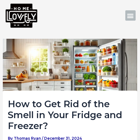
Skip
Post
to
navigation
M
content
How to Get Rid of the
Smell in Your Fridge and
Freezer?
By
Thomas Ryan
/
December 31, 2024