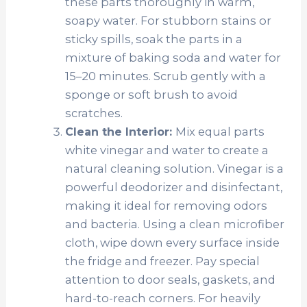
these parts thoroughly in warm,
soapy water. For stubborn stains or
sticky spills, soak the parts in a
mixture of baking soda and water for
15–20 minutes. Scrub gently with a
sponge or soft brush to avoid
scratches.
Mix equal parts
Clean the Interior:
white vinegar and water to create a
natural cleaning solution. Vinegar is a
powerful deodorizer and disinfectant,
making it ideal for removing odors
and bacteria. Using a clean microfiber
cloth, wipe down every surface inside
the fridge and freezer. Pay special
attention to door seals, gaskets, and
hard-to-reach corners. For heavily