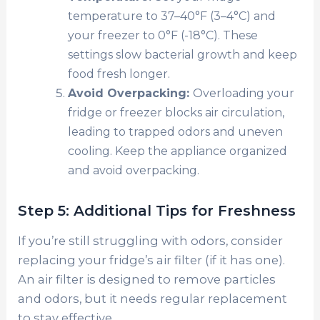
temperature to 37–40°F (3–4°C) and
your freezer to 0°F (-18°C). These
settings slow bacterial growth and keep
food fresh longer.
Avoid Overpacking:
Overloading your
fridge or freezer blocks air circulation,
leading to trapped odors and uneven
cooling. Keep the appliance organized
and avoid overpacking.
Step 5: Additional Tips for Freshness
If you’re still struggling with odors, consider
replacing your fridge’s air filter (if it has one).
An air filter is designed to remove particles
and odors, but it needs regular replacement
to stay effective.