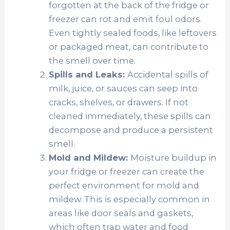
forgotten at the back of the fridge or
freezer can rot and emit foul odors.
Even tightly sealed foods, like leftovers
or packaged meat, can contribute to
the smell over time.
Spills and Leaks:
Accidental spills of
milk, juice, or sauces can seep into
cracks, shelves, or drawers. If not
cleaned immediately, these spills can
decompose and produce a persistent
smell.
Mold and Mildew:
Moisture buildup in
your fridge or freezer can create the
perfect environment for mold and
mildew. This is especially common in
areas like door seals and gaskets,
which often trap water and food