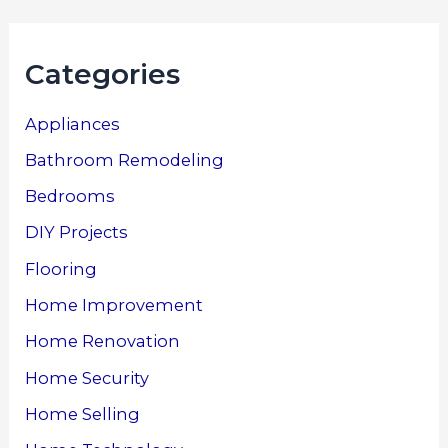
Categories
Appliances
Bathroom Remodeling
Bedrooms
DIY Projects
Flooring
Home Improvement
Home Renovation
Home Security
Home Selling