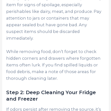
item for signs of spoilage, especially
perishables like dairy, meat, and produce. Pay
attention to jars or containers that may
appear sealed but have gone bad. Any
suspect items should be discarded
immediately.
While removing food, don’t forget to check
hidden corners and drawers where forgotten
items often lurk. If you find spilled liquids or
food debris, make a note of those areas for
thorough cleaning later.
Step 2: Deep Cleaning Your Fridge
and Freezer
If odors persist after removing the source, it’s