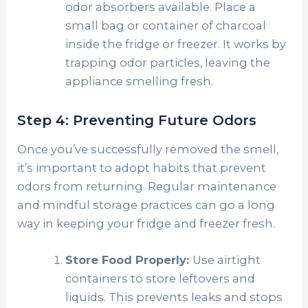
odor absorbers available. Place a
small bag or container of charcoal
inside the fridge or freezer. It works by
trapping odor particles, leaving the
appliance smelling fresh.
Step 4: Preventing Future Odors
Once you’ve successfully removed the smell,
it’s important to adopt habits that prevent
odors from returning. Regular maintenance
and mindful storage practices can go a long
way in keeping your fridge and freezer fresh.
Store Food Properly:
Use airtight
containers to store leftovers and
liquids. This prevents leaks and stops