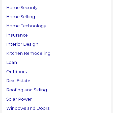
Home Security
Home Selling
Home Technology
Insurance
Interior Design
Kitchen Remodeling
Loan
Outdoors
Real Estate
Roofing and Siding
Solar Power
Windows and Doors