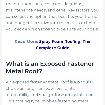
the pros and cons, cost considerations,
maintenance needs, and other key factors, you
can select the option that best fits your home
and budget. Let’s dive into the details to help
you decide which roofing type suits your goals.
Read More:
Spray Foam Roofing: The
Complete Guide
What is an Exposed Fastener
Metal Roof?
An exposed fastener metal roof is a popular
choice among homeowners for its
affordability and straightforward installation.
This roofing type involves fastening metal