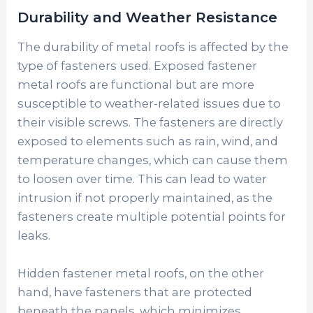
Durability and Weather Resistance
The durability of metal roofs is affected by the
type of fasteners used. Exposed fastener
metal roofs are functional but are more
susceptible to weather-related issues due to
their visible screws. The fasteners are directly
exposed to elements such as rain, wind, and
temperature changes, which can cause them
to loosen over time. This can lead to water
intrusion if not properly maintained, as the
fasteners create multiple potential points for
leaks.
Hidden fastener metal roofs, on the other
hand, have fasteners that are protected
beneath the panels, which minimizes