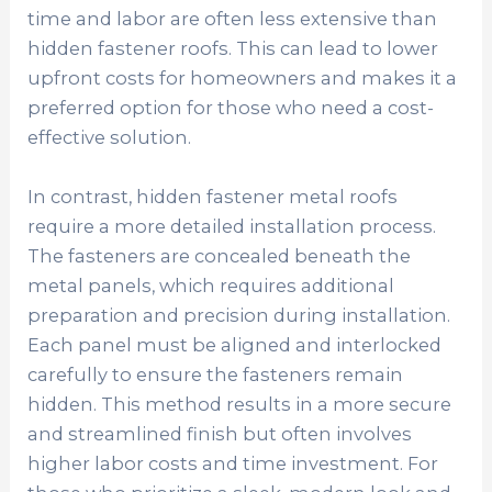
time and labor are often less extensive than
hidden fastener roofs. This can lead to lower
upfront costs for homeowners and makes it a
preferred option for those who need a cost-
effective solution.
In contrast, hidden fastener metal roofs
require a more detailed installation process.
The fasteners are concealed beneath the
metal panels, which requires additional
preparation and precision during installation.
Each panel must be aligned and interlocked
carefully to ensure the fasteners remain
hidden. This method results in a more secure
and streamlined finish but often involves
higher labor costs and time investment. For