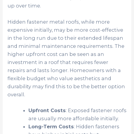
up over time.
Hidden fastener metal roofs, while more
expensive initially, may be more cost-effective
in the long run due to their extended lifespan
and minimal maintenance requirements. The
higher upfront cost can be seen as an
investment in a roof that requires fewer
repairs and lasts longer. Homeowners with a
flexible budget who value aesthetics and
durability may find this to be the better option
overall.
Upfront Costs
: Exposed fastener roofs
are usually more affordable initially.
Long-Term Costs
: Hidden fasteners