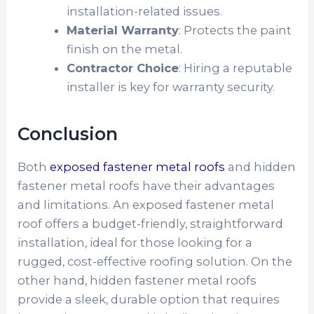
installation-related issues.
Material Warranty
: Protects the paint
finish on the metal.
Contractor Choice
: Hiring a reputable
installer is key for warranty security.
Conclusion
Both
exposed fastener metal roofs
and hidden
fastener metal roofs have their advantages
and limitations. An exposed fastener metal
roof offers a budget-friendly, straightforward
installation, ideal for those looking for a
rugged, cost-effective roofing solution. On the
other hand, hidden fastener metal roofs
provide a sleek, durable option that requires