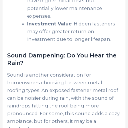
have higher initial costs but
potentially lower maintenance
expenses.
Investment Value
: Hidden fasteners
may offer greater return on
investment due to longer lifespan.
Sound Dampening: Do You Hear the
Rain?
Sound is another consideration for
homeowners choosing between metal
roofing types. An exposed fastener metal roof
can be noisier during rain, with the sound of
raindrops hitting the roof being more
pronounced. For some, this sound adds a cozy
ambiance, but for others, it may be a