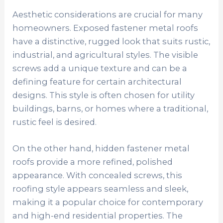
Aesthetic considerations are crucial for many
homeowners. Exposed fastener metal roofs
have a distinctive, rugged look that suits rustic,
industrial, and agricultural styles. The visible
screws add a unique texture and can be a
defining feature for certain architectural
designs. This style is often chosen for utility
buildings, barns, or homes where a traditional,
rustic feel is desired.
On the other hand, hidden fastener metal
roofs provide a more refined, polished
appearance. With concealed screws, this
roofing style appears seamless and sleek,
making it a popular choice for contemporary
and high-end residential properties. The