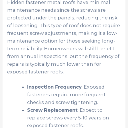
Hidden fastener metal roofs have minimal
maintenance needs since the screws are
protected under the panels, reducing the risk
of loosening. This type of roof does not require
frequent screw adjustments, making it a low-
maintenance option for those seeking long-
term reliability. Homeowners will still benefit
from annual inspections, but the frequency of
repairs is typically much lower than for
exposed fastener roofs.
Inspection Frequency
: Exposed
fasteners require more frequent
checks and screw tightening.
Screw Replacement
: Expect to
replace screws every 5-10 years on
exposed fastener roofs.