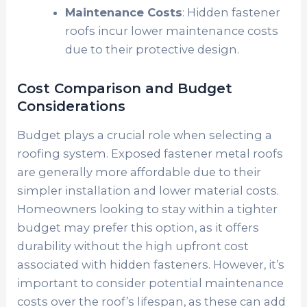
Maintenance Costs
: Hidden fastener
roofs incur lower maintenance costs
due to their protective design.
Cost Comparison and Budget
Considerations
Budget plays a crucial role when selecting a
roofing system. Exposed fastener metal roofs
are generally more affordable due to their
simpler installation and lower material costs.
Homeowners looking to stay within a tighter
budget may prefer this option, as it offers
durability without the high upfront cost
associated with hidden fasteners. However, it’s
important to consider potential maintenance
costs over the roof’s lifespan, as these can add