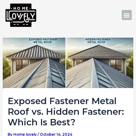
Skip
Post
to
navigation
M
content
Exposed Fastener Metal
Roof vs. Hidden Fastener:
Which Is Best?
By
Home lovely
/
October 14, 2024