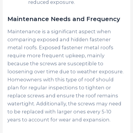
reduced exposure.
Maintenance Needs and Frequency
Maintenance is a significant aspect when
comparing exposed and hidden fastener
metal roofs. Exposed fastener metal roofs
require more frequent upkeep, mainly
because the screws are susceptible to
loosening over time due to weather exposure.
Homeowners with this type of roof should
plan for regular inspections to tighten or
replace screws and ensure the roof remains
watertight. Additionally, the screws may need
to be replaced with larger ones every 5-10
years to account for wear and expansion.