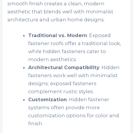
smooth finish creates a clean, modern
aesthetic that blends well with minimalist
architecture and urban home designs.
Traditional vs. Modern
: Exposed
fastener roofs offer a traditional look,
while hidden fasteners cater to
modern aesthetics.
Architectural Compatibility
: Hidden
fasteners work well with minimalist
designs; exposed fasteners
complement rustic styles.
Customization
: Hidden fastener
systems often provide more
customization options for color and
finish.