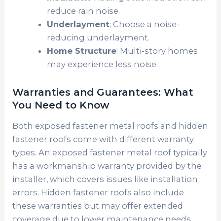
reduce rain noise.
Underlayment
: Choose a noise-
reducing underlayment.
Home Structure
: Multi-story homes
may experience less noise.
Warranties and Guarantees: What
You Need to Know
Both exposed fastener metal roofs and hidden
fastener roofs come with different warranty
types. An exposed fastener metal roof typically
has a workmanship warranty provided by the
installer, which covers issues like installation
errors. Hidden fastener roofs also include
these warranties but may offer extended
coverage due to lower maintenance needs.