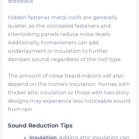
drawback.
Hidden fastener metal roofs are generally
quieter, as the concealed fasteners and
interlocking panels reduce noise levels.
Additionally, homeowners can add
underlayment or insulation to further
dampen sound, regardless of the roof type.
The amount of noise heard indoors will also
depend on the home’s insulation. Homes with
thicker attic insulation or those with two-story
designs may experience less noticeable sound
from rain.
Sound Reduction Tips
Insulation
: Adding attic insulation can