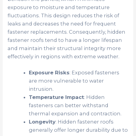
exposure to moisture and temperature
fluctuations. This design reduces the risk of
leaks and decreases the need for frequent
fastener replacements. Consequently, hidden
fastener roofs tend to have a longer lifespan
and maintain their structural integrity more
effectively in regions with extreme weather.
Exposure Risks
: Exposed fasteners
are more vulnerable to water
intrusion.
Temperature Impact
: Hidden
fasteners can better withstand
thermal expansion and contraction.
Longevity
: Hidden fastener roofs
generally offer longer durability due to