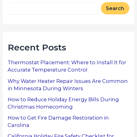
Search
Recent Posts
Thermostat Placement: Where to Install It for
Accurate Temperature Control
Why Water Heater Repair Issues Are Common
in Minnesota During Winters
How to Reduce Holiday Energy Bills During
Christmas Homecoming
How to Get Fire Damage Restoration in
Carolina
California Holiday Fire Safety Checklist for