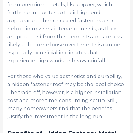
from premium metals, like copper, which
further contributes to their high-end
appearance. The concealed fasteners also
help minimize maintenance needs, as they
are protected from the elements and are less
likely to become loose over time. This can be
especially beneficial in climates that
experience high winds or heavy rainfall.
For those who value aesthetics and durability,
a hidden fastener roof may be the ideal choice.
The trade-off, however, is a higher installation
cost and more time-consuming setup. Still,
many homeowners find that the benefits
justify the investment in the long run.