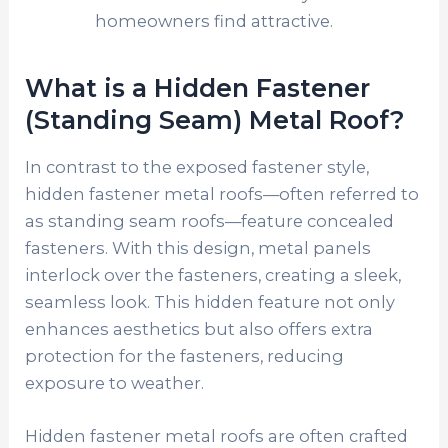
homeowners find attractive.
What is a Hidden Fastener
(Standing Seam) Metal Roof?
In contrast to the exposed fastener style,
hidden fastener metal roofs—often referred to
as standing seam roofs—feature concealed
fasteners. With this design, metal panels
interlock over the fasteners, creating a sleek,
seamless look. This hidden feature not only
enhances aesthetics but also offers extra
protection for the fasteners, reducing
exposure to weather.
Hidden fastener metal roofs are often crafted