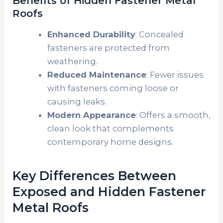
Benefits of Hidden Fastener Metal
Roofs
Enhanced Durability
: Concealed
fasteners are protected from
weathering.
Reduced Maintenance
: Fewer issues
with fasteners coming loose or
causing leaks.
Modern Appearance
: Offers a smooth,
clean look that complements
contemporary home designs.
Key Differences Between
Exposed and Hidden Fastener
Metal Roofs