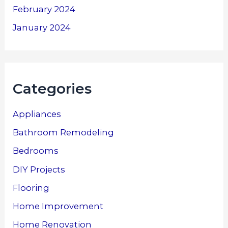
February 2024
January 2024
Categories
Appliances
Bathroom Remodeling
Bedrooms
DIY Projects
Flooring
Home Improvement
Home Renovation