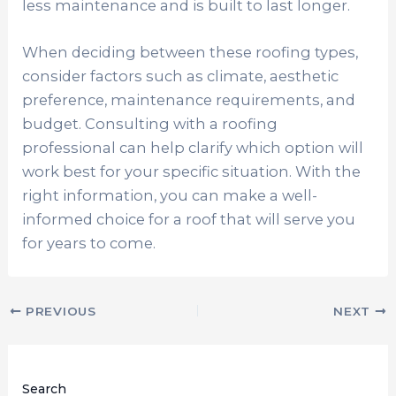
less maintenance and is built to last longer.
When deciding between these roofing types,
consider factors such as climate, aesthetic
preference, maintenance requirements, and
budget. Consulting with a roofing
professional can help clarify which option will
work best for your specific situation. With the
right information, you can make a well-
informed choice for a roof that will serve you
for years to come.
PREVIOUS
NEXT
Search