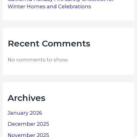
Winter Homes and Celebrations
Recent Comments
No comments to show.
Archives
January 2026
December 2025
November 2025