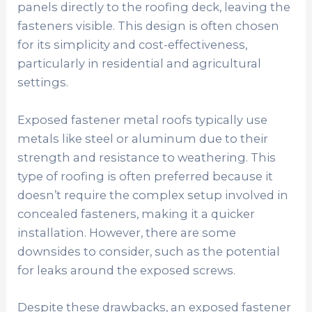
panels directly to the roofing deck, leaving the
fasteners visible. This design is often chosen
for its simplicity and cost-effectiveness,
particularly in residential and agricultural
settings.
Exposed fastener metal roofs typically use
metals like steel or aluminum due to their
strength and resistance to weathering. This
type of roofing is often preferred because it
doesn’t require the complex setup involved in
concealed fasteners, making it a quicker
installation. However, there are some
downsides to consider, such as the potential
for leaks around the exposed screws.
Despite these drawbacks, an exposed fastener