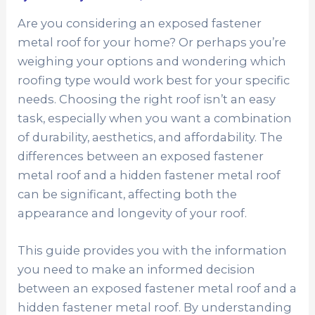
Are you considering an exposed fastener
metal roof for your home? Or perhaps you’re
weighing your options and wondering which
roofing type would work best for your specific
needs. Choosing the right roof isn’t an easy
task, especially when you want a combination
of durability, aesthetics, and affordability. The
differences between an exposed fastener
metal roof and a hidden fastener metal roof
can be significant, affecting both the
appearance and longevity of your roof.
This guide provides you with the information
you need to make an informed decision
between an exposed fastener metal roof and a
hidden fastener metal roof. By understanding