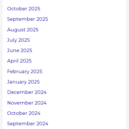
October 2025
September 2025
August 2025
July 2025
June 2025
April 2025
February 2025
January 2025
December 2024
November 2024
October 2024
September 2024