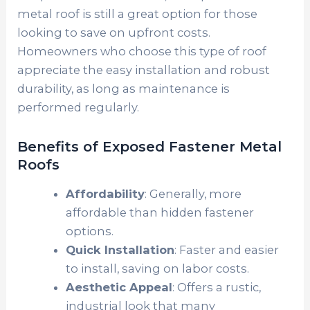
metal roof is still a great option for those
looking to save on upfront costs.
Homeowners who choose this type of roof
appreciate the easy installation and robust
durability, as long as maintenance is
performed regularly.
Benefits of Exposed Fastener Metal
Roofs
Affordability
: Generally, more
affordable than hidden fastener
options.
Quick Installation
: Faster and easier
to install, saving on labor costs.
Aesthetic Appeal
: Offers a rustic,
industrial look that many