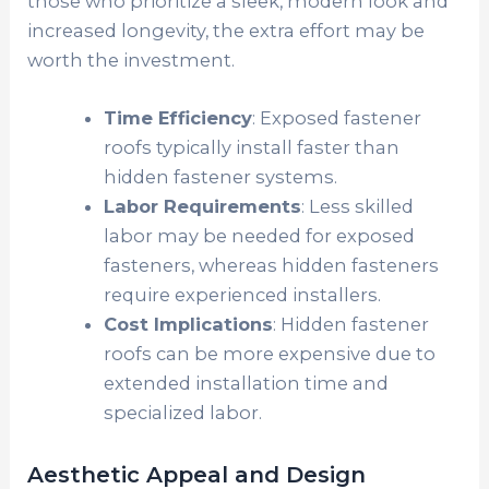
those who prioritize a sleek, modern look and
increased longevity, the extra effort may be
worth the investment.
Time Efficiency
: Exposed fastener
roofs typically install faster than
hidden fastener systems.
Labor Requirements
: Less skilled
labor may be needed for exposed
fasteners, whereas hidden fasteners
require experienced installers.
Cost Implications
: Hidden fastener
roofs can be more expensive due to
extended installation time and
specialized labor.
Aesthetic Appeal and Design