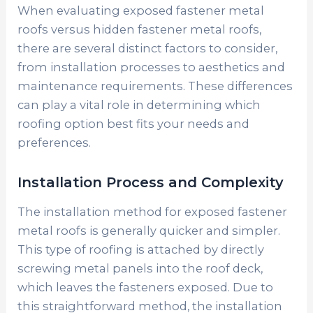
When evaluating exposed fastener metal
roofs versus hidden fastener metal roofs,
there are several distinct factors to consider,
from installation processes to aesthetics and
maintenance requirements. These differences
can play a vital role in determining which
roofing option best fits your needs and
preferences.
Installation Process and Complexity
The installation method for exposed fastener
metal roofs is generally quicker and simpler.
This type of roofing is attached by directly
screwing metal panels into the roof deck,
which leaves the fasteners exposed. Due to
this straightforward method, the installation