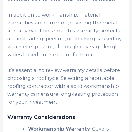
In addition to workmanship, material
warranties are common, covering the metal
and any paint finishes. This warranty protects
against fading, peeling, or chalking caused by
weather exposure, although coverage length
varies based on the manufacturer.
It’s essential to review warranty details before
choosing a roof type. Selecting a reputable
roofing contractor with a solid workmanship
warranty can ensure long-lasting protection
for your investment.
Warranty Considerations
Workmanship Warranty
: Covers