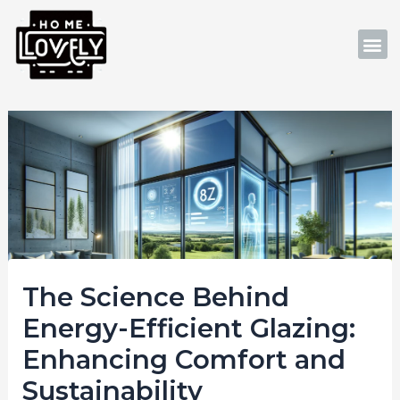
Skip
Post
to
navigation
M
content
The Science Behind
Energy-Efficient Glazing:
Enhancing Comfort and
Sustainability