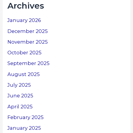
Archives
January 2026
December 2025
November 2025
October 2025
September 2025
August 2025
July 2025
June 2025
April 2025
February 2025
January 2025