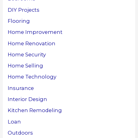
DIY Projects
Flooring
Home Improvement
Home Renovation
Home Security
Home Selling
Home Technology
Insurance
Interior Design
Kitchen Remodeling
Loan
Outdoors