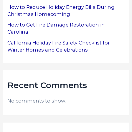
How to Reduce Holiday Energy Bills During
Christmas Homecoming
How to Get Fire Damage Restoration in
Carolina
California Holiday Fire Safety Checklist for
Winter Homes and Celebrations
Recent Comments
No comments to show.