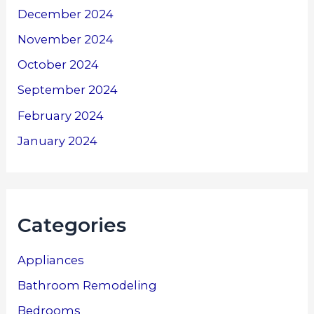
December 2024
November 2024
October 2024
September 2024
February 2024
January 2024
Categories
Appliances
Bathroom Remodeling
Bedrooms