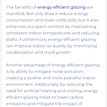
The benefits of
energy-efficient glazing
are
manifold. Not only does it reduce energy
consumption and lower utility bills, but it also
enhances occupant comfort by maintaining
consistent indoor temperatures and reducing
drafts. Furthermore, energy-efficient glazing
can improve indoor air quality by minimizing
condensation and mold growth.
Another advantage of energy-efficient glazing
is its ability to mitigate noise pollution,
creating a quieter and more peaceful indoor
environment. Additionally, by reducing the
need for artificial heating and cooling, energy-
efficient glazing helps to lower carbon
emissions and mitigate the impact of