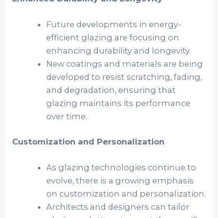
Future developments in energy-
efficient glazing are focusing on
enhancing durability and longevity.
New coatings and materials are being
developed to resist scratching, fading,
and degradation, ensuring that
glazing maintains its performance
over time.
Customization and Personalization
As glazing technologies continue to
evolve, there is a growing emphasis
on customization and personalization.
Architects and designers can tailor