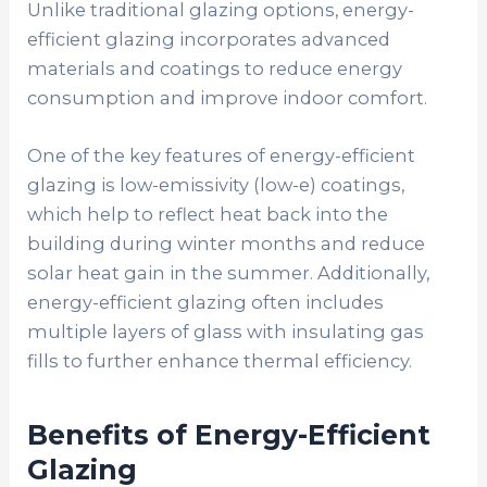
Unlike traditional glazing options, energy-
efficient glazing incorporates advanced
materials and coatings to reduce energy
consumption and improve indoor comfort.
One of the key features of energy-efficient
glazing is low-emissivity (low-e) coatings,
which help to reflect heat back into the
building during winter months and reduce
solar heat gain in the summer. Additionally,
energy-efficient glazing often includes
multiple layers of glass with insulating gas
fills to further enhance thermal efficiency.
Benefits of Energy-Efficient
Glazing