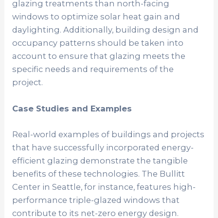
glazing treatments than north-facing
windows to optimize solar heat gain and
daylighting. Additionally, building design and
occupancy patterns should be taken into
account to ensure that glazing meets the
specific needs and requirements of the
project.
Case Studies and Examples
Real-world examples of buildings and projects
that have successfully incorporated energy-
efficient glazing demonstrate the tangible
benefits of these technologies. The Bullitt
Center in Seattle, for instance, features high-
performance triple-glazed windows that
contribute to its net-zero energy design.