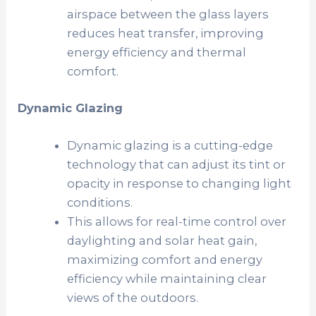
airspace between the glass layers
reduces heat transfer, improving
energy efficiency and thermal
comfort.
Dynamic Glazing
Dynamic glazing is a cutting-edge
technology that can adjust its tint or
opacity in response to changing light
conditions.
This allows for real-time control over
daylighting and solar heat gain,
maximizing comfort and energy
efficiency while maintaining clear
views of the outdoors.