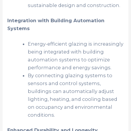
sustainable design and construction.
Integration with Building Automation
Systems
Energy-efficient glazing is increasingly
being integrated with building
automation systems to optimize
performance and energy savings.
By connecting glazing systems to
sensors and control systems,
buildings can automatically adjust
lighting, heating, and cooling based
on occupancy and environmental
conditions.
Enhanced Durability and Longevity