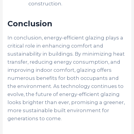
construction.
Conclusion
In conclusion, energy-efficient glazing plays a
critical role in enhancing comfort and
sustainability in buildings. By minimizing heat
transfer, reducing energy consumption, and
improving indoor comfort, glazing offers
numerous benefits for both occupants and
the environment. As technology continues to
evolve, the future of energy-efficient glazing
looks brighter than ever, promising a greener,
more sustainable built environment for
generations to come.