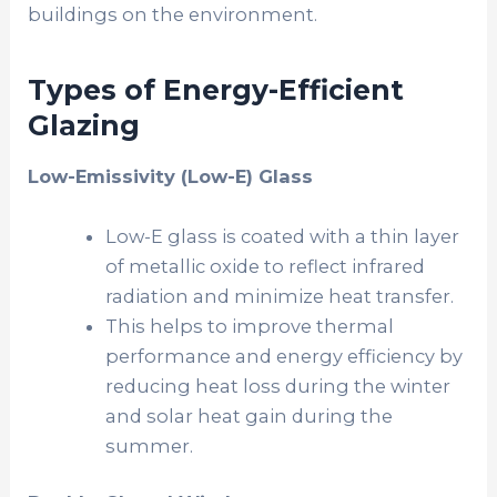
buildings on the environment.
Types of Energy-Efficient
Glazing
Low-Emissivity (Low-E) Glass
Low-E glass is coated with a thin layer
of metallic oxide to reflect infrared
radiation and minimize heat transfer.
This helps to improve thermal
performance and energy efficiency by
reducing heat loss during the winter
and solar heat gain during the
summer.