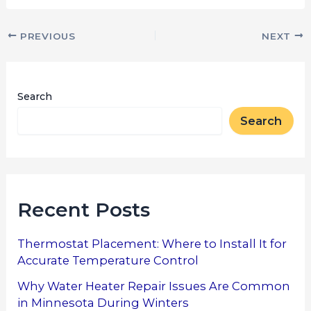
PREVIOUS
NEXT
Search
Search
Recent Posts
Thermostat Placement: Where to Install It for
Accurate Temperature Control
Why Water Heater Repair Issues Are Common
in Minnesota During Winters