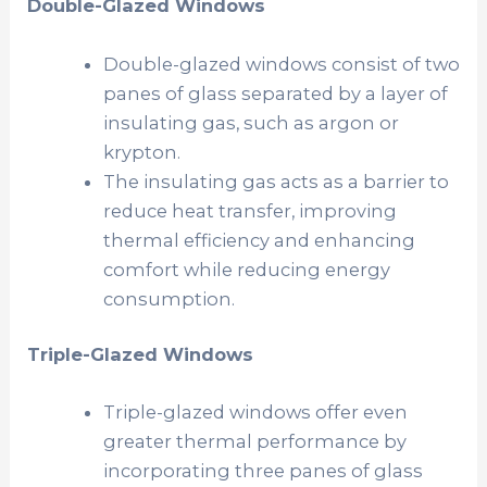
Double-Glazed Windows
Double-glazed windows consist of two
panes of glass separated by a layer of
insulating gas, such as argon or
krypton.
The insulating gas acts as a barrier to
reduce heat transfer, improving
thermal efficiency and enhancing
comfort while reducing energy
consumption.
Triple-Glazed Windows
Triple-glazed windows offer even
greater thermal performance by
incorporating three panes of glass