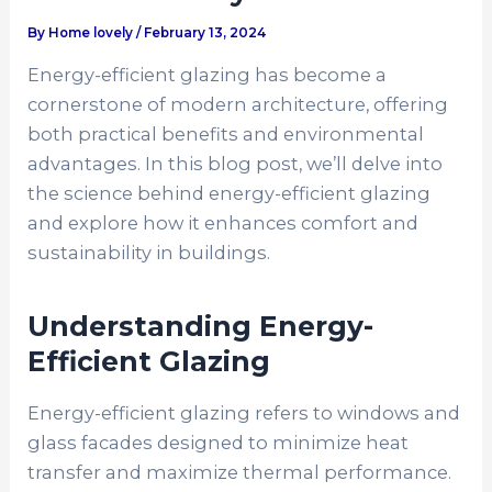
By
Home lovely
/
February 13, 2024
Energy-efficient glazing has become a
cornerstone of modern architecture, offering
both practical benefits and environmental
advantages. In this blog post, we’ll delve into
the science behind energy-efficient glazing
and explore how it enhances comfort and
sustainability in buildings.
Understanding Energy-
Efficient Glazing
Energy-efficient glazing refers to windows and
glass facades designed to minimize heat
transfer and maximize thermal performance.