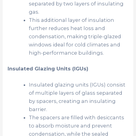
separated by two layers of insulating
gas.
This additional layer of insulation
further reduces heat loss and
condensation, making triple-glazed
windows ideal for cold climates and
high-performance buildings.
Insulated Glazing Units (IGUs)
Insulated glazing units (IGUs) consist
of multiple layers of glass separated
by spacers, creating an insulating
barrier.
The spacers are filled with desiccants
to absorb moisture and prevent
condensation, while the sealed