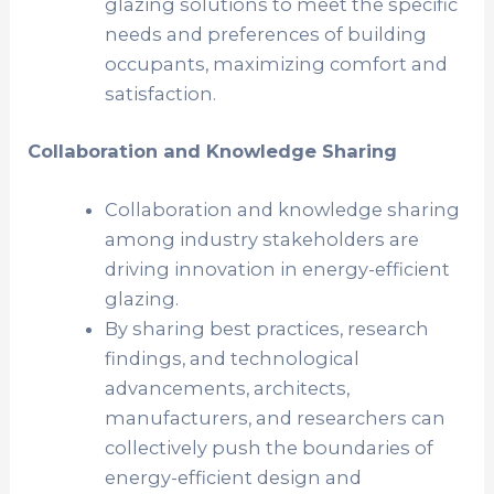
glazing solutions to meet the specific
needs and preferences of building
occupants, maximizing comfort and
satisfaction.
Collaboration and Knowledge Sharing
Collaboration and knowledge sharing
among industry stakeholders are
driving innovation in energy-efficient
glazing.
By sharing best practices, research
findings, and technological
advancements, architects,
manufacturers, and researchers can
collectively push the boundaries of
energy-efficient design and