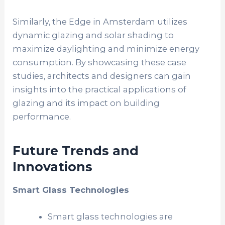
Similarly, the Edge in Amsterdam utilizes
dynamic glazing and solar shading to
maximize daylighting and minimize energy
consumption. By showcasing these case
studies, architects and designers can gain
insights into the practical applications of
glazing and its impact on building
performance.
Future Trends and
Innovations
Smart Glass Technologies
Smart glass technologies are