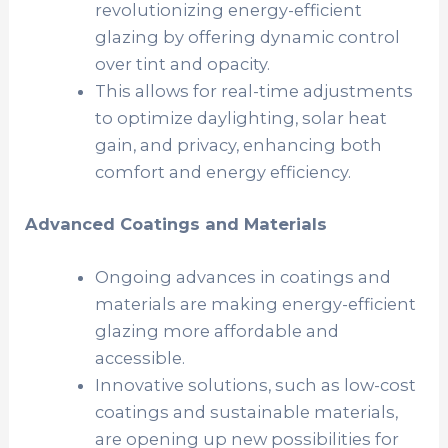
revolutionizing energy-efficient
glazing by offering dynamic control
over tint and opacity.
This allows for real-time adjustments
to optimize daylighting, solar heat
gain, and privacy, enhancing both
comfort and energy efficiency.
Advanced Coatings and Materials
Ongoing advances in coatings and
materials are making energy-efficient
glazing more affordable and
accessible.
Innovative solutions, such as low-cost
coatings and sustainable materials,
are opening up new possibilities for