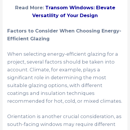
Read More:
Transom Windows: Elevate
Versatility of Your Design
Factors to Consider When Choosing Energy-
Efficient Glazing
When selecting energy-efficient glazing for a
project, several factors should be taken into
account. Climate, for example, plays a
significant role in determining the most
suitable glazing options, with different
coatings and insulation techniques
recommended for hot, cold, or mixed climates.
Orientation is another crucial consideration, as
south-facing windows may require different