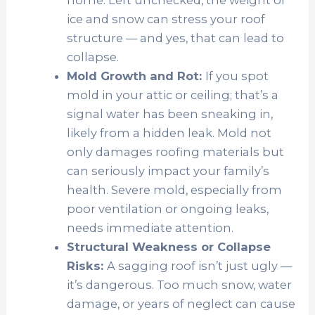
home. Left unchecked, the weight of
ice and snow can stress your roof
structure — and yes, that can lead to
collapse.
Mold Growth and Rot:
If you s
pot
mold in your attic or ceiling; that’s a
signal water has been sneaking in,
likely from a hidden leak. Mold not
only damages roofing materials but
can seriously impact your family’s
health. Severe mold, especially from
poor ventilation or ongoing leaks,
needs immediate attention.
Structural Weakness or Collapse
Risks:
A sagging roof isn’t just ugly —
it’s dangerous. Too much snow, water
damage, or years of neglect can cause