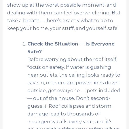
show up at the worst possible moment, and
dealing with them can feel overwhelming. But
take a breath — here’s exactly what to do to
keep your home, your stuff, and yourself safe:
Check the Situation — Is Everyone
Safe?
Before worrying about the roof itself,
focus on safety. If water is gushing
near outlets, the ceiling looks ready to
cave in, or there are power lines down
outside, get everyone — pets included
— out of the house. Don’t second-
guess it. Roof collapses and storm
damage lead to thousands of
emergency calls every year, and it’s