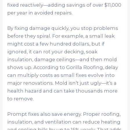
fixed reactively—adding savings of over $11,000
per year in avoided repairs.
By fixing damage quickly, you stop problems
before they spiral. For example, a small leak
might cost a few hundred dollars, but if
ignored, it can rot your decking, soak
insulation, damage ceilings—and then mold
shows up. According to Gorilla Roofing, delay
can multiply costs as small fixes evolve into
major renovations. Mold isn’t just ugly—it’s a
health hazard and can take thousands more
to remove.
Prompt fixes also save energy. Proper roofing,
insulation, and ventilation can reduce heating
and cooling bills by up to 15% yearly. That adds