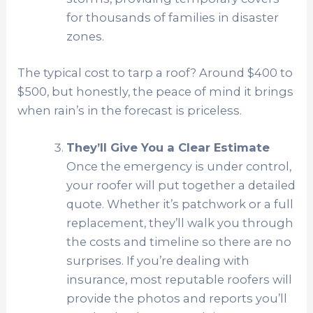
for thousands of families in disaster
zones.
The typical cost to tarp a roof? Around $400 to
$500, but honestly, the peace of mind it brings
when rain’s in the forecast is priceless.
They’ll Give You a Clear Estimate
Once the emergency is under control,
your roofer will put together a detailed
quote. Whether it’s patchwork or a full
replacement, they’ll walk you through
the costs and timeline so there are no
surprises. If you’re dealing with
insurance, most reputable roofers will
provide the photos and reports you’ll