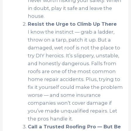
never worth risking your safety. When
in doubt, play it safe and leave the
house.
Resist the Urge to Climb Up There
I know the instinct — grab a ladder,
throw on a tarp, patch it up. But a
damaged, wet roof is not the place to
try DIY heroics. It’s slippery, unstable,
and honestly dangerous. Falls from
roofs are one of the most common
home repair accidents. Plus, trying to
fix it yourself could make the problem
worse — and some insurance
companies won’t cover damage if
you’ve made unqualified repairs. Let
the pros handle it.
Call a Trusted Roofing Pro — But Be