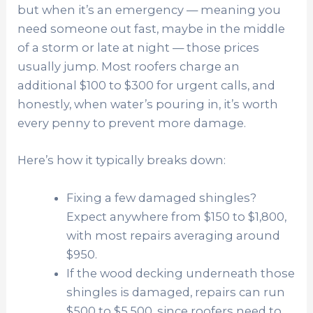
but when it’s an emergency — meaning you
need someone out fast, maybe in the middle
of a storm or late at night — those prices
usually jump. Most roofers charge an
additional $100 to $300 for urgent calls, and
honestly, when water’s pouring in, it’s worth
every penny to prevent more damage.
Here’s how it typically breaks down:
Fixing a few damaged shingles?
Expect anywhere from $150 to $1,800,
with most repairs averaging around
$950.
If the wood decking underneath those
shingles is damaged, repairs can run
$500 to $5,500, since roofers need to