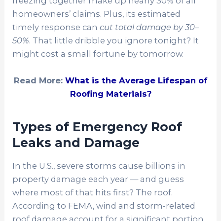
freezing together make up nearly 30% of all
homeowners’ claims. Plus, its estimated
timely response can
cut total damage by 30–
50%
. That little dribble you ignore tonight? It
might cost a small fortune by tomorrow.
Read More:
What is the Average Lifespan of
Roofing Materials?
Types of Emergency Roof
Leaks and Damage
In the U.S., severe storms cause billions in
property damage each year — and guess
where most of that hits first? The roof.
According to FEMA, wind and storm-related
roof damage account for a significant portion