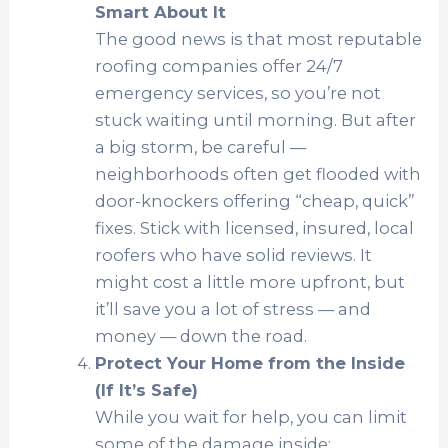
Smart About It
The good news is that most reputable
roofing companies offer 24/7
emergency services, so you’re not
stuck waiting until morning. But after
a big storm, be careful —
neighborhoods often get flooded with
door-knockers offering “cheap, quick”
fixes. Stick with licensed, insured, local
roofers who have solid reviews. It
might cost a little more upfront, but
it’ll save you a lot of stress — and
money — down the road.
Protect Your Home from the Inside
(If It’s Safe)
While you wait for help, you can limit
some of the damage inside: