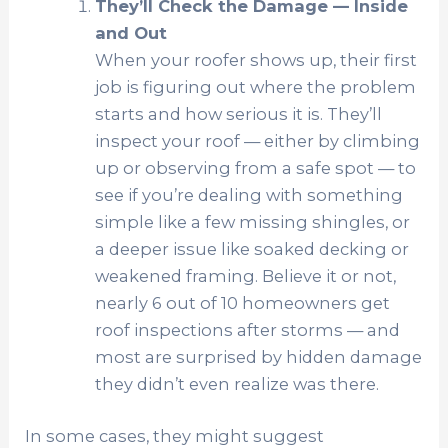
They’ll Check the Damage — Inside
and Out
When your roofer shows up, their first
job is figuring out where the problem
starts and how serious it is. They’ll
inspect your roof — either by climbing
up or observing from a safe spot — to
see if you’re dealing with something
simple like a few missing shingles, or
a deeper issue like soaked decking or
weakened framing. Believe it or not,
nearly 6 out of 10 homeowners get
roof inspections after storms — and
most are surprised by hidden damage
they didn’t even realize was there.
In some cases, they might suggest