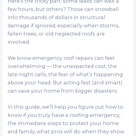
Here’s the tricky part: some leaks can wait a
few hours, but others? Those can snowball
into thousands of dollars in structural
damage if ignored, especially when storms,
fallen trees, or old neglected roofs are
involved.
We know emergency roof repairs can feel
overwhelming — the unexpected cost, the
late-night calls, the fear of what’s happening
above your head. But acting fast (and smart)
can save your home from bigger disasters.
In this guide, we’ll help you figure out how to
know if you truly have a roofing emergency,
the immediate steps to protect your home
and family, what pros will do when they show