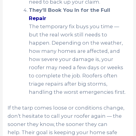
need to back up your claim.
They’ll Book You In for the Full
Repair
The temporary fix buys you time —
but the real work still needs to
happen. Depending on the weather,
how many homes are affected, and
how severe your damage is, your
roofer may need a few days or weeks
to complete the job. Roofers often
triage repairs after big storms,
handling the worst emergencies first.
If the tarp comes loose or conditions change,
don’t hesitate to call your roofer again — the
sooner they know, the sooner they can
help. Their goal is keeping your home safe