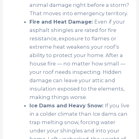
animal damage right before a storm?
That moves into emergency territory.
Fire and Heat Damage:
Even if your
asphalt shingles are rated for fire
resistance, exposure to flames or
extreme heat weakens your roof’s
ability to protect your home. After a
house fire — no matter how small —
your roof needs inspecting. Hidden
damage can leave your attic and
insulation exposed to the elements,
making things worse.
Ice Dams and Heavy Snow:
If you l
ive
in a colder climate than Ice dams can
trap melting snow, forcing water
under your shingles and into your