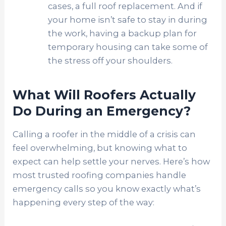
cases, a full roof replacement. And if
your home isn’t safe to stay in during
the work, having a backup plan for
temporary housing can take some of
the stress off your shoulders.
What Will Roofers Actually
Do During an Emergency?
Calling a roofer in the middle of a crisis can
feel overwhelming, but knowing what to
expect can help settle your nerves. Here’s how
most trusted roofing companies handle
emergency calls so you know exactly what’s
happening every step of the way: