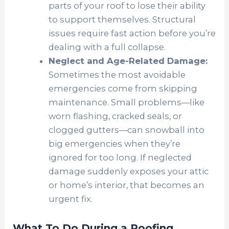
parts of your roof to lose their ability
to support themselves. Structural
issues require fast action before you’re
dealing with a full collapse.
Neglect and Age-Related Damage:
Sometimes the most avoidable
emergencies come from skipping
maintenance. Small problems—like
worn flashing, cracked seals, or
clogged gutters—can snowball into
big emergencies when they’re
ignored for too long. If neglected
damage suddenly exposes your attic
or home’s interior, that becomes an
urgent fix.
What To Do During a Roofing