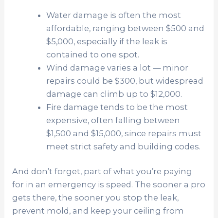
Water damage is often the most
affordable, ranging between $500 and
$5,000, especially if the leak is
contained to one spot.
Wind damage varies a lot — minor
repairs could be $300, but widespread
damage can climb up to $12,000.
Fire damage tends to be the most
expensive, often falling between
$1,500 and $15,000, since repairs must
meet strict safety and building codes.
And don’t forget, part of what you’re paying
for in an emergency is speed. The sooner a pro
gets there, the sooner you stop the leak,
prevent mold, and keep your ceiling from