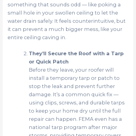
something that sounds odd — like poking a
small hole in your swollen ceiling to let the
water drain safely. It feels counterintuitive, but
it can prevent a much bigger mess, like your
entire ceiling caving in.
They’ll Secure the Roof with a Tarp
or Quick Patch
Before they leave, your roofer will
install a temporary tarp or patch to
stop the leak and prevent further
damage. It’s a common quick fix —
using clips, screws, and durable tarps
to keep your home dry until the full
repair can happen. FEMA even has a
national tarp program after major
storms, providing temporary covers