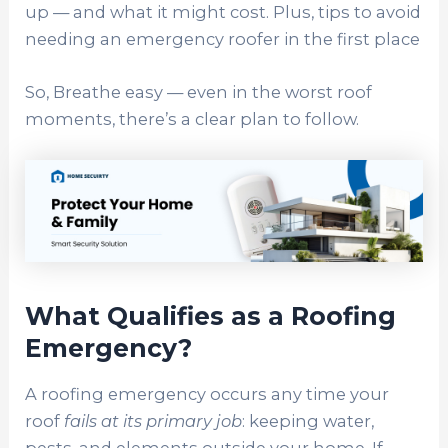
up — and what it might cost. Plus, tips to avoid
needing an emergency roofer in the first place
So, Breathe easy — even in the worst roof
moments, there’s a clear plan to follow.
What Qualifies as a Roofing
Emergency?
A roofing emergency occurs any time your
roof
fails at its primary job
: keeping water,