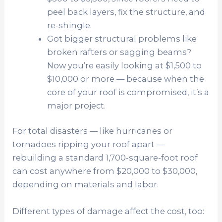
peel back layers, fix the structure, and
re-shingle.
Got bigger structural problems like
broken rafters or sagging beams?
Now you’re easily looking at $1,500 to
$10,000 or more — because when the
core of your roof is compromised, it’s a
major project.
For total disasters — like hurricanes or
tornadoes ripping your roof apart —
rebuilding a standard 1,700-square-foot roof
can cost anywhere from $20,000 to $30,000,
depending on materials and labor.
Different types of damage affect the cost, too: