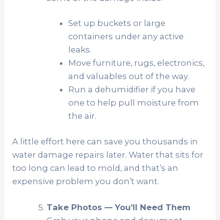
Set up buckets or large
containers under any active
leaks.
Move furniture, rugs, electronics,
and valuables out of the way.
Run a dehumidifier if you have
one to help pull moisture from
the air.
A little effort here can save you thousands in
water damage repairs later. Water that sits for
too long can lead to mold, and that’s an
expensive problem you don’t want.
Take Photos — You’ll Need Them