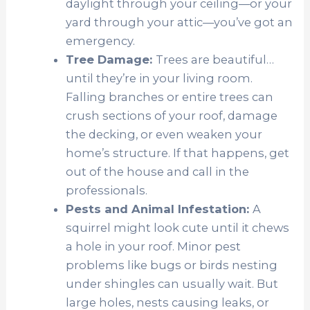
daylight through your ceiling—or your
yard through your attic—you’ve got an
emergency.
Tree Damage:
Trees are beautiful…
until they’re in your living room.
Falling branches or entire trees can
crush sections of your roof, damage
the decking, or even weaken your
home’s structure. If that happens, get
out of the house and call in the
professionals.
Pests and Animal Infestation:
A
squirrel might look cute until it chews
a hole in your roof. Minor pest
problems like bugs or birds nesting
under shingles can usually wait. But
large holes, nests causing leaks, or