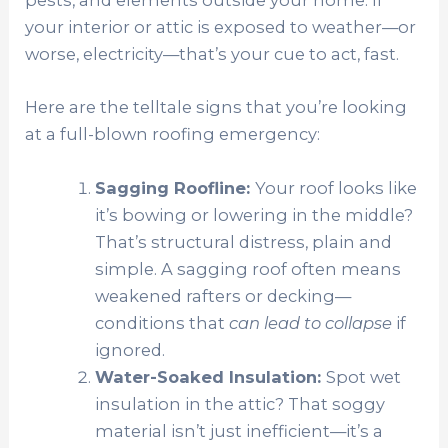
pests, and elements outside your home. If
your interior or attic is exposed to weather—or
worse, electricity—that’s your cue to act, fast.
Here are the telltale signs that you’re looking
at a full-blown roofing emergency:
Sagging Roofline:
Your roof looks like
it’s bowing or lowering in the middle?
That’s structural distress, plain and
simple. A sagging roof often means
weakened rafters or decking—
conditions that
can lead to collapse
if
ignored.
Water-Soaked Insulation:
Spot wet
insulation in the attic? That soggy
material isn’t just inefficient—it’s a