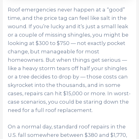
Roof emergencies never happen at a “good”
time, and the price tag can feel like salt in the
wound. If you’re lucky and it’s just a small leak
or a couple of missing shingles, you might be
looking at $300 to $750 — not exactly pocket
change, but manageable for most
homeowners. But when things get serious —
like a heavy storm tears off half your shingles
or a tree decides to drop by — those costs can
skyrocket into the thousands, and in some
cases, repairs can hit $15,000 or more. In worst-
case scenarios, you could be staring down the
need for a full roof replacement.
On a normal day, standard roof repairs in the
U.S. fall somewhere between $380 and $1,770,