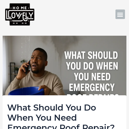
Skip
Post
to
navigation
M
content
What Should You Do
When You Need
Emergency Roof Repair?