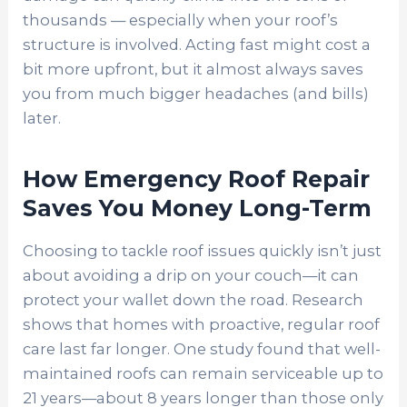
thousands — especially when your roof’s
structure is involved. Acting fast might cost a
bit more upfront, but it almost always saves
you from much bigger headaches (and bills)
later.
How Emergency Roof Repair
Saves You Money Long-Term
Choosing to tackle roof issues quickly isn’t just
about avoiding a drip on your couch—it can
protect your wallet down the road. Research
shows that homes with proactive, regular roof
care last far longer. One study found that well-
maintained roofs can remain serviceable up to
21 years—about 8 years longer than those only