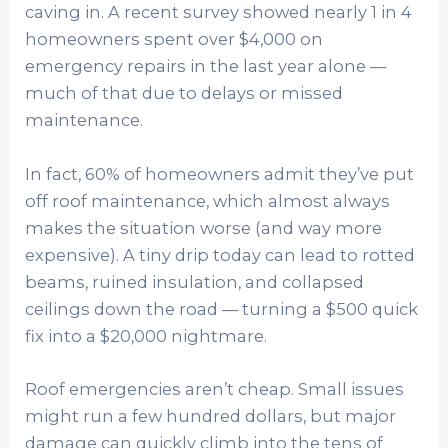
caving in. A recent survey showed nearly 1 in 4
homeowners spent over $4,000 on
emergency repairs in the last year alone —
much of that due to delays or missed
maintenance.
In fact, 60% of homeowners admit they’ve put
off roof maintenance, which almost always
makes the situation worse (and way more
expensive). A tiny drip today can lead to rotted
beams, ruined insulation, and collapsed
ceilings down the road — turning a $500 quick
fix into a $20,000 nightmare.
Roof emergencies aren’t cheap. Small issues
might run a few hundred dollars, but major
damage can quickly climb into the tens of