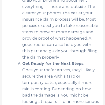
Grab your phone and document
everything — inside and outside. The
clearer your photos, the easier your
insurance claim process will be. Most
policies expect you to take reasonable
steps to prevent more damage and
provide proof of what happened. A
good roofer can also help you with
this part and guide you through filing
the claim properly.
Get Ready for the Next Steps
Once your roofer arrives, they’ll likely
secure the area with a tarp or
temporary patch, especially if more
rain is coming. Depending on how
bad the damage is, you might be
looking at repairs — or in more serious