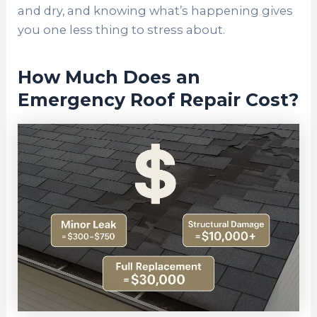
and dry, and knowing what’s happening gives
you one less thing to stress about.
How Much Does an
Emergency Roof Repair Cost?