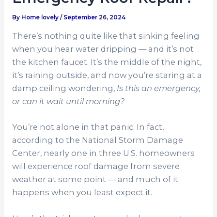
By
Home lovely
/
September 26, 2024
There’s nothing quite like that sinking feeling
when you hear water dripping — and it’s not
the kitchen faucet. It’s the middle of the night,
it’s raining outside, and now you’re staring at a
damp ceiling wondering,
Is this an emergency,
or can it wait until morning?
You’re not alone in that panic. In fact,
according to the National Storm Damage
Center, nearly
one in three U.S. homeowners
will experience roof damage from severe
weather at some point — and much of it
happens when you least expect it.