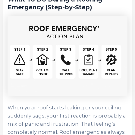
Emergency (Step-by-Step)
When your roof starts leaking or your ceiling
suddenly sags, your first reaction is probably a
mix of panic and frustration. That feeling’s
completely normal. Roof emergencies always