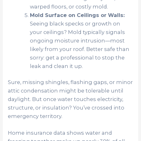
warped floors, or costly mold.
Mold Surface on Ceilings or Walls:
Seeing black specks or growth on
your ceilings? Mold typically signals
ongoing moisture intrusion—most
likely from your roof. Better safe than
sorry: get a professional to stop the
leak and clean it up.
Sure, missing shingles, flashing gaps, or minor
attic condensation might be tolerable until
daylight. But once water touches electricity,
structure, or insulation? You’ve crossed into
emergency territory.
Home insurance data shows water and