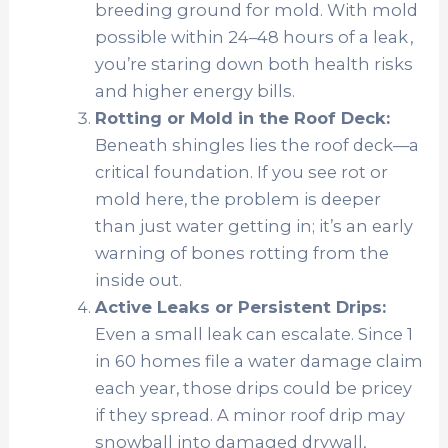
breeding ground for mold. With
mold
possible within 24–48 hours of a leak ,
you’re staring down both health risks
and higher energy bills.
Rotting or Mold in the Roof Deck:
Beneath shingles lies the roof deck—a
critical foundation. If you see rot or
mold here, the problem is deeper
than just water getting in; it’s an early
warning of bones rotting from the
inside out.
Active Leaks or Persistent Drips:
Even a small leak can escalate. Since
1
in 60 homes file a water damage claim
each year
, those drips could be pricey
if they spread. A minor roof drip may
snowball into damaged drywall,