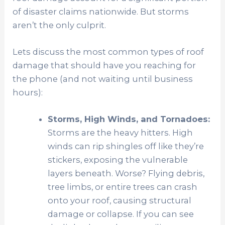
of disaster claims nationwide. But storms
aren’t the only culprit.
Lets discuss the most common types of roof
damage that should have you reaching for
the phone (and not waiting until business
hours):
Storms, High Winds, and Tornadoes:
Storms are the heavy hitters. High
winds can rip shingles off like they’re
stickers, exposing the vulnerable
layers beneath. Worse? Flying debris,
tree limbs, or entire trees can crash
onto your roof, causing structural
damage or collapse. If you can see