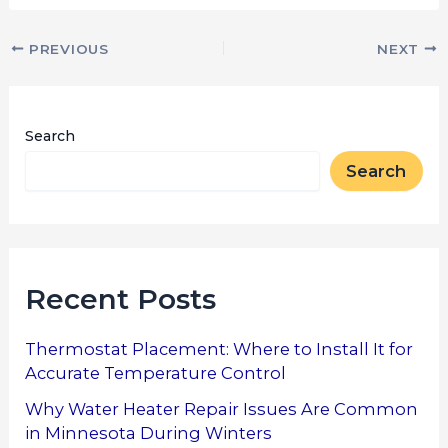
PREVIOUS
NEXT
Search
Search
Recent Posts
Thermostat Placement: Where to Install It for
Accurate Temperature Control
Why Water Heater Repair Issues Are Common
in Minnesota During Winters