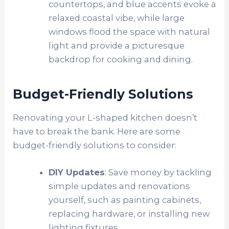
countertops, and blue accents evoke a
relaxed coastal vibe, while large
windows flood the space with natural
light and provide a picturesque
backdrop for cooking and dining.
Budget-Friendly Solutions
Renovating your L-shaped kitchen doesn’t
have to break the bank. Here are some
budget-friendly solutions to consider:
DIY Updates
: Save money by tackling
simple updates and renovations
yourself, such as painting cabinets,
replacing hardware, or installing new
lighting fixtures.