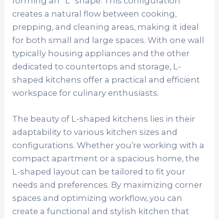
forming an “L” shape. This configuration
creates a natural flow between cooking,
prepping, and cleaning areas, making it ideal
for both small and large spaces. With one wall
typically housing appliances and the other
dedicated to countertops and storage, L-
shaped kitchens offer a practical and efficient
workspace for culinary enthusiasts.
The beauty of L-shaped kitchens lies in their
adaptability to various kitchen sizes and
configurations. Whether you’re working with a
compact apartment or a spacious home, the
L-shaped layout can be tailored to fit your
needs and preferences. By maximizing corner
spaces and optimizing workflow, you can
create a functional and stylish kitchen that