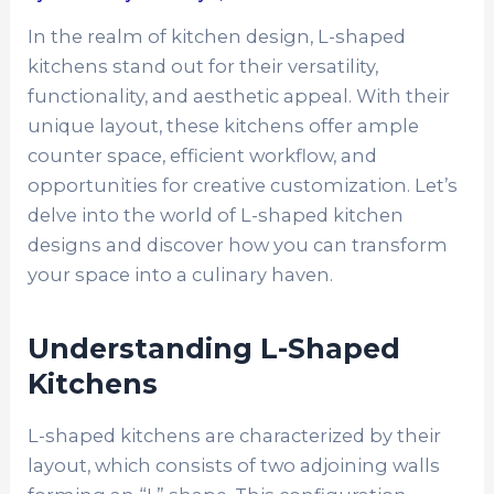
In the realm of kitchen design, L-shaped
kitchens stand out for their versatility,
functionality, and aesthetic appeal. With their
unique layout, these kitchens offer ample
counter space, efficient workflow, and
opportunities for creative customization. Let’s
delve into the world of L-shaped kitchen
designs and discover how you can transform
your space into a culinary haven.
Understanding L-Shaped
Kitchens
L-shaped kitchens are characterized by their
layout, which consists of two adjoining walls