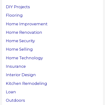
DIY Projects
Flooring
Home Improvement
Home Renovation
Home Security
Home Selling
Home Technology
Insurance
Interior Design
Kitchen Remodeling
Loan
Outdoors