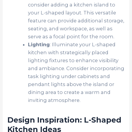
consider adding a kitchen island to
your L-shaped layout. This versatile
feature can provide additional storage,
seating, and workspace, as well as
serve as a focal point for the room.
Lighting
: Illuminate your L-shaped
kitchen with strategically placed
lighting fixtures to enhance visibility
and ambiance. Consider incorporating
task lighting under cabinets and
pendant lights above the island or
dining area to create a warm and
inviting atmosphere.
Design Inspiration: L-Shaped
Kitchen Ideas