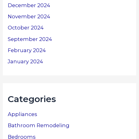
December 2024
November 2024
October 2024
September 2024
February 2024
January 2024
Categories
Appliances
Bathroom Remodeling
Bedrooms