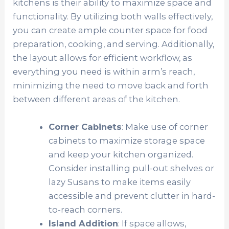
kitchens is their ability to maximize space and
functionality. By utilizing both walls effectively,
you can create ample counter space for food
preparation, cooking, and serving. Additionally,
the layout allows for efficient workflow, as
everything you need is within arm’s reach,
minimizing the need to move back and forth
between different areas of the kitchen.
Corner Cabinets
: Make use of corner
cabinets to maximize storage space
and keep your kitchen organized.
Consider installing pull-out shelves or
lazy Susans to make items easily
accessible and prevent clutter in hard-
to-reach corners.
Island Addition
: If space allows,