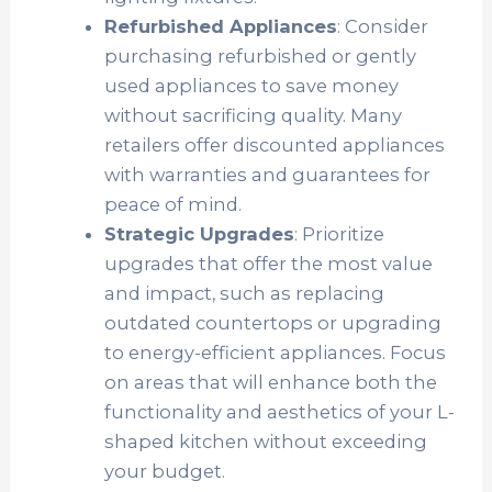
Refurbished Appliances
: Consider
purchasing refurbished or gently
used appliances to save money
without sacrificing quality. Many
retailers offer discounted appliances
with warranties and guarantees for
peace of mind.
Strategic Upgrades
: Prioritize
upgrades that offer the most value
and impact, such as replacing
outdated countertops or upgrading
to energy-efficient appliances. Focus
on areas that will enhance both the
functionality and aesthetics of your L-
shaped kitchen without exceeding
your budget.