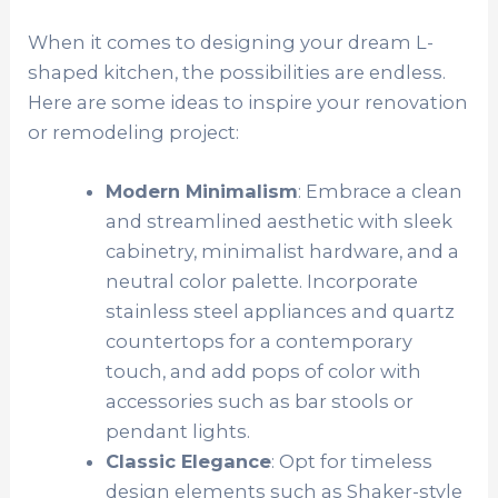
When it comes to designing your dream L-
shaped kitchen, the possibilities are endless.
Here are some ideas to inspire your renovation
or remodeling project:
Modern Minimalism
: Embrace a clean
and streamlined aesthetic with sleek
cabinetry, minimalist hardware, and a
neutral color palette. Incorporate
stainless steel appliances and quartz
countertops for a contemporary
touch, and add pops of color with
accessories such as bar stools or
pendant lights.
Classic Elegance
: Opt for timeless
design elements such as Shaker-style