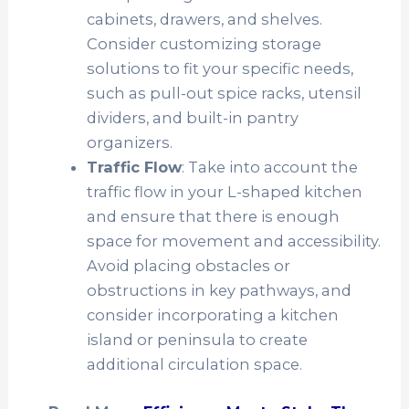
cabinets, drawers, and shelves.
Consider customizing storage
solutions to fit your specific needs,
such as pull-out spice racks, utensil
dividers, and built-in pantry
organizers.
Traffic Flow
: Take into account the
traffic flow in your L-shaped kitchen
and ensure that there is enough
space for movement and accessibility.
Avoid placing obstacles or
obstructions in key pathways, and
consider incorporating a kitchen
island or peninsula to create
additional circulation space.