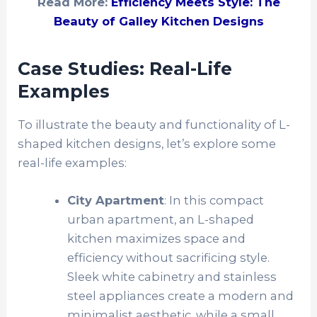
Read More:
Efficiency Meets Style: The
Beauty of Galley Kitchen Designs
Case Studies: Real-Life
Examples
To illustrate the beauty and functionality of L-
shaped kitchen designs, let’s explore some
real-life examples:
City Apartment
: In this compact
urban apartment, an L-shaped
kitchen maximizes space and
efficiency without sacrificing style.
Sleek white cabinetry and stainless
steel appliances create a modern and
minimalist aesthetic, while a small