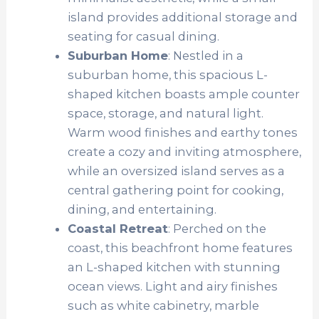
island provides additional storage and
seating for casual dining.
Suburban Home
: Nestled in a
suburban home, this spacious L-
shaped kitchen boasts ample counter
space, storage, and natural light.
Warm wood finishes and earthy tones
create a cozy and inviting atmosphere,
while an oversized island serves as a
central gathering point for cooking,
dining, and entertaining.
Coastal Retreat
: Perched on the
coast, this beachfront home features
an L-shaped kitchen with stunning
ocean views. Light and airy finishes
such as white cabinetry, marble