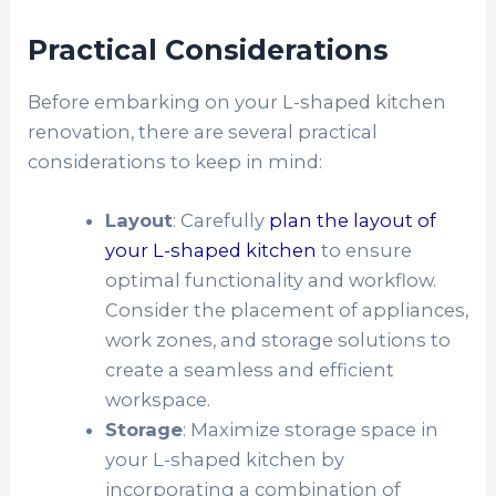
Practical Considerations
Before embarking on your L-shaped kitchen
renovation, there are several practical
considerations to keep in mind:
Layout
: Carefully
plan the layout of
your L-shaped kitchen
to ensure
optimal functionality and workflow.
Consider the placement of appliances,
work zones, and storage solutions to
create a seamless and efficient
workspace.
Storage
: Maximize storage space in
your L-shaped kitchen by
incorporating a combination of