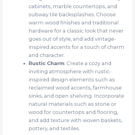
cabinets, marble countertops, and
subway tile backsplashes. Choose
warm wood finishes and traditional
hardware for a classic look that never
goes out of style, and add vintage-
inspired accents for a touch of charm
and character.
Rustic Charm
: Create a cozy and
inviting atmosphere with rustic-
inspired design elements such as
reclaimed wood accents, farmhouse
sinks, and open shelving. Incorporate
natural materials such as stone or
wood for countertops and flooring,
and add texture with woven baskets,
pottery, and textiles.