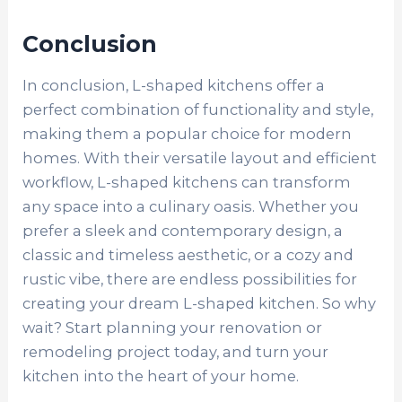
Conclusion
In conclusion, L-shaped kitchens offer a
perfect combination of functionality and style,
making them a popular choice for modern
homes. With their versatile layout and efficient
workflow, L-shaped kitchens can transform
any space into a culinary oasis. Whether you
prefer a sleek and contemporary design, a
classic and timeless aesthetic, or a cozy and
rustic vibe, there are endless possibilities for
creating your dream L-shaped kitchen. So why
wait? Start planning your renovation or
remodeling project today, and turn your
kitchen into the heart of your home.