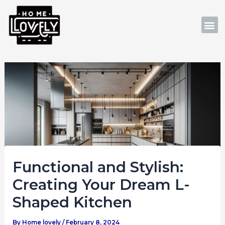
Skip
Post
to
navigation
M
content
Functional and Stylish:
Creating Your Dream L-
Shaped Kitchen
By
Home lovely
/
February 8, 2024