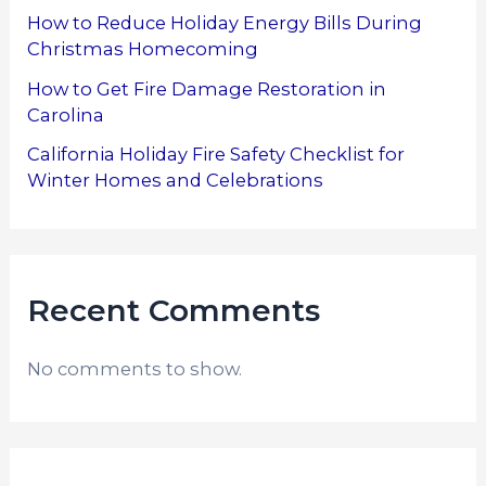
How to Reduce Holiday Energy Bills During
Christmas Homecoming
How to Get Fire Damage Restoration in
Carolina
California Holiday Fire Safety Checklist for
Winter Homes and Celebrations
Recent Comments
No comments to show.