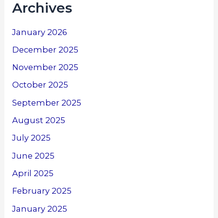
Archives
January 2026
December 2025
November 2025
October 2025
September 2025
August 2025
July 2025
June 2025
April 2025
February 2025
January 2025