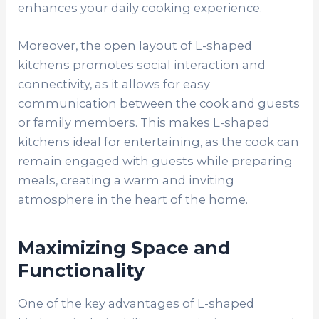
enhances your daily cooking experience.
Moreover, the open layout of L-shaped
kitchens promotes social interaction and
connectivity, as it allows for easy
communication between the cook and guests
or family members. This makes L-shaped
kitchens ideal for entertaining, as the cook can
remain engaged with guests while preparing
meals, creating a warm and inviting
atmosphere in the heart of the home.
Maximizing Space and
Functionality
One of the key advantages of L-shaped