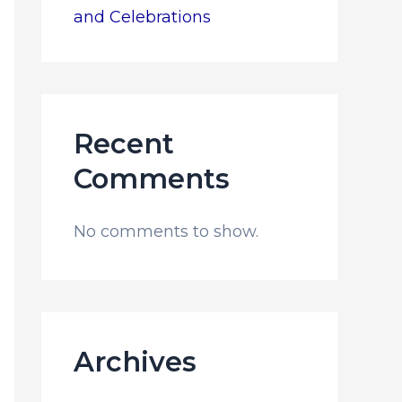
and Celebrations
Recent
Comments
No comments to show.
Archives