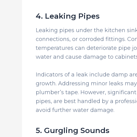
4. Leaking Pipes
Leaking pipes under the kitchen sink
connections, or corroded fittings. C
temperatures can deteriorate pipe jo
water and cause damage to cabinets 
Indicators of a leak include damp ar
growth. Addressing minor leaks may 
plumber’s tape. However, significant
pipes, are best handled by a profess
avoid further water damage.
5. Gurgling Sounds