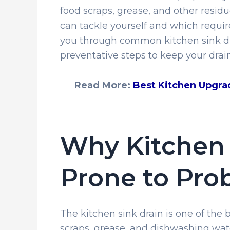
food scraps, grease, and other resi
can tackle yourself and which require
you through common kitchen sink dra
preventative steps to keep your drai
Read More:
Best Kitchen Upgra
Why Kitchen 
Prone to Pro
The kitchen sink drain is one of the
scraps, grease, and dishwashing wate