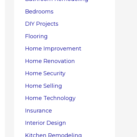
Bedrooms
DIY Projects
Flooring
Home Improvement
Home Renovation
Home Security
Home Selling
Home Technology
Insurance
Interior Design
Kitchen Remodeling