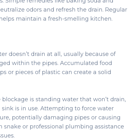
ts. Simple remedies like baking soda and
eutralize odors and refresh the drain. Regular
helps maintain a fresh-smelling kitchen.
 doesn’t drain at all, usually because of
odged within the pipes. Accumulated food
ps or pieces of plastic can create a solid
blockage is standing water that won’t drain,
sink is in use. Attempting to force water
ure, potentially damaging pipes or causing
in snake or professional plumbing assistance
ssues.