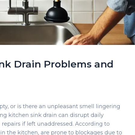
nk Drain Problems and
pty, or is there an unpleasant smell lingering
ng kitchen sink drain can disrupt daily
repairs if left unaddressed. According to
 in the kitchen, are prone to blockages due to