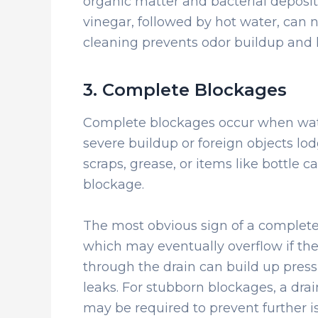
organic matter and bacterial deposi
vinegar, followed by hot water, can n
cleaning prevents odor buildup and 
3. Complete Blockages
Complete blockages occur when water
severe buildup or foreign objects l
scraps, grease, or items like bottle ca
blockage.
The most obvious sign of a complete 
which may eventually overflow if the 
through the drain can build up press
leaks. For stubborn blockages, a dra
may be required to prevent further i