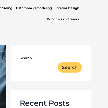
d Siding
Bathroom Remodeling
Interior Design
Windows and Doors
Search
Search
Recent Posts