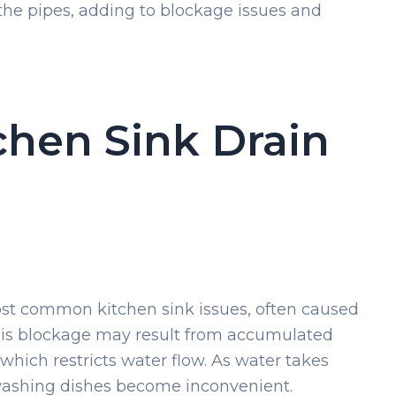
the pipes, adding to blockage issues and
hen Sink Drain
most common kitchen sink issues, often caused
 This blockage may result from accumulated
 which restricts water flow. As water takes
 washing dishes become inconvenient.