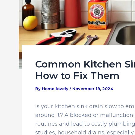
Common Kitchen Si
How to Fix Them
By
Home lovely
/
November 18, 2024
Is your kitchen sink drain slow to em
around it? A blocked or malfunctioni
routines and lead to costly plumbing 
studies, household drains, especially