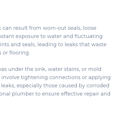
 can result from worn-out seals, loose
onstant exposure to water and fluctuating
ints and seals, leading to leaks that waste
or flooring.
eas under the sink, water stains, or mold
involve tightening connections or applying
 leaks, especially those caused by corroded
ional plumber to ensure effective repair and