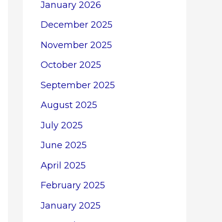
January 2026
December 2025
November 2025
October 2025
September 2025
August 2025
July 2025
June 2025
April 2025
February 2025
January 2025