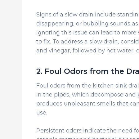
Signs of a slow drain include standin
disappearing, or bubbling sounds as
Ignoring this issue can lead to more
to fix. To address a slow drain, consi
and vinegar, followed by hot water, 
2. Foul Odors from the Dr
Foul odors from the kitchen sink dra
in the pipes, which decompose and p
produces unpleasant smells that can f
use.
Persistent odors indicate the need f