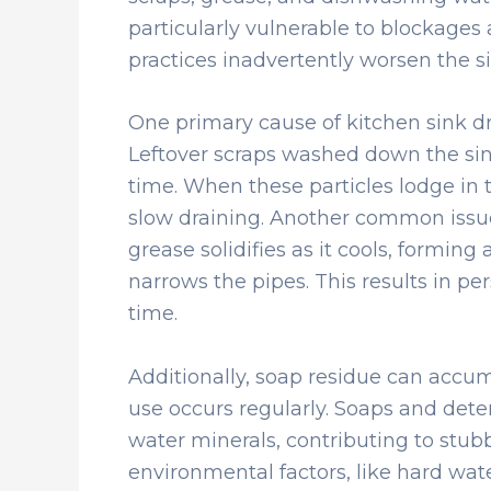
particularly vulnerable to blockages 
practices inadvertently worsen the si
One primary cause of kitchen sink dra
Leftover scraps washed down the si
time. When these particles lodge in t
slow draining. Another common issue
grease solidifies as it cools, forming 
narrows the pipes. This results in pe
time.
Additionally, soap residue can accumu
use occurs regularly. Soaps and dete
water minerals, contributing to stubb
environmental factors, like hard wat