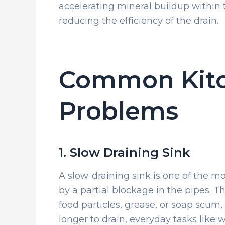
accelerating mineral buildup within 
reducing the efficiency of the drain.
Common Kitc
Problems
1. Slow Draining Sink
A slow-draining sink is one of the 
by a partial blockage in the pipes.
food particles, grease, or soap scum,
longer to drain, everyday tasks like