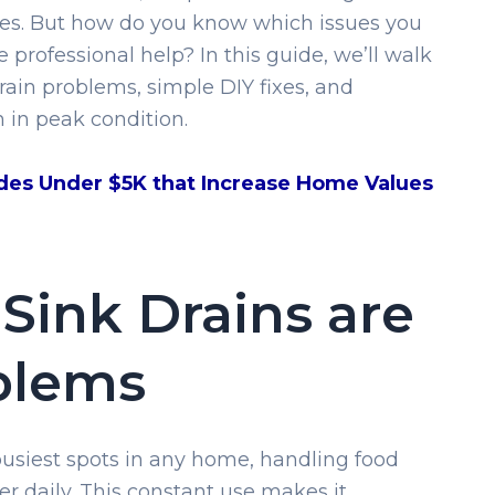
dues. But how do you know which issues you
 professional help? In this guide, we’ll walk
in problems, simple DIY fixes, and
n in peak condition.
des Under $5K that Increase Home Values
Sink Drains are
blems
 busiest spots in any home, handling food
r daily. This constant use makes it