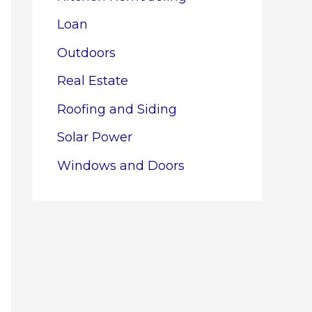
Loan
Outdoors
Real Estate
Roofing and Siding
Solar Power
Windows and Doors