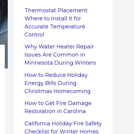
Thermostat Placement:
Where to Install It for
Accurate Temperature
Control
Why Water Heater Repair
Issues Are Common in
Minnesota During Winters
How to Reduce Holiday
Energy Bills During
Christmas Homecoming
How to Get Fire Damage
Restoration in Carolina
California Holiday Fire Safety
Checklist for Winter Homes