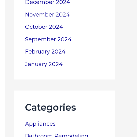
December 2024
November 2024
October 2024
September 2024
February 2024
January 2024
Categories
Appliances
Bathroom Remodeling