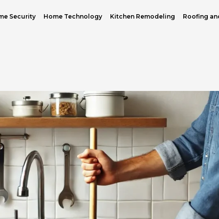
e Security
Home Technology
Kitchen Remodeling
Roofing an