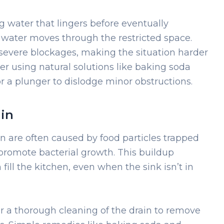
g water that lingers before eventually
 water moves through the restricted space.
 severe blockages, making the situation harder
der using natural solutions like baking soda
or a plunger to dislodge minor obstructions.
ain
in are often caused by food particles trapped
romote bacterial growth. This buildup
ill the kitchen, even when the sink isn’t in
or a thorough cleaning of the drain to remove