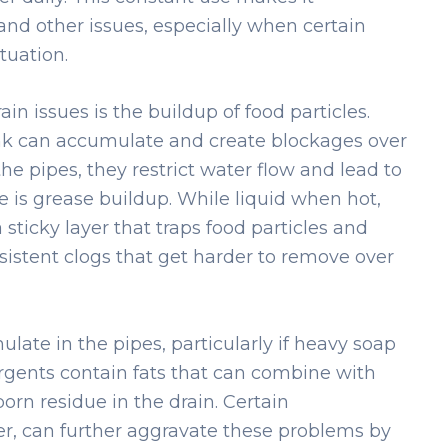
and other issues, especially when certain
tuation.
in issues is the buildup of food particles.
nk can accumulate and create blockages over
he pipes, they restrict water flow and lead to
 is grease buildup. While liquid when hot,
a sticky layer that traps food particles and
rsistent clogs that get harder to remove over
late in the pipes, particularly if heavy soap
rgents contain fats that can combine with
orn residue in the drain. Certain
er, can further aggravate these problems by