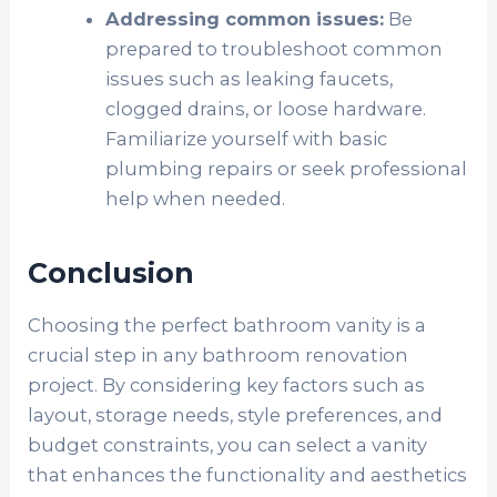
Addressing common issues:
Be
prepared to troubleshoot common
issues such as leaking faucets,
clogged drains, or loose hardware.
Familiarize yourself with basic
plumbing repairs or seek professional
help when needed.
Conclusion
Choosing the perfect bathroom vanity is a
crucial step in any bathroom renovation
project. By considering key factors such as
layout, storage needs, style preferences, and
budget constraints, you can select a vanity
that enhances the functionality and aesthetics