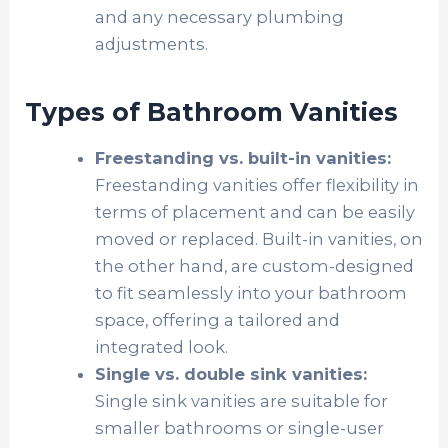
and any necessary plumbing
adjustments.
Types of Bathroom Vanities
Freestanding vs. built-in vanities:
Freestanding vanities offer flexibility in
terms of placement and can be easily
moved or replaced. Built-in vanities, on
the other hand, are custom-designed
to fit seamlessly into your bathroom
space, offering a tailored and
integrated look.
Single vs. double sink vanities:
Single sink vanities are suitable for
smaller bathrooms or single-user