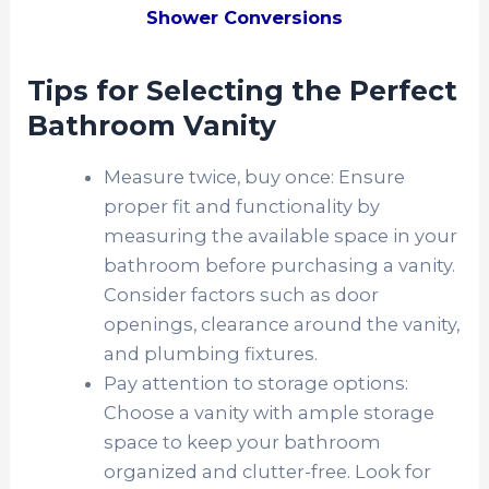
Shower Conversions
Tips for Selecting the Perfect
Bathroom Vanity
Measure twice, buy once: Ensure
proper fit and functionality by
measuring the available space in your
bathroom before purchasing a vanity.
Consider factors such as door
openings, clearance around the vanity,
and plumbing fixtures.
Pay attention to storage options:
Choose a vanity with ample storage
space to keep your bathroom
organized and clutter-free. Look for