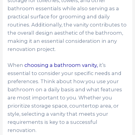
storage for toiletries, towels, and other
bathroom essentials while also serving as a
practical surface for grooming and daily
routines. Additionally, the vanity contributes to
the overall design aesthetic of the bathroom,
making it an essential consideration in any
renovation project.
When
choosing a bathroom vanity,
it’s
essential to consider your specific needs and
preferences. Think about how you use your
bathroom on a daily basis and what features
are most important to you. Whether you
prioritize storage space, countertop area, or
style, selecting a vanity that meets your
requirements is key to a successful
renovation.