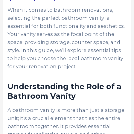
When it comes to bathroom renovations,
selecting the perfect bathroom vanity is
essential for both functionality and aesthetics.
Your vanity serves as the focal point of the
space, providing storage, counter space, and
style. In this guide, we’ll explore essential tips
to help you choose the ideal bathroom vanity
for your renovation project.
Understanding the Role of a
Bathroom Vanity
A bathroom vanity is more than just a storage
unit; it’s a crucial element that ties the entire
bathroom together. It provides essential