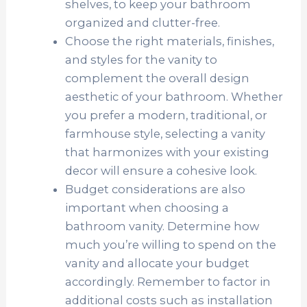
shelves, to keep your bathroom
organized and clutter-free.
Choose the right materials, finishes,
and styles for the vanity to
complement the overall design
aesthetic of your bathroom. Whether
you prefer a modern, traditional, or
farmhouse style, selecting a vanity
that harmonizes with your existing
decor will ensure a cohesive look.
Budget considerations are also
important when choosing a
bathroom vanity. Determine how
much you’re willing to spend on the
vanity and allocate your budget
accordingly. Remember to factor in
additional costs such as installation