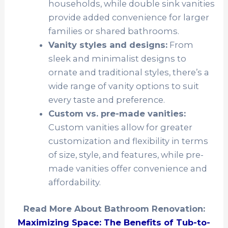
households, while double sink vanities
provide added convenience for larger
families or shared bathrooms.
Vanity styles and designs:
From
sleek and minimalist designs to
ornate and traditional styles, there’s a
wide range of vanity options to suit
every taste and preference.
Custom vs. pre-made vanities:
Custom vanities allow for greater
customization and flexibility in terms
of size, style, and features, while pre-
made vanities offer convenience and
affordability.
Read More About Bathroom Renovation:
Maximizing Space: The Benefits of Tub-to-