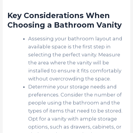
Key Considerations When
Choosing a Bathroom Vanity
Assessing your bathroom layout and
available space is the first step in
selecting the perfect vanity. Measure
the area where the vanity will be
installed to ensure it fits comfortably
without overcrowding the space.
Determine your storage needs and
preferences. Consider the number of
people using the bathroom and the
types of items that need to be stored.
Opt for a vanity with ample storage
options, such as drawers, cabinets, or