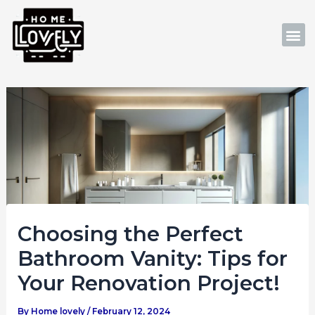
Skip
Post
to
navigation
M
content
Choosing the Perfect
Bathroom Vanity: Tips for
Your Renovation Project!
By
Home lovely
/
February 12, 2024