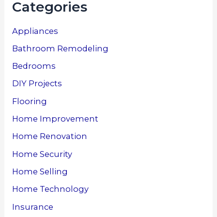
Categories
Appliances
Bathroom Remodeling
Bedrooms
DIY Projects
Flooring
Home Improvement
Home Renovation
Home Security
Home Selling
Home Technology
Insurance