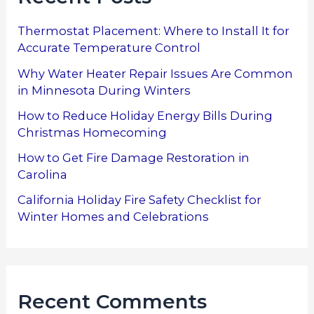
Thermostat Placement: Where to Install It for
Accurate Temperature Control
Why Water Heater Repair Issues Are Common
in Minnesota During Winters
How to Reduce Holiday Energy Bills During
Christmas Homecoming
How to Get Fire Damage Restoration in
Carolina
California Holiday Fire Safety Checklist for
Winter Homes and Celebrations
Recent Comments