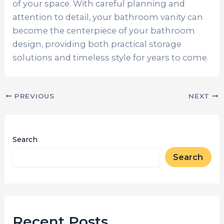
of your space. With careful planning and
attention to detail, your bathroom vanity can
become the centerpiece of your bathroom
design, providing both practical storage
solutions and timeless style for years to come.
PREVIOUS
NEXT
Search
Search
Recent Posts