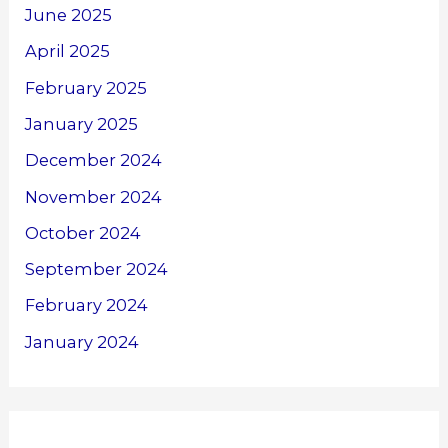
June 2025
April 2025
February 2025
January 2025
December 2024
November 2024
October 2024
September 2024
February 2024
January 2024