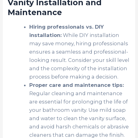
Vanity Installation and
Maintenance
Hiring professionals vs. DIY
installation:
While DIY installation
may save money, hiring professionals
ensures a seamless and professional-
looking result. Consider your skill level
and the complexity of the installation
process before making a decision.
Proper care and maintenance tips:
Regular cleaning and maintenance
are essential for prolonging the life of
your bathroom vanity. Use mild soap
and water to clean the vanity surface,
and avoid harsh chemicals or abrasive
cleaners that can damage the finish.