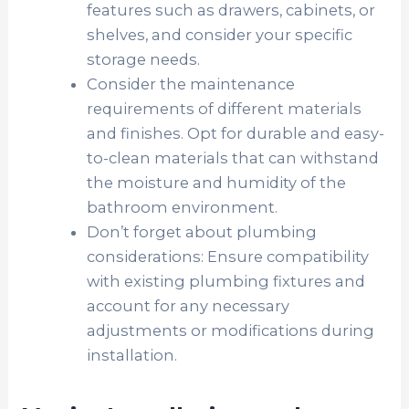
features such as drawers, cabinets, or
shelves, and consider your specific
storage needs.
Consider the maintenance
requirements of different materials
and finishes. Opt for durable and easy-
to-clean materials that can withstand
the moisture and humidity of the
bathroom environment.
Don’t forget about plumbing
considerations: Ensure compatibility
with existing plumbing fixtures and
account for any necessary
adjustments or modifications during
installation.