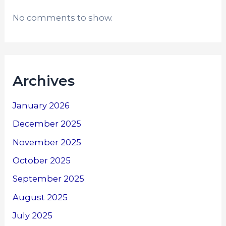
No comments to show.
Archives
January 2026
December 2025
November 2025
October 2025
September 2025
August 2025
July 2025