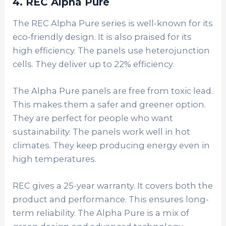
4. REC Alpha Pure
The REC Alpha Pure series is well-known for its
eco-friendly design. It is also praised for its
high efficiency. The panels use heterojunction
cells. They deliver up to 22% efficiency.
The Alpha Pure panels are free from toxic lead.
This makes them a safer and greener option.
They are perfect for people who want
sustainability.
The panels work well in hot
climates. They keep producing energy even in
high temperatures.
REC gives a 25-year warranty. It covers both the
product and performance. This ensures long-
term reliability. The Alpha Pure is a mix of