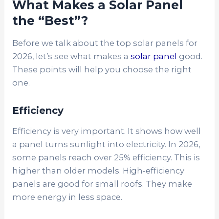
What Makes a Solar Panel
the “Best”?
Before we talk about the top solar panels for
2026, let’s see what makes a
solar panel
good.
These points will help you choose the right
one.
Efficiency
Efficiency is very important. It shows how well
a panel turns sunlight into electricity. In 2026,
some panels reach over 25% efficiency. This is
higher than older models. High-efficiency
panels are good for small roofs. They make
more energy in less space.