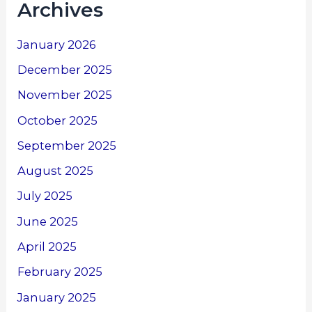
Archives
January 2026
December 2025
November 2025
October 2025
September 2025
August 2025
July 2025
June 2025
April 2025
February 2025
January 2025