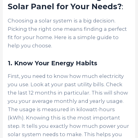
Solar Panel for Your Needs?
:
Choosing a solar system is a big decision.
Picking the right one means finding a perfect
fit for your home. Here is a simple guide to
help you choose.
1. Know Your Energy Habits
First, you need to know how much electricity
you use. Look at your past utility bills. Check
the last 12 months in particular. This will show
you your average monthly and yearly usage.
The usage is measured in kilowatt-hours
(kWh). Knowing this is the most important
step. It tells you exactly how much power your
solar system needs to make. This helps you