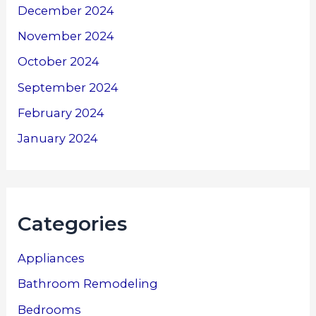
December 2024
November 2024
October 2024
September 2024
February 2024
January 2024
Categories
Appliances
Bathroom Remodeling
Bedrooms