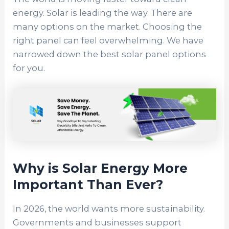
energy. Solar is leading the way. There are
many options on the market.
Choosing the
right panel can feel overwhelming. We have
narrowed down the best solar panel options
for you.
Why is Solar Energy More
Important Than Ever?
In 2026, the world wants more sustainability.
Governments and businesses support