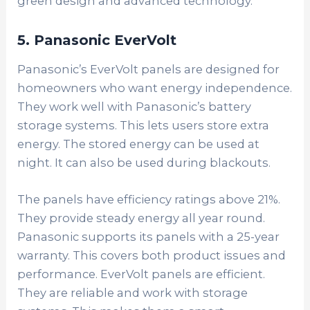
green design and advanced technology.
5. Panasonic EverVolt
Panasonic’s EverVolt panels are designed for
homeowners who want energy independence.
They work well with Panasonic’s battery
storage systems. This lets users store extra
energy. The stored energy can be used at
night. It can also be used during blackouts.
The panels have efficiency ratings above 21%.
They provide steady energy all year round.
Panasonic supports its panels with a 25-year
warranty. This covers both product issues and
performance. EverVolt panels are efficient.
They are reliable and work with storage