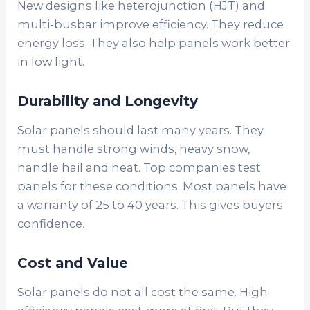
New designs like heterojunction (HJT) and
multi-busbar improve efficiency. They reduce
energy loss. They also help panels work better
in low light.
Durability and Longevity
Solar panels should last many years. They
must handle strong winds, heavy snow,
handle hail and heat. Top companies test
panels for these conditions. Most panels have
a warranty of 25 to 40 years. This gives buyers
confidence.
Cost and Value
Solar panels do not all cost the same. High-