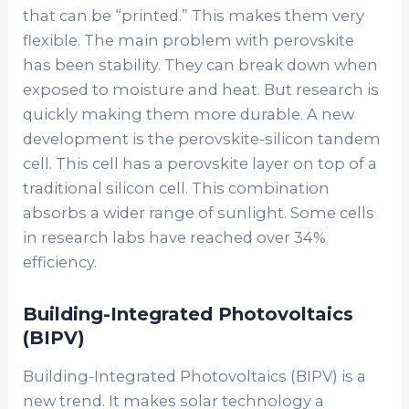
that can be “printed.” This makes them very
flexible. The main problem with perovskite
has been stability. They can break down when
exposed to moisture and heat. But research is
quickly making them more durable. A new
development is the
perovskite-silicon tandem
cell
. This cell has a perovskite layer on top of a
traditional silicon cell. This combination
absorbs a wider range of sunlight. Some cells
in research labs have reached over 34%
efficiency.
Building-Integrated Photovoltaics
(BIPV)
Building-Integrated Photovoltaics (BIPV)
is a
new trend. It makes solar technology a