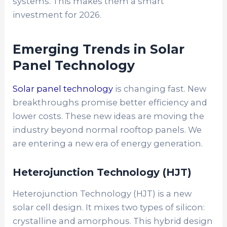
systems. This makes them a smart
investment for 2026.
Emerging Trends in Solar
Panel Technology
Solar panel technology
is changing fast. New
breakthroughs promise better efficiency and
lower costs. These new ideas are moving the
industry beyond normal rooftop panels. We
are entering a new era of energy generation.
Heterojunction Technology (HJT)
Heterojunction Technology (HJT)
is a new
solar cell design. It mixes two types of silicon:
crystalline and amorphous. This hybrid design