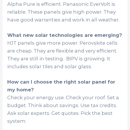
Alpha Pure is efficient. Panasonic EverVolt is
reliable. These panels give high power. They
have good warranties and work in all weather.
What new solar technologies are emerging?
HJT panels give more power. Perovskite cells
are cheap. They are flexible and very efficient.
They are still in testing. BIPV is growing. It
includes solar tiles and solar glass.
How can I choose the right solar panel for
my home?
Check your energy use. Check your roof. Set a
budget. Think about savings. Use tax credits.
Ask solar experts. Get quotes. Pick the best
system.