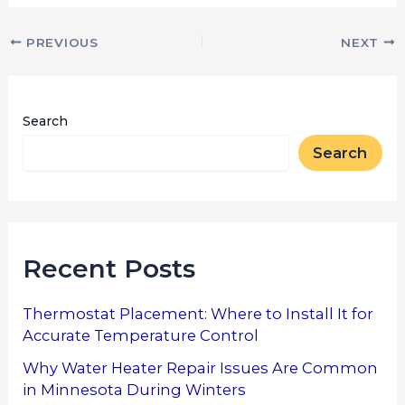
PREVIOUS
NEXT
Search
Search
Recent Posts
Thermostat Placement: Where to Install It for
Accurate Temperature Control
Why Water Heater Repair Issues Are Common
in Minnesota During Winters