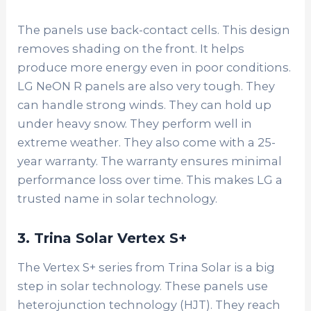
The panels use back-contact cells. This design
removes shading on the front. It helps
produce more energy even in poor conditions.
LG NeON R panels are also very tough. They
can handle strong winds. They can hold up
under heavy snow. They perform well in
extreme weather.
They also come with a 25-
year warranty. The warranty ensures minimal
performance loss over time. This makes LG a
trusted name in solar technology.
3. Trina Solar Vertex S+
The Vertex S+ series from Trina Solar is a big
step in solar technology. These panels use
heterojunction technology (HJT). They reach