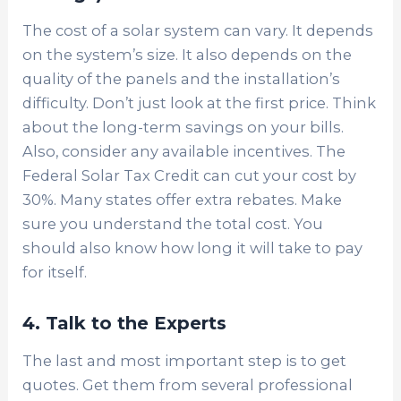
The cost of a solar system can vary. It depends
on the system’s size. It also depends on the
quality of the panels and the installation’s
difficulty. Don’t just look at the first price. Think
about the long-term savings on your bills.
Also, consider any available incentives. The
Federal Solar Tax Credit can cut your cost by
30%. Many states offer extra rebates. Make
sure you understand the total cost. You
should also know how long it will take to pay
for itself.
4. Talk to the Experts
The last and most important step is to get
quotes. Get them from several professional