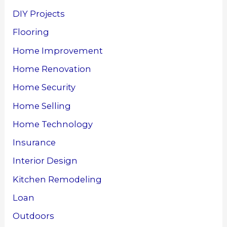
DIY Projects
Flooring
Home Improvement
Home Renovation
Home Security
Home Selling
Home Technology
Insurance
Interior Design
Kitchen Remodeling
Loan
Outdoors