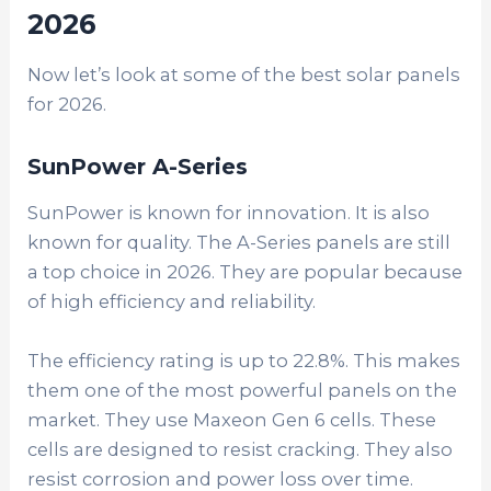
2026
Now let’s look at some of the best solar panels
for 2026.
SunPower A-Series
SunPower is known for innovation. It is also
known for quality. The A-Series panels are still
a top choice in 2026. They are popular because
of high efficiency and reliability.
The efficiency rating is up to 22.8%. This makes
them one of the most powerful panels on the
market. They use Maxeon Gen 6 cells. These
cells are designed to resist cracking. They also
resist corrosion and power loss over time.