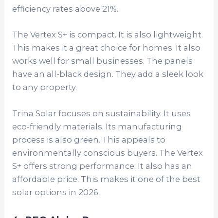
efficiency rates above 21%.
The Vertex S+ is compact. It is also lightweight.
This makes it a great choice for homes. It also
works well for small businesses. The panels
have an all-black design. They add a sleek look
to any property.
Trina Solar focuses on sustainability. It uses
eco-friendly materials. Its manufacturing
process is also green. This appeals to
environmentally conscious buyers.
The Vertex
S+ offers strong performance. It also has an
affordable price. This makes it one of the best
solar options in 2026.