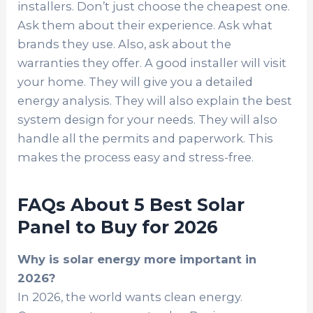
installers. Don’t just choose the cheapest one.
Ask them about their experience. Ask what
brands they use. Also, ask about the
warranties they offer. A good installer will visit
your home. They will give you a detailed
energy analysis. They will also explain the best
system design for your needs. They will also
handle all the permits and paperwork. This
makes the process easy and stress-free.
FAQs About 5 Best Solar
Panel to Buy for 2026
Why is solar energy more important in
2026?
In 2026, the world wants clean energy.