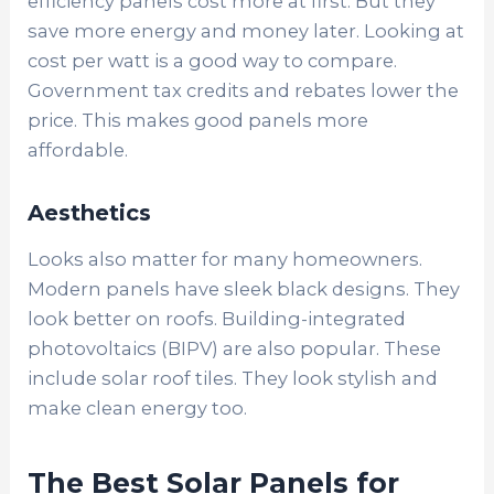
efficiency panels cost more at first. But they
save more energy and money later. Looking at
cost per watt is a good way to compare.
Government tax credits and rebates lower the
price. This makes good panels more
affordable.
Aesthetics
Looks also matter for many homeowners.
Modern panels have sleek black designs. They
look better on roofs. Building-integrated
photovoltaics (BIPV) are also popular. These
include solar roof tiles. They look stylish and
make clean energy too.
The Best Solar Panels for