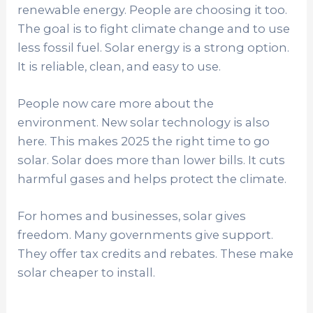
renewable energy. People are choosing it too.
The goal is to fight climate change and to use
less fossil fuel. Solar energy is a strong option.
It is reliable, clean, and easy to use.
People now care more about the
environment. New solar technology is also
here. This makes 2025 the right time to go
solar. Solar does more than lower bills. It cuts
harmful gases and helps protect the climate.
For homes and businesses, solar gives
freedom. Many governments give support.
They offer tax credits and rebates. These make
solar cheaper to install.