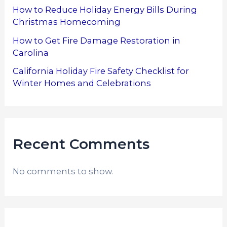
How to Reduce Holiday Energy Bills During
Christmas Homecoming
How to Get Fire Damage Restoration in
Carolina
California Holiday Fire Safety Checklist for
Winter Homes and Celebrations
Recent Comments
No comments to show.