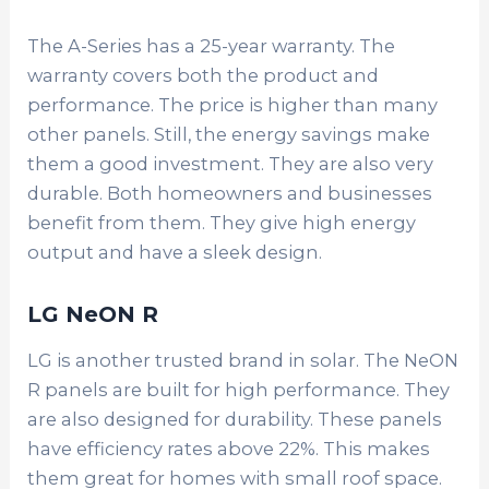
The A-Series has a 25-year warranty. The
warranty covers both the product and
performance. The price is higher than many
other panels. Still, the energy savings make
them a good investment. They are also very
durable. Both homeowners and businesses
benefit from them. They give high energy
output and have a sleek design.
LG NeON R
LG is another trusted brand in solar. The NeON
R panels are built for high performance. They
are also designed for durability. These panels
have efficiency rates above 22%. This makes
them great for homes with small roof space.