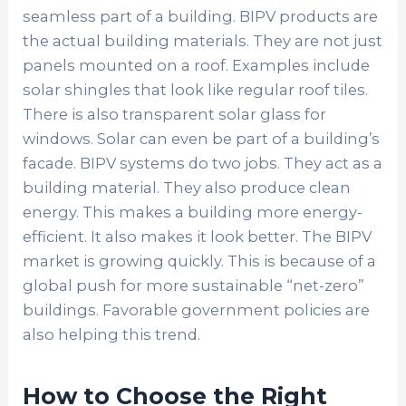
seamless part of a building. BIPV products are
the actual building materials. They are not just
panels mounted on a roof. Examples include
solar shingles that look like regular roof tiles.
There is also transparent solar glass for
windows. Solar can even be part of a building’s
facade. BIPV systems do two jobs. They act as a
building material. They also produce clean
energy. This makes a building more energy-
efficient. It also makes it look better. The BIPV
market is growing quickly. This is because of a
global push for more sustainable “net-zero”
buildings. Favorable government policies are
also helping this trend.
How to Choose the Right