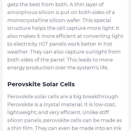
gets the best from both. A thin layer of
amorphous silicon is put on both sides of a
monocrystalline silicon wafer. This special
structure helps the cell capture more light. It
also makes it more efficient at converting light
to electricity. HJT panels work better in hot
weather. They can also capture sunlight from
both sides of the panel. This leads to more
energy production over the system’s life.
Perovskite Solar Cells
Perovskite solar cells
are a big breakthrough.
Perovskite is a crystal material. It is low-cost,
lightweight, and very efficient. Unlike stiff
silicon panels, perovskite cells can be made as
a thin film. They can even be made into an ink