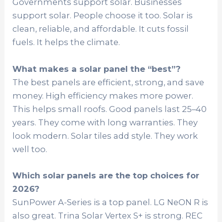
Governments support solar. Businesses
support solar. People choose it too. Solar is
clean, reliable, and affordable. It cuts fossil
fuels. It helps the climate.
What makes a solar panel the “best”?
The best panels are efficient, strong, and save
money. High efficiency makes more power.
This helps small roofs. Good panels last 25–40
years. They come with long warranties. They
look modern. Solar tiles add style. They work
well too.
Which solar panels are the top choices for
2026?
SunPower A-Series is a top panel. LG NeON R is
also great. Trina Solar Vertex S+ is strong. REC