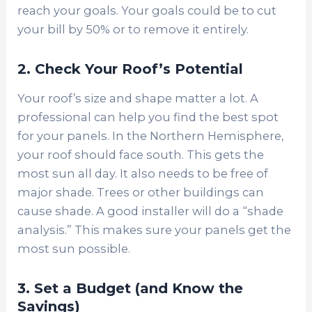
reach your goals. Your goals could be to cut
your bill by 50% or to remove it entirely.
2. Check Your Roof’s Potential
Your roof’s size and shape matter a lot. A
professional can help you find the best spot
for your panels. In the Northern Hemisphere,
your roof should face south. This gets the
most sun all day. It also needs to be free of
major shade. Trees or other buildings can
cause shade. A good installer will do a “shade
analysis.” This makes sure your panels get the
most sun possible.
3. Set a Budget (and Know the
Savings)