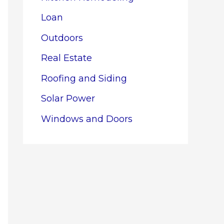
Loan
Outdoors
Real Estate
Roofing and Siding
Solar Power
Windows and Doors