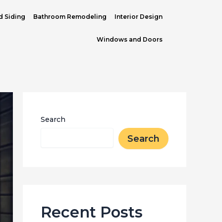
d Siding
Bathroom Remodeling
Interior Design
Windows and Doors
Search
Search
Recent Posts