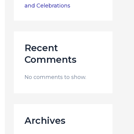
and Celebrations
Recent
Comments
No comments to show.
Archives