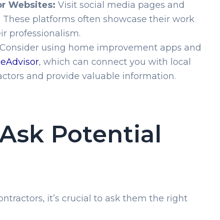
or Websites:
Visit social media pages and
s. These platforms often showcase their work
ir professionalism.
Consider using home improvement apps and
eAdvisor
, which can connect you with local
tors and provide valuable information.
Ask Potential
tractors, it’s crucial to ask them the right