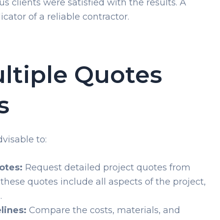
 clients were satisfied with the results. A
cator of a reliable contractor.
ltiple Quotes
s
visable to:
otes:
Request detailed project quotes from
these quotes include all aspects of the project,
.
lines:
Compare the costs, materials, and