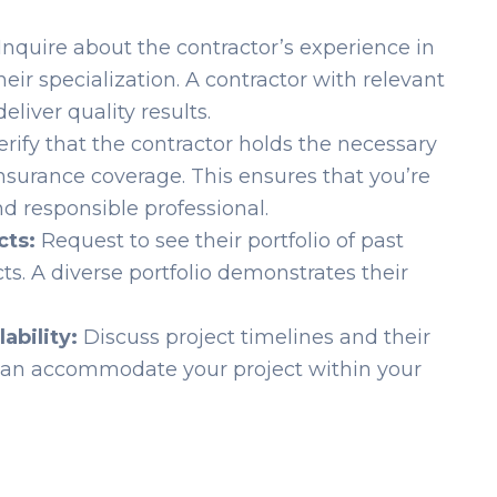
Inquire about the contractor’s experience in
r specialization. A contractor with relevant
eliver quality results.
rify that the contractor holds the necessary
nsurance coverage. This ensures that you’re
d responsible professional.
cts:
Request to see their portfolio of past
s. A diverse portfolio demonstrates their
ability:
Discuss project timelines and their
y can accommodate your project within your