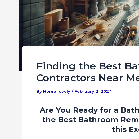
Finding the Best 
Contractors Near M
By
Home lovely
/
February 2, 2024
Are You Ready for a Bat
the Best Bathroom Remo
this Ex