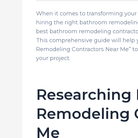
When it comes to transforming your 
hiring the right bathroom remodeling
best bathroom remodeling contractor
This comprehensive guide will help 
Remodeling Contractors Near Me” to e
your project.
Researching
Remodeling C
Me