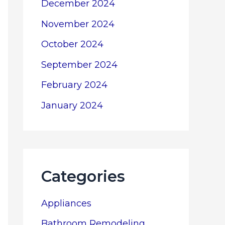
December 2024
November 2024
October 2024
September 2024
February 2024
January 2024
Categories
Appliances
Bathroom Remodeling