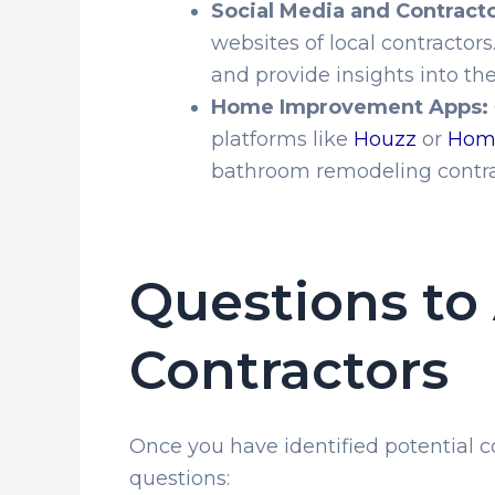
Social Media and Contract
websites of local contractor
and provide insights into the
Home Improvement Apps:
platforms like
Houzz
or
Hom
bathroom remodeling contrac
Questions to 
Contractors
Once you have identified potential con
questions: