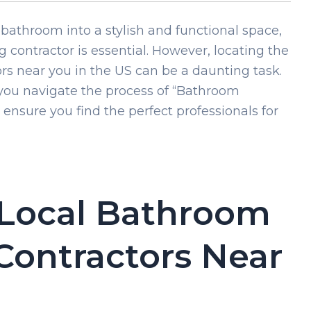
bathroom into a stylish and functional space,
 contractor is essential. However, locating the
s near you in the US can be a daunting task.
you navigate the process of “Bathroom
nsure you find the perfect professionals for
 Local Bathroom
ontractors Near