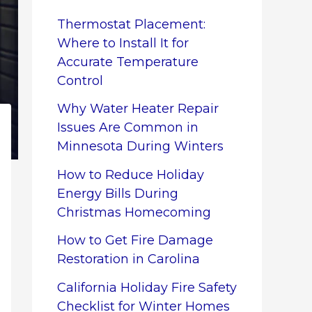
Thermostat Placement:
Where to Install It for
Accurate Temperature
Control
Why Water Heater Repair
Issues Are Common in
Minnesota During Winters
How to Reduce Holiday
Energy Bills During
Christmas Homecoming
How to Get Fire Damage
Restoration in Carolina
California Holiday Fire Safety
Checklist for Winter Homes