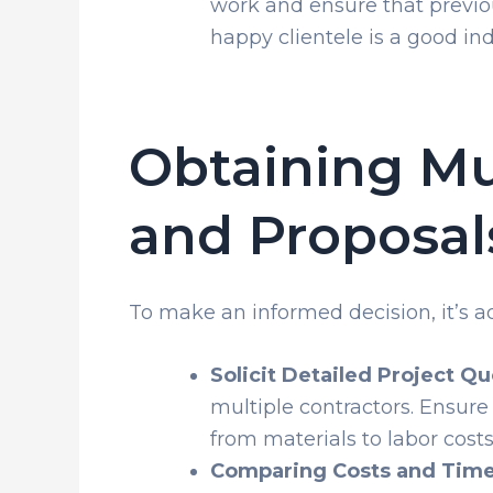
work and ensure that previous
happy clientele is a good indi
Obtaining Mu
and Proposal
To make an informed decision, it’s ad
Solicit Detailed Project Qu
multiple contractors. Ensure 
from materials to labor costs
Comparing Costs and Time