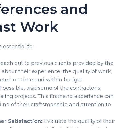
ferences and
ast Work
 essential to:
each out to previous clients provided by the
 about their experience, the quality of work,
leted on time and within budget.
f possible, visit some of the contractor’s
ng projects. This firsthand experience can
ing of their craftsmanship and attention to
er Satisfaction:
Evaluate the quality of their