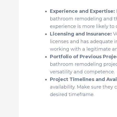
Experience and Expertise:
bathroom remodeling and thei
experience is more likely to d
Licensing and Insurance:
Ve
licenses and has adequate i
working with a legitimate an
Portfolio of Previous Proje
bathroom remodeling project
versatility and competence.
Project Timelines and Avail
availability. Make sure the
desired timeframe.