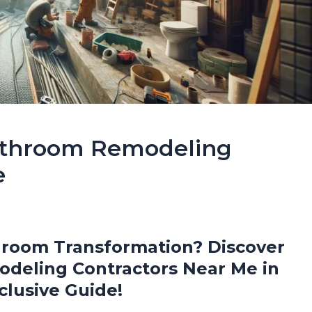
Bathroom Remodeling
e
hroom Transformation? Discover
deling Contractors Near Me in
clusive Guide!