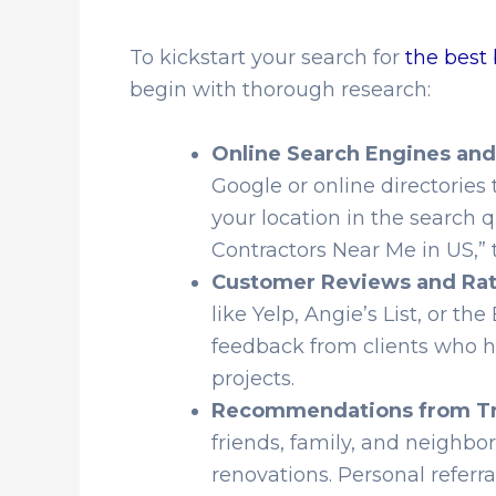
To kickstart your search for
the best
begin with thorough research:
Online Search Engines and
Google or online directories t
your location in the search
Contractors Near Me in US,” 
Customer Reviews and Rat
like Yelp, Angie’s List, or t
feedback from clients who 
projects.
Recommendations from Tr
friends, family, and neighb
renovations. Personal referra