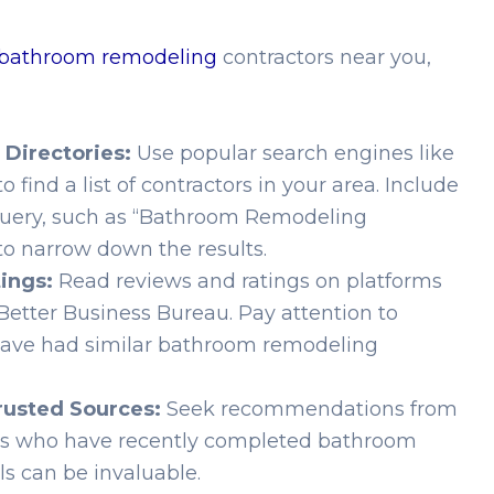
 bathroom remodeling
contractors near you,
 Directories:
Use popular search engines like
o find a list of contractors in your area. Include
 query, such as “Bathroom Remodeling
to narrow down the results.
ings:
Read reviews and ratings on platforms
he Better Business Bureau. Pay attention to
have had similar bathroom remodeling
usted Sources:
Seek recommendations from
ors who have recently completed bathroom
ls can be invaluable.