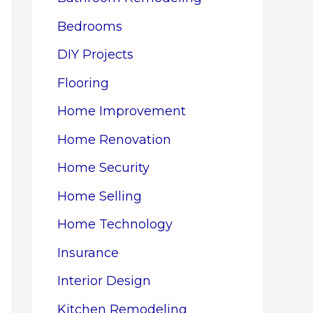
Bedrooms
DIY Projects
Flooring
Home Improvement
Home Renovation
Home Security
Home Selling
Home Technology
Insurance
Interior Design
Kitchen Remodeling