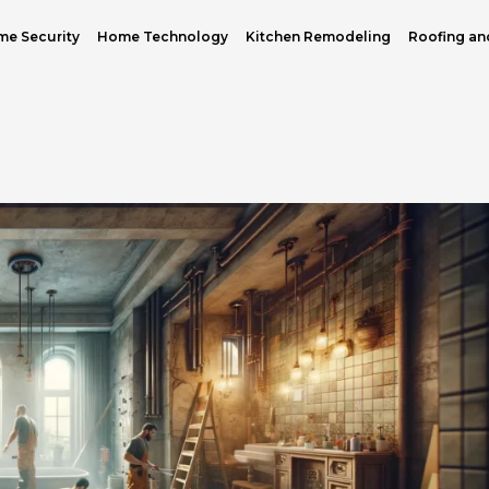
e Security
Home Technology
Kitchen Remodeling
Roofing an