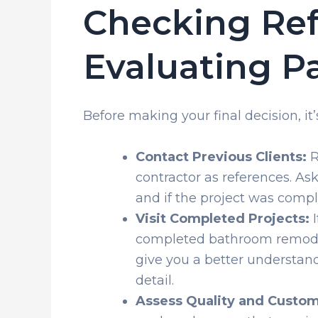
Checking Re
Evaluating P
Before making your final decision, it’s
Contact Previous Clients:
R
contractor as references. Ask
and if the project was comp
Visit Completed Projects:
I
completed bathroom remodeli
give you a better understand
detail.
Assess Quality and Custom