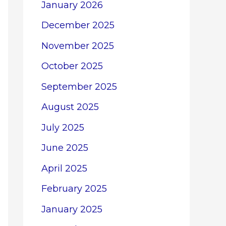
January 2026
December 2025
November 2025
October 2025
September 2025
August 2025
July 2025
June 2025
April 2025
February 2025
January 2025