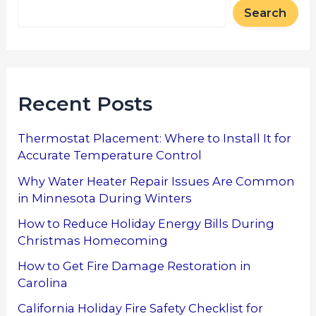
Search
Recent Posts
Thermostat Placement: Where to Install It for
Accurate Temperature Control
Why Water Heater Repair Issues Are Common
in Minnesota During Winters
How to Reduce Holiday Energy Bills During
Christmas Homecoming
How to Get Fire Damage Restoration in
Carolina
California Holiday Fire Safety Checklist for