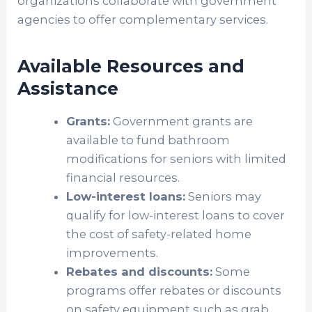
organizations collaborate with government
agencies to offer complementary services.
Available Resources and
Assistance
Grants:
Government grants are
available to fund bathroom
modifications for seniors with limited
financial resources.
Low-interest loans:
Seniors may
qualify for low-interest loans to cover
the cost of safety-related home
improvements.
Rebates and discounts:
Some
programs offer rebates or discounts
on safety equipment such as grab