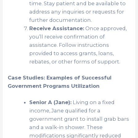
time. Stay patient and be available to
address any inquiries or requests for
further documentation.
Receive Assistance:
Once approved,
you’ll receive confirmation of
assistance. Follow instructions
provided to access grants, loans,
rebates, or other forms of support.
Case Studies: Examples of Successful
Government Programs Utilization
Senior A (Jane):
Living on a fixed
income, Jane qualified for a
government grant to install grab bars
and a walk-in shower. These
modifications significantly reduced