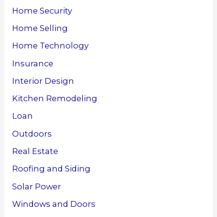
Home Security
Home Selling
Home Technology
Insurance
Interior Design
Kitchen Remodeling
Loan
Outdoors
Real Estate
Roofing and Siding
Solar Power
Windows and Doors