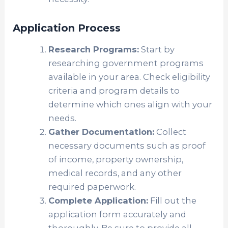
Application Process
Research Programs:
Start by
researching government programs
available in your area. Check eligibility
criteria and program details to
determine which ones align with your
needs.
Gather Documentation:
Collect
necessary documents such as proof
of income, property ownership,
medical records, and any other
required paperwork.
Complete Application:
Fill out the
application form accurately and
thoroughly. Be sure to provide all