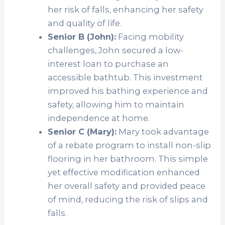
her risk of falls, enhancing her safety
and quality of life.
Senior B (John):
Facing mobility
challenges, John secured a low-
interest loan to purchase an
accessible bathtub. This investment
improved his bathing experience and
safety, allowing him to maintain
independence at home.
Senior C (Mary):
Mary took advantage
of a rebate program to install non-slip
flooring in her bathroom. This simple
yet effective modification enhanced
her overall safety and provided peace
of mind, reducing the risk of slips and
falls.