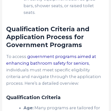
bars, shower seats, or raised toilet
seats.
Qualification Criteria and
Application Process for
Government Programs
To access
government programs aimed at
enhancing bathroom safety for seniors
,
individuals must meet specific eligibility
criteria and navigate through the application
process. Here’s a detailed overview:
Qualification Criteria
Age:
Many programs are tailored for