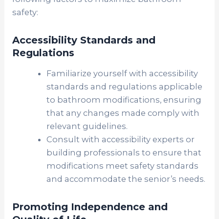
safety:
Accessibility Standards and
Regulations
Familiarize yourself with accessibility
standards and regulations applicable
to bathroom modifications, ensuring
that any changes made comply with
relevant guidelines.
Consult with accessibility experts or
building professionals to ensure that
modifications meet safety standards
and accommodate the senior’s needs.
Promoting Independence and