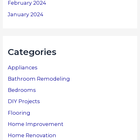
February 2024
January 2024
Categories
Appliances
Bathroom Remodeling
Bedrooms
DIY Projects
Flooring
Home Improvement
Home Renovation