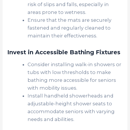
risk of slips and falls, especially in
areas prone to wetness.
Ensure that the mats are securely
fastened and regularly cleaned to
maintain their effectiveness.
Invest in Accessible Bathing Fixtures
Consider installing walk-in showers or
tubs with low thresholds to make
bathing more accessible for seniors
with mobility issues.
Install handheld showerheads and
adjustable-height shower seats to
accommodate seniors with varying
needs and abilities.