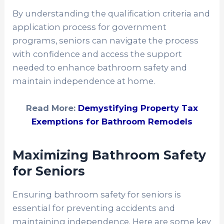
By understanding the qualification criteria and
application process for government
programs, seniors can navigate the process
with confidence and access the support
needed to enhance bathroom safety and
maintain independence at home.
Read More:
Demystifying Property Tax
Exemptions for Bathroom Remodels
Maximizing Bathroom Safety
for Seniors
Ensuring bathroom safety for seniors is
essential for preventing accidents and
maintaining independence. Here are some key