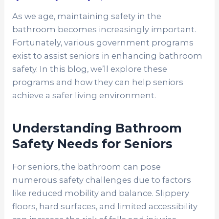
As we age, maintaining safety in the
bathroom becomes increasingly important.
Fortunately, various government programs
exist to assist seniors in enhancing bathroom
safety. In this blog, we’ll explore these
programs and how they can help seniors
achieve a safer living environment.
Understanding Bathroom
Safety Needs for Seniors
For seniors, the bathroom can pose
numerous safety challenges due to factors
like reduced mobility and balance. Slippery
floors, hard surfaces, and limited accessibility