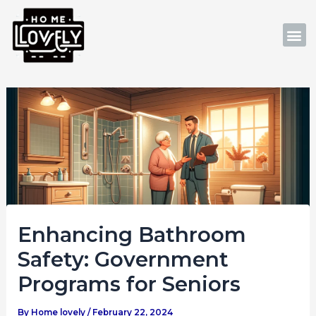
Skip
Post
to
navigation
M
content
Enhancing Bathroom
Safety: Government
Programs for Seniors
By
Home lovely
/
February 22, 2024