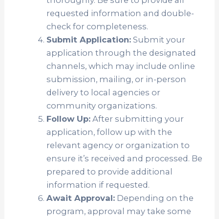
requested information and double-
check for completeness.
Submit Application:
Submit your
application through the designated
channels, which may include online
submission, mailing, or in-person
delivery to local agencies or
community organizations.
Follow Up:
After submitting your
application, follow up with the
relevant agency or organization to
ensure it’s received and processed. Be
prepared to provide additional
information if requested.
Await Approval:
Depending on the
program, approval may take some