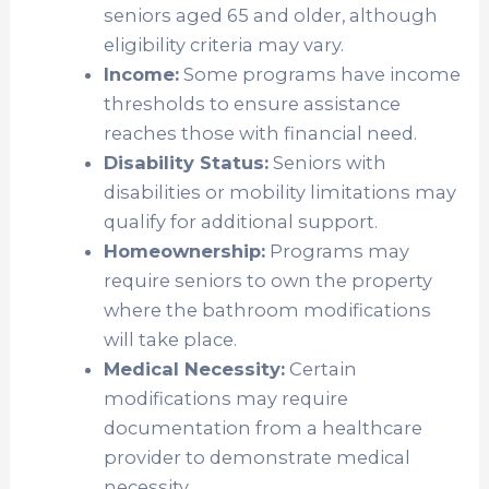
seniors aged 65 and older, although
eligibility criteria may vary.
Income:
Some programs have income
thresholds to ensure assistance
reaches those with financial need.
Disability Status:
Seniors with
disabilities or mobility limitations may
qualify for additional support.
Homeownership:
Programs may
require seniors to own the property
where the bathroom modifications
will take place.
Medical Necessity:
Certain
modifications may require
documentation from a healthcare
provider to demonstrate medical
necessity.