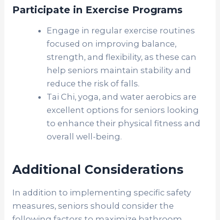
Participate in Exercise Programs
Engage in regular exercise routines
focused on improving balance,
strength, and flexibility, as these can
help seniors maintain stability and
reduce the risk of falls.
Tai Chi, yoga, and water aerobics are
excellent options for seniors looking
to enhance their physical fitness and
overall well-being.
Additional Considerations
In addition to implementing specific safety
measures, seniors should consider the
following factors to maximize bathroom