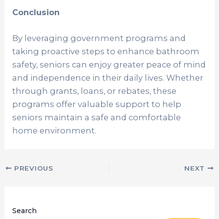
Conclusion
By leveraging government programs and
taking proactive steps to enhance bathroom
safety, seniors can enjoy greater peace of mind
and independence in their daily lives. Whether
through grants, loans, or rebates, these
programs offer valuable support to help
seniors maintain a safe and comfortable
home environment.
PREVIOUS
NEXT
Search