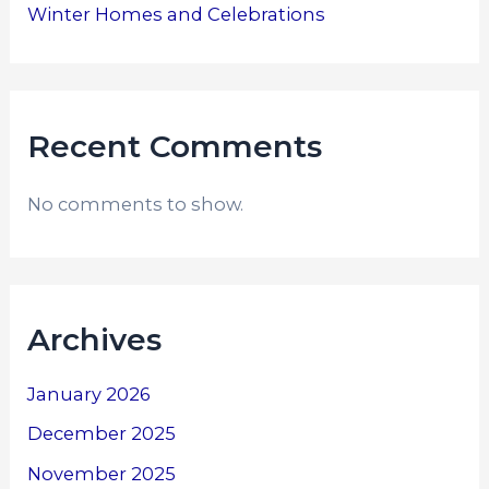
Winter Homes and Celebrations
Recent Comments
No comments to show.
Archives
January 2026
December 2025
November 2025