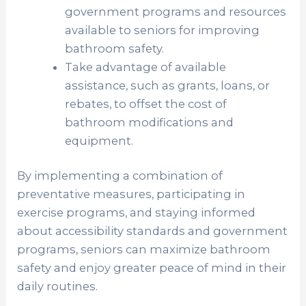
government programs and resources
available to seniors for improving
bathroom safety.
Take advantage of available
assistance, such as grants, loans, or
rebates, to offset the cost of
bathroom modifications and
equipment.
By implementing a combination of
preventative measures, participating in
exercise programs, and staying informed
about accessibility standards and government
programs, seniors can maximize bathroom
safety and enjoy greater peace of mind in their
daily routines.