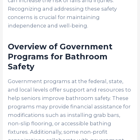
can increase the risk of falls and injuries.
Recognizing and addressing these safety
concerns is crucial for maintaining
independence and well-being.
Overview of Government
Programs for Bathroom
Safety
Government programs at the federal, state,
and local levels offer support and resources to
help seniors improve bathroom safety. These
programs may provide financial assistance for
modifications such as installing grab bars,
non-slip flooring, or accessible bathing
fixtures. Additionally, some non-profit