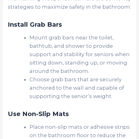
strategies to maximize safety in the bathroom:
Install Grab Bars
Mount grab bars near the toilet,
bathtub, and shower to provide
support and stability for seniors when
sitting down, standing up, or moving
around the bathroom.
Choose grab bars that are securely
anchored to the wall and capable of
supporting the senior’s weight.
Use Non-Slip Mats
Place non-slip mats or adhesive strips
on the bathroom floor to reduce the