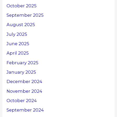
October 2025
September 2025
August 2025
July 2025
June 2025
April 2025
February 2025
January 2025
December 2024
November 2024
October 2024
September 2024