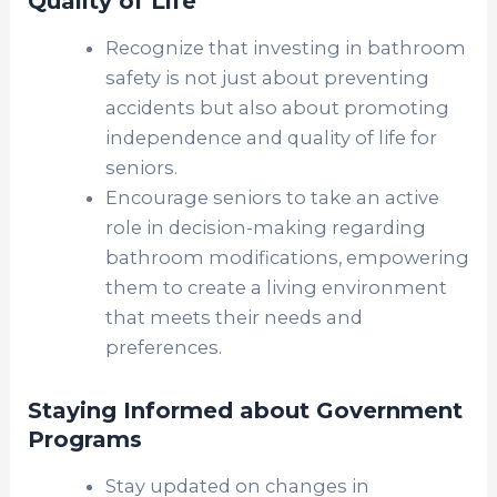
Quality of Life
Recognize that investing in bathroom
safety is not just about preventing
accidents but also about promoting
independence and quality of life for
seniors.
Encourage seniors to take an active
role in decision-making regarding
bathroom modifications, empowering
them to create a living environment
that meets their needs and
preferences.
Staying Informed about Government
Programs
Stay updated on changes in